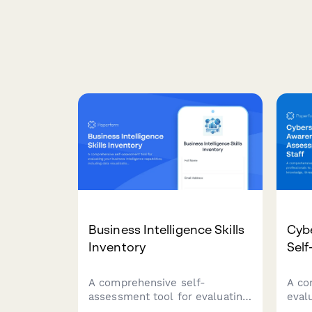
Business Intelligence Skills
Cyb
Inventory
Self
A comprehensive self-
A co
assessment tool for evaluating
evalu
your business intelligence
prof