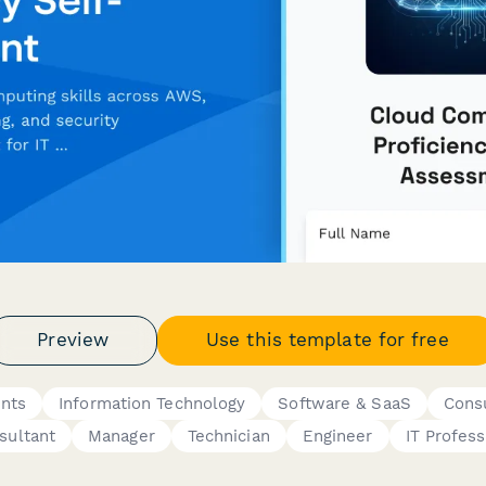
Preview
Use this template for free
nts
Information Technology
Software & SaaS
Consu
sultant
Manager
Technician
Engineer
IT Profess