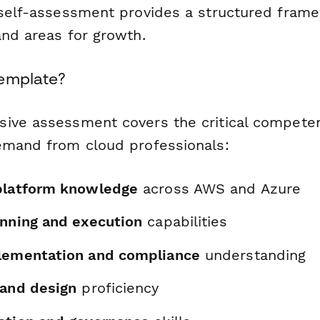
 self-assessment provides a structured frame
and areas for growth.
Template?
ive assessment covers the critical competen
emand from cloud professionals:
platform knowledge
across AWS and Azure
anning and execution
capabilities
lementation and compliance
understanding
 and design
proficiency