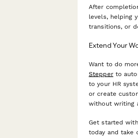
After completion
levels, helping 
transitions, or 
Extend Your Wo
Want to do more
Stepper
to auto
to your HR syst
or create custo
without writing 
Get started wit
today and take 