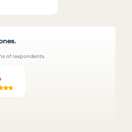
 ones.
ns of respondents.