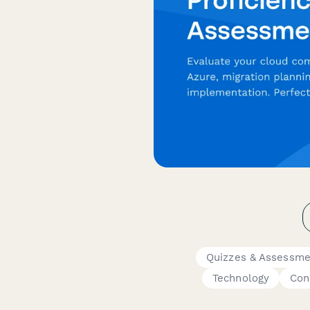
Quizzes & Assessme
Technology
Con