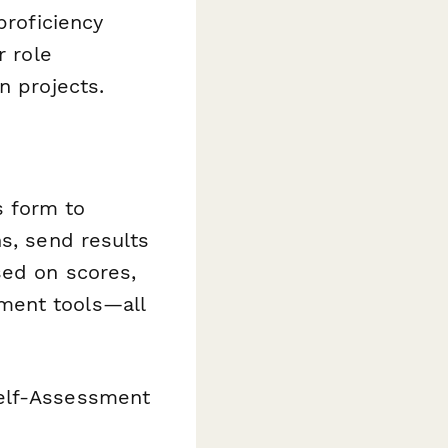
proficiency
r role
n projects.
s form to
s, send results
sed on scores,
ment tools—all
Self-Assessment