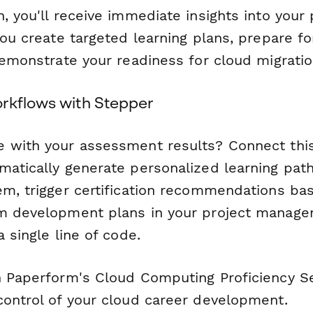
, you'll receive immediate insights into your 
you create targeted learning plans, prepare fo
demonstrate your readiness for cloud migratio
rkflows with Stepper
 with your assessment results? Connect thi
matically generate personalized learning path
em, trigger certification recommendations ba
m development plans in your project manage
a single line of code.
h Paperform's Cloud Computing Proficiency 
control of your cloud career development.