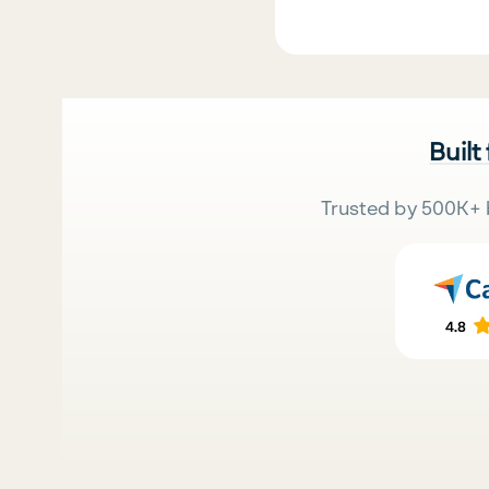
Built
Trusted by 500K+ 