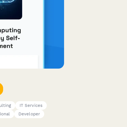
lting
IT Services
ional
Developer