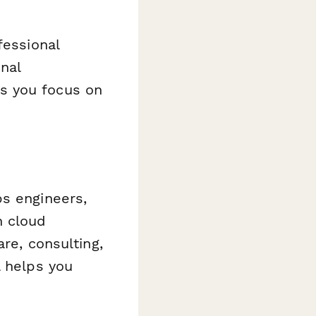
fessional
onal
s you focus on
ps engineers,
h cloud
are, consulting,
l helps you