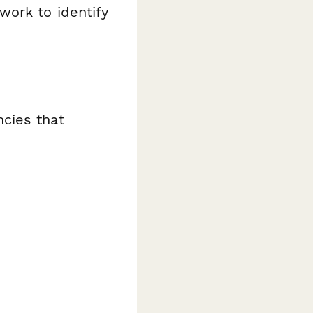
work to identify
cies that