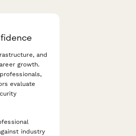
nfidence
astructure, and
career growth.
professionals,
ors evaluate
curity
ofessional
gainst industry