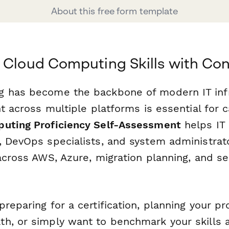
About this free form template
 Cloud Computing Skills with Co
 has become the backbone of modern IT infr
nt across multiple platforms is essential for 
uting Proficiency Self-Assessment
helps IT 
, DevOps specialists, and system administrat
across AWS, Azure, migration planning, and se
.
reparing for a certification, planning your pr
h, or simply want to benchmark your skills a