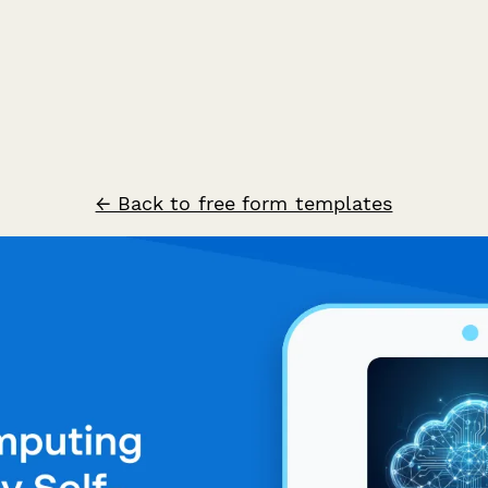
← Back to free form templates