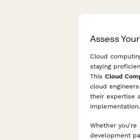
Assess Your
Cloud computing
staying proficie
This
Cloud Comp
cloud engineers
their expertise 
implementation
Whether you're p
development pat