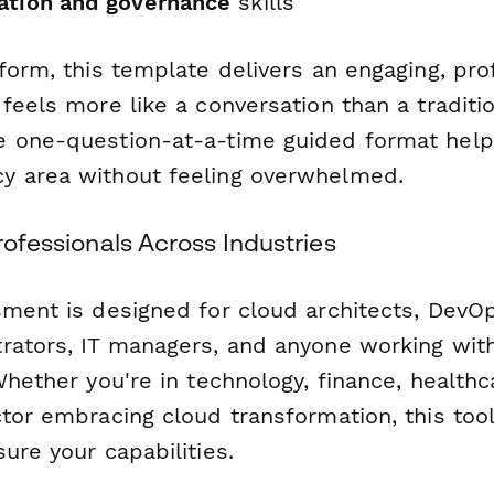
ation and governance
skills
form, this template delivers an engaging, pro
feels more like a conversation than a traditi
 one-question-at-a-time guided format help
y area without feeling overwhelmed.
Professionals Across Industries
sment is designed for cloud architects, DevO
rators, IT managers, and anyone working wit
Whether you're in technology, finance, healthc
ctor embracing cloud transformation, this too
ure your capabilities.