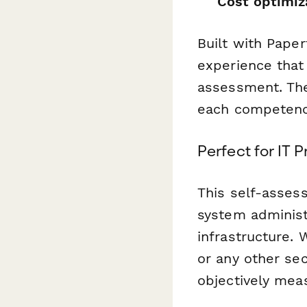
Cost optimiz
Built with Paper
experience that 
assessment. The
each competenc
Perfect for IT 
This self-asses
system administ
infrastructure. 
or any other se
objectively meas