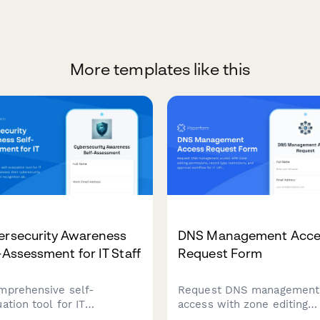
More templates like this
ersecurity Awareness
DNS Management Acce
-Assessment for IT Staff
Request Form
mprehensive self-
Request DNS management
ation tool for IT
access with zone editing
essionals to assess their
permissions, record type