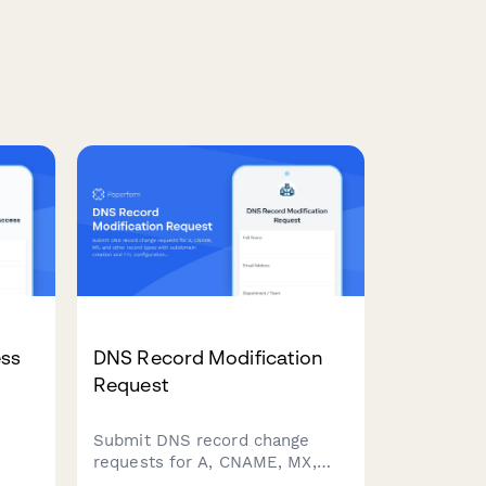
ss
DNS Record Modification
Request
Submit DNS record change
requests for A, CNAME, MX,
and other record types with