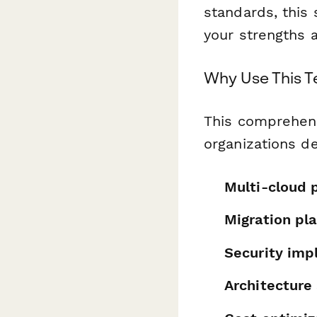
standards, this
your strengths 
Why Use This 
This comprehens
organizations d
Multi-cloud 
Migration pl
Security imp
Architecture