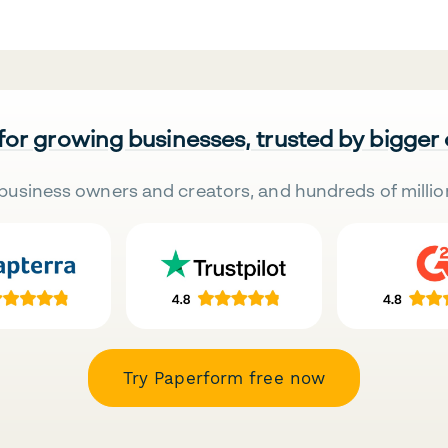
 for growing businesses, trusted by bigger
business owners and creators, and hundreds of millio
Try Paperform free now