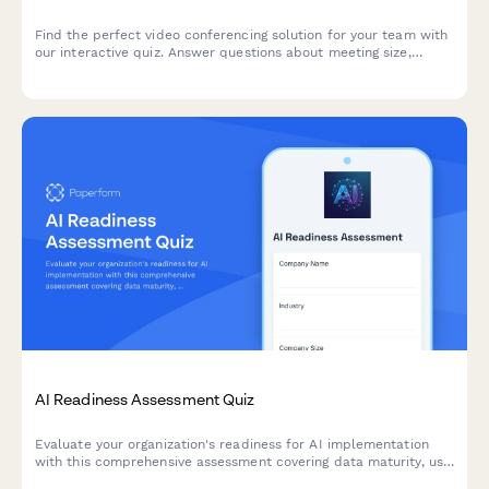
Find the perfect video conferencing solution for your team with
our interactive quiz. Answer questions about meeting size,
security, budget, and integration needs to get personalized
software recommendations.
AI Readiness Assessment Quiz
Evaluate your organization's readiness for AI implementation
with this comprehensive assessment covering data maturity, use
case identification, and implementation barriers.