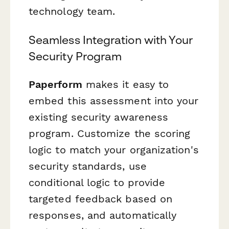
technology team.
Seamless Integration with Your
Security Program
Paperform
makes it easy to
embed this assessment into your
existing security awareness
program. Customize the scoring
logic to match your organization's
security standards, use
conditional logic to provide
targeted feedback based on
responses, and automatically