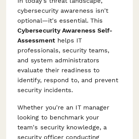
In today's threat landscape,
cybersecurity awareness isn't
optional—it's essential. This
Cybersecurity Awareness Self-
Assessment
helps IT
professionals, security teams,
and system administrators
evaluate their readiness to
identify, respond to, and prevent
security incidents.
Whether you're an IT manager
looking to benchmark your
team's security knowledge, a
security officer conducting