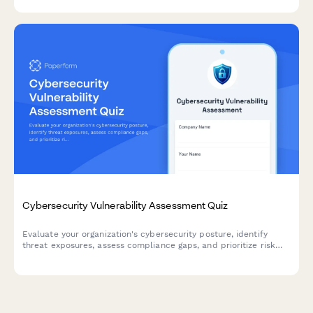
Cybersecurity Vulnerability Assessment Quiz
Evaluate your organization's cybersecurity posture, identify
threat exposures, assess compliance gaps, and prioritize risk
mitigation strategies with this comprehensive vulnerability
assessment.