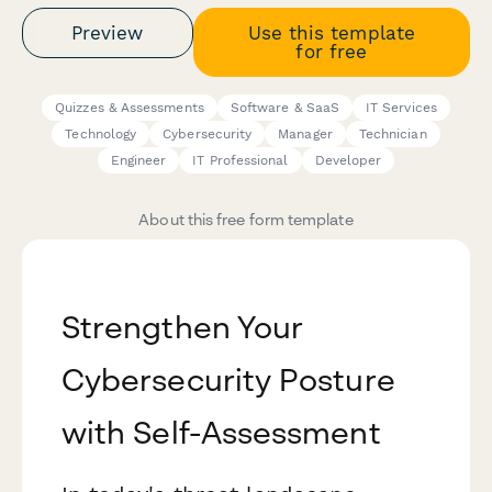
Preview
Use this template
for free
Quizzes & Assessments
Software & SaaS
IT Services
Technology
Cybersecurity
Manager
Technician
Engineer
IT Professional
Developer
About this free form template
Strengthen Your
Cybersecurity Posture
with Self-Assessment