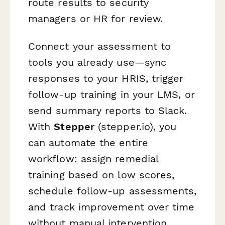
route results to security
managers or HR for review.
Connect your assessment to
tools you already use—sync
responses to your HRIS, trigger
follow-up training in your LMS, or
send summary reports to Slack.
With
Stepper
(stepper.io), you
can automate the entire
workflow: assign remedial
training based on low scores,
schedule follow-up assessments,
and track improvement over time
without manual intervention.