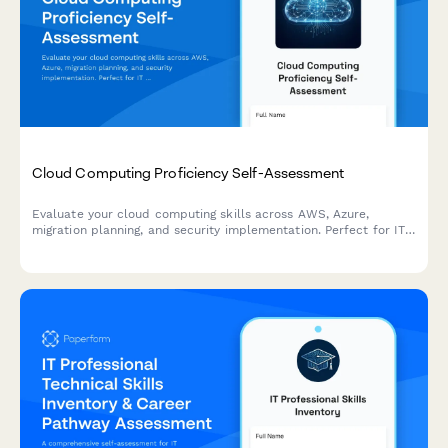
Cloud Computing Proficiency Self-Assessment
Evaluate your cloud computing skills across AWS, Azure,
migration planning, and security implementation. Perfect for IT
professionals looking to identify strengths and development
areas.