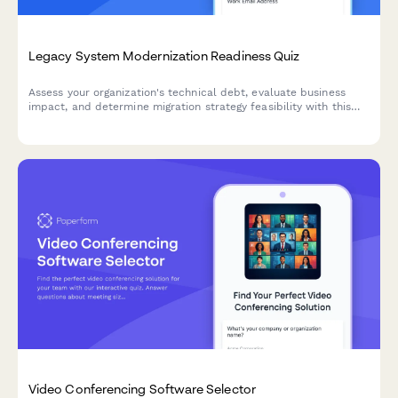
Legacy System Modernization Readiness Quiz
Assess your organization's technical debt, evaluate business
impact, and determine migration strategy feasibility with this
comprehensive readiness quiz designed for enterprise
architects and IT leaders.
Video Conferencing Software Selector