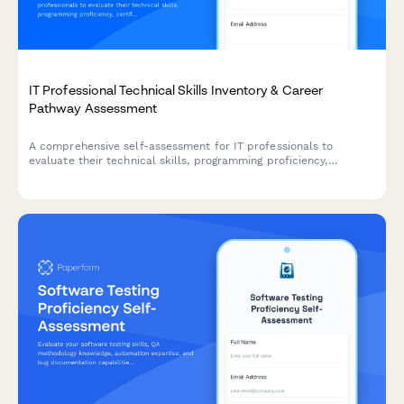
IT Professional Technical Skills Inventory & Career
Pathway Assessment
A comprehensive self-assessment for IT professionals to
evaluate their technical skills, programming proficiency,
certifications, and map their career advancement pathway.