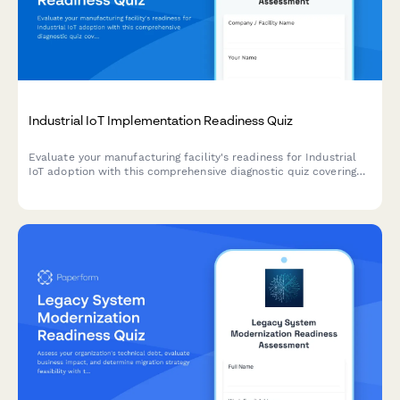
Industrial IoT Implementation Readiness Quiz
Evaluate your manufacturing facility's readiness for Industrial
IoT adoption with this comprehensive diagnostic quiz covering
infrastructure, use cases, and ROI potential.