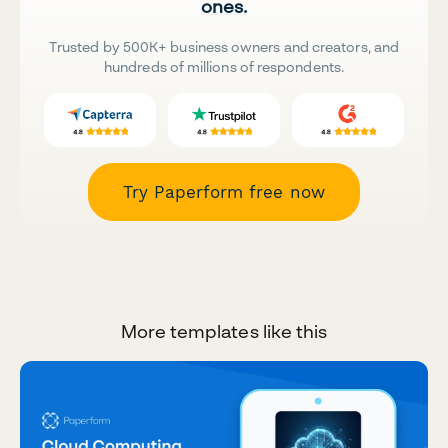
ones.
Trusted by 500K+ business owners and creators, and
hundreds of millions of respondents.
Try Paperform free now
More templates like this