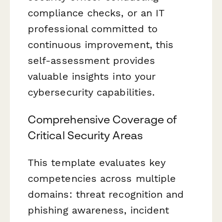
compliance checks, or an IT
professional committed to
continuous improvement, this
self-assessment provides
valuable insights into your
cybersecurity capabilities.
Comprehensive Coverage of
Critical Security Areas
This template evaluates key
competencies across multiple
domains: threat recognition and
phishing awareness, incident