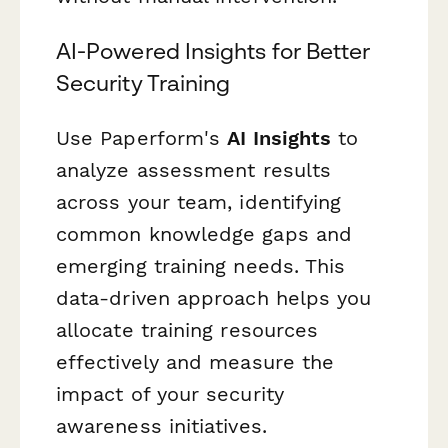
AI-Powered Insights for Better
Security Training
Use Paperform's
AI Insights
to
analyze assessment results
across your team, identifying
common knowledge gaps and
emerging training needs. This
data-driven approach helps you
allocate training resources
effectively and measure the
impact of your security
awareness initiatives.