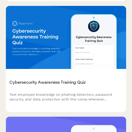
Cybersecurity Awareness Training Quiz
Test employee knowledge on phishing detection, password
security, and data protection with this comprehensive
cybersecurity awareness quiz designed for workplace training
programs.