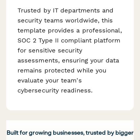
Trusted by IT departments and
security teams worldwide, this
template provides a professional,
SOC 2 Type II compliant platform
for sensitive security
assessments, ensuring your data
remains protected while you
evaluate your team's
cybersecurity readiness.
Built for growing businesses, trusted by bigger