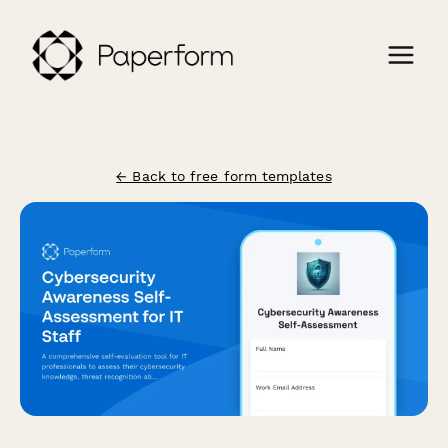
← Back to free form templates