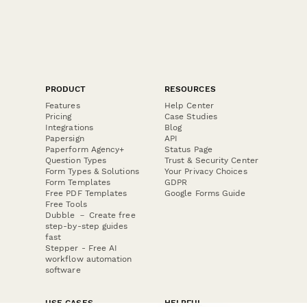
PRODUCT
RESOURCES
Features
Help Center
Pricing
Case Studies
Integrations
Blog
Papersign
API
Paperform Agency+
Status Page
Question Types
Trust & Security Center
Form Types & Solutions
Your Privacy Choices
Form Templates
GDPR
Free PDF Templates
Google Forms Guide
Free Tools
Dubble － Create free
step-by-step guides
fast
Stepper - Free AI
workflow automation
software
USE CASES
HELPFUL