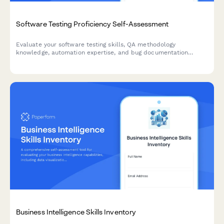
Software Testing Proficiency Self-Assessment
Evaluate your software testing skills, QA methodology
knowledge, automation expertise, and bug documentation
capabilities with this comprehensive proficiency assessment.
Business Intelligence Skills Inventory