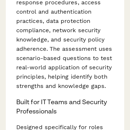
response procedures, access
control and authentication
practices, data protection
compliance, network security
knowledge, and security policy
adherence. The assessment uses
scenario-based questions to test
real-world application of security
principles, helping identify both
strengths and knowledge gaps.
Built for IT Teams and Security
Professionals
Designed specifically for roles