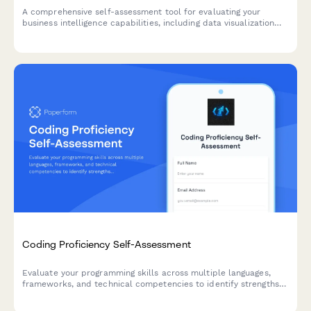
A comprehensive self-assessment tool for evaluating your
business intelligence capabilities, including data visualization
proficiency, SQL query skills, and dashboard design
effectiveness.
Coding Proficiency Self-Assessment
Evaluate your programming skills across multiple languages,
frameworks, and technical competencies to identify strengths
and areas for growth in your developer journey.