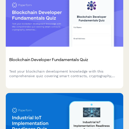
Blockchain Developer Fundamentals Quiz
Test your blockchain development knowledge with this
comprehensive quiz covering smart contracts, cryptography,
consensus mechanisms, and DeFi protocols.