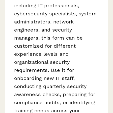
including IT professionals,
cybersecurity specialists, system
administrators, network
engineers, and security
managers, this form can be
customized for different
experience levels and
organizational security
requirements. Use it for
onboarding new IT staff,
conducting quarterly security
awareness checks, preparing for
compliance audits, or identifying
training needs across your