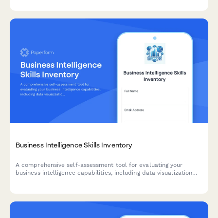
procedures, and on-call scheduling.
Business Intelligence Skills Inventory
A comprehensive self-assessment tool for evaluating your
business intelligence capabilities, including data visualization
proficiency, SQL query skills, and dashboard design
effectiveness.