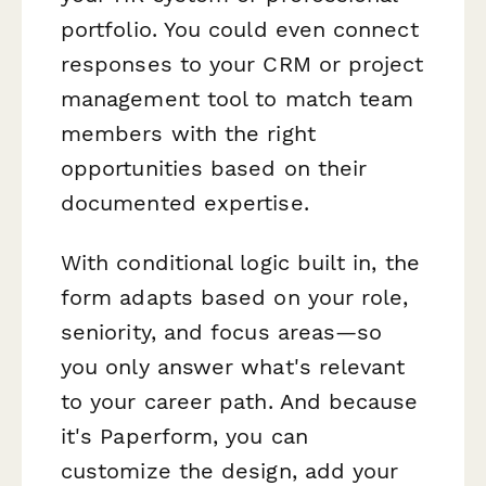
portfolio. You could even connect
responses to your CRM or project
management tool to match team
members with the right
opportunities based on their
documented expertise.
With conditional logic built in, the
form adapts based on your role,
seniority, and focus areas—so
you only answer what's relevant
to your career path. And because
it's Paperform, you can
customize the design, add your