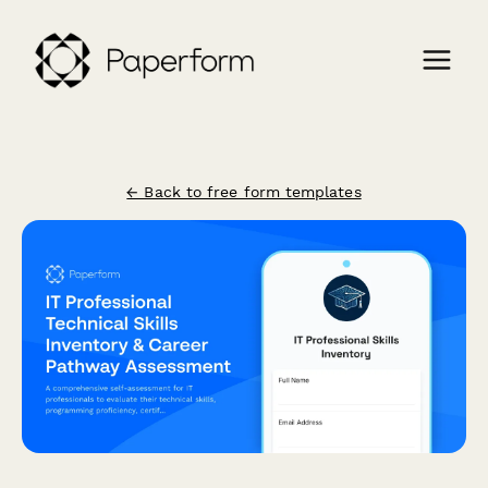
← Back to free form templates