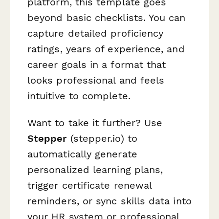
platform, this template goes
beyond basic checklists. You can
capture detailed proficiency
ratings, years of experience, and
career goals in a format that
looks professional and feels
intuitive to complete.
Want to take it further? Use
Stepper
(stepper.io) to
automatically generate
personalized learning plans,
trigger certificate renewal
reminders, or sync skills data into
your HR system or professional