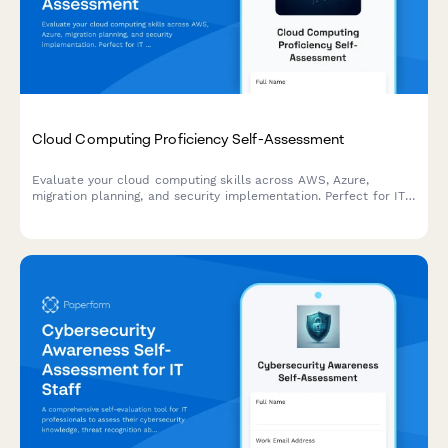
Cloud Computing Proficiency Self-Assessment
Evaluate your cloud computing skills across AWS, Azure,
migration planning, and security implementation. Perfect for IT
professionals looking to identify strengths and development
areas.