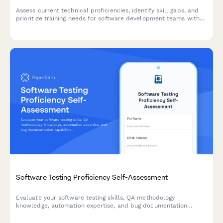
Assess current technical proficiencies, identify skill gaps, and
prioritize training needs for software development teams with
certification tracking and personalized development planning.
Software Testing Proficiency Self-Assessment
Evaluate your software testing skills, QA methodology
knowledge, automation expertise, and bug documentation
capabilities with this comprehensive proficiency assessment.