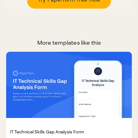
More templates like this
IT Technical Skills Gap Analysis Form