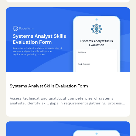
Systems Analyst Skills Evaluation Form
Assess technical and analytical competencies of systems
analysts, identify skill gaps in requirements gathering, process
mapping, and solution design, and create targeted development
plans.