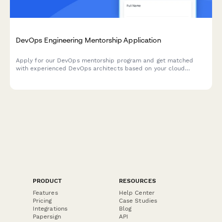
DevOps Engineering Mentorship Application
Apply for our DevOps mentorship program and get matched
with experienced DevOps architects based on your cloud
platform expertise, CI/CD pipeline experience, and
containerization skills.
PRODUCT
RESOURCES
Features
Help Center
Pricing
Case Studies
Integrations
Blog
Papersign
API