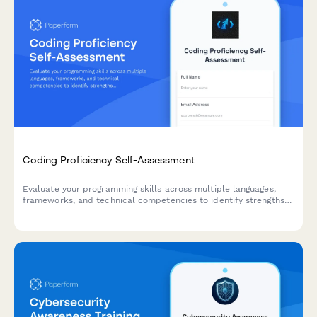
Coding Proficiency Self-Assessment
Evaluate your programming skills across multiple languages,
frameworks, and technical competencies to identify strengths
and areas for growth in your developer journey.