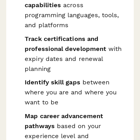
capabilities
across
programming languages, tools,
and platforms
Track certifications and
professional development
with
expiry dates and renewal
planning
Identify skill gaps
between
where you are and where you
want to be
Map career advancement
pathways
based on your
experience level and