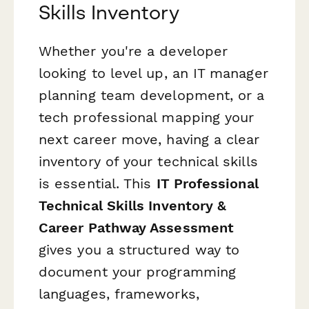
Skills Inventory
Whether you're a developer
looking to level up, an IT manager
planning team development, or a
tech professional mapping your
next career move, having a clear
inventory of your technical skills
is essential. This
IT Professional
Technical Skills Inventory &
Career Pathway Assessment
gives you a structured way to
document your programming
languages, frameworks,