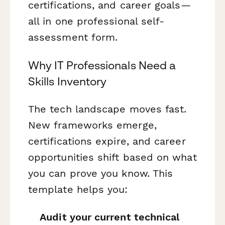
certifications, and career goals—
all in one professional self-
assessment form.
Why IT Professionals Need a
Skills Inventory
The tech landscape moves fast.
New frameworks emerge,
certifications expire, and career
opportunities shift based on what
you can prove you know. This
template helps you:
Audit your current technical