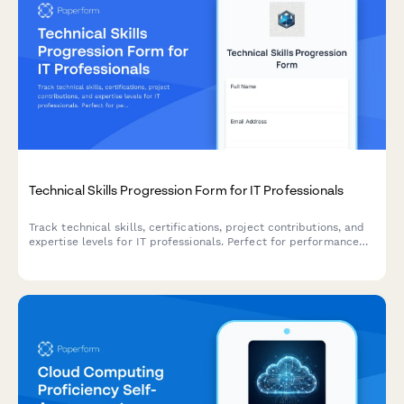
Technical Skills Progression Form for IT Professionals
Track technical skills, certifications, project contributions, and
expertise levels for IT professionals. Perfect for performance
reviews, career development planning, and identifying growth
opportunities.