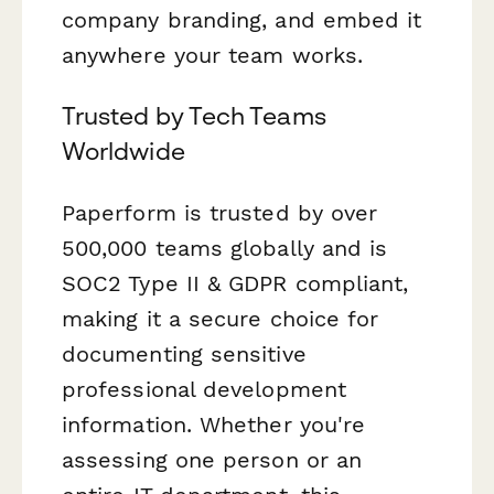
company branding, and embed it
anywhere your team works.
Trusted by Tech Teams
Worldwide
Paperform is trusted by over
500,000 teams globally and is
SOC2 Type II & GDPR compliant,
making it a secure choice for
documenting sensitive
professional development
information. Whether you're
assessing one person or an