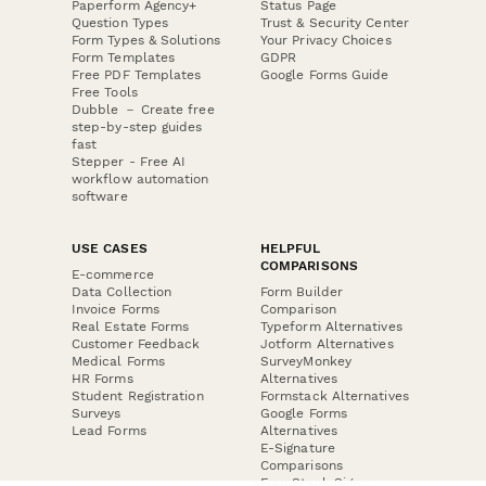
Paperform Agency+
Status Page
Question Types
Trust & Security Center
Form Types & Solutions
Your Privacy Choices
Form Templates
GDPR
Free PDF Templates
Google Forms Guide
Free Tools
Dubble － Create free
step-by-step guides
fast
Stepper - Free AI
workflow automation
software
USE CASES
HELPFUL
COMPARISONS
E-commerce
Data Collection
Form Builder
Invoice Forms
Comparison
Real Estate Forms
Typeform Alternatives
Customer Feedback
Jotform Alternatives
Medical Forms
SurveyMonkey
HR Forms
Alternatives
Student Registration
Formstack Alternatives
Surveys
Google Forms
Lead Forms
Alternatives
E-Signature
Comparisons
FormStack Sign