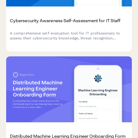
Cybersecurity Awareness Self-Assessment for IT Staff
A comprehensive self-evaluation tool for IT professionals to
assess their cybersecurity knowledge, threat recognition
abilities, incident response readiness, and security protocol
compliance.
Distributed Machine Learning Engineer Onboarding Form