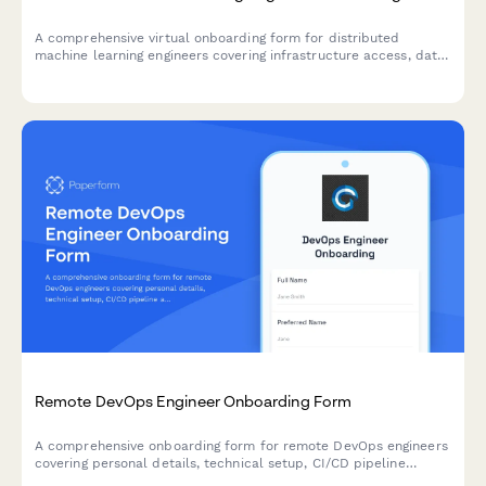
A comprehensive virtual onboarding form for distributed
machine learning engineers covering infrastructure access, data
permissions, experiment tracking tools, peer review protocols,
and ethics guidelines.
Remote DevOps Engineer Onboarding Form
A comprehensive onboarding form for remote DevOps engineers
covering personal details, technical setup, CI/CD pipeline
access, infrastructure monitoring tools, incident response