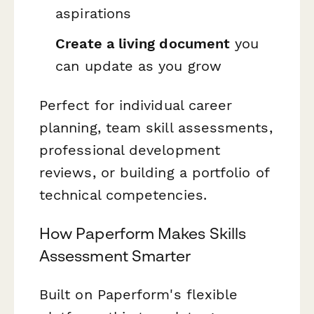
aspirations
Create a living document
you
can update as you grow
Perfect for individual career
planning, team skill assessments,
professional development
reviews, or building a portfolio of
technical competencies.
How Paperform Makes Skills
Assessment Smarter
Built on Paperform's flexible