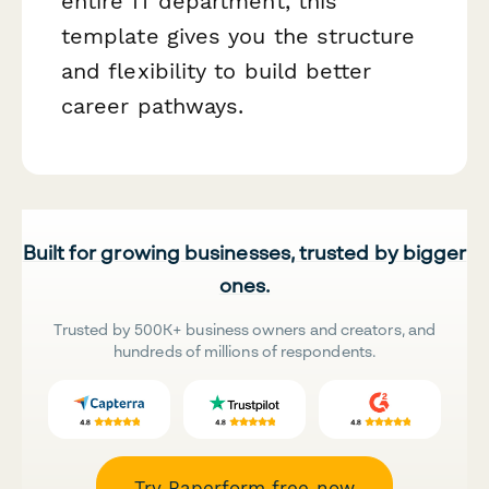
entire IT department, this
template gives you the structure
and flexibility to build better
career pathways.
Built for growing businesses, trusted by bigger
ones.
Trusted by 500K+ business owners and creators, and
hundreds of millions of respondents.
Try Paperform free now