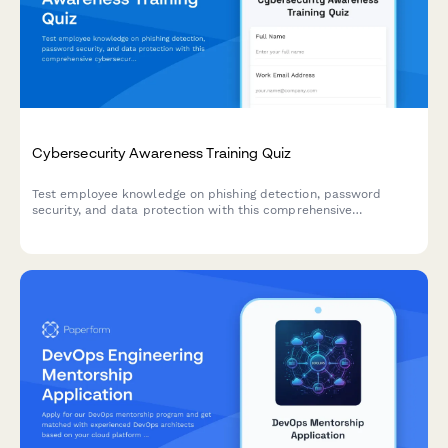
Cybersecurity Awareness Training Quiz
Test employee knowledge on phishing detection, password
security, and data protection with this comprehensive
cybersecurity awareness quiz designed for workplace training
programs.