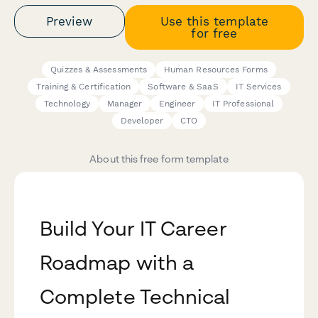
Preview
Use this template
for free
Quizzes & Assessments
Human Resources Forms
Training & Certification
Software & SaaS
IT Services
Technology
Manager
Engineer
IT Professional
Developer
CTO
About this free form template
Build Your IT Career
Roadmap with a
Complete Technical