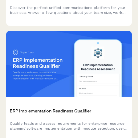
Discover the perfect unified communications platform for your
business. Answer a few questions about your team size, work
model, and collaboration needs to get personalized
recommendations.
ERP Implementation Readiness Qualifier
Qualify leads and assess requirements for enterprise resource
planning software implementation with module selection, user
count, customization needs, and timeline evaluation.