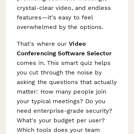
crystal-clear video, and endless
features—it's easy to feel
overwhelmed by the options.
That's where our
Video
Conferencing Software Selector
comes in. This smart quiz helps
you cut through the noise by
asking the questions that actually
matter: How many people join
your typical meetings? Do you
need enterprise-grade security?
What's your budget per user?
Which tools does your team