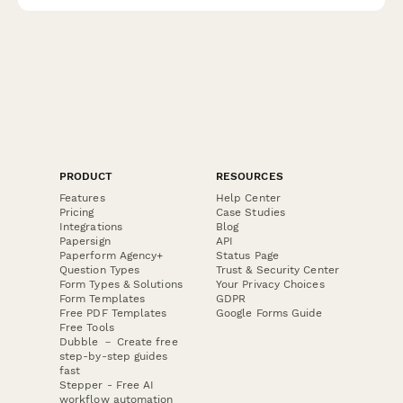
PRODUCT
RESOURCES
Features
Help Center
Pricing
Case Studies
Integrations
Blog
Papersign
API
Paperform Agency+
Status Page
Question Types
Trust & Security Center
Form Types & Solutions
Your Privacy Choices
Form Templates
GDPR
Free PDF Templates
Google Forms Guide
Free Tools
Dubble － Create free
step-by-step guides
fast
Stepper - Free AI
workflow automation