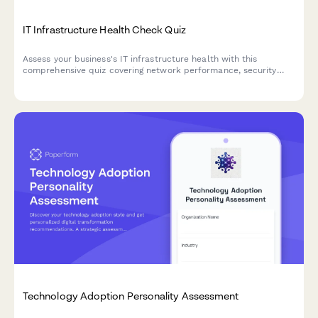
IT Infrastructure Health Check Quiz
Assess your business's IT infrastructure health with this
comprehensive quiz covering network performance, security
posture, and cloud readiness to identify improvement
opportunities.
Technology Adoption Personality Assessment