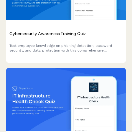
Cybersecurity Awareness Training Quiz
Test employee knowledge on phishing detection, password
security, and data protection with this comprehensive
cybersecurity awareness quiz designed for workplace training
programs.