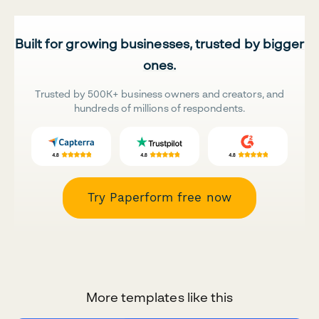
Built for growing businesses, trusted by bigger
ones.
Trusted by 500K+ business owners and creators, and
hundreds of millions of respondents.
Try Paperform free now
More templates like this