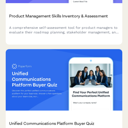
Product Management Skills Inventory & Assessment
A comprehensive self-assessment tool for product managers to
evaluate their roadmap planning, stakeholder management, and
market research capabilities, with personalized insights for
professional development.
Unified Communications Platform Buyer Quiz