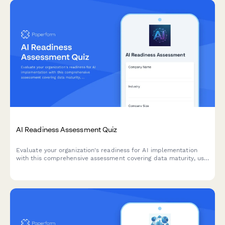
AI Readiness Assessment Quiz
Evaluate your organization's readiness for AI implementation
with this comprehensive assessment covering data maturity, use
case identification, and implementation barriers.