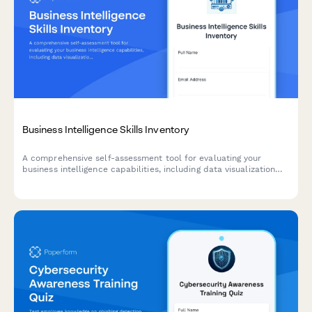
Business Intelligence Skills Inventory
A comprehensive self-assessment tool for evaluating your
business intelligence capabilities, including data visualization
proficiency, SQL query skills, and dashboard design
effectiveness.