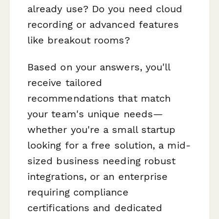
already use? Do you need cloud
recording or advanced features
like breakout rooms?
Based on your answers, you'll
receive tailored
recommendations that match
your team's unique needs—
whether you're a small startup
looking for a free solution, a mid-
sized business needing robust
integrations, or an enterprise
requiring compliance
certifications and dedicated