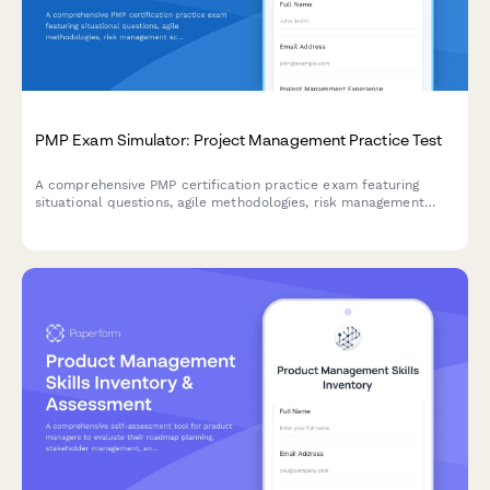
PMP Exam Simulator: Project Management Practice Test
A comprehensive PMP certification practice exam featuring
situational questions, agile methodologies, risk management
scenarios, and real-world project management challenges to
prepare for the PMP exam.