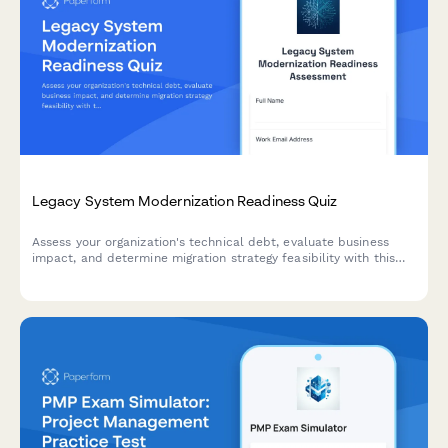
Legacy System Modernization Readiness Quiz
Assess your organization's technical debt, evaluate business
impact, and determine migration strategy feasibility with this
comprehensive readiness quiz designed for enterprise
architects and IT leaders.