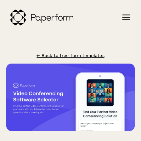
← Back to free form templates