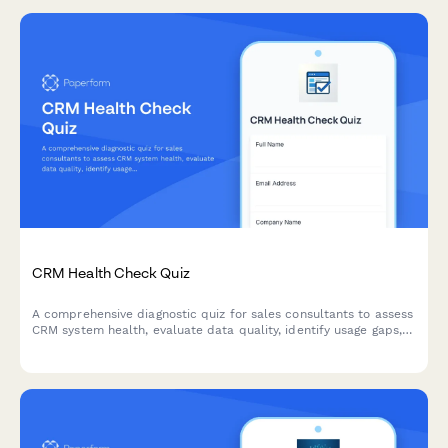
CRM Health Check Quiz
A comprehensive diagnostic quiz for sales consultants to assess
CRM system health, evaluate data quality, identify usage gaps,
and uncover optimization opportunities.