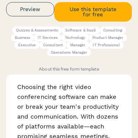
Preview
Use this template
for free
Quizzes & Assessments
Software & SaaS
Consulting
Business
IT Services
Technology
Product Manager
Executive
Consultant
Manager
IT Professional
Operations Manager
About this free form template
Choosing the right video
conferencing software can make
or break your team's productivity
and communication. With dozens
of platforms available—each
promising seamless meetings,