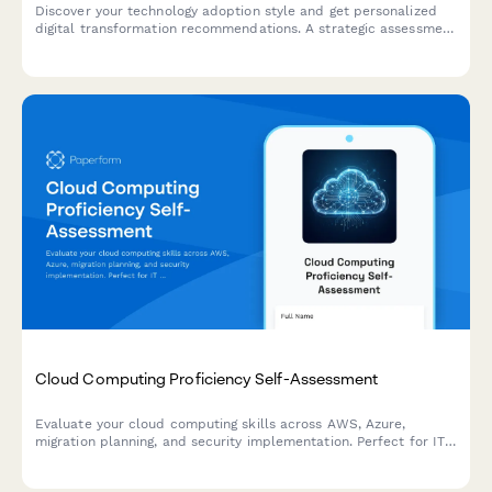
Discover your technology adoption style and get personalized
digital transformation recommendations. A strategic assessment
for IT consultants to tailor transformation roadmaps based on
organizational personality and readiness.
Cloud Computing Proficiency Self-Assessment
Evaluate your cloud computing skills across AWS, Azure,
migration planning, and security implementation. Perfect for IT
professionals looking to identify strengths and development
areas.