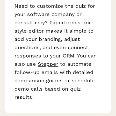
Need to customize the quiz for
your software company or
consultancy? Paperform's doc-
style editor makes it simple to
add your branding, adjust
questions, and even connect
responses to your CRM. You can
also use
Stepper
to automate
follow-up emails with detailed
comparison guides or schedule
demo calls based on quiz
results.