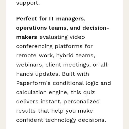
support.
Perfect for IT managers,
operations teams, and decision-
makers
evaluating video
conferencing platforms for
remote work, hybrid teams,
webinars, client meetings, or all-
hands updates. Built with
Paperform's conditional logic and
calculation engine, this quiz
delivers instant, personalized
results that help you make
confident technology decisions.