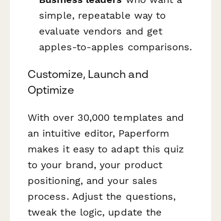
simple, repeatable way to
evaluate vendors and get
apples-to-apples comparisons.
Customize, Launch and
Optimize
With over 30,000 templates and
an intuitive editor, Paperform
makes it easy to adapt this quiz
to your brand, your product
positioning, and your sales
process. Adjust the questions,
tweak the logic, update the