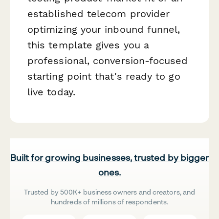
established telecom provider
optimizing your inbound funnel,
this template gives you a
professional, conversion-focused
starting point that's ready to go
live today.
Built for growing businesses, trusted by bigger
ones.
Trusted by 500K+ business owners and creators, and
hundreds of millions of respondents.