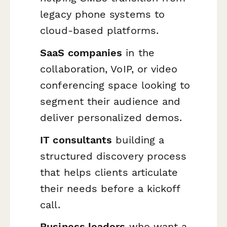
legacy phone systems to
cloud-based platforms.
SaaS companies
in the
collaboration, VoIP, or video
conferencing space looking to
segment their audience and
deliver personalized demos.
IT consultants
building a
structured discovery process
that helps clients articulate
their needs before a kickoff
call.
Business leaders
who want a