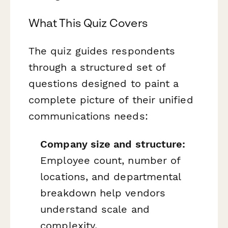
What This Quiz Covers
The quiz guides respondents
through a structured set of
questions designed to paint a
complete picture of their unified
communications needs:
Company size and structure:
Employee count, number of
locations, and departmental
breakdown help vendors
understand scale and
complexity.