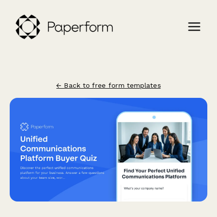
← Back to free form templates