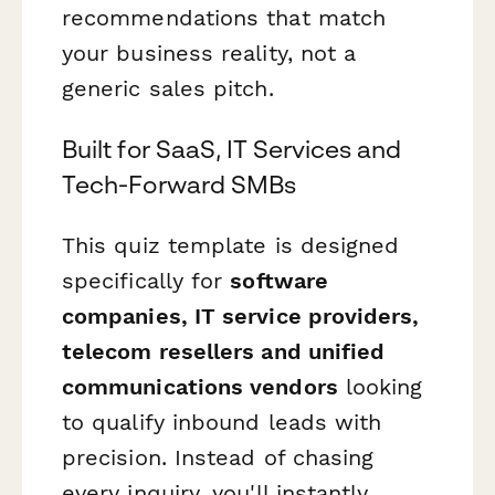
recommendations that match
your business reality, not a
generic sales pitch.
Built for SaaS, IT Services and
Tech-Forward SMBs
This quiz template is designed
specifically for
software
companies, IT service providers,
telecom resellers and unified
communications vendors
looking
to qualify inbound leads with
precision. Instead of chasing
every inquiry, you'll instantly