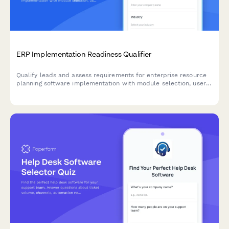
ERP Implementation Readiness Qualifier
Qualify leads and assess requirements for enterprise resource
planning software implementation with module selection, user
count, customization needs, and timeline evaluation.