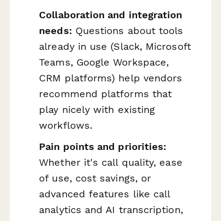
Collaboration and integration
needs:
Questions about tools
already in use (Slack, Microsoft
Teams, Google Workspace,
CRM platforms) help vendors
recommend platforms that
play nicely with existing
workflows.
Pain points and priorities:
Whether it's call quality, ease
of use, cost savings, or
advanced features like call
analytics and AI transcription,