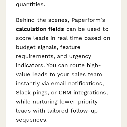
quantities.
Behind the scenes, Paperform's
calculation fields
can be used to
score leads in real time based on
budget signals, feature
requirements, and urgency
indicators. You can route high-
value leads to your sales team
instantly via email notifications,
Slack pings, or CRM integrations,
while nurturing lower-priority
leads with tailored follow-up
sequences.