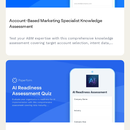
Account-Based Marketing Specialist Knowledge
Assessment
Test your ABM expertise with this comprehensive knowledge
assessment covering target account selection, intent data,
multi-threading strategies, and orchestration platforms.