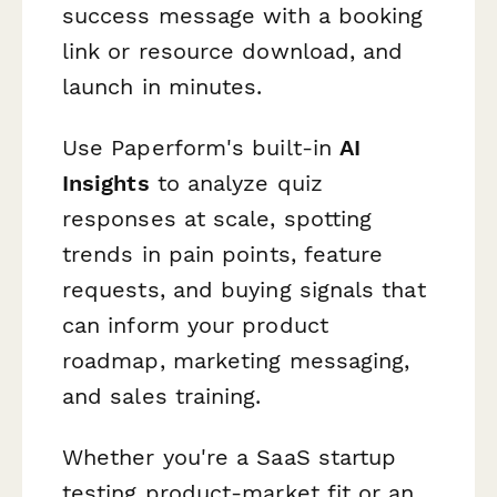
success message with a booking
link or resource download, and
launch in minutes.
Use Paperform's built-in
AI
Insights
to analyze quiz
responses at scale, spotting
trends in pain points, feature
requests, and buying signals that
can inform your product
roadmap, marketing messaging,
and sales training.
Whether you're a SaaS startup
testing product-market fit or an