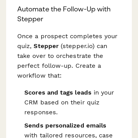
Automate the Follow-Up with
Stepper
Once a prospect completes your
quiz,
Stepper
(stepper.io) can
take over to orchestrate the
perfect follow-up. Create a
workflow that:
Scores and tags leads
in your
CRM based on their quiz
responses.
Sends personalized emails
with tailored resources, case