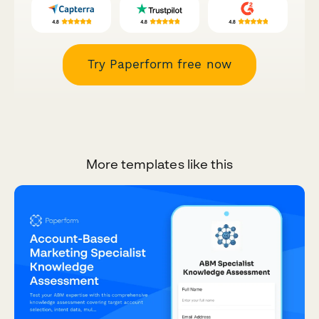
Try Paperform free now
More templates like this