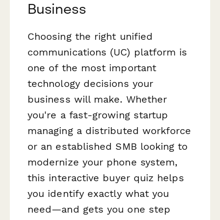
Business
Choosing the right unified
communications (UC) platform is
one of the most important
technology decisions your
business will make. Whether
you're a fast-growing startup
managing a distributed workforce
or an established SMB looking to
modernize your phone system,
this interactive buyer quiz helps
you identify exactly what you
need—and gets you one step