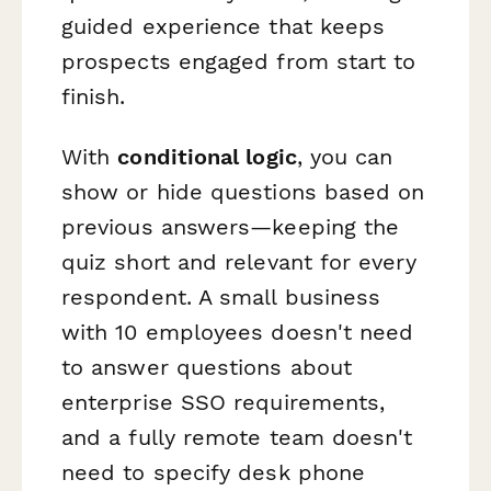
guided experience that keeps
prospects engaged from start to
finish.
With
conditional logic
, you can
show or hide questions based on
previous answers—keeping the
quiz short and relevant for every
respondent. A small business
with 10 employees doesn't need
to answer questions about
enterprise SSO requirements,
and a fully remote team doesn't
need to specify desk phone