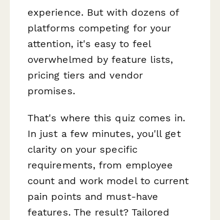
experience. But with dozens of
platforms competing for your
attention, it's easy to feel
overwhelmed by feature lists,
pricing tiers and vendor
promises.
That's where this quiz comes in.
In just a few minutes, you'll get
clarity on your specific
requirements, from employee
count and work model to current
pain points and must-have
features. The result? Tailored