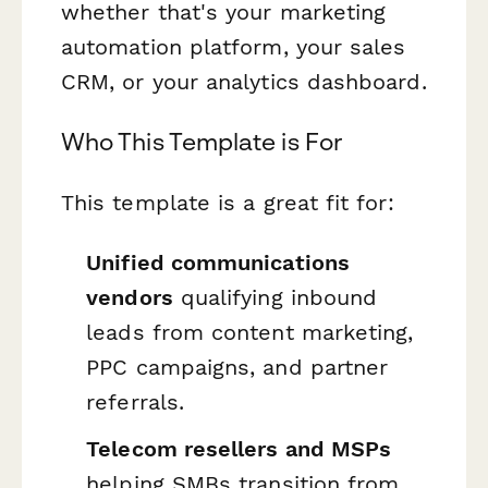
whether that's your marketing
automation platform, your sales
CRM, or your analytics dashboard.
Who This Template is For
This template is a great fit for:
Unified communications
vendors
qualifying inbound
leads from content marketing,
PPC campaigns, and partner
referrals.
Telecom resellers and MSPs
helping SMBs transition from