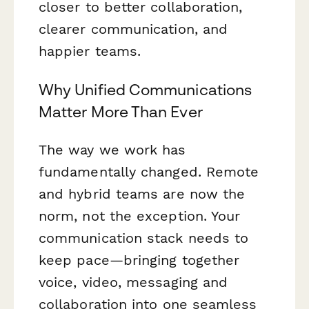
closer to better collaboration,
clearer communication, and
happier teams.
Why Unified Communications
Matter More Than Ever
The way we work has
fundamentally changed. Remote
and hybrid teams are now the
norm, not the exception. Your
communication stack needs to
keep pace—bringing together
voice, video, messaging and
collaboration into one seamless