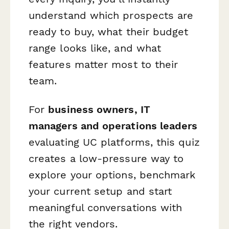
understand which prospects are
ready to buy, what their budget
range looks like, and what
features matter most to their
team.
For
business owners, IT
managers and operations leaders
evaluating UC platforms, this quiz
creates a low-pressure way to
explore your options, benchmark
your current setup and start
meaningful conversations with
the right vendors.