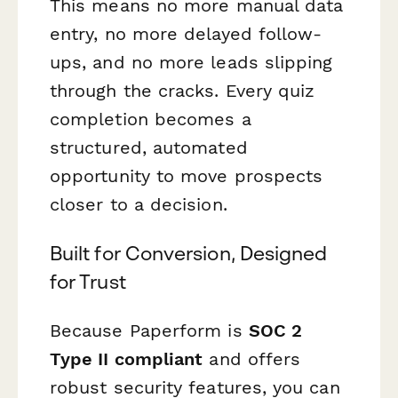
This means no more manual data
entry, no more delayed follow-
ups, and no more leads slipping
through the cracks. Every quiz
completion becomes a
structured, automated
opportunity to move prospects
closer to a decision.
Built for Conversion, Designed
for Trust
Because Paperform is
SOC 2
Type II compliant
and offers
robust security features, you can