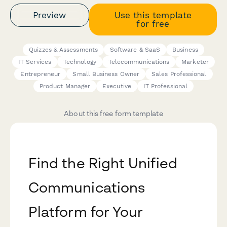
Preview
Use this template
for free
Quizzes & Assessments
Software & SaaS
Business
IT Services
Technology
Telecommunications
Marketer
Entrepreneur
Small Business Owner
Sales Professional
Product Manager
Executive
IT Professional
About this free form template
Find the Right Unified
Communications
Platform for Your