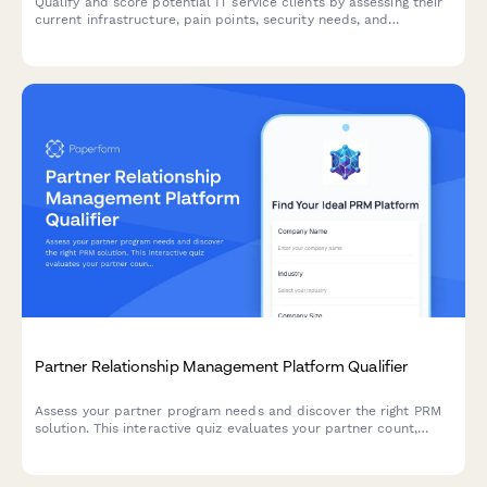
Qualify and score potential IT service clients by assessing their
current infrastructure, pain points, security needs, and
decision-making authority through an interactive questionnaire.
Partner Relationship Management Platform Qualifier
Assess your partner program needs and discover the right PRM
solution. This interactive quiz evaluates your partner count,
program structure, deal registration requirements, and co-
selling processes to recommend the best approach.