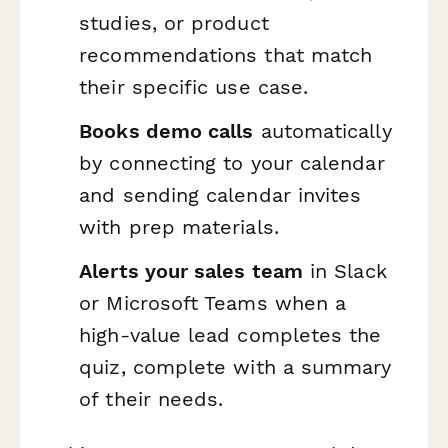
studies, or product
recommendations that match
their specific use case.
Books demo calls
automatically
by connecting to your calendar
and sending calendar invites
with prep materials.
Alerts your sales team
in Slack
or Microsoft Teams when a
high-value lead completes the
quiz, complete with a summary
of their needs.