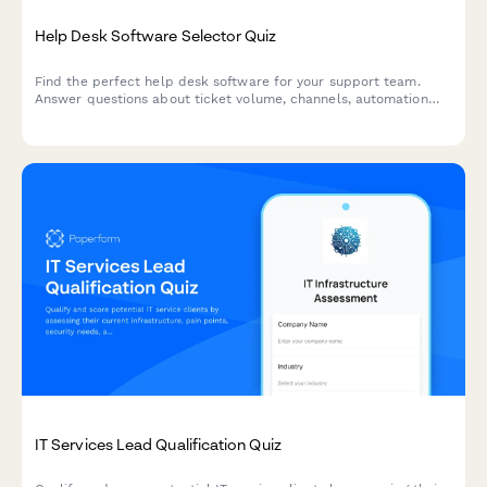
Help Desk Software Selector Quiz
Find the perfect help desk software for your support team.
Answer questions about ticket volume, channels, automation
needs, and budget to get personalized recommendations.
IT Services Lead Qualification Quiz