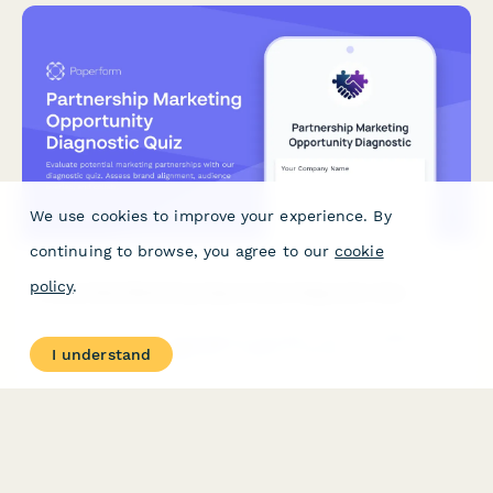
We use cookies to improve your experience. By
continuing to browse, you agree to our
cookie
policy
.
Partnership Marketing Opportunity Diagnostic Quiz
Evaluate potential marketing partnerships with our diagnostic
I understand
quiz. Assess brand alignment, audience overlap, and
collaboration models to identify the most promising partnership
opportunities for mutual growth.