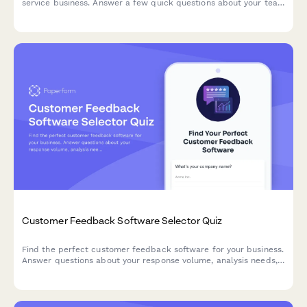
service business. Answer a few quick questions about your team
size, services, budget, and preferences to get a personalized
recommendation.
Customer Feedback Software Selector Quiz
Find the perfect customer feedback software for your business.
Answer questions about your response volume, analysis needs,
distribution channels, and budget to get personalized
recommendations.