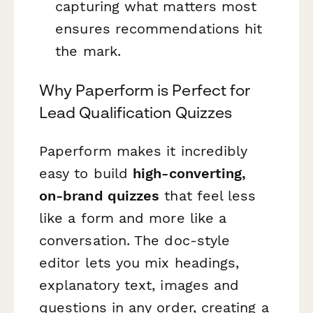
capturing what matters most
ensures recommendations hit
the mark.
Why Paperform is Perfect for
Lead Qualification Quizzes
Paperform makes it incredibly
easy to build
high-converting,
on-brand quizzes
that feel less
like a form and more like a
conversation. The doc-style
editor lets you mix headings,
explanatory text, images and
questions in any order, creating a