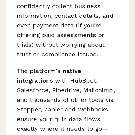
confidently collect business
information, contact details, and
even payment data (if you're
offering paid assessments or
trials) without worrying about
trust or compliance issues.
The platform's
native
integrations
with HubSpot,
Salesforce, Pipedrive, Mailchimp,
and thousands of other tools via
Stepper, Zapier and webhooks
ensure your quiz data flows
exactly where it needs to go—