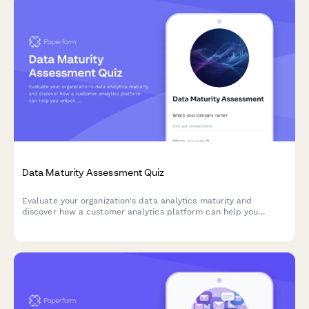
Data Maturity Assessment Quiz
Evaluate your organization's data analytics maturity and
discover how a customer analytics platform can help you
unlock actionable insights from your customer data.