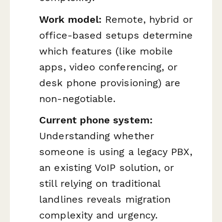
Work model:
Remote, hybrid or
office-based setups determine
which features (like mobile
apps, video conferencing, or
desk phone provisioning) are
non-negotiable.
Current phone system:
Understanding whether
someone is using a legacy PBX,
an existing VoIP solution, or
still relying on traditional
landlines reveals migration
complexity and urgency.