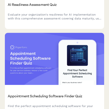
AI Readiness Assessment Quiz
Evaluate your organization's readiness for AI implementation
with this comprehensive assessment covering data maturity, use
case identification, and implementation barriers.
Appointment Scheduling Software Finder Quiz
Find the perfect appointment scheduling software for your