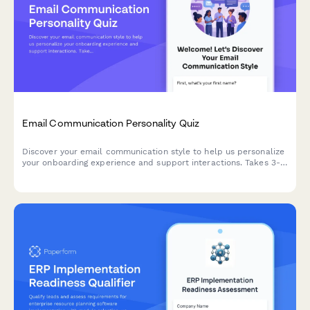
Email Communication Personality Quiz
Discover your email communication style to help us personalize
your onboarding experience and support interactions. Takes 3-5
minutes to complete.