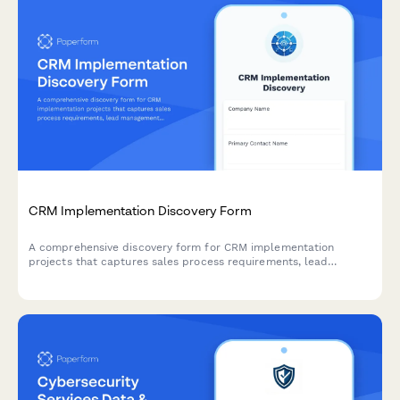
CRM Implementation Discovery Form
A comprehensive discovery form for CRM implementation
projects that captures sales process requirements, lead
management workflows, integration needs, and data migration
planning to ensure successful CRM deployment.