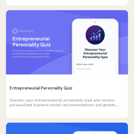
protocols for business continuity planning.
Entrepreneurial Personality Quiz
Discover your entrepreneurial personality type and receive
personalized business model recommendations and growth
strategies tailored to your unique strengths and working style.