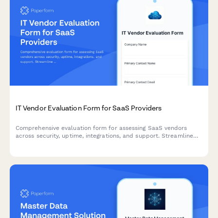
IT Vendor Evaluation Form for SaaS Providers
Comprehensive evaluation form for assessing SaaS vendors
across security, uptime, integrations, and support. Streamline
your procurement process with standardized scoring criteria.