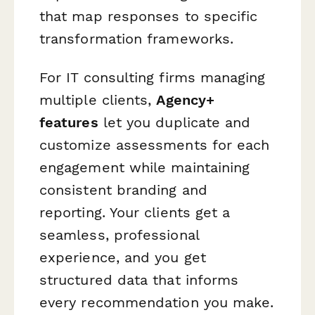
that map responses to specific
transformation frameworks.
For IT consulting firms managing
multiple clients,
Agency+
features
let you duplicate and
customize assessments for each
engagement while maintaining
consistent branding and
reporting. Your clients get a
seamless, professional
experience, and you get
structured data that informs
every recommendation you make.