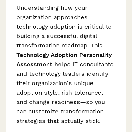
Understanding how your
organization approaches
technology adoption is critical to
building a successful digital
transformation roadmap. This
Technology Adoption Personality
Assessment
helps IT consultants
and technology leaders identify
their organization's unique
adoption style, risk tolerance,
and change readiness—so you
can customize transformation
strategies that actually stick.