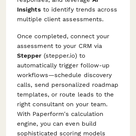
Insights
to identify trends across
multiple client assessments.
Once completed, connect your
assessment to your CRM via
Stepper
(stepper.io) to
automatically trigger follow-up
workflows—schedule discovery
calls, send personalized roadmap
templates, or route leads to the
right consultant on your team.
With Paperform's calculation
engine, you can even build
sophisticated scoring models