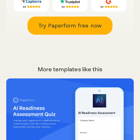
Try Paperform free now
More templates like this