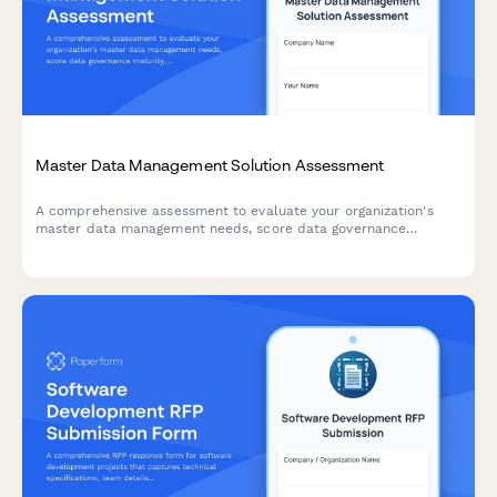
Master Data Management Solution Assessment
A comprehensive assessment to evaluate your organization's
master data management needs, score data governance
maturity, and identify the right MDM solution for your business.