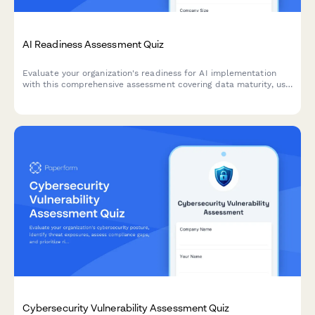
AI Readiness Assessment Quiz
Evaluate your organization's readiness for AI implementation
with this comprehensive assessment covering data maturity, use
case identification, and implementation barriers.
Cybersecurity Vulnerability Assessment Quiz