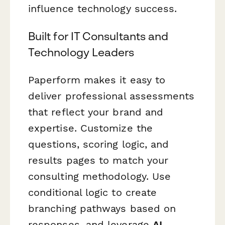
influence technology success.
Built for IT Consultants and
Technology Leaders
Paperform makes it easy to
deliver professional assessments
that reflect your brand and
expertise. Customize the
questions, scoring logic, and
results pages to match your
consulting methodology. Use
conditional logic to create
branching pathways based on
responses, and leverage
AI