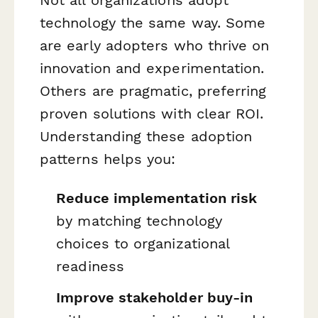
technology the same way. Some
are early adopters who thrive on
innovation and experimentation.
Others are pragmatic, preferring
proven solutions with clear ROI.
Understanding these adoption
patterns helps you:
Reduce implementation risk
by matching technology
choices to organizational
readiness
Improve stakeholder buy-in