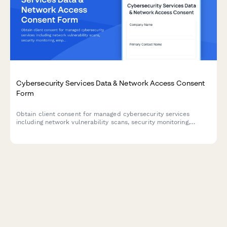
Cybersecurity Services Data & Network Access Consent
Form
Obtain client consent for managed cybersecurity services
including network vulnerability scans, security monitoring,
employee training tracking, and threat intelligence sharing.