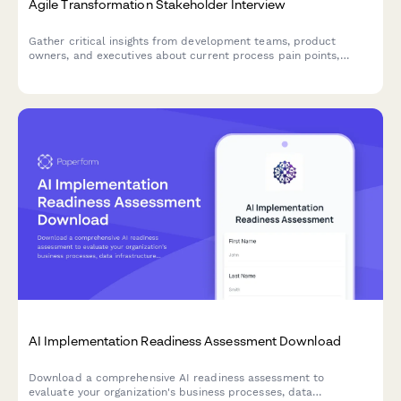
Agile Transformation Stakeholder Interview
Gather critical insights from development teams, product
owners, and executives about current process pain points,
collaboration challenges, and requirements for a successful
agile transformation.
AI Implementation Readiness Assessment Download
Download a comprehensive AI readiness assessment to
evaluate your organization's business processes, data