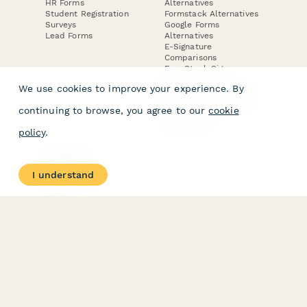
HR Forms
Alternatives
Student Registration
Formstack Alternatives
Surveys
Google Forms
Lead Forms
Alternatives
E-Signature
Comparisons
FormStack Sign
Alternative
We use cookies to improve your experience. By
DocuSign Alternative
PandaDoc Alternative
continuing to browse, you agree to our
cookie
Jotform Sign
Alternative
policy
.
COMPANY
About
I understand
Contact Us
Jobs
Merch Store
Press Kit
Terms & Conditions of Use
·
Website Terms of Use
·
Privacy Policy
· © Paperform 2026