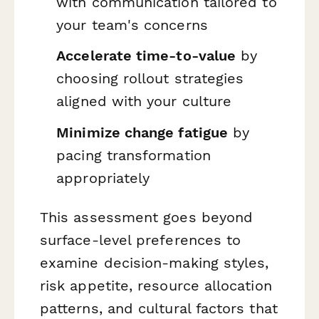
with communication tailored to
your team's concerns
Accelerate time-to-value
by
choosing rollout strategies
aligned with your culture
Minimize change fatigue
by
pacing transformation
appropriately
This assessment goes beyond
surface-level preferences to
examine decision-making styles,
risk appetite, resource allocation
patterns, and cultural factors that