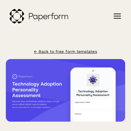
← Back to free form templates