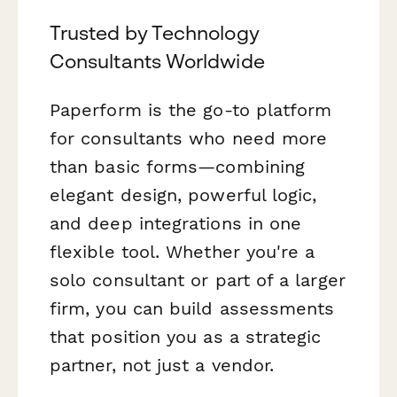
Trusted by Technology
Consultants Worldwide
Paperform is the go-to platform
for consultants who need more
than basic forms—combining
elegant design, powerful logic,
and deep integrations in one
flexible tool. Whether you're a
solo consultant or part of a larger
firm, you can build assessments
that position you as a strategic
partner, not just a vendor.