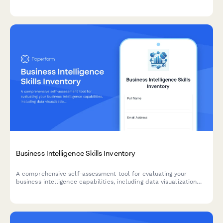
infrastructure, budget allocation, and pilot project planning for
successful AI implementation.
Business Intelligence Skills Inventory
A comprehensive self-assessment tool for evaluating your
business intelligence capabilities, including data visualization
proficiency, SQL query skills, and dashboard design
effectiveness.