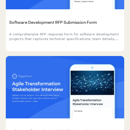
Software Development RFP Submission Form
A comprehensive RFP response form for software development
projects that captures technical specifications, team details,
methodology, pricing, and delivery timelines.