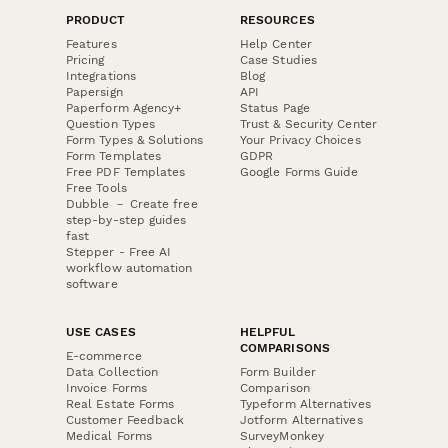
PRODUCT
RESOURCES
Features
Help Center
Pricing
Case Studies
Integrations
Blog
Papersign
API
Paperform Agency+
Status Page
Question Types
Trust & Security Center
Form Types & Solutions
Your Privacy Choices
Form Templates
GDPR
Free PDF Templates
Google Forms Guide
Free Tools
Dubble － Create free
step-by-step guides
fast
Stepper - Free AI
workflow automation
software
USE CASES
HELPFUL
COMPARISONS
E-commerce
Data Collection
Form Builder
Invoice Forms
Comparison
Real Estate Forms
Typeform Alternatives
Customer Feedback
Jotform Alternatives
Medical Forms
SurveyMonkey