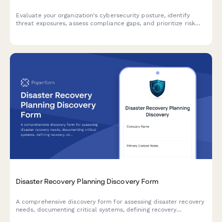
Evaluate your organization's cybersecurity posture, identify
threat exposures, assess compliance gaps, and prioritize risk
mitigation strategies with this comprehensive vulnerability
assessment.
Disaster Recovery Planning Discovery Form
A comprehensive discovery form for assessing disaster recovery
needs, documenting critical systems, defining recovery
objectives, and establishing backup and communication