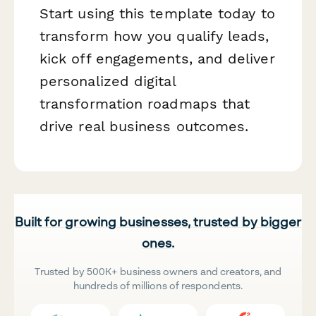
Start using this template today to
transform how you qualify leads,
kick off engagements, and deliver
personalized digital
transformation roadmaps that
drive real business outcomes.
Built for growing businesses, trusted by bigger
ones.
Trusted by 500K+ business owners and creators, and
hundreds of millions of respondents.