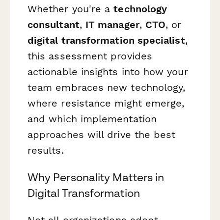
Whether you're a
technology
consultant
,
IT manager
,
CTO
, or
digital transformation specialist
,
this assessment provides
actionable insights into how your
team embraces new technology,
where resistance might emerge,
and which implementation
approaches will drive the best
results.
Why Personality Matters in
Digital Transformation
Not all organizations adopt