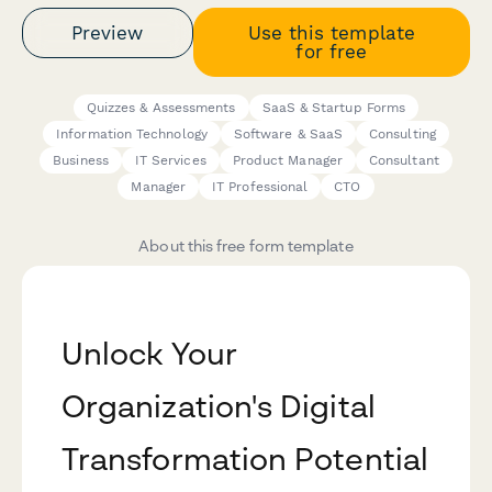
Preview
Use this template
for free
Quizzes & Assessments
SaaS & Startup Forms
Information Technology
Software & SaaS
Consulting
Business
IT Services
Product Manager
Consultant
Manager
IT Professional
CTO
About this free form template
Unlock Your
Organization's Digital
Transformation Potential