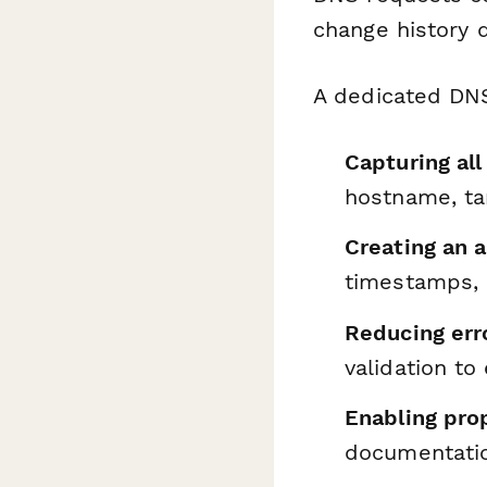
change history 
A dedicated DNS
Capturing al
hostname, tar
Creating an a
timestamps, a
Reducing err
validation t
Enabling pr
documentati