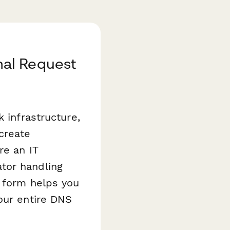
nal Request
 infrastructure,
create
re an IT
tor handling
t form helps you
our entire DNS