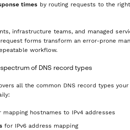
sponse times
by routing requests to the ri
y
nts, infrastructure teams, and managed servi
request forms transform an error-prone man
 repeatable workflow.
ull spectrum of DNS record types
overs all the common DNS record types your 
ily:
r mapping hostnames to IPv4 addresses
s
for IPv6 address mapping