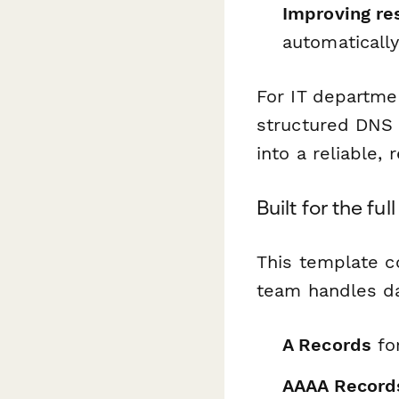
Improving re
automaticall
For IT departme
structured DNS 
into a reliable,
Built for the f
This template c
team handles da
A Records
fo
AAAA Record