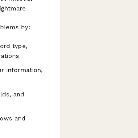
ightmare.
oblems by:
ord type,
rations
r information,
lds, and
lows and