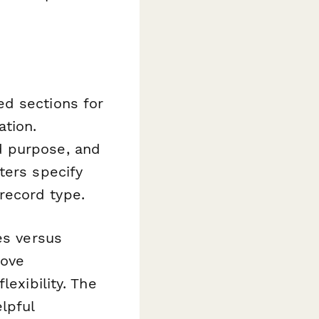
ed sections for
ation.
d purpose, and
ters specify
record type.
es versus
rove
lexibility. The
lpful