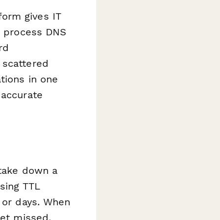
orm gives IT
nd process DNS
rd
 scattered
tions in one
 accurate
 take down a
ssing TTL
s or days. When
get missed,