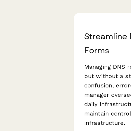
Streamline
Forms
Managing DNS rec
but without a s
confusion, error
manager oversee
daily infrastru
maintain contro
infrastructure.