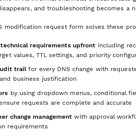
disappears, and troubleshooting becomes a n
 modification request form solves these pr
l technical requirements upfront
including rec
get values, TTL settings, and priority configu
udit trail
for every DNS change with requeste
nd business justification
ors
by using dropdown menus, conditional fie
o ensure requests are complete and accurate
oper change management
with approval workf
on requirements