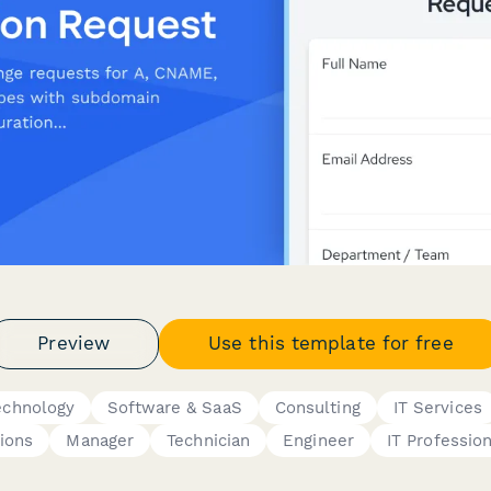
Preview
Use this template for free
echnology
Software & SaaS
Consulting
IT Services
ions
Manager
Technician
Engineer
IT Profession