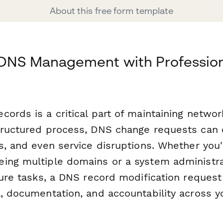
About this free form template
 DNS Management with Professio
ords is a critical part of maintaining network
tructured process, DNS change requests can 
s, and even service disruptions. Whether you'
ing multiple domains or a system administra
cture tasks, a DNS record modification reques
l, documentation, and accountability across y