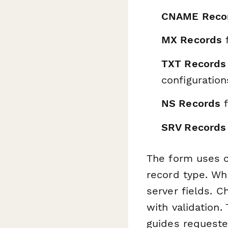
CNAME Reco
MX Records
f
TXT Records
configuration
NS Records
f
SRV Records
The form uses co
record type. Wh
server fields. 
with validation.
guides requeste