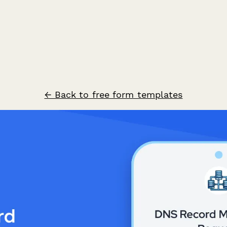
← Back to free form templates