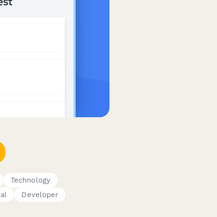
Technology
al
Developer