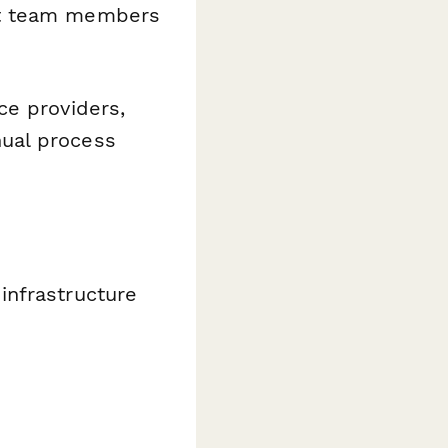
ght team members
ce providers,
ual process
infrastructure