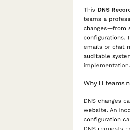
This
DNS Record
teams a profess
changes—from s
configurations.
emails or chat 
auditable syste
implementation
Why IT teams n
DNS changes carr
website. An inco
configuration c
DNS requests com