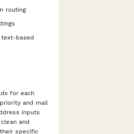
n routing
ttings
r text-based
lds for each
riority and mail
address inputs
m clean and
heir specific