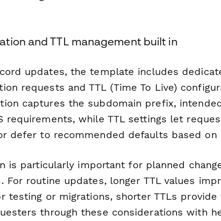
tion and TTL management built in
cord updates, the template includes dedicat
ion requests and TTL (Time To Live) configur
ion captures the subdomain prefix, intende
S requirements, while TTL settings let reques
or defer to recommended defaults based on 
n is particularly important for planned chang
. For routine updates, longer TTL values imp
 testing or migrations, shorter TTLs provide f
uesters through these considerations with he