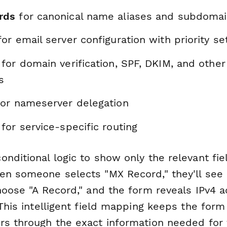
rds
for canonical name aliases and subdomai
or email server configuration with priority se
for domain verification, SPF, DKIM, and othe
s
or nameserver delegation
for service-specific routing
nditional logic to show only the relevant fie
en someone selects "MX Record," they'll see p
Choose "A Record," and the form reveals IPv4 
 This intelligent field mapping keeps the for
rs through the exact information needed for t