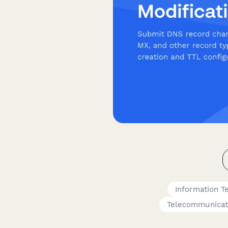
Information T
Telecommunicat