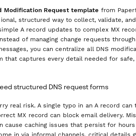
 Modification Request template
from Paperf
ional, structured way to collect, validate, a
imple A record updates to complex MX reco
 Instead of managing change requests through
messages, you can centralize all DNS modifica
m that captures every detail needed for safe,
.
eed structured DNS request forms
y real risk. A single typo in an A record can
rrect MX record can block email delivery. Mi
an cause caching issues that persist for hour
e in via informal channels, critical details 