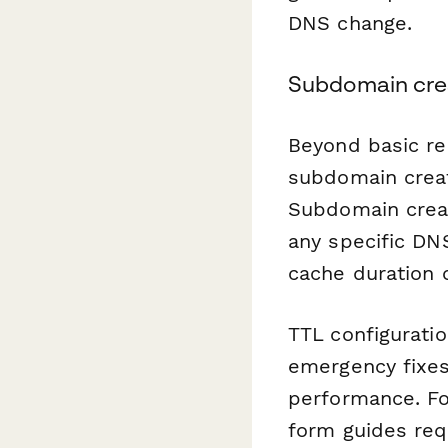
DNS change.
Subdomain crea
Beyond basic re
subdomain creat
Subdomain creat
any specific DN
cache duration 
TTL configuratio
emergency fixes
performance. For
form guides req