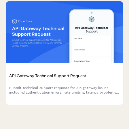
API Gateway Technical Support Request
Submit technical support requests for API gateway issues
including authentication errors, rate limiting, latency problems,
and platform engineering escalations.