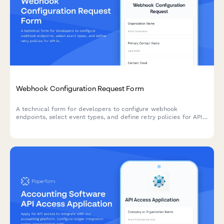
Webhook Configuration Request Form
A technical form for developers to configure webhook
endpoints, select event types, and define retry policies for API
integrations.