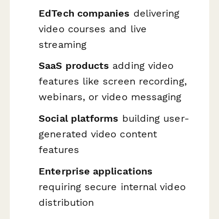
EdTech companies
delivering
video courses and live
streaming
SaaS products
adding video
features like screen recording,
webinars, or video messaging
Social platforms
building user-
generated video content
features
Enterprise applications
requiring secure internal video
distribution