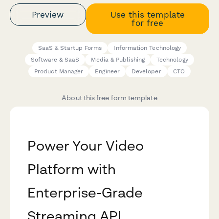
Preview
Use this template
for free
SaaS & Startup Forms
Information Technology
Software & SaaS
Media & Publishing
Technology
Product Manager
Engineer
Developer
CTO
About this free form template
Power Your Video
Platform with
Enterprise-Grade
Streaming API