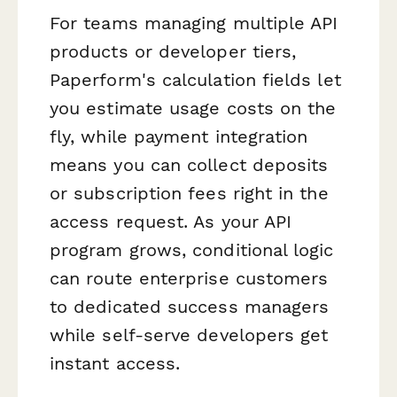
For teams managing multiple API
products or developer tiers,
Paperform's calculation fields let
you estimate usage costs on the
fly, while payment integration
means you can collect deposits
or subscription fees right in the
access request. As your API
program grows, conditional logic
can route enterprise customers
to dedicated success managers
while self-serve developers get
instant access.