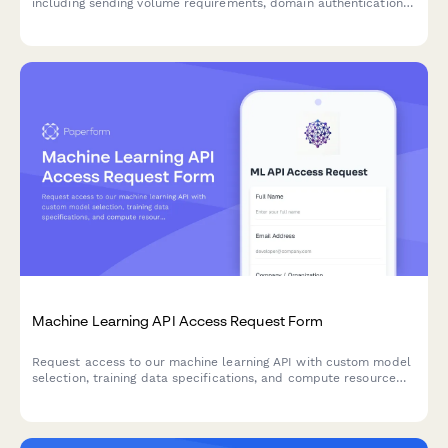
including sending volume requirements, domain authentication
setup, and deliverability monitoring preferences.
Machine Learning API Access Request Form
Request access to our machine learning API with custom model
selection, training data specifications, and compute resource
allocation tailored to your project needs.