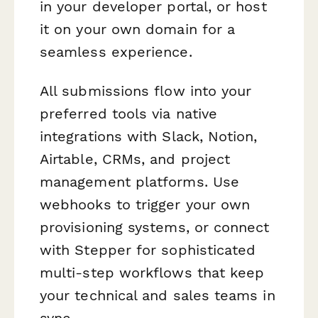
in your developer portal, or host
it on your own domain for a
seamless experience.
All submissions flow into your
preferred tools via native
integrations with Slack, Notion,
Airtable, CRMs, and project
management platforms. Use
webhooks to trigger your own
provisioning systems, or connect
with Stepper for sophisticated
multi-step workflows that keep
your technical and sales teams in
sync.