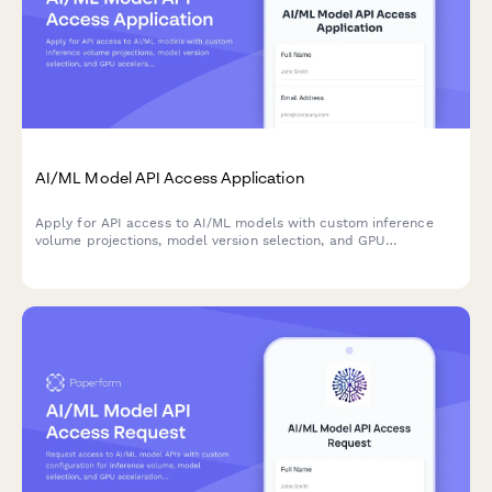
AI/ML Model API Access Application
Apply for API access to AI/ML models with custom inference
volume projections, model version selection, and GPU
acceleration configuration for your application.