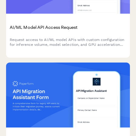
AI/ML Model API Access Request
Request access to AI/ML model APIs with custom configuration
for inference volume, model selection, and GPU acceleration
needs.