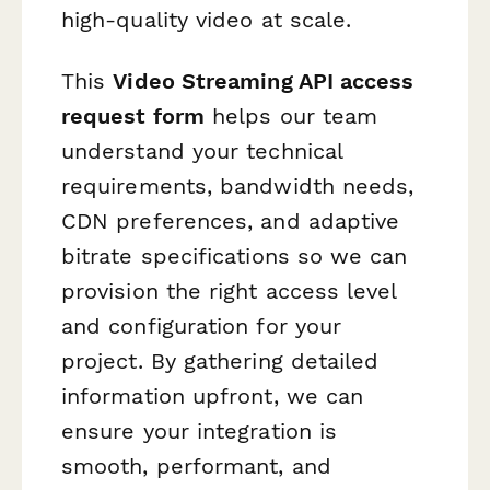
high-quality video at scale.
This
Video Streaming API access
request form
helps our team
understand your technical
requirements, bandwidth needs,
CDN preferences, and adaptive
bitrate specifications so we can
provision the right access level
and configuration for your
project. By gathering detailed
information upfront, we can
ensure your integration is
smooth, performant, and