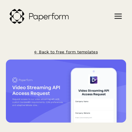
← Back to free form templates