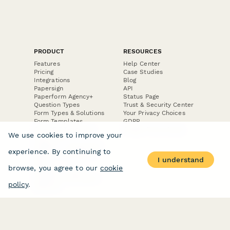
PRODUCT
RESOURCES
Features
Help Center
Pricing
Case Studies
Integrations
Blog
Papersign
API
Paperform Agency+
Status Page
Question Types
Trust & Security Center
Form Types & Solutions
Your Privacy Choices
Form Templates
GDPR
Free PDF Templates
Google Forms Guide
We use cookies to improve your
Free Tools
Dubble － Create free
experience. By continuing to
step-by-step guides
I understand
fast
browse, you agree to our
cookie
Stepper - Free AI
workflow automation
policy
.
software
USE CASES
HELPFUL
COMPARISONS
E-commerce