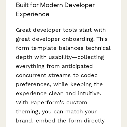
Built for Modern Developer
Experience
Great developer tools start with
great developer onboarding. This
form template balances technical
depth with usability—collecting
everything from anticipated
concurrent streams to codec
preferences, while keeping the
experience clean and intuitive.
With Paperform's custom
theming, you can match your
brand, embed the form directly