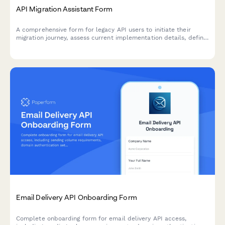
API Migration Assistant Form
A comprehensive form for legacy API users to initiate their
migration journey, assess current implementation details, define
timeline requirements, and select appropriate support levels
for a smooth transition.
Email Delivery API Onboarding Form
Complete onboarding form for email delivery API access,