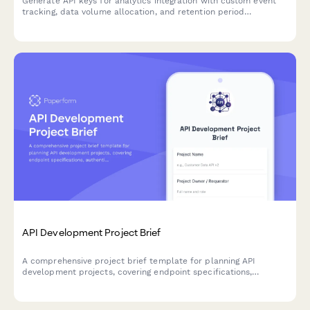
Generate API keys for analytics integration with custom event
tracking, data volume allocation, and retention period
configuration for developers.
API Development Project Brief
A comprehensive project brief template for planning API
development projects, covering endpoint specifications,
authentication, rate limiting, documentation standards, and
versioning strategies.