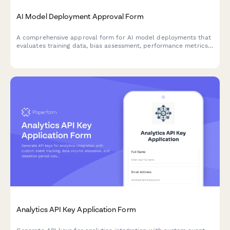
AI Model Deployment Approval Form
A comprehensive approval form for AI model deployments that
evaluates training data, bias assessment, performance metrics,
security controls, and ethical considerations before production
release.
Analytics API Key Application Form