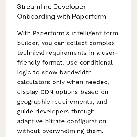
Streamline Developer
Onboarding with Paperform
With Paperform's intelligent form
builder, you can collect complex
technical requirements in a user-
friendly format. Use conditional
logic to show bandwidth
calculators only when needed,
display CDN options based on
geographic requirements, and
guide developers through
adaptive bitrate configuration
without overwhelming them.