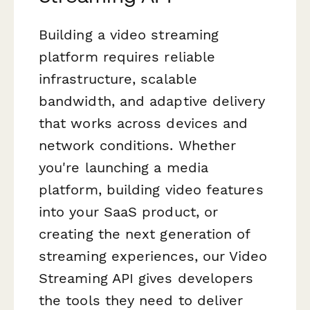
Building a video streaming
platform requires reliable
infrastructure, scalable
bandwidth, and adaptive delivery
that works across devices and
network conditions. Whether
you're launching a media
platform, building video features
into your SaaS product, or
creating the next generation of
streaming experiences, our Video
Streaming API gives developers
the tools they need to deliver