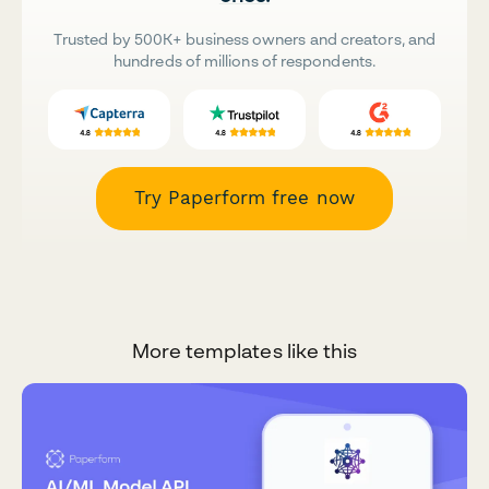
Trusted by 500K+ business owners and creators, and
hundreds of millions of respondents.
Try Paperform free now
More templates like this