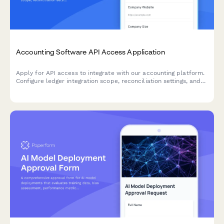
Accounting Software API Access Application
Apply for API access to integrate with our accounting platform.
Configure ledger integration scope, reconciliation settings, and
audit trail requirements for seamless financial data
synchronization.