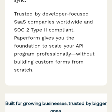
Trusted by developer-focused
SaaS companies worldwide and
SOC 2 Type II compliant,
Paperform gives you the
foundation to scale your API
program professionally—without
building custom forms from
scratch.
Built for growing businesses, trusted by bigger
ones.