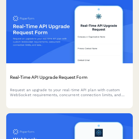
Real-Time API Upgrade Request Form
Request an upgrade to your real-time API plan with custom
WebSocket requirements, concurrent connection limits, and
latency specifications for high-performance applications.