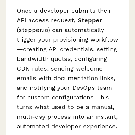
Once a developer submits their
API access request,
Stepper
(stepper.io) can automatically
trigger your provisioning workflow
—creating API credentials, setting
bandwidth quotas, configuring
CDN rules, sending welcome
emails with documentation links,
and notifying your DevOps team
for custom configurations. This
turns what used to be a manual,
multi-day process into an instant,
automated developer experience.