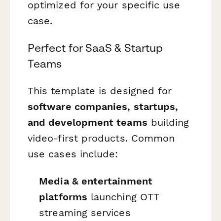
optimized for your specific use
case.
Perfect for SaaS & Startup
Teams
This template is designed for
software companies, startups,
and development teams
building
video-first products. Common
use cases include:
Media & entertainment
platforms
launching OTT
streaming services