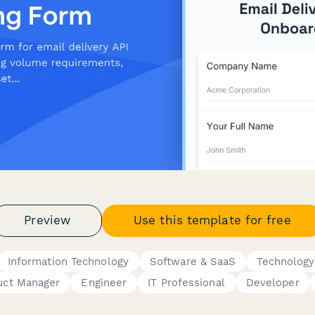
Preview
Use this template for free
Information Technology
Software & SaaS
Technology
uct Manager
Engineer
IT Professional
Developer