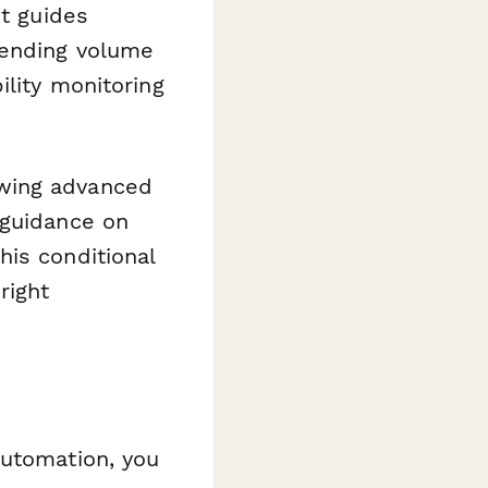
It guides
sending volume
ility monitoring
owing advanced
 guidance on
his conditional
right
utomation, you