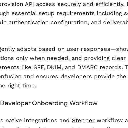
ovision API access securely and efficiently. 
ugh essential setup requirements including 
n authentication configuration, and deliverab
ligently adapts based on user responses—sh
ptions only when needed, and providing clear
rements like SPF, DKIM, and DMARC records. T
onfusion and ensures developers provide the 
he right time.
 Developer Onboarding Workflow
s native integrations and
Stepper
workflow a