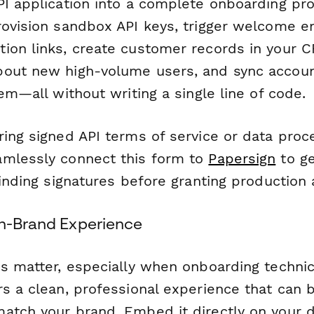
PI application into a complete onboarding pr
rovision sandbox API keys, trigger welcome 
ion links, create customer records in your C
out new high-volume users, and sync account
tem—all without writing a single line of code.
ring signed API terms of service or data proc
mlessly connect this form to
Papersign
to g
binding signatures before granting production
On-Brand Experience
s matter, especially when onboarding technic
s a clean, professional experience that can b
atch your brand. Embed it directly on your d