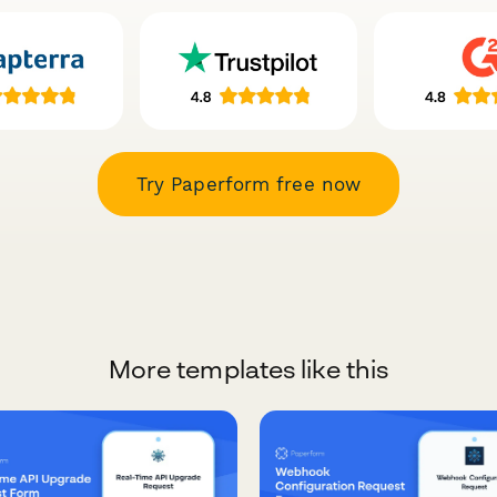
Try Paperform free now
More templates like this