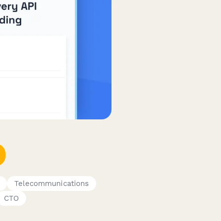
Telecommunications
CTO