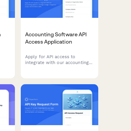
n
Accounting Software API
Access Application
Apply for API access to
integrate with our accounting
t
platform. Configure ledger
try
integration scope,
s.
reconciliation settings, and
audit trail requirements for
seamless financial data
synchronization.