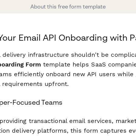
About this free form template
Your Email API Onboarding with 
 delivery infrastructure shouldn't be complic
boarding Form
template helps SaaS companies
ms efficiently onboard new API users while 
al requirements upfront.
loper-Focused Teams
providing transactional email services, marke
ation delivery platforms, this form captures e