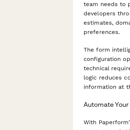
team needs to pr
developers thro
estimates, domai
preferences.
The form intel
configuration o
technical requi
logic reduces c
information at t
Automate Your
With Paperform'