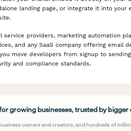
dalone landing page, or integrate it into your 
ite.
il service providers, marketing automation pl
vices, and any SaaS company offering email del
you move developers from signup to sending 
urity and compliance standards.
 for growing businesses, trusted by bigger
business owners and creators, and hundreds of millio