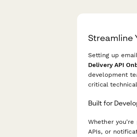
Streamline 
Setting up email
Delivery API On
development tea
critical technic
Built for Deve
Whether you're 
APIs, or notific