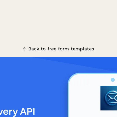
← Back to free form templates