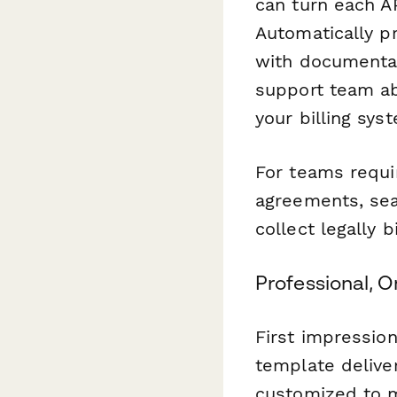
can turn each A
Automatically p
with documentat
support team ab
your billing sys
For teams requi
agreements, sea
collect legally 
Professional, 
First impression
template deliver
customized to m