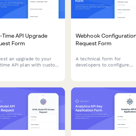
l-Time API Upgrade
Webhook Configuratio
uest Form
Request Form
est an upgrade to your
A technical form for
-time API plan with custom
developers to configure
ocket requirements,
webhook endpoints, selec
urrent connection limits,
event types, and define re
latency specifications for
policies for API integration
-performance applications.