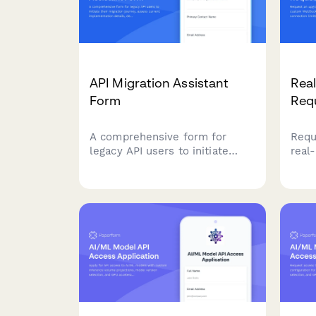
API Migration Assistant
Rea
Form
Req
A comprehensive form for
Requ
legacy API users to initiate
real
their migration journey, assess
WebS
current implementation details,
conc
define timeline requirements,
and 
and select appropriate support
high
levels for a smooth transition.