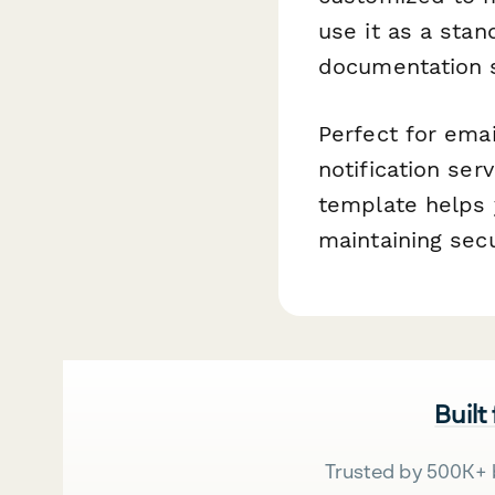
use it as a stan
documentation s
Perfect for ema
notification ser
template helps 
maintaining sec
Built
Trusted by 500K+ 