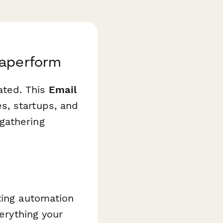
Paperform
ated. This
Email
, startups, and
gathering
ting automation
verything your