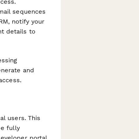
ocess.
email sequences
RM, notify your
 details to
essing
enerate and
 access.
al users. This
e fully
eveloper portal,