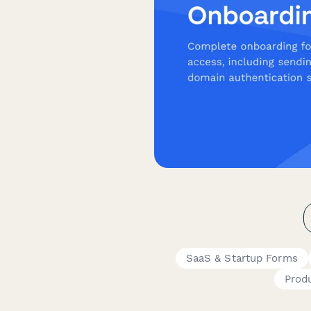
SaaS & Startup Forms
Prod