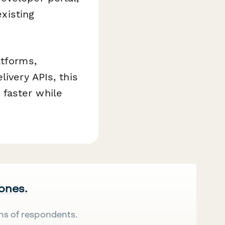
existing
atforms,
ivery APIs, this
faster while
 ones.
ns of respondents.