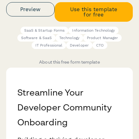
Preview
Use this template
for free
SaaS & Startup Forms
Information Technology
Software & SaaS
Technology
Product Manager
IT Professional
Developer
CTO
About this free form template
Streamline Your
Developer Community
Onboarding