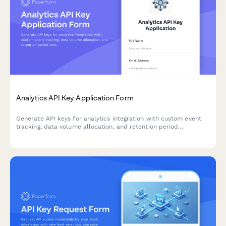
Analytics API Key Application Form
Generate API keys for analytics integration with custom event
tracking, data volume allocation, and retention period
configuration for developers.