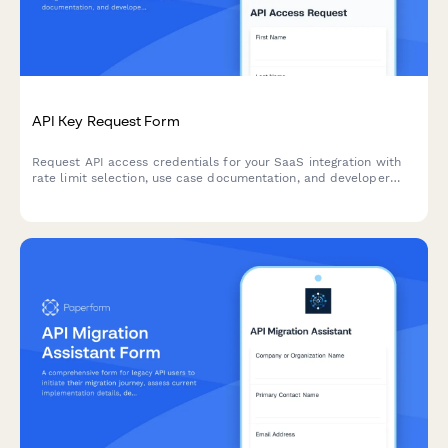
API Key Request Form
Request API access credentials for your SaaS integration with
rate limit selection, use case documentation, and developer
agreement acceptance.