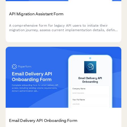
API Migration Assistant Form
A comprehensive form for legacy API users to initiate their
migration journey, assess current implementation details, define
timeline requirements, and select appropriate support levels
for a smooth transition.
Email Delivery API Onboarding Form