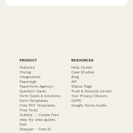
PRODUCT
RESOURCES
Features
Help Center
Pricing
Case Studies
Integrations
Blog
Papersign
API
Paperform Agency+
Status Page
Question Types
Trust & Security Center
Form Types & Solutions
Your Privacy Choices
Form Templates
GDPR
Free PDF Templates
Google Forms Guide
Free Tools
Dubble － Create free
step-by-step guides
fast
Stepper - Free AI