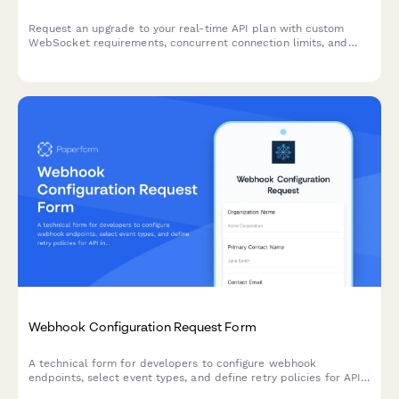
Request an upgrade to your real-time API plan with custom
WebSocket requirements, concurrent connection limits, and
latency specifications for high-performance applications.
Webhook Configuration Request Form
A technical form for developers to configure webhook
endpoints, select event types, and define retry policies for API
integrations.