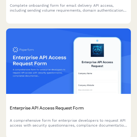
Complete onboarding form for email delivery API access,
including sending volume requirements, domain authentication
setup, and deliverability monitoring preferences.
Enterprise API Access Request Form
A comprehensive form for enterprise developers to request API
access with security questionnaires, compliance documentation,
and custom rate limit configurations tailored to their needs.