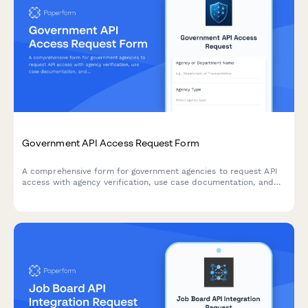
Government API Access Request Form
A comprehensive form for government agencies to request API
access with agency verification, use case documentation, and
FedRAMP compliance assessment.