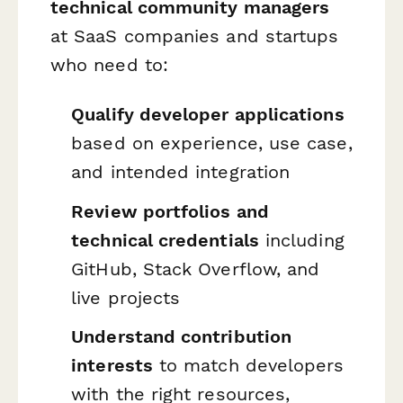
technical community managers
at SaaS companies and startups
who need to:
Qualify developer applications
based on experience, use case,
and intended integration
Review portfolios and
technical credentials
including
GitHub, Stack Overflow, and
live projects
Understand contribution
interests
to match developers
with the right resources,