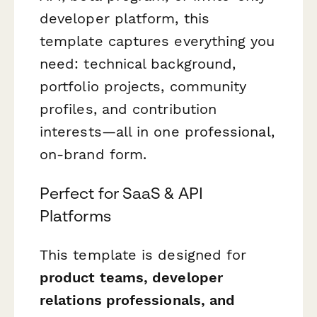
developer platform, this
template captures everything you
need: technical background,
portfolio projects, community
profiles, and contribution
interests—all in one professional,
on-brand form.
Perfect for SaaS & API
Platforms
This template is designed for
product teams, developer
relations professionals, and