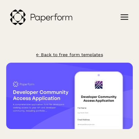
← Back to free form templates