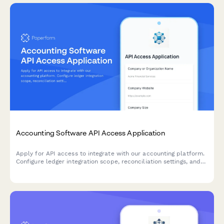
Accounting Software API Access Application
Apply for API access to integrate with our accounting platform.
Configure ledger integration scope, reconciliation settings, and
audit trail requirements for seamless financial data
synchronization.