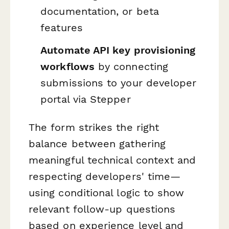
documentation, or beta
features
Automate API key provisioning
workflows
by connecting
submissions to your developer
portal via Stepper
The form strikes the right
balance between gathering
meaningful technical context and
respecting developers' time—
using conditional logic to show
relevant follow-up questions
based on experience level and