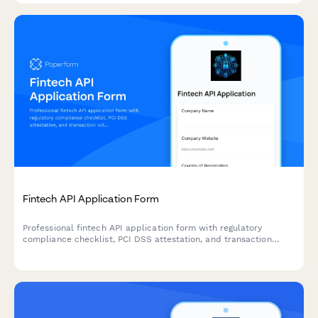
Fintech API Application Form
Professional fintech API application form with regulatory
compliance checklist, PCI DSS attestation, and transaction
volume projections for secure developer onboarding.