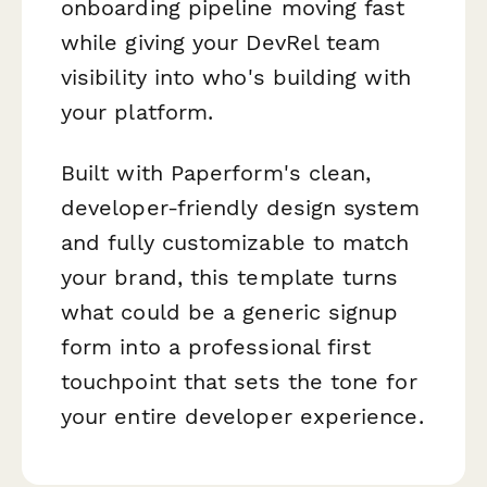
onboarding pipeline moving fast
while giving your DevRel team
visibility into who's building with
your platform.
Built with Paperform's clean,
developer-friendly design system
and fully customizable to match
your brand, this template turns
what could be a generic signup
form into a professional first
touchpoint that sets the tone for
your entire developer experience.