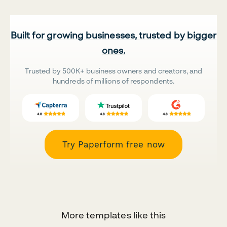
Built for growing businesses, trusted by bigger
ones.
Trusted by 500K+ business owners and creators, and
hundreds of millions of respondents.
Try Paperform free now
More templates like this