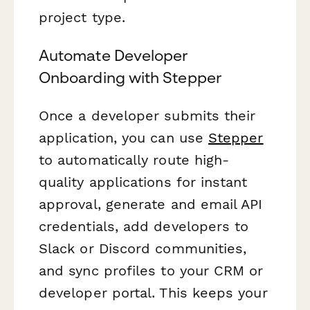
project type.
Automate Developer
Onboarding with Stepper
Once a developer submits their
application, you can use
Stepper
to automatically route high-
quality applications for instant
approval, generate and email API
credentials, add developers to
Slack or Discord communities,
and sync profiles to your CRM or
developer portal. This keeps your