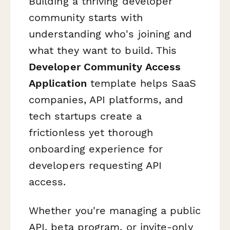
Building a thriving developer
community starts with
understanding who's joining and
what they want to build. This
Developer Community Access
Application
template helps SaaS
companies, API platforms, and
tech startups create a
frictionless yet thorough
onboarding experience for
developers requesting API
access.
Whether you're managing a public
API, beta program, or invite-only