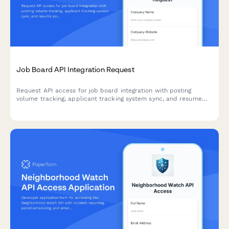
Job Board API Integration Request
Request API access for job board integration with posting
volume tracking, applicant tracking system sync, and resume
parsing capabilities. Perfect for HR tech platforms and
recruitment software.