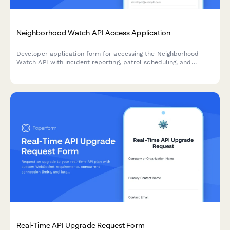
Neighborhood Watch API Access Application
Developer application form for accessing the Neighborhood
Watch API with incident reporting, patrol scheduling, and
emergency contact distribution features.
Real-Time API Upgrade Request Form