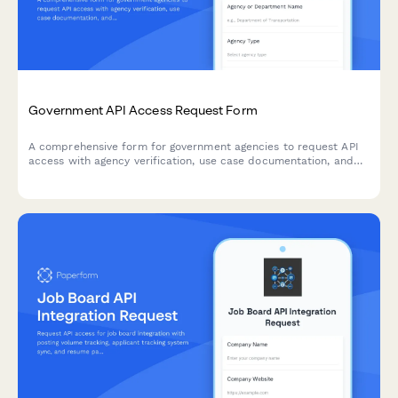
Government API Access Request Form
A comprehensive form for government agencies to request API
access with agency verification, use case documentation, and
FedRAMP compliance assessment.