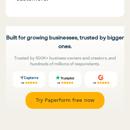
Built for growing businesses, trusted by bigger
ones.
Trusted by 500K+ business owners and creators, and
hundreds of millions of respondents.
Try Paperform free now