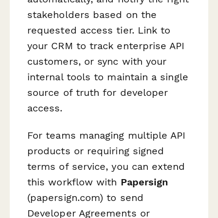
stakeholders based on the
requested access tier. Link to
your CRM to track enterprise API
customers, or sync with your
internal tools to maintain a single
source of truth for developer
access.
For teams managing multiple API
products or requiring signed
terms of service, you can extend
this workflow with
Papersign
(papersign.com) to send
Developer Agreements or