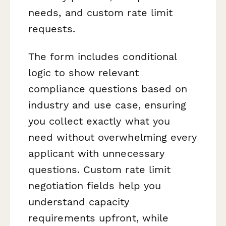
needs, and custom rate limit
requests.
The form includes conditional
logic to show relevant
compliance questions based on
industry and use case, ensuring
you collect exactly what you
need without overwhelming every
applicant with unnecessary
questions. Custom rate limit
negotiation fields help you
understand capacity
requirements upfront, while