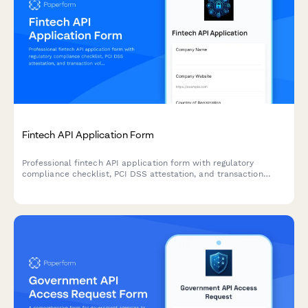
Fintech API Application Form
Professional fintech API application form with regulatory
compliance checklist, PCI DSS attestation, and transaction
volume projections for secure developer onboarding.