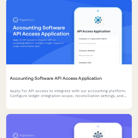
Accounting Software API Access Application
Apply for API access to integrate with our accounting platform.
Configure ledger integration scope, reconciliation settings, and
audit trail requirements for seamless financial data
synchronization.