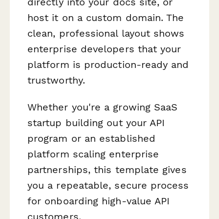
directly into your docs site, or
host it on a custom domain. The
clean, professional layout shows
enterprise developers that your
platform is production-ready and
trustworthy.
Whether you're a growing SaaS
startup building out your API
program or an established
platform scaling enterprise
partnerships, this template gives
you a repeatable, secure process
for onboarding high-value API
customers.