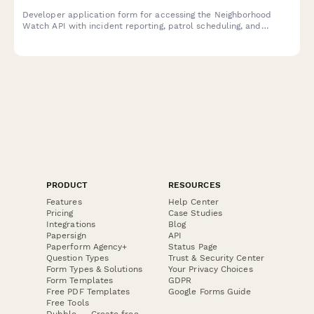
Developer application form for accessing the Neighborhood
Watch API with incident reporting, patrol scheduling, and
emergency contact distribution features.
PRODUCT
RESOURCES
Features
Help Center
Pricing
Case Studies
Integrations
Blog
Papersign
API
Paperform Agency+
Status Page
Question Types
Trust & Security Center
Form Types & Solutions
Your Privacy Choices
Form Templates
GDPR
Free PDF Templates
Google Forms Guide
Free Tools
Dubble － Create free