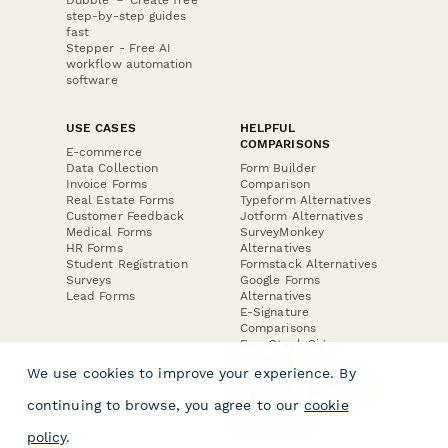
step-by-step guides
fast
Stepper - Free AI
workflow automation
software
USE CASES
HELPFUL
COMPARISONS
E-commerce
Data Collection
Form Builder
Invoice Forms
Comparison
Real Estate Forms
Typeform Alternatives
Customer Feedback
Jotform Alternatives
Medical Forms
SurveyMonkey
HR Forms
Alternatives
Student Registration
Formstack Alternatives
Surveys
Google Forms
Lead Forms
Alternatives
E-Signature
Comparisons
FormStack Sign
Alternative
We use cookies to improve your experience. By
DocuSign Alternative
PandaDoc Alternative
continuing to browse, you agree to our
cookie
Jotform Sign
Alternative
policy
.