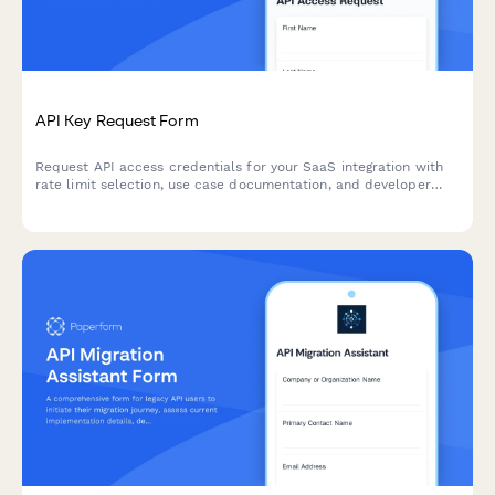
API Key Request Form
Request API access credentials for your SaaS integration with
rate limit selection, use case documentation, and developer
agreement acceptance.