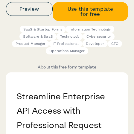
Preview
Use this template
for free
SaaS & Startup Forms
Information Technology
Software & SaaS
Technology
Cybersecurity
Product Manager
IT Professional
Developer
CTO
Operations Manager
About this free form template
Streamline Enterprise
API Access with
Professional Request