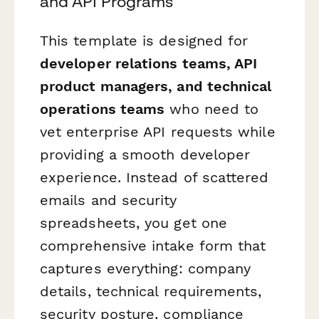
and API Programs
This template is designed for
developer relations teams, API
product managers, and technical
operations teams
who need to
vet enterprise API requests while
providing a smooth developer
experience. Instead of scattered
emails and security
spreadsheets, you get one
comprehensive intake form that
captures everything: company
details, technical requirements,
security posture, compliance