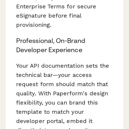
Enterprise Terms for secure
eSignature before final
provisioning.
Professional, On-Brand
Developer Experience
Your API documentation sets the
technical bar—your access
request form should match that
quality. With Paperform's design
flexibility, you can brand this
template to match your
developer portal, embed it