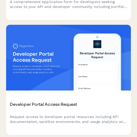
A comprehensive application form for developers seeking
access to your API and developer community, including portfolio
submission, technical profile verification, and contribution
interests.
Developer Portal Access Request
Request access to developer portal resources including API
documentation, sandbox environments, and usage analytics with
automated provisioning workflow.