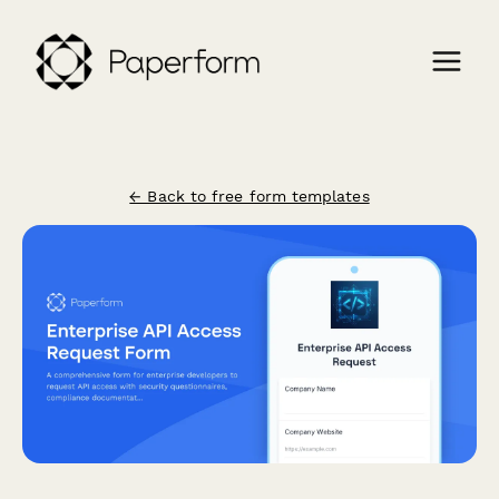
← Back to free form templates