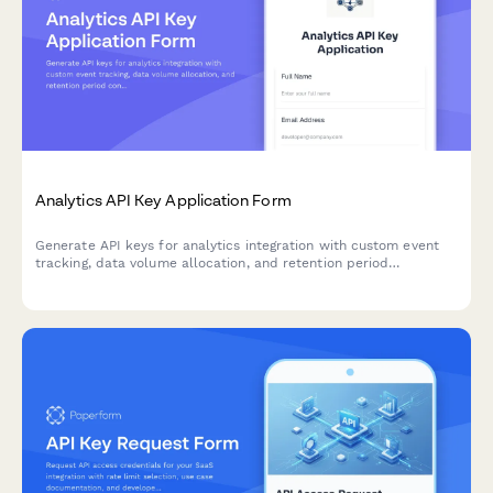
Analytics API Key Application Form
Generate API keys for analytics integration with custom event
tracking, data volume allocation, and retention period
configuration for developers.