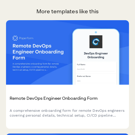
More templates like this
Remote DevOps Engineer Onboarding Form
A comprehensive onboarding form for remote DevOps engineers
covering personal details, technical setup, CI/CD pipeline
access, infrastructure monitoring tools, incident response
procedures, and on-call scheduling.