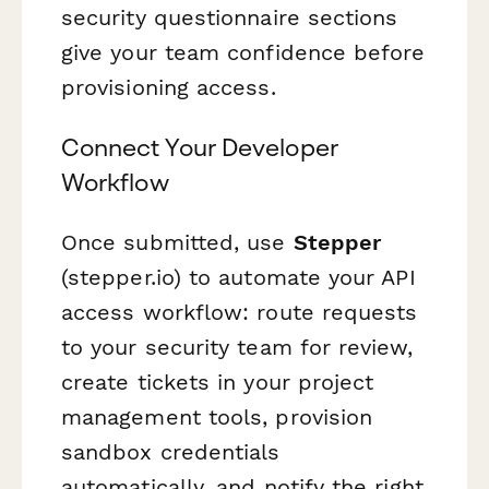
security questionnaire sections
give your team confidence before
provisioning access.
Connect Your Developer
Workflow
Once submitted, use
Stepper
(stepper.io) to automate your API
access workflow: route requests
to your security team for review,
create tickets in your project
management tools, provision
sandbox credentials
automatically, and notify the right