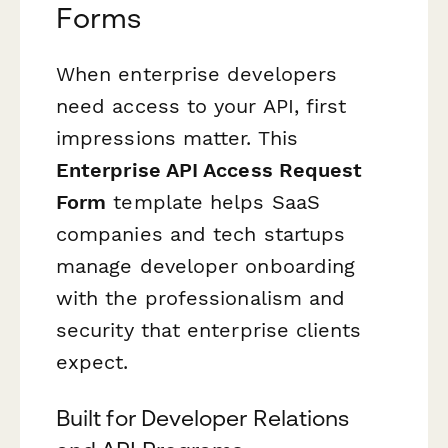
Forms
When enterprise developers
need access to your API, first
impressions matter. This
Enterprise API Access Request
Form
template helps SaaS
companies and tech startups
manage developer onboarding
with the professionalism and
security that enterprise clients
expect.
Built for Developer Relations