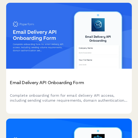
Email Delivery API Onboarding Form
Complete onboarding form for email delivery API access,
including sending volume requirements, domain authentication
setup, and deliverability monitoring preferences.