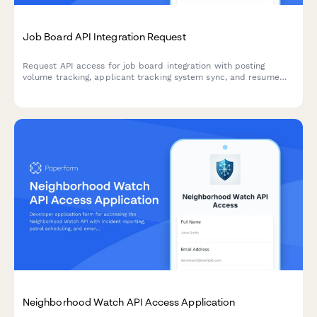
Job Board API Integration Request
Request API access for job board integration with posting
volume tracking, applicant tracking system sync, and resume
parsing capabilities. Perfect for HR tech platforms and
recruitment software.
Neighborhood Watch API Access Application