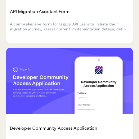
API Migration Assistant Form
A comprehensive form for legacy API users to initiate their
migration journey, assess current implementation details, define
timeline requirements, and select appropriate support levels
for a smooth transition.
Developer Community Access Application