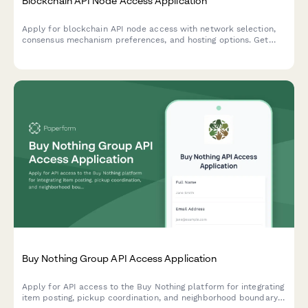
Blockchain API Node Access Application
Apply for blockchain API node access with network selection,
consensus mechanism preferences, and hosting options. Get
started with decentralized infrastructure for your web3
application.
Buy Nothing Group API Access Application
Apply for API access to the Buy Nothing platform for integrating
item posting, pickup coordination, and neighborhood boundary