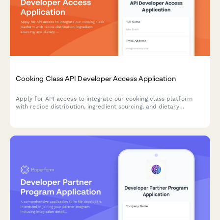
Cooking Class API Developer Access Application
Apply for API access to integrate our cooking class platform
with recipe distribution, ingredient sourcing, and dietary
modification capabilities into your application.