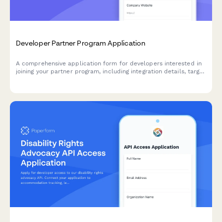
Developer Partner Program Application
A comprehensive application form for developers interested in
joining your partner program, including integration details, target
market information, and co-marketing opportunities.