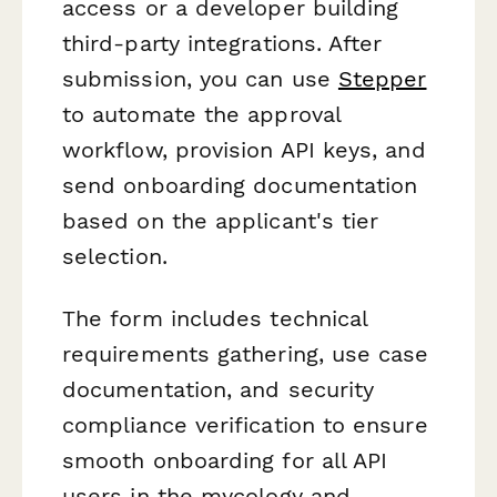
access or a developer building
third-party integrations. After
submission, you can use
Stepper
to automate the approval
workflow, provision API keys, and
send onboarding documentation
based on the applicant's tier
selection.
The form includes technical
requirements gathering, use case
documentation, and security
compliance verification to ensure
smooth onboarding for all API
users in the mycology and