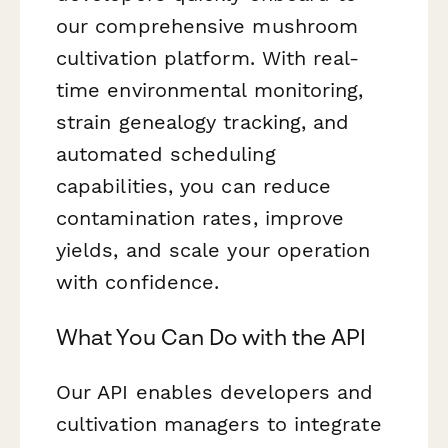
our comprehensive mushroom
cultivation platform. With real-
time environmental monitoring,
strain genealogy tracking, and
automated scheduling
capabilities, you can reduce
contamination rates, improve
yields, and scale your operation
with confidence.
What You Can Do with the API
Our API enables developers and
cultivation managers to integrate