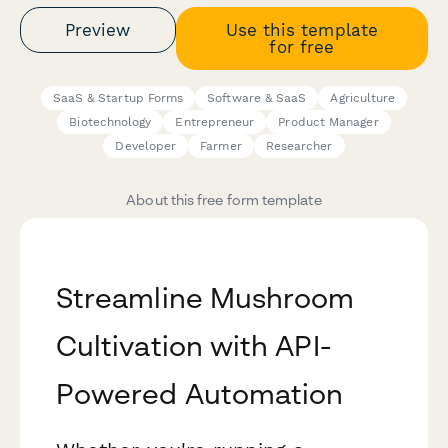
Preview
Use this template
for free
SaaS & Startup Forms
Software & SaaS
Agriculture
Biotechnology
Entrepreneur
Product Manager
Developer
Farmer
Researcher
About this free form template
Streamline Mushroom
Cultivation with API-
Powered Automation