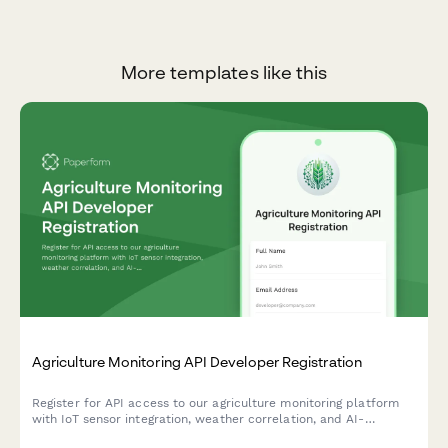
More templates like this
Agriculture Monitoring API Developer Registration
Register for API access to our agriculture monitoring platform
with IoT sensor integration, weather correlation, and AI-
powered yield prediction capabilities.