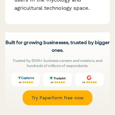
agricultural technology space.
Built for growing businesses, trusted by bigger
ones.
Trusted by 500K+ business owners and creators, and
hundreds of millions of respondents.
Try Paperform free now