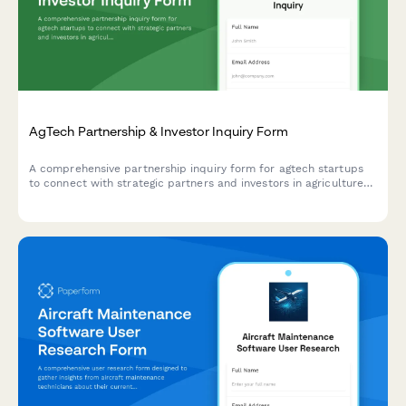
AgTech Partnership & Investor Inquiry Form
A comprehensive partnership inquiry form for agtech startups
to connect with strategic partners and investors in agriculture
technology, farm management systems, and sustainable farming
solutions.