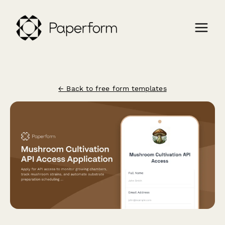
← Back to free form templates