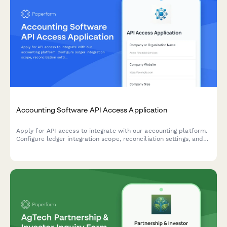
Accounting Software API Access Application
Apply for API access to integrate with our accounting platform.
Configure ledger integration scope, reconciliation settings, and
audit trail requirements for seamless financial data
synchronization.