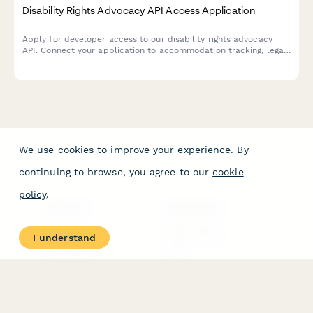
Disability Rights Advocacy API Access Application
Apply for developer access to our disability rights advocacy
API. Connect your application to accommodation tracking, legal
support resources, and peer mentorship features.
We use cookies to improve your experience. By
continuing to browse, you agree to our
cookie
policy
.
PRODUCT
RESOURCES
Features
Help Center
I understand
Pricing
Case Studies
Integrations
Blog
Papersign
API
Paperform Agency+
Status Page
Question Types
Trust & Security Center
Form Types & Solutions
Your Privacy Choices
Form Templates
GDPR