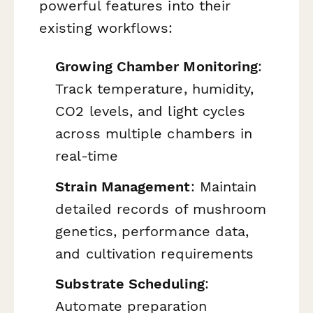
powerful features into their
existing workflows:
Growing Chamber Monitoring
:
Track temperature, humidity,
CO2 levels, and light cycles
across multiple chambers in
real-time
Strain Management
: Maintain
detailed records of mushroom
genetics, performance data,
and cultivation requirements
Substrate Scheduling
:
Automate preparation