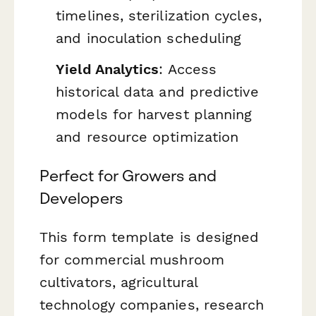
timelines, sterilization cycles,
and inoculation scheduling
Yield Analytics
: Access
historical data and predictive
models for harvest planning
and resource optimization
Perfect for Growers and
Developers
This form template is designed
for commercial mushroom
cultivators, agricultural
technology companies, research