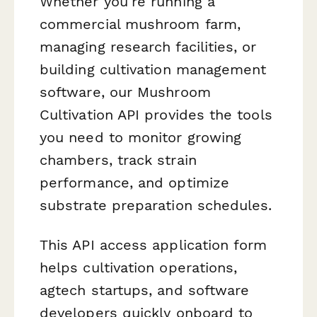
Whether you're running a
commercial mushroom farm,
managing research facilities, or
building cultivation management
software, our Mushroom
Cultivation API provides the tools
you need to monitor growing
chambers, track strain
performance, and optimize
substrate preparation schedules.
This API access application form
helps cultivation operations,
agtech startups, and software
developers quickly onboard to