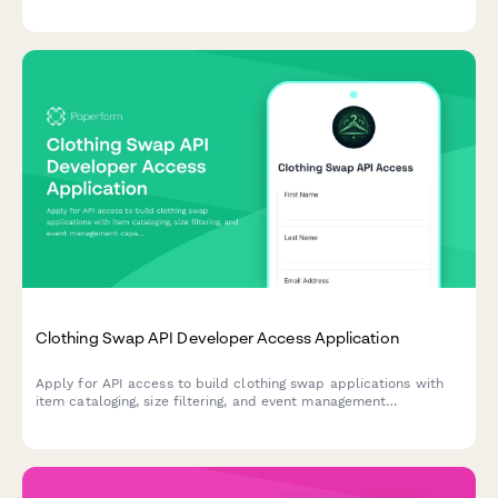
features into your application.
Clothing Swap API Developer Access Application
Apply for API access to build clothing swap applications with
item cataloging, size filtering, and event management
capabilities.