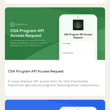
CSA Program API Access Request
A comprehensive API access form for CSA (Community
Supported Agriculture) programs featuring share customization,
pickup location management, and harvest-based recipe
suggestions.