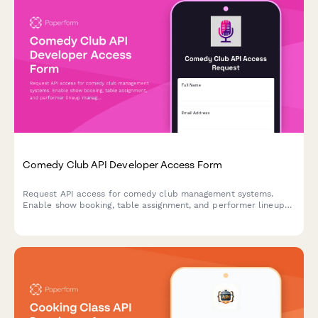
Comedy Club API Developer Access Form
Request API access for comedy club management systems.
Enable show booking, table assignment, and performer lineup
management through our developer platform.