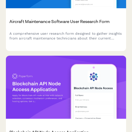
Aircraft Maintenance Software User Research Form
A comprehensive user research form designed to gather insights
from aircraft maintenance technicians about their current
workflows, pain points, and feature requirements for
maintenance tracking software.