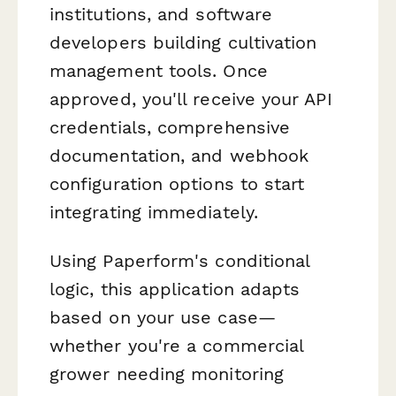
institutions, and software
developers building cultivation
management tools. Once
approved, you'll receive your API
credentials, comprehensive
documentation, and webhook
configuration options to start
integrating immediately.
Using Paperform's conditional
logic, this application adapts
based on your use case—
whether you're a commercial
grower needing monitoring