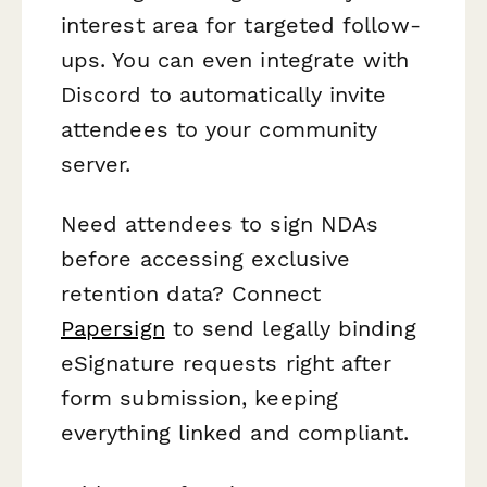
interest area for targeted follow-
ups. You can even integrate with
Discord to automatically invite
attendees to your community
server.
Need attendees to sign NDAs
before accessing exclusive
retention data? Connect
Papersign
to send legally binding
eSignature requests right after
form submission, keeping
everything linked and compliant.