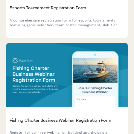
Esports Tournament Registration Form
A comprehensive registration form for esports tournaments
featuring game selection, team roster management, skill tier
verification, streaming consent, and equipment rental options.
Fishing Charter Business Webinar Registration Form
Register for our free webinar on building and growing a