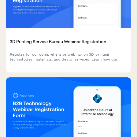
3D Printing Service Bureau Webinar Registration
Register for our comprehensive webinar on 3D printing
technologies, materials, and design services. Learn how our
service bureau can bring your ideas to life with cutting-edge
additive manufacturing solutions.