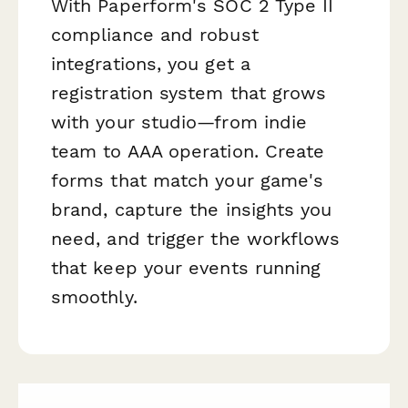
With Paperform's SOC 2 Type II
compliance and robust
integrations, you get a
registration system that grows
with your studio—from indie
team to AAA operation. Create
forms that match your game's
brand, capture the insights you
need, and trigger the workflows
that keep your events running
smoothly.