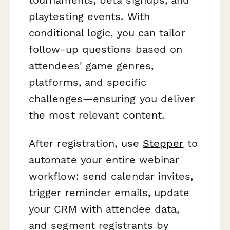
playtesting events. With
conditional logic, you can tailor
follow-up questions based on
attendees' game genres,
platforms, and specific
challenges—ensuring you deliver
the most relevant content.
After registration, use
Stepper
to
automate your entire webinar
workflow: send calendar invites,
trigger reminder emails, update
your CRM with attendee data,
and segment registrants by