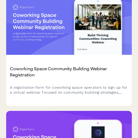
Coworking Space Community Building Webinar
Registration
A registration form for coworking space operators to sign up for
a virtual webinar focused on community building strategies,
member engagement, and retention tactics.