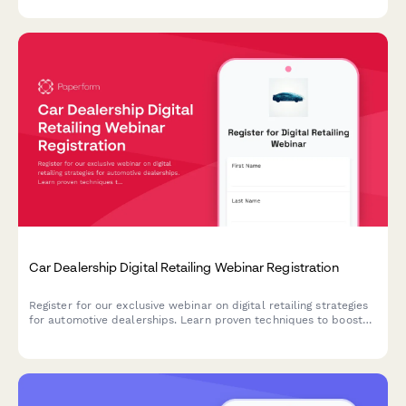
Car Dealership Digital Retailing Webinar Registration
Register for our exclusive webinar on digital retailing strategies
for automotive dealerships. Learn proven techniques to boost
online sales, optimize your digital presence, and increase
revenue across new, used, and service departments.