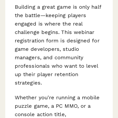
Building a great game is only half
the battle—keeping players
engaged is where the real
challenge begins. This webinar
registration form is designed for
game developers, studio
managers, and community
professionals who want to level
up their player retention
strategies.
Whether you're running a mobile
puzzle game, a PC MMO, or a
console action title,