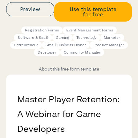
Preview
Use this template
for free
Registration Forms
Event Management Forms
Software & SaaS
Gaming
Technology
Marketer
Entrepreneur
Small Business Owner
Product Manager
Developer
Community Manager
About this free form template
Master Player Retention:
A Webinar for Game
Developers