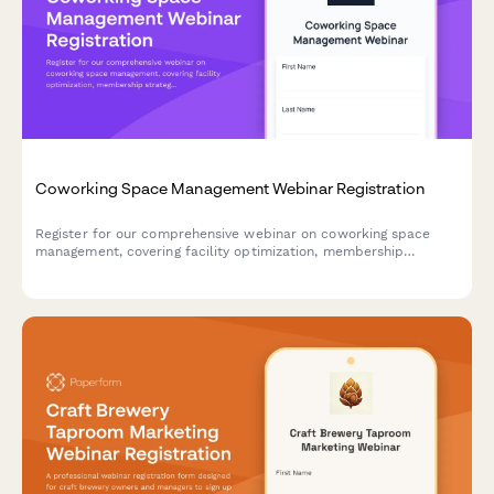
Coworking Space Management Webinar Registration
Register for our comprehensive webinar on coworking space
management, covering facility optimization, membership
strategies, occupancy rates, and community engagement best
practices.