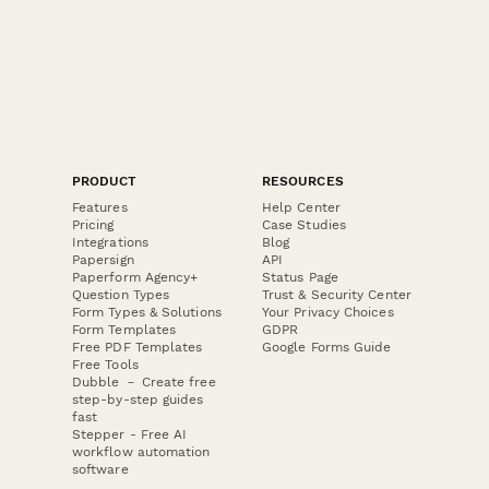
PRODUCT
RESOURCES
Features
Help Center
Pricing
Case Studies
Integrations
Blog
Papersign
API
Paperform Agency+
Status Page
Question Types
Trust & Security Center
Form Types & Solutions
Your Privacy Choices
Form Templates
GDPR
Free PDF Templates
Google Forms Guide
Free Tools
Dubble － Create free
step-by-step guides
fast
Stepper - Free AI
workflow automation
software