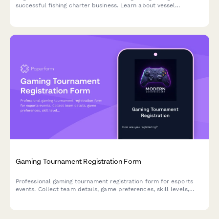
successful fishing charter business. Learn about vessel
selection, marketing strategies, seasonal planning, and modern
booking systems.
Gaming Tournament Registration Form
Professional gaming tournament registration form for esports
events. Collect team details, game preferences, skill levels,
streaming consent, and entry fees with secure payment
processing.