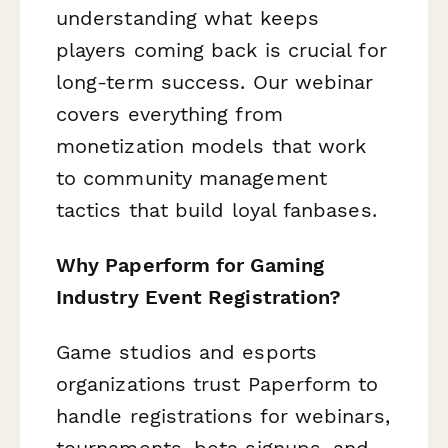
understanding what keeps
players coming back is crucial for
long-term success. Our webinar
covers everything from
monetization models that work
to community management
tactics that build loyal fanbases.
Why Paperform for Gaming
Industry Event Registration?
Game studios and esports
organizations trust Paperform to
handle registrations for webinars,
tournaments, beta signups, and