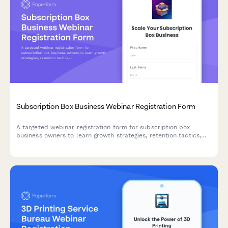
Subscription Box Business Webinar Registration Form
A targeted webinar registration form for subscription box
business owners to learn growth strategies, retention tactics,
and operational best practices tailored to their niche and scale.