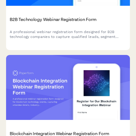
B2B Technology Webinar Registration Form
A professional webinar registration form designed for B2B
technology companies to capture qualified leads, segment
attendees by role and company size, and route high-value
prospects to sales teams.
Blockchain Integration Webinar Registration Form