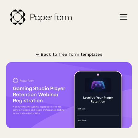
← Back to free form templates