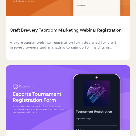
Craft Brewery Taproom Marketing Webinar Registration
A professional webinar registration form designed for craft
brewery owners and managers to sign up for insights on
optimizing taproom marketing, boosting direct-to-consumer
sales, and maximizing event revenue.