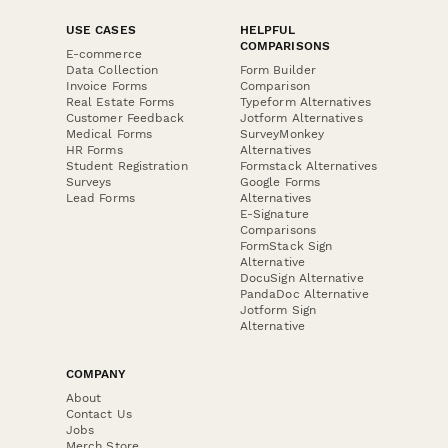
USE CASES
HELPFUL
COMPARISONS
E-commerce
Data Collection
Form Builder
Invoice Forms
Comparison
Real Estate Forms
Typeform Alternatives
Customer Feedback
Jotform Alternatives
Medical Forms
SurveyMonkey
HR Forms
Alternatives
Student Registration
Formstack Alternatives
Surveys
Google Forms
Lead Forms
Alternatives
E-Signature
Comparisons
FormStack Sign
Alternative
DocuSign Alternative
PandaDoc Alternative
Jotform Sign
Alternative
COMPANY
About
Contact Us
Jobs
Merch Store