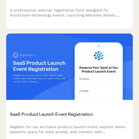
A professional webinar registration form designed for
blockchain technology events, capturing attendee details,
industry applications, and technical requirements for
personalized session content.
SaaS Product Launch Event Registration
Register for our exclusive product launch event, explore demo
sessions, apply for beta access, and connect with
implementation partners to accelerate your success.