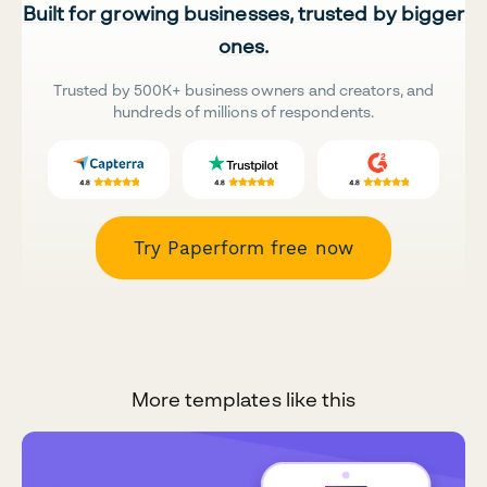
Built for growing businesses, trusted by bigger
ones.
Trusted by 500K+ business owners and creators, and
hundreds of millions of respondents.
Try Paperform free now
More templates like this