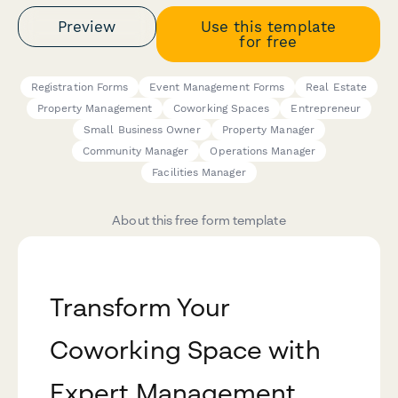
Preview
Use this template
for free
Registration Forms
Event Management Forms
Real Estate
Property Management
Coworking Spaces
Entrepreneur
Small Business Owner
Property Manager
Community Manager
Operations Manager
Facilities Manager
About this free form template
Transform Your
Coworking Space with
Expert Management