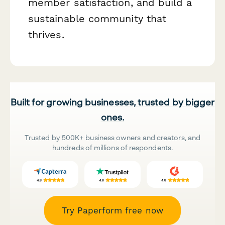
member satisfaction, and build a
sustainable community that
thrives.
Built for growing businesses, trusted by bigger
ones.
Trusted by 500K+ business owners and creators, and
hundreds of millions of respondents.
Try Paperform free now