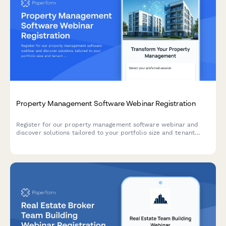
Property Management Software Webinar Registration
Register for our property management software webinar and
discover solutions tailored to your portfolio size and tenant
communication challenges.