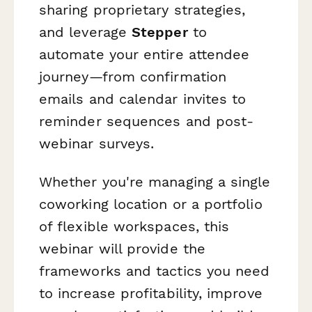
sharing proprietary strategies,
and leverage
Stepper
to
automate your entire attendee
journey—from confirmation
emails and calendar invites to
reminder sequences and post-
webinar surveys.
Whether you're managing a single
coworking location or a portfolio
of flexible workspaces, this
webinar will provide the
frameworks and tactics you need
to increase profitability, improve