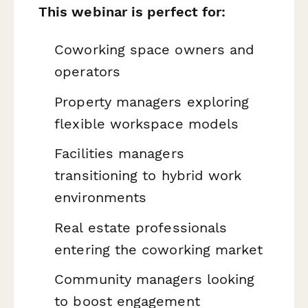
This webinar is perfect for:
Coworking space owners and
operators
Property managers exploring
flexible workspace models
Facilities managers
transitioning to hybrid work
environments
Real estate professionals
entering the coworking market
Community managers looking
to boost engagement