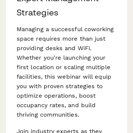
Strategies
Managing a successful coworking
space requires more than just
providing desks and WiFi.
Whether you're launching your
first location or scaling multiple
facilities, this webinar will equip
you with proven strategies to
optimize operations, boost
occupancy rates, and build
thriving communities.
Join industry experts as they