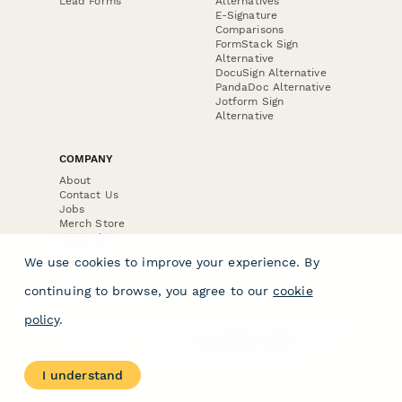
Lead Forms
Alternatives
E-Signature
Comparisons
FormStack Sign
Alternative
DocuSign Alternative
PandaDoc Alternative
Jotform Sign
Alternative
COMPANY
About
Contact Us
Jobs
Merch Store
Press Kit
We use cookies to improve your experience. By
continuing to browse, you agree to our
cookie
policy
.
Terms & Conditions of Use
·
Website Terms of Use
·
Privacy Policy
· © Paperform 2026
I understand