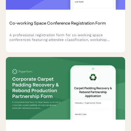
Co-working Space Conference Registration Form
A professional registration form for co-working space
conferences featuring attendee classification, workshop
selection, networking preferences, and franchise opportunities
for space operators and remote workers.