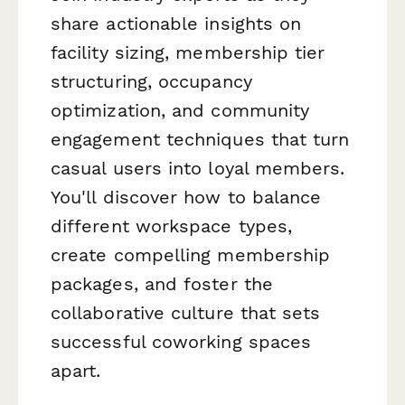
share actionable insights on
facility sizing, membership tier
structuring, occupancy
optimization, and community
engagement techniques that turn
casual users into loyal members.
You'll discover how to balance
different workspace types,
create compelling membership
packages, and foster the
collaborative culture that sets
successful coworking spaces
apart.