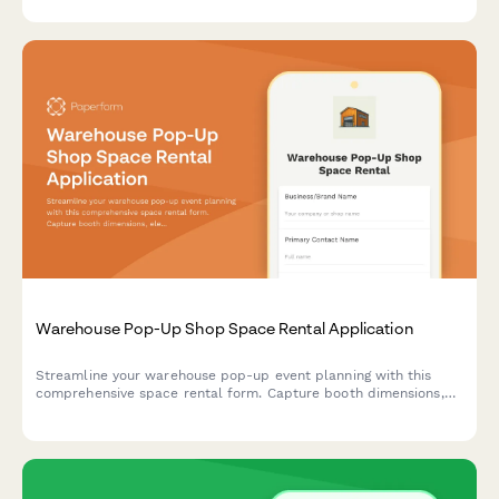
technology adoption.
Warehouse Pop-Up Shop Space Rental Application
Streamline your warehouse pop-up event planning with this
comprehensive space rental form. Capture booth dimensions,
electrical needs, load-in schedules, insurance details, and
calculate daily rates automatically.