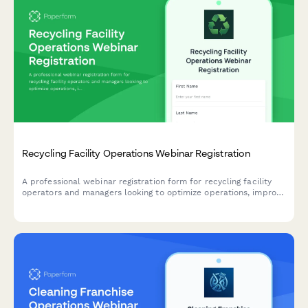
Recycling Facility Operations Webinar Registration
A professional webinar registration form for recycling facility
operators and managers looking to optimize operations, improve
contamination rates, and strengthen buyer relationships.