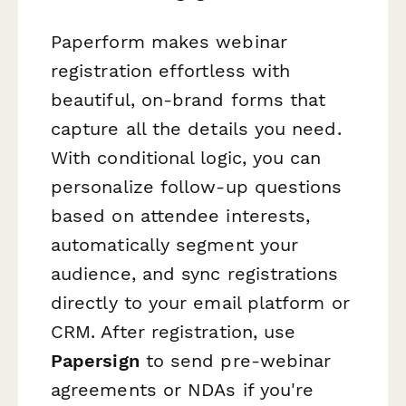
Paperform makes webinar
registration effortless with
beautiful, on-brand forms that
capture all the details you need.
With conditional logic, you can
personalize follow-up questions
based on attendee interests,
automatically segment your
audience, and sync registrations
directly to your email platform or
CRM. After registration, use
Papersign
to send pre-webinar
agreements or NDAs if you're