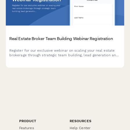
Real Estate Broker Team Building Webinar Registration
Register for our exclusive webinar on scaling your real estate
brokerage through strategic team building, lead generation and
commission optimization.
PRODUCT
RESOURCES
Features
Help Center