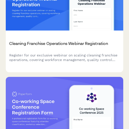
Cleaning Franchise Operations Webinar Registration
Register for our exclusive webinar on scaling cleaning franchise
operations, covering workforce management, quality control
systems, and multi-location growth strategies.