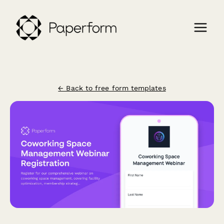
← Back to free form templates