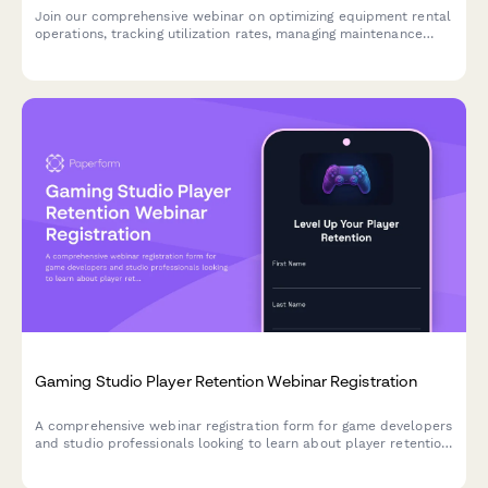
Join our comprehensive webinar on optimizing equipment rental
operations, tracking utilization rates, managing maintenance
schedules, and forecasting seasonal demand across your rental
fleet.
Gaming Studio Player Retention Webinar Registration
A comprehensive webinar registration form for game developers
and studio professionals looking to learn about player retention
strategies, monetization models, and community management
techniques.