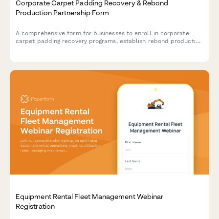
Corporate Carpet Padding Recovery & Rebond
Production Partnership Form
A comprehensive form for businesses to enroll in corporate
carpet padding recovery programs, establish rebond production
partnerships, and implement foam recycling and flooring
installation waste diversion strategies.
Equipment Rental Fleet Management Webinar
Registration