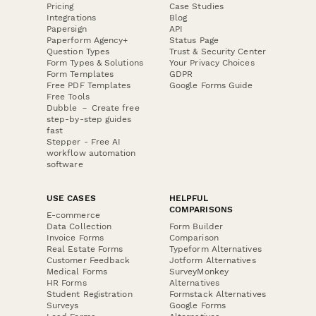
Pricing
Case Studies
Integrations
Blog
Papersign
API
Paperform Agency+
Status Page
Question Types
Trust & Security Center
Form Types & Solutions
Your Privacy Choices
Form Templates
GDPR
Free PDF Templates
Google Forms Guide
Free Tools
Dubble － Create free
step-by-step guides
fast
Stepper - Free AI
workflow automation
software
USE CASES
HELPFUL
COMPARISONS
E-commerce
Data Collection
Form Builder
Invoice Forms
Comparison
Real Estate Forms
Typeform Alternatives
Customer Feedback
Jotform Alternatives
Medical Forms
SurveyMonkey
HR Forms
Alternatives
Student Registration
Formstack Alternatives
Surveys
Google Forms