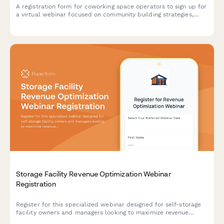
A registration form for coworking space operators to sign up for
a virtual webinar focused on community building strategies,
member engagement, and retention tactics.
Storage Facility Revenue Optimization Webinar
Registration
Register for this specialized webinar designed for self-storage
facility owners and managers looking to maximize revenue
through operational improvements, pricing strategies, and