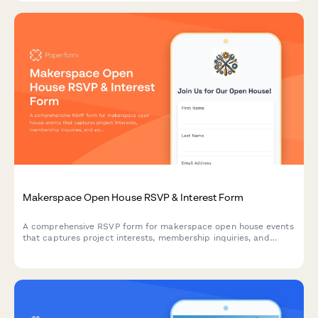
Makerspace Open House RSVP & Interest Form
A comprehensive RSVP form for makerspace open house events
that captures project interests, membership inquiries, and
equipment training signups to streamline visitor onboarding.