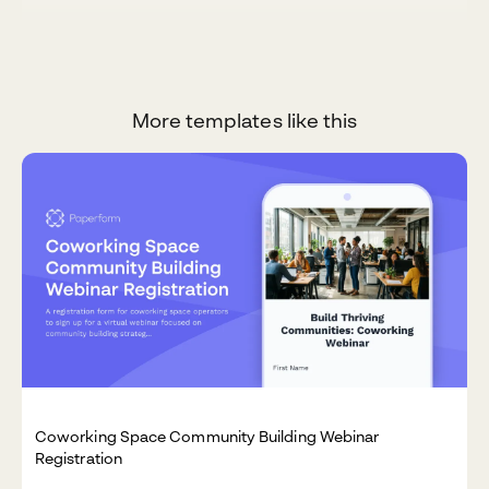
More templates like this
Coworking Space Community Building Webinar
Registration