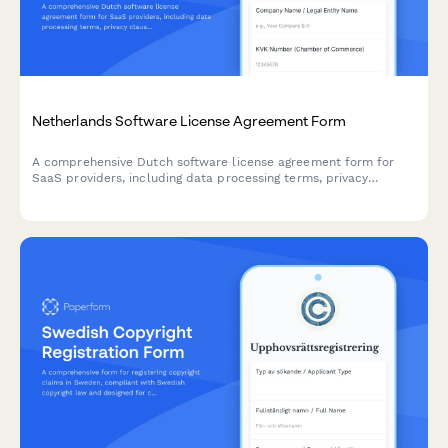
Netherlands Software License Agreement Form
A comprehensive Dutch software license agreement form for
SaaS providers, including data processing terms, privacy
clauses, and governing law provisions compliant with
Netherlands regulations.