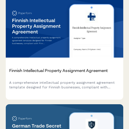
Finnish Intellectual Property Assignment Agreement
A comprehensive intellectual property assignment agreement
template designed for Finnish businesses, compliant with
Finnish law and including all necessary regulatory clauses for
transferring IP rights.