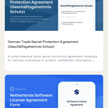
German Trade Secret Protection Agreement
(Geschäftsgeheimnis Schutz)
A comprehensive trade secret protection agreement template
for German businesses to protect confidential information,
define access restrictions, and establish breach consequences
in compliance with German law.