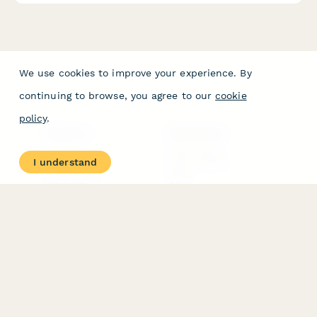
We use cookies to improve your experience. By
continuing to browse, you agree to our
cookie
policy
.
PRODUCT
RESOURCES
Features
Help Center
I understand
Pricing
Case Studies
Integrations
Blog
Papersign
API
Paperform Agency+
Status Page
Question Types
Trust & Security Center
Form Types & Solutions
Your Privacy Choices
Form Templates
GDPR
Free PDF Templates
Google Forms Guide
Free Tools
Dubble － Create free
step-by-step guides
fast
Stepper - Free AI
workflow automation