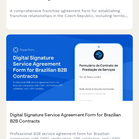
A comprehensive franchise agreement form for establishing
franchise relationships in the Czech Republic, including territory
rights, royalty calculations in CZK, and compliance with Czech
business regulations.
Digital Signature Service Agreement Form for Brazilian
B2B Contracts
Professional B2B service agreement form for Brazilian
companies with CNPJ verification, CPF validation, and LGPD