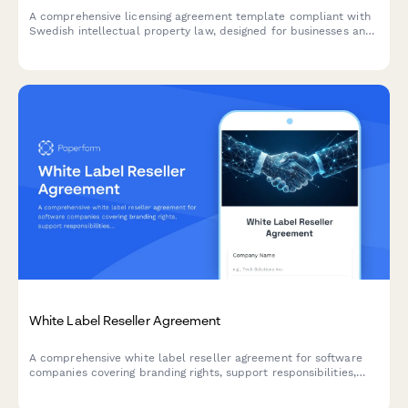
A comprehensive licensing agreement template compliant with
Swedish intellectual property law, designed for businesses and
individuals managing IP licensing, royalty terms, and copyright
agreements in Sweden.
White Label Reseller Agreement
A comprehensive white label reseller agreement for software
companies covering branding rights, support responsibilities,
pricing tiers, and territorial restrictions.