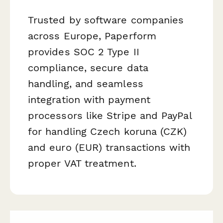
Trusted by software companies
across Europe, Paperform
provides SOC 2 Type II
compliance, secure data
handling, and seamless
integration with payment
processors like Stripe and PayPal
for handling Czech koruna (CZK)
and euro (EUR) transactions with
proper VAT treatment.