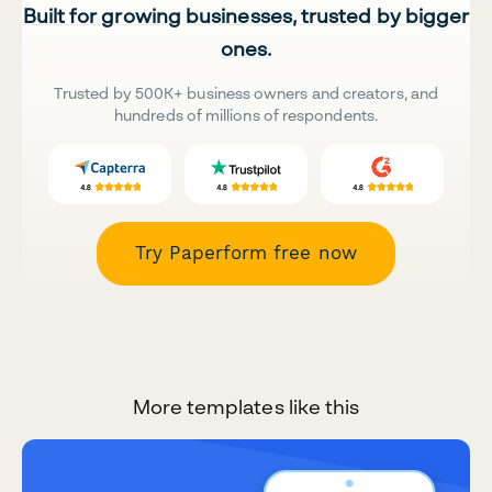
Built for growing businesses, trusted by bigger
ones.
Trusted by 500K+ business owners and creators, and
hundreds of millions of respondents.
Try Paperform free now
More templates like this