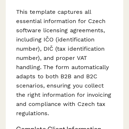
This template captures all
essential information for Czech
software licensing agreements,
including IČO (identification
number), DIČ (tax identification
number), and proper VAT
handling. The form automatically
adapts to both B2B and B2C
scenarios, ensuring you collect
the right information for invoicing
and compliance with Czech tax
regulations.
Complete Client Information