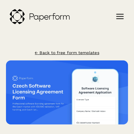
← Back to free form templates