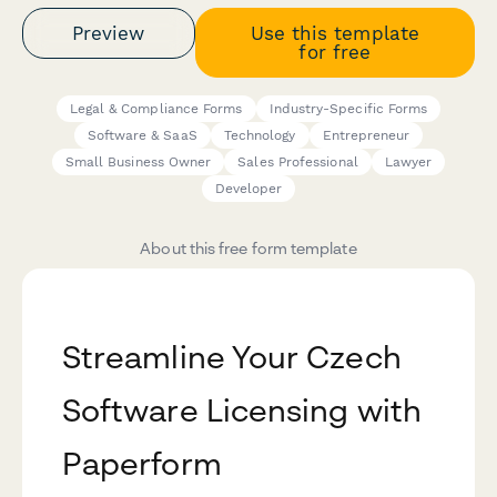
Preview
Use this template
for free
Legal & Compliance Forms
Industry-Specific Forms
Software & SaaS
Technology
Entrepreneur
Small Business Owner
Sales Professional
Lawyer
Developer
About this free form template
Streamline Your Czech
Software Licensing with
Paperform