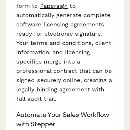
form to
Papersign
to
automatically generate complete
software licensing agreements
ready for electronic signature.
Your terms and conditions, client
information, and licensing
specifics merge into a
professional contract that can be
signed securely online, creating a
legally binding agreement with
full audit trail.
Automate Your Sales Workflow
with Stepper