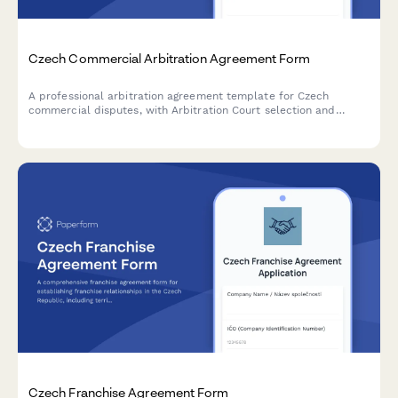
Czech Commercial Arbitration Agreement Form
A professional arbitration agreement template for Czech
commercial disputes, with Arbitration Court selection and
Czech law application clauses.
Czech Franchise Agreement Form