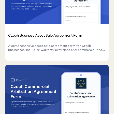
Czech Business Asset Sale Agreement Form
A comprehensive asset sale agreement form for Czech
businesses, including warranty provisions and commercial code
compliance. Captures seller and buyer details, asset
specifications, price terms, and legal warranties in accordance
with Czech law.