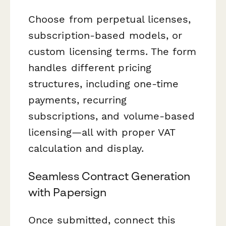
Choose from perpetual licenses,
subscription-based models, or
custom licensing terms. The form
handles different pricing
structures, including one-time
payments, recurring
subscriptions, and volume-based
licensing—all with proper VAT
calculation and display.
Seamless Contract Generation
with Papersign
Once submitted, connect this