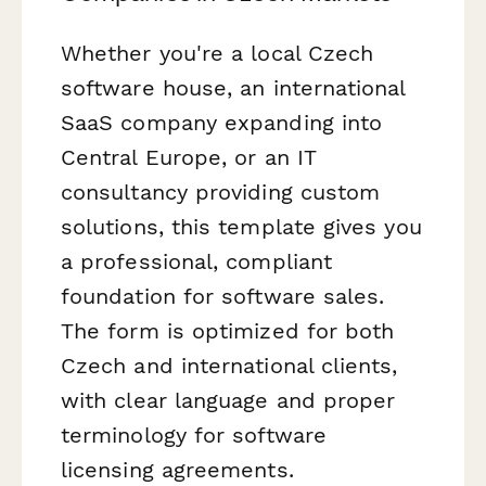
Whether you're a local Czech
software house, an international
SaaS company expanding into
Central Europe, or an IT
consultancy providing custom
solutions, this template gives you
a professional, compliant
foundation for software sales.
The form is optimized for both
Czech and international clients,
with clear language and proper
terminology for software
licensing agreements.