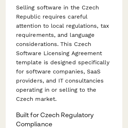
Selling software in the Czech
Republic requires careful
attention to local regulations, tax
requirements, and language
considerations. This Czech
Software Licensing Agreement
template is designed specifically
for software companies, SaaS
providers, and IT consultancies
operating in or selling to the
Czech market.
Built for Czech Regulatory
Compliance