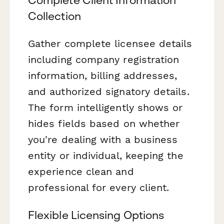
Collection
Gather complete licensee details
including company registration
information, billing addresses,
and authorized signatory details.
The form intelligently shows or
hides fields based on whether
you're dealing with a business
entity or individual, keeping the
experience clean and
professional for every client.
Flexible Licensing Options