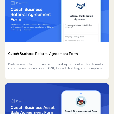
Czech Business Referral Agreement Form
Professional Czech business referral agreement with automatic
commission calculation in CZK, tax withholding, and compliance
with Czech regulatory requirements.