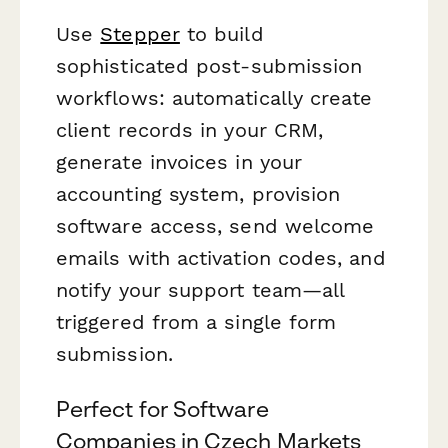
Use
Stepper
to build
sophisticated post-submission
workflows: automatically create
client records in your CRM,
generate invoices in your
accounting system, provision
software access, send welcome
emails with activation codes, and
notify your support team—all
triggered from a single form
submission.
Perfect for Software
Companies in Czech Markets