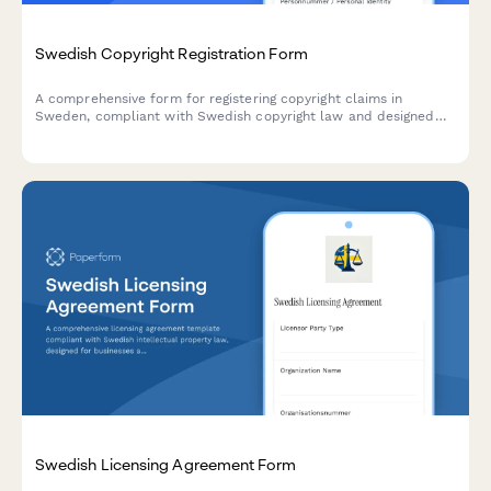
Swedish Copyright Registration Form
A comprehensive form for registering copyright claims in
Sweden, compliant with Swedish copyright law and designed
for creators, publishers, and rights holders.
Swedish Licensing Agreement Form