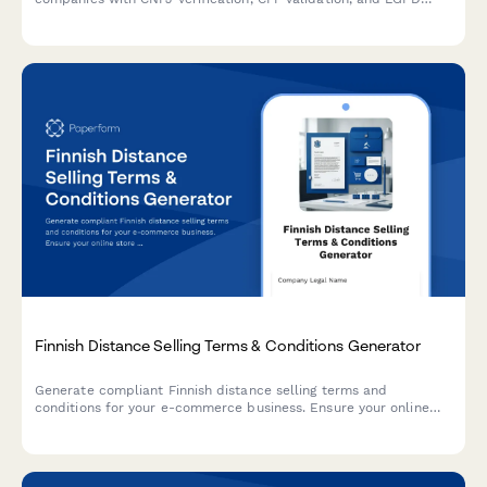
compliance for digital signature workflows.
Finnish Distance Selling Terms & Conditions Generator
Generate compliant Finnish distance selling terms and
conditions for your e-commerce business. Ensure your online
store meets Finnish consumer protection and regulatory
requirements.