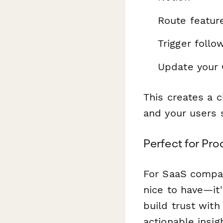
Route featur
Trigger foll
Update your
This creates a 
and your users s
Perfect for Pr
For SaaS compan
nice to have—it
build trust with
actionable insig