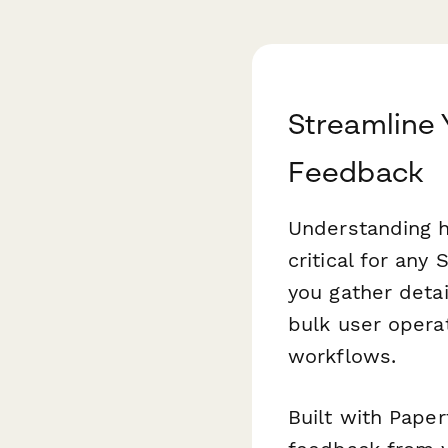
Streamline
Feedback
Understanding h
critical for any
you gather detai
bulk user opera
workflows.
Built with Paper