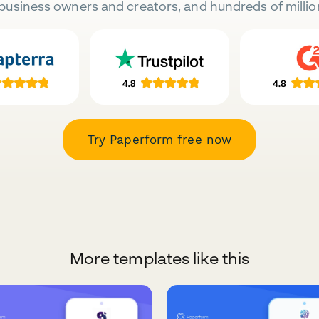
business owners and creators, and hundreds of millio
Try Paperform free now
More templates like this