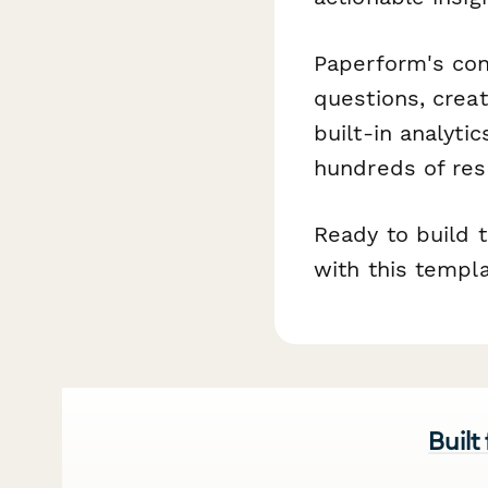
Paperform's con
questions, creat
built-in analyti
hundreds of res
Ready to build 
with this templ
Built