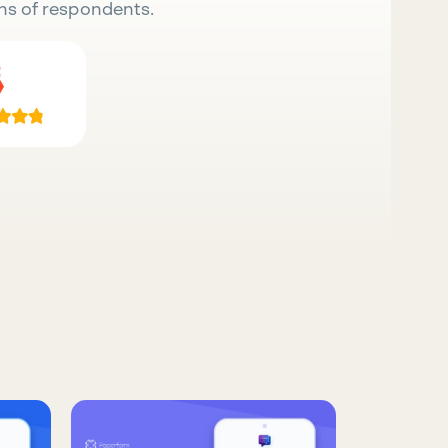
ns of respondents.