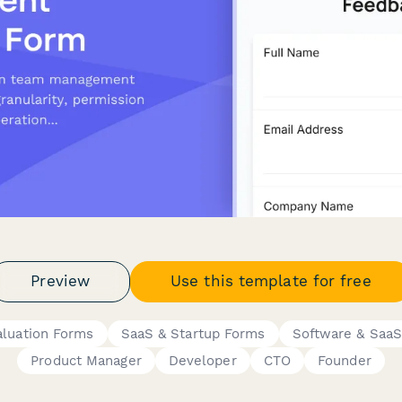
Preview
Use this template for free
aluation Forms
SaaS & Startup Forms
Software & Saa
Product Manager
Developer
CTO
Founder