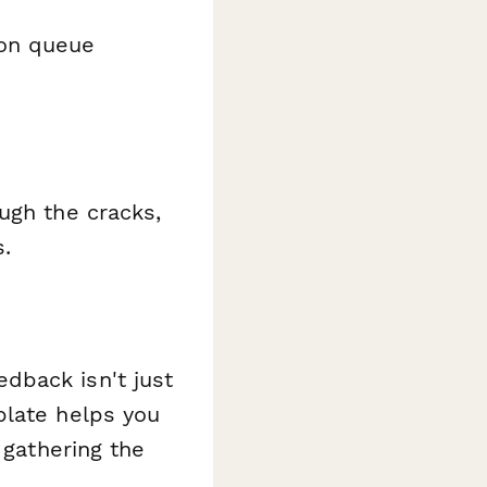
ion queue
ugh the cracks,
s.
dback isn't just
plate helps you
 gathering the