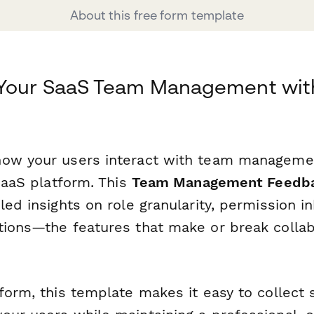
About this free form template
 Your SaaS Team Management wit
ow your users interact with team managemen
 SaaS platform. This
Team Management Feedb
led insights on role granularity, permission i
tions—the features that make or break collab
form, this template makes it easy to collect 