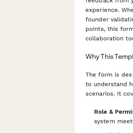
feedback from y
experience. Whe
founder validati
points, this for
collaboration to
Why This Temp
The form is des
to understand h
scenarios. It co
Role & Permi
system meets