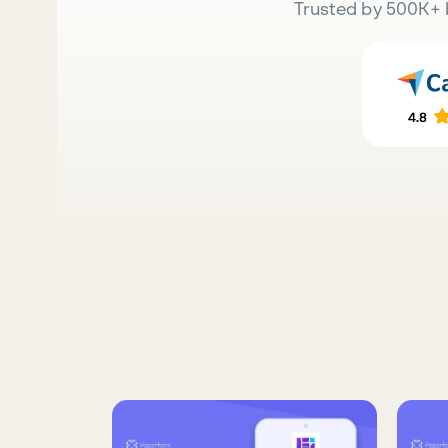
Trusted by 500K+ 