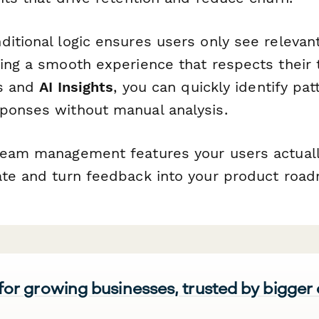
ditional logic ensures users only see relevan
ing a smooth experience that respects their t
cs and
AI Insights
, you can quickly identify pa
ponses without manual analysis.
team management features your users actuall
ate and turn feedback into your product roa
 for growing businesses, trusted by bigger