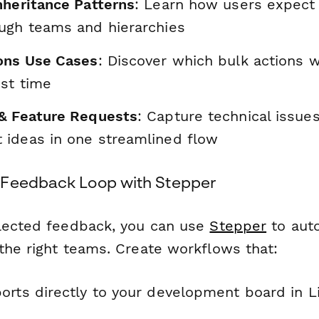
nheritance Patterns
: Learn how users expect
ugh teams and hierarchies
ons Use Cases
: Discover which bulk actions 
st time
& Feature Requests
: Capture technical issue
ideas in one streamlined flow
 Feedback Loop with Stepper
lected feedback, you can use
Stepper
to auto
the right teams. Create workflows that:
rts directly to your development board in Lin