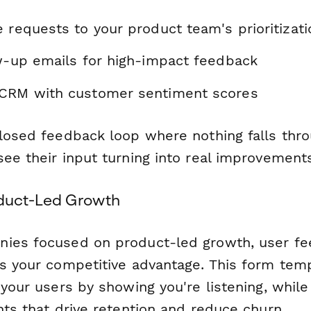
e requests to your product team's prioritizat
ow-up emails for high-impact feedback
 CRM with customer sentiment scores
closed feedback loop where nothing falls thro
ee their input turning into real improvement
oduct-Led Growth
ies focused on product-led growth, user fee
's your competitive advantage. This form tem
 your users by showing you're listening, while
hts that drive retention and reduce churn.