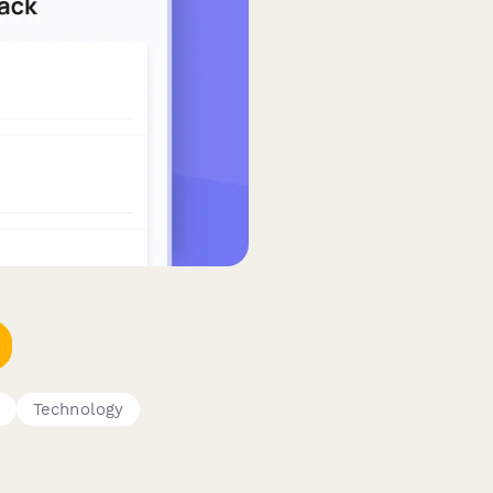
S
Technology