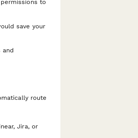
 permissions to
would save your
s and
matically route
ear, Jira, or