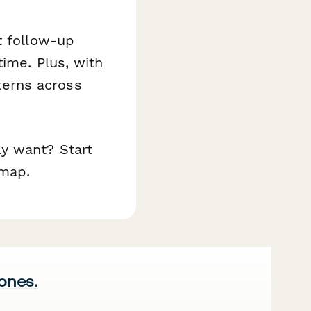
t follow-up
ime. Plus, with
tterns across
y want? Start
dmap.
 ones.