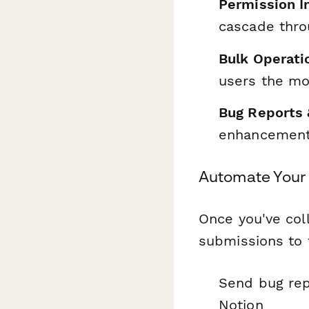
Permission I
cascade thro
Bulk Operati
users the mo
Bug Reports 
enhancement 
Automate Your
Once you've col
submissions to 
Send bug repo
Notion