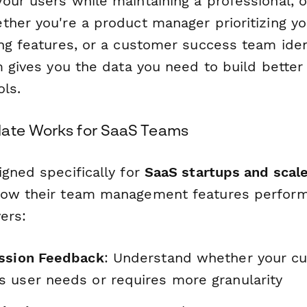
our users while maintaining a professional, 
ther you're a product manager prioritizing y
ng features, or a customer success team ident
m gives you the data you need to build bette
ols.
late Works for SaaS Teams
igned specifically for
SaaS startups and scal
ow their team management features perform 
vers:
ssion Feedback
: Understand whether your cu
 user needs or requires more granularity