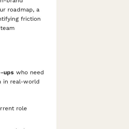
on-brand
our roadmap, a
ifying friction
r team
e-ups
who need
in real-world
rrent role