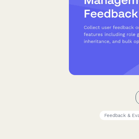
Feedback & Ev