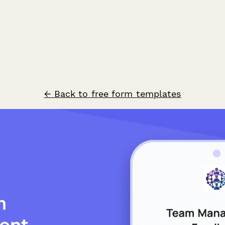
← Back to free form templates