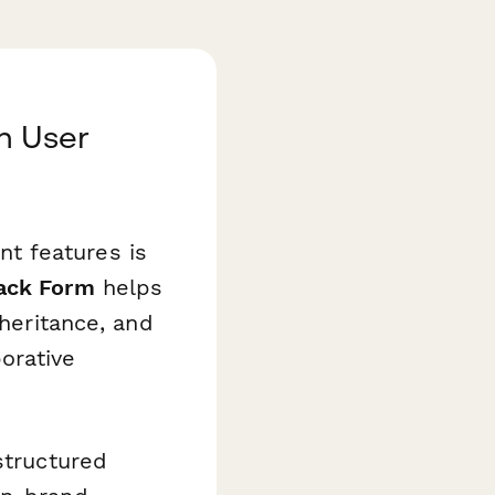
h User
t features is
ack Form
helps
nheritance, and
orative
structured