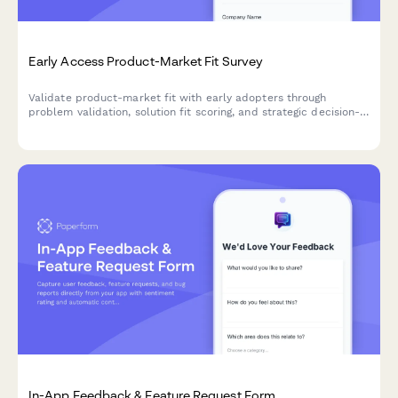
Early Access Product-Market Fit Survey
Validate product-market fit with early adopters through
problem validation, solution fit scoring, and strategic decision-
making input for your beta launch.
In-App Feedback & Feature Request Form