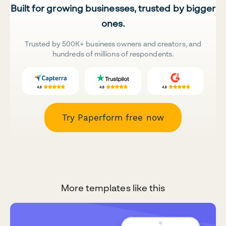
Built for growing businesses, trusted by bigger
ones.
Trusted by 500K+ business owners and creators, and
hundreds of millions of respondents.
Try Paperform free now
More templates like this