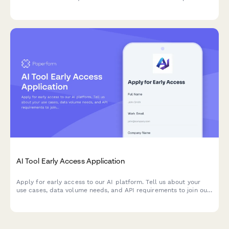
assessment and urgency ratings.
AI Tool Early Access Application
Apply for early access to our AI platform. Tell us about your
use cases, data volume needs, and API requirements to join our
beta program.