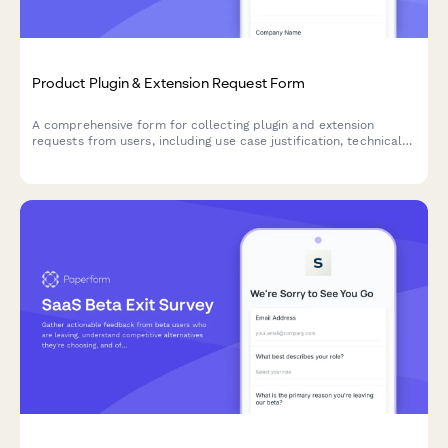
Product Plugin & Extension Request Form
A comprehensive form for collecting plugin and extension
requests from users, including use case justification, technical
requirements, and marketplace demand insights.