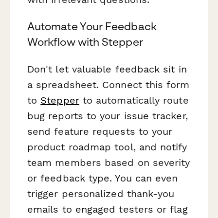
Automate Your Feedback
Workflow with Stepper
Don't let valuable feedback sit in
a spreadsheet. Connect this form
to
Stepper
to automatically route
bug reports to your issue tracker,
send feature requests to your
product roadmap tool, and notify
team members based on severity
or feedback type. You can even
trigger personalized thank-you
emails to engaged testers or flag