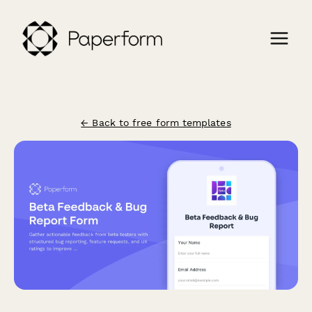
← Back to free form templates