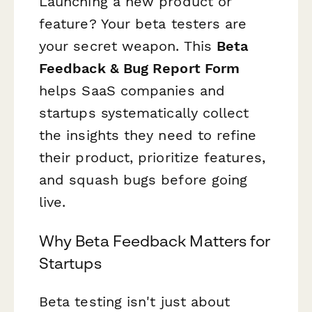
Launching a new product or
feature? Your beta testers are
your secret weapon. This
Beta
Feedback & Bug Report Form
helps SaaS companies and
startups systematically collect
the insights they need to refine
their product, prioritize features,
and squash bugs before going
live.
Why Beta Feedback Matters for
Startups
Beta testing isn't just about