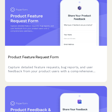
Product Feature Request Form
Capture detailed feature requests, bug reports, and user
feedback from your product users with a comprehensive
submission form that helps prioritize development roadmap
decisions.