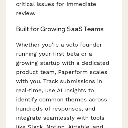
critical issues for immediate
review.
Built for Growing SaaS Teams
Whether you're a solo founder
running your first beta or a
growing startup with a dedicated
product team, Paperform scales
with you. Track submissions in
real-time, use AI Insights to
identify common themes across
hundreds of responses, and
integrate seamlessly with tools
like Slack, Notion, Airtable, and