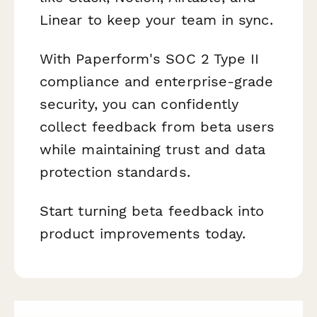
Linear to keep your team in sync.
With Paperform's SOC 2 Type II
compliance and enterprise-grade
security, you can confidently
collect feedback from beta users
while maintaining trust and data
protection standards.
Start turning beta feedback into
product improvements today.