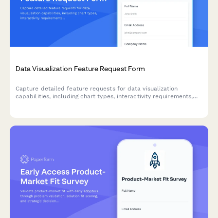
Data Visualization Feature Request Form
Capture detailed feature requests for data visualization
capabilities, including chart types, interactivity requirements,
and embedding options to prioritize your product roadmap.