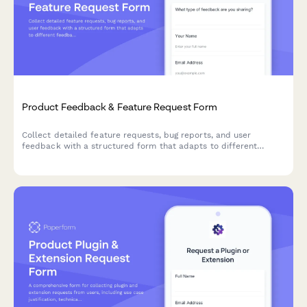
Product Feedback & Feature Request Form
Collect detailed feature requests, bug reports, and user
feedback with a structured form that adapts to different
feedback types.