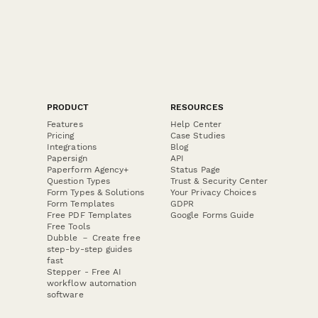
PRODUCT
RESOURCES
Features
Help Center
Pricing
Case Studies
Integrations
Blog
Papersign
API
Paperform Agency+
Status Page
Question Types
Trust & Security Center
Form Types & Solutions
Your Privacy Choices
Form Templates
GDPR
Free PDF Templates
Google Forms Guide
Free Tools
Dubble － Create free
step-by-step guides
fast
Stepper - Free AI
workflow automation
software