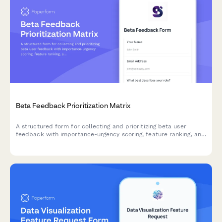
Beta Feedback Prioritization Matrix
A structured form for collecting and prioritizing beta user
feedback with importance-urgency scoring, feature ranking, and
development impact assessment to guide your product
roadmap.