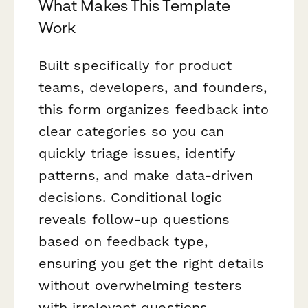
What Makes This Template
Work
Built specifically for product
teams, developers, and founders,
this form organizes feedback into
clear categories so you can
quickly triage issues, identify
patterns, and make data-driven
decisions. Conditional logic
reveals follow-up questions
based on feedback type,
ensuring you get the right details
without overwhelming testers
with irrelevant questions.