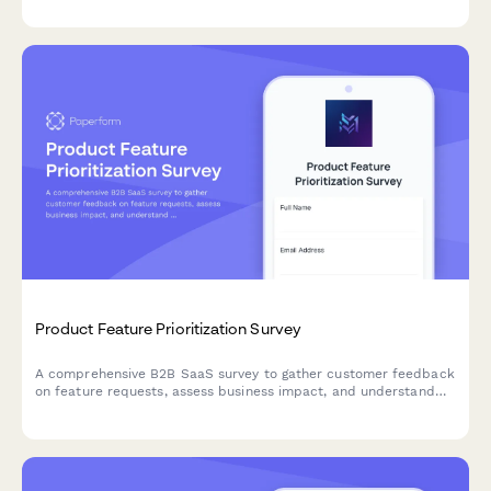
Product Feature Prioritization Survey
A comprehensive B2B SaaS survey to gather customer feedback
on feature requests, assess business impact, and understand
implementation preferences to guide product roadmap
decisions.