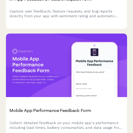
Capture user feedback, feature requests, and bug reports
directly from your app with sentiment rating and automatic
context capture.
Mobile App Performance Feedback Form
Collect detailed feedback on your mobile app's performance
including load times, battery consumption, and data usage from
real users.