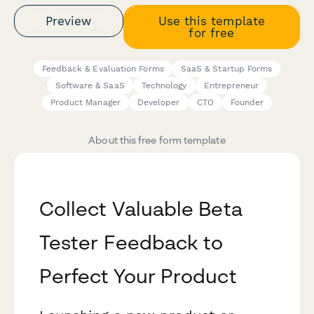
Preview
Use this template
for free
Feedback & Evaluation Forms
SaaS & Startup Forms
Software & SaaS
Technology
Entrepreneur
Product Manager
Developer
CTO
Founder
About this free form template
Collect Valuable Beta
Tester Feedback to
Perfect Your Product