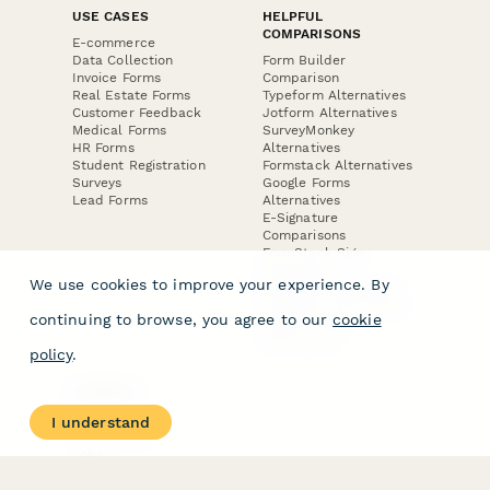
USE CASES
HELPFUL
COMPARISONS
E-commerce
Data Collection
Form Builder
Invoice Forms
Comparison
Real Estate Forms
Typeform Alternatives
Customer Feedback
Jotform Alternatives
Medical Forms
SurveyMonkey
HR Forms
Alternatives
Student Registration
Formstack Alternatives
Surveys
Google Forms
Lead Forms
Alternatives
E-Signature
Comparisons
FormStack Sign
Alternative
We use cookies to improve your experience. By
DocuSign Alternative
PandaDoc Alternative
continuing to browse, you agree to our
cookie
Jotform Sign
Alternative
policy
.
COMPANY
About
I understand
Contact Us
Jobs
Merch Store
Press Kit