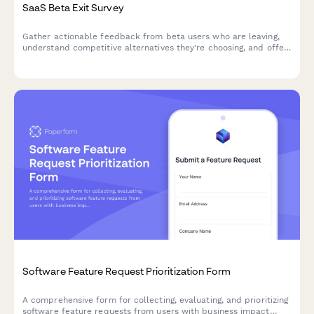
SaaS Beta Exit Survey
Gather actionable feedback from beta users who are leaving,
understand competitive alternatives they're choosing, and offer
personalized win-back incentives to retain early adopters.
Software Feature Request Prioritization Form
A comprehensive form for collecting, evaluating, and prioritizing
software feature requests from users with business impact