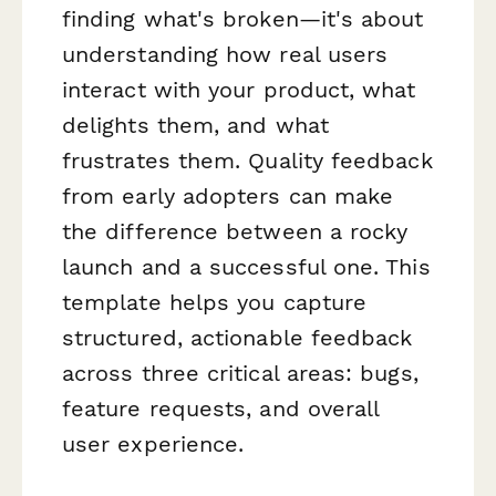
finding what's broken—it's about
understanding how real users
interact with your product, what
delights them, and what
frustrates them. Quality feedback
from early adopters can make
the difference between a rocky
launch and a successful one. This
template helps you capture
structured, actionable feedback
across three critical areas: bugs,
feature requests, and overall
user experience.