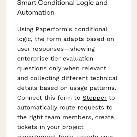
Smart Conditional Logic and
Automation
Using Paperform's conditional
logic, the form adapts based on
user responses—showing
enterprise tier evaluation
questions only when relevant,
and collecting different technical
details based on usage patterns.
Connect this form to
Stepper
to
automatically route requests to
the right team members, create
tickets in your project
management tools, update your