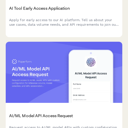
AI Tool Early Access Application
Apply for early access to our AI platform. Tell us about your
use cases, data volume needs, and API requirements to join our
beta program.
AI/ML Model API Access Request
Request access to AI/ML model APIs with custom configuration