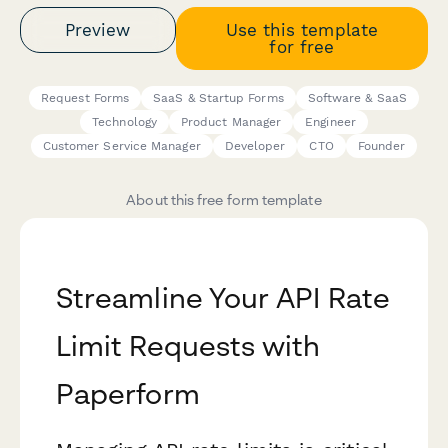
Preview
Use this template
for free
Request Forms
SaaS & Startup Forms
Software & SaaS
Technology
Product Manager
Engineer
Customer Service Manager
Developer
CTO
Founder
About this free form template
Streamline Your API Rate
Limit Requests with
Paperform