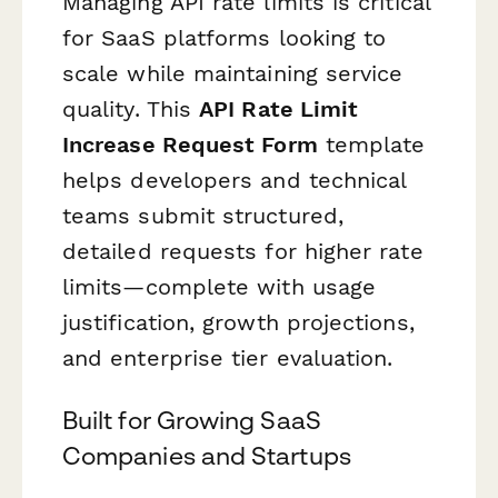
Managing API rate limits is critical
for SaaS platforms looking to
scale while maintaining service
quality. This
API Rate Limit
Increase Request Form
template
helps developers and technical
teams submit structured,
detailed requests for higher rate
limits—complete with usage
justification, growth projections,
and enterprise tier evaluation.
Built for Growing SaaS
Companies and Startups