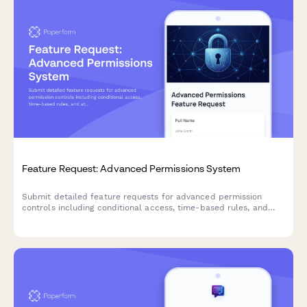
Feature Request: Advanced Permissions System
Submit detailed feature requests for advanced permission
controls including conditional access, time-based rules, and
attribute-based access control (ABAC) systems.