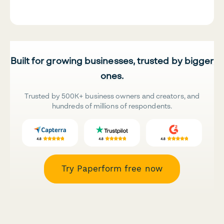
Built for growing businesses, trusted by bigger
ones.
Trusted by 500K+ business owners and creators, and
hundreds of millions of respondents.
Try Paperform free now