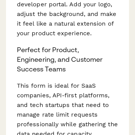
developer portal. Add your logo,
adjust the background, and make
it feel like a natural extension of
your product experience.
Perfect for Product,
Engineering, and Customer
Success Teams
This form is ideal for SaaS
companies, API-first platforms,
and tech startups that need to
manage rate limit requests
professionally while gathering the
data needed for capacity