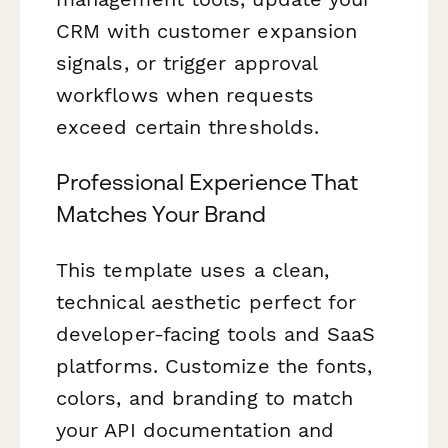
CRM with customer expansion
signals, or trigger approval
workflows when requests
exceed certain thresholds.
Professional Experience That
Matches Your Brand
This template uses a clean,
technical aesthetic perfect for
developer-facing tools and SaaS
platforms. Customize the fonts,
colors, and branding to match
your API documentation and