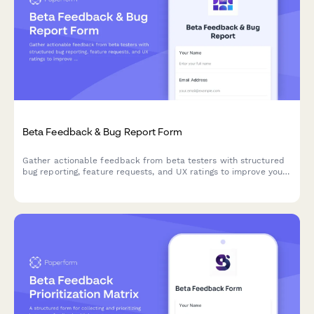
Beta Feedback & Bug Report Form
Gather actionable feedback from beta testers with structured
bug reporting, feature requests, and UX ratings to improve your
product before launch.