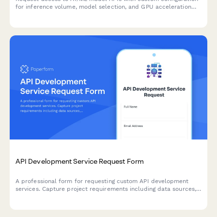
for inference volume, model selection, and GPU acceleration
needs.
API Development Service Request Form
A professional form for requesting custom API development
services. Capture project requirements including data sources,
endpoints, authentication, rate limiting, and documentation
needs.