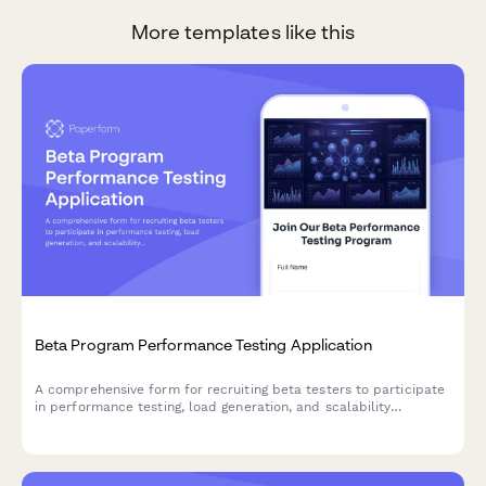
More templates like this
Beta Program Performance Testing Application
A comprehensive form for recruiting beta testers to participate
in performance testing, load generation, and scalability
feedback for SaaS products and startups.