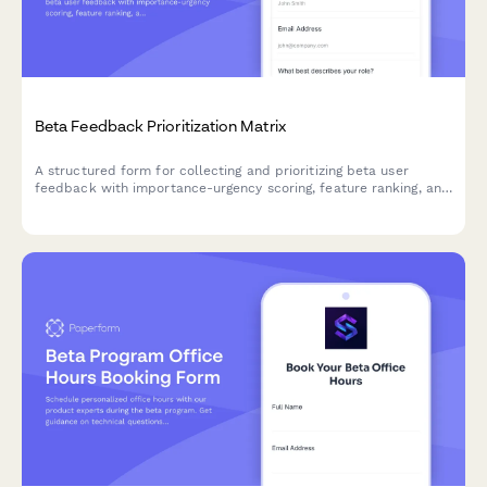
Beta Feedback Prioritization Matrix
A structured form for collecting and prioritizing beta user
feedback with importance-urgency scoring, feature ranking, and
development impact assessment to guide your product
roadmap.