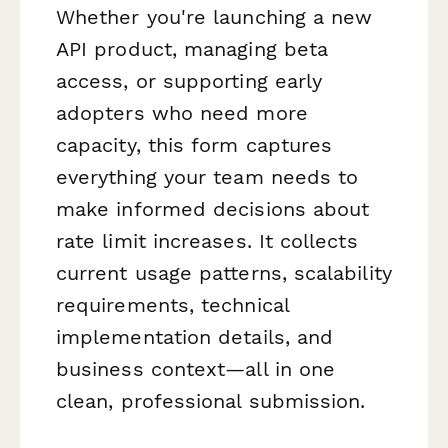
Whether you're launching a new
API product, managing beta
access, or supporting early
adopters who need more
capacity, this form captures
everything your team needs to
make informed decisions about
rate limit increases. It collects
current usage patterns, scalability
requirements, technical
implementation details, and
business context—all in one
clean, professional submission.