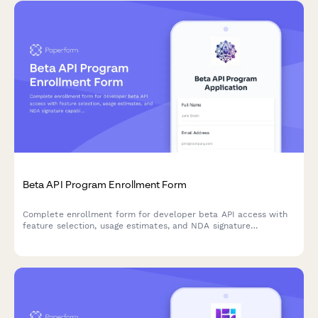
Beta API Program Enrollment Form
Complete enrollment form for developer beta API access with
feature selection, usage estimates, and NDA signature
capabilities.