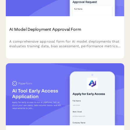
AI Model Deployment Approval Form
A comprehensive approval form for AI model deployments that
evaluates training data, bias assessment, performance metrics,
security controls, and ethical considerations before production
release.