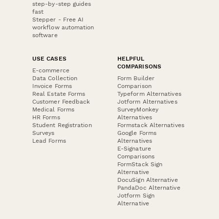
step-by-step guides
fast
Stepper - Free AI
workflow automation
software
USE CASES
HELPFUL
COMPARISONS
E-commerce
Data Collection
Form Builder
Invoice Forms
Comparison
Real Estate Forms
Typeform Alternatives
Customer Feedback
Jotform Alternatives
Medical Forms
SurveyMonkey
HR Forms
Alternatives
Student Registration
Formstack Alternatives
Surveys
Google Forms
Lead Forms
Alternatives
E-Signature
Comparisons
FormStack Sign
Alternative
DocuSign Alternative
PandaDoc Alternative
Jotform Sign
Alternative