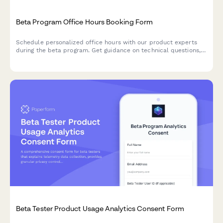
Beta Program Office Hours Booking Form
Schedule personalized office hours with our product experts
during the beta program. Get guidance on technical questions,
implementation strategies, and best practices for your use
case.
Beta Tester Product Usage Analytics Consent Form