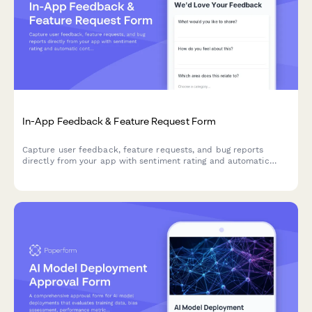
In-App Feedback & Feature Request Form
Capture user feedback, feature requests, and bug reports
directly from your app with sentiment rating and automatic
context capture.