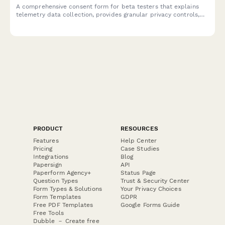
A comprehensive consent form for beta testers that explains
telemetry data collection, provides granular privacy controls,
and offers clear opt-out options for product analytics.
PRODUCT
RESOURCES
Features
Help Center
Pricing
Case Studies
Integrations
Blog
Papersign
API
Paperform Agency+
Status Page
Question Types
Trust & Security Center
Form Types & Solutions
Your Privacy Choices
Form Templates
GDPR
Free PDF Templates
Google Forms Guide
Free Tools
Dubble － Create free