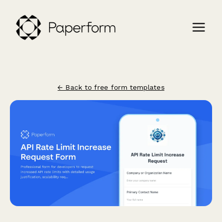
← Back to free form templates