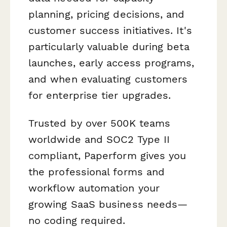
planning, pricing decisions, and
customer success initiatives. It's
particularly valuable during beta
launches, early access programs,
and when evaluating customers
for enterprise tier upgrades.
Trusted by over 500K teams
worldwide and SOC2 Type II
compliant, Paperform gives you
the professional forms and
workflow automation your
growing SaaS business needs—
no coding required.