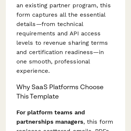
an existing partner program, this
form captures all the essential
details—from technical
requirements and API access
levels to revenue sharing terms
and certification readiness—in
one smooth, professional
experience.
Why SaaS Platforms Choose
This Template
For platform teams and
partnerships managers
, this form
replaces scattered emails, PDFs,