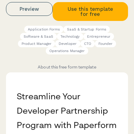
Preview
Use this template
for free
Application Forms
SaaS & Startup Forms
Software & SaaS
Technology
Entrepreneur
Product Manager
Developer
CTO
Founder
Operations Manager
About this free form template
Streamline Your
Developer Partnership
Program with Paperform