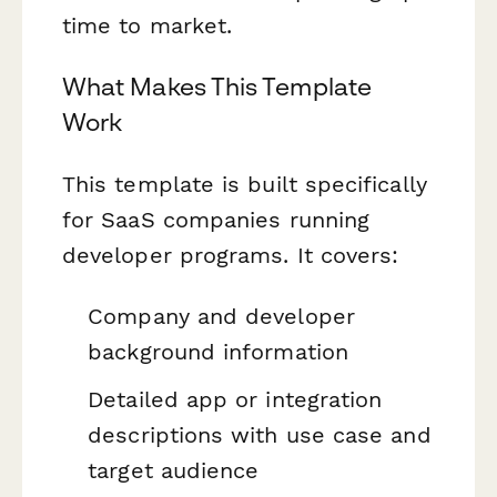
time to market.
What Makes This Template
Work
This template is built specifically
for SaaS companies running
developer programs. It covers:
Company and developer
background information
Detailed app or integration
descriptions with use case and
target audience