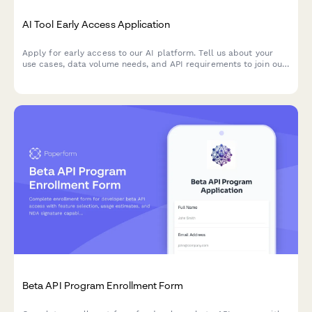
AI Tool Early Access Application
Apply for early access to our AI platform. Tell us about your
use cases, data volume needs, and API requirements to join our
beta program.
Beta API Program Enrollment Form