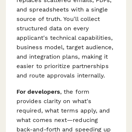
and spreadsheets with a single
source of truth. You'll collect
structured data on every
applicant's technical capabilities,
business model, target audience,
and integration plans, making it
easier to prioritize partnerships
and route approvals internally.
For developers
, the form
provides clarity on what's
required, what terms apply, and
what comes next—reducing
back-and-forth and speeding up