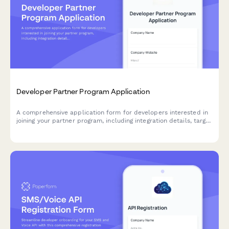
Developer Partner Program Application
A comprehensive application form for developers interested in
joining your partner program, including integration details, target
market information, and co-marketing opportunities.