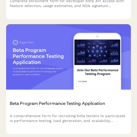
Complete enrollment form for developer beta API access with
feature selection, usage estimates, and NDA signature
capabilities.
Beta Program Performance Testing Application
A comprehensive form for recruiting beta testers to participate
in performance testing, load generation, and scalability
feedback for SaaS products and startups.