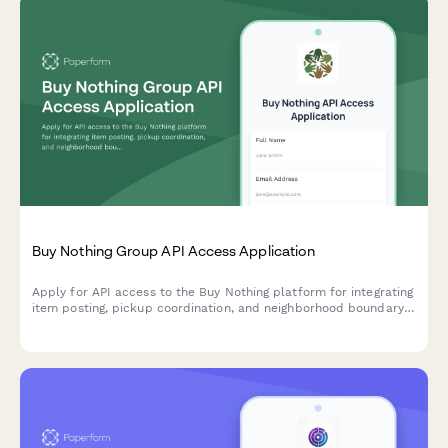
Buy Nothing Group API Access Application
Apply for API access to the Buy Nothing platform for integrating
item posting, pickup coordination, and neighborhood boundary
features into your application.