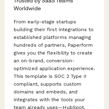
Trusted by SaaS Teams
Worldwide
From early-stage startups
building their first integrations to
established platforms managing
hundreds of partners, Paperform
gives you the flexibility to create
an on-brand, conversion-
optimized application experience.
This template is SOC 2 Type II
compliant, supports custom
domains and embeds, and
integrates with the tools your
team already uses—HubSpot,