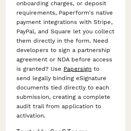
onboarding charges, or deposit
requirements, Paperform's native
payment integrations with Stripe,
PayPal, and Square let you collect
them directly in the form. Need
developers to sign a partnership
agreement or NDA before access
is granted? Use
Papersign
to
send legally binding eSignature
documents tied directly to each
submission, creating a complete
audit trail from application to
activation.