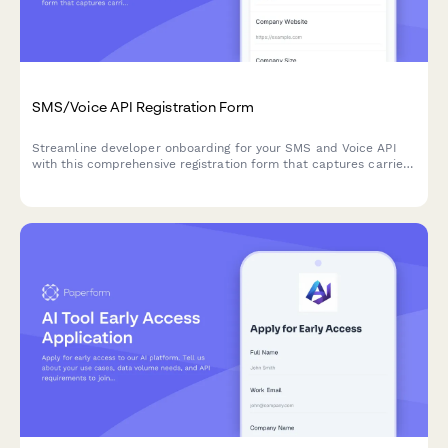
SMS/Voice API Registration Form
Streamline developer onboarding for your SMS and Voice API
with this comprehensive registration form that captures carrier
preferences, volume estimates, and compliance attestations.