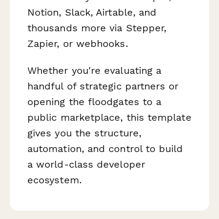
Notion, Slack, Airtable, and
thousands more via Stepper,
Zapier, or webhooks.
Whether you're evaluating a
handful of strategic partners or
opening the floodgates to a
public marketplace, this template
gives you the structure,
automation, and control to build
a world-class developer
ecosystem.