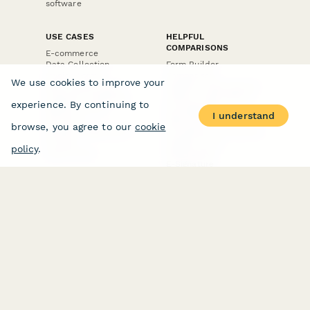
software
USE CASES
HELPFUL
COMPARISONS
E-commerce
Data Collection
Form Builder
Invoice Forms
Comparison
We use cookies to improve your
Real Estate Forms
Typeform Alternatives
Customer Feedback
Jotform Alternatives
experience. By continuing to
Medical Forms
SurveyMonkey
I understand
HR Forms
Alternatives
browse, you agree to our
cookie
Student Registration
Formstack Alternatives
Surveys
Google Forms
policy
.
Lead Forms
Alternatives
E-Signature
Comparisons
FormStack Sign
Alternative
DocuSign Alternative
PandaDoc Alternative
Jotform Sign
Alternative
COMPANY
About
Contact Us