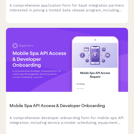
A comprehensive application form for SaaS integration partners
interested in joining a limited beta release program, including
tech stack assessment and joint development planning.
Mobile Spa API Access & Developer Onboarding
A comprehensive developer onboarding form for mobile spa API
integration, including service provider scheduling, equipment
tracking, and location-based pricing features.