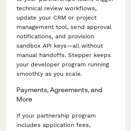
technical review workflows,
update your CRM or project
management tool, send approval
notifications, and provision
sandbox API keys—all without
manual handoffs. Stepper keeps
your developer program running
smoothly as you scale.
Payments, Agreements, and
More
If your partnership program
includes application fees,