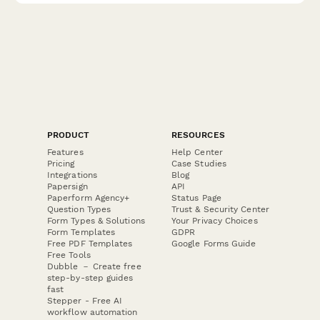
PRODUCT
RESOURCES
Features
Help Center
Pricing
Case Studies
Integrations
Blog
Papersign
API
Paperform Agency+
Status Page
Question Types
Trust & Security Center
Form Types & Solutions
Your Privacy Choices
Form Templates
GDPR
Free PDF Templates
Google Forms Guide
Free Tools
Dubble － Create free
step-by-step guides
fast
Stepper - Free AI
workflow automation