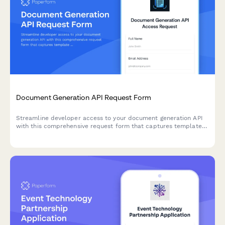
Document Generation API Request Form
Streamline developer access to your document generation API
with this comprehensive request form that captures template
requirements, merge field complexity, and output
specifications.