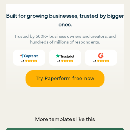
Built for growing businesses, trusted by bigger
ones.
Trusted by 500K+ business owners and creators, and
hundreds of millions of respondents.
Try Paperform free now
More templates like this