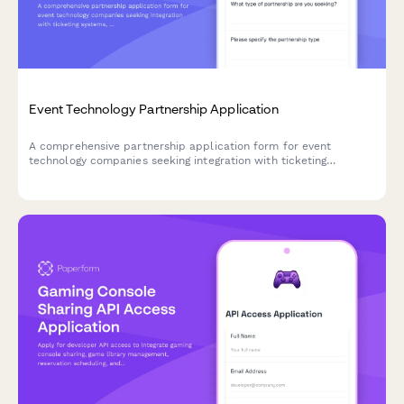
Event Technology Partnership Application
A comprehensive partnership application form for event
technology companies seeking integration with ticketing
systems, venue management tools, and virtual event platforms.