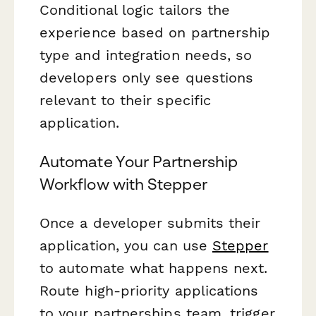
Conditional logic tailors the
experience based on partnership
type and integration needs, so
developers only see questions
relevant to their specific
application.
Automate Your Partnership
Workflow with Stepper
Once a developer submits their
application, you can use
Stepper
to automate what happens next.
Route high-priority applications
to your partnerships team, trigger