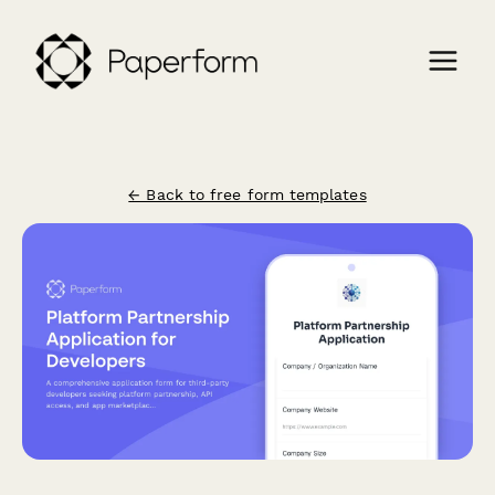
← Back to free form templates