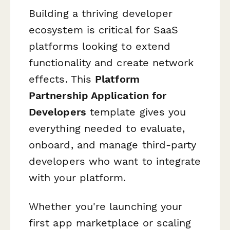
Building a thriving developer
ecosystem is critical for SaaS
platforms looking to extend
functionality and create network
effects. This
Platform
Partnership Application for
Developers
template gives you
everything needed to evaluate,
onboard, and manage third-party
developers who want to integrate
with your platform.
Whether you're launching your
first app marketplace or scaling