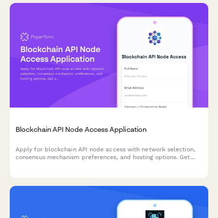
Blockchain API Node Access Application
Apply for blockchain API node access with network selection,
consensus mechanism preferences, and hosting options. Get
started with decentralized infrastructure for your web3
application.