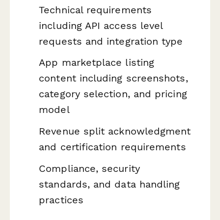
Technical requirements
including API access level
requests and integration type
App marketplace listing
content including screenshots,
category selection, and pricing
model
Revenue split acknowledgment
and certification requirements
Compliance, security
standards, and data handling
practices