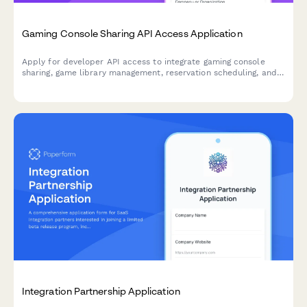
Gaming Console Sharing API Access Application
Apply for developer API access to integrate gaming console
sharing, game library management, reservation scheduling, and
multiplayer coordination features into your platform.
Integration Partnership Application