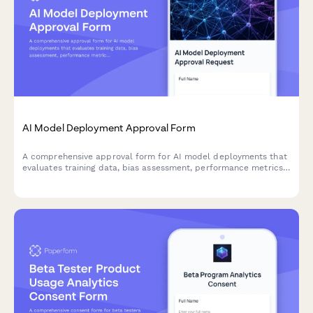
AI Model Deployment Approval Form
A comprehensive approval form for AI model deployments that
evaluates training data, bias assessment, performance metrics,
security controls, and ethical considerations before production
release.