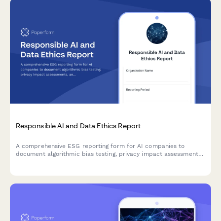
Responsible AI and Data Ethics Report
A comprehensive ESG reporting form for AI companies to
document algorithmic bias testing, privacy impact assessments,
and ethical AI governance practices.