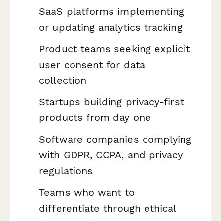
SaaS platforms implementing
or updating analytics tracking
Product teams seeking explicit
user consent for data
collection
Startups building privacy-first
products from day one
Software companies complying
with GDPR, CCPA, and privacy
regulations
Teams who want to
differentiate through ethical