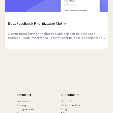
Beta Feedback Prioritization Matrix
A structured form for collecting and prioritizing beta user
feedback with importance-urgency scoring, feature ranking, and
development impact assessment to guide your product
roadmap.
PRODUCT
RESOURCES
Features
Help Center
Pricing
Case Studies
Integrations
Blog