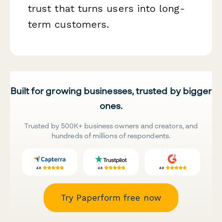
trust that turns users into long-
term customers.
Built for growing businesses, trusted by bigger
ones.
Trusted by 500K+ business owners and creators, and
hundreds of millions of respondents.
Try Paperform free now