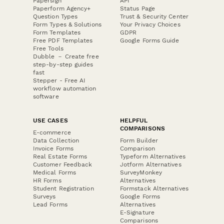
Papersign
API
Paperform Agency+
Status Page
Question Types
Trust & Security Center
Form Types & Solutions
Your Privacy Choices
Form Templates
GDPR
Free PDF Templates
Google Forms Guide
Free Tools
Dubble － Create free
step-by-step guides
fast
Stepper - Free AI
workflow automation
software
USE CASES
HELPFUL
COMPARISONS
E-commerce
Data Collection
Form Builder
Invoice Forms
Comparison
Real Estate Forms
Typeform Alternatives
Customer Feedback
Jotform Alternatives
Medical Forms
SurveyMonkey
HR Forms
Alternatives
Student Registration
Formstack Alternatives
Surveys
Google Forms
Lead Forms
Alternatives
E-Signature
Comparisons