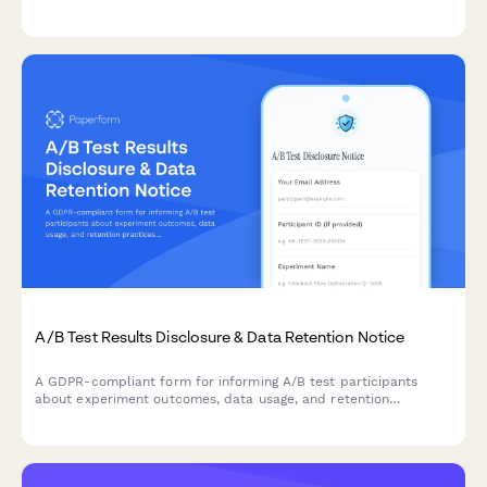
certification support to meet industry-specific requirements.
A/B Test Results Disclosure & Data Retention Notice
A GDPR-compliant form for informing A/B test participants
about experiment outcomes, data usage, and retention
practices while allowing them to manage their consent
preferences.