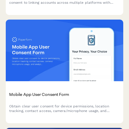
consent to linking accounts across multiple platforms with
single sign-on, including transparent data sharing scope
disclosures.
Mobile App User Consent Form
Obtain clear user consent for device permissions, location
tracking, contact access, camera/microphone usage, and
analytics data collection in compliance with privacy regulations.