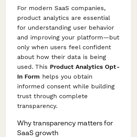
For modern SaaS companies,
product analytics are essential
for understanding user behavior
and improving your platform—but
only when users feel confident
about how their data is being
used. This
Product Analytics Opt-
In Form
helps you obtain
informed consent while building
trust through complete
transparency.
Why transparency matters for
SaaS growth