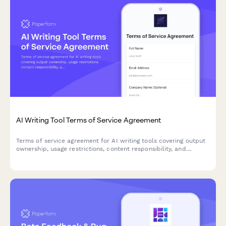
AI Writing Tool Terms of Service Agreement
Terms of service agreement for AI writing tools covering output
ownership, usage restrictions, content responsibility, and
plagiarism disclaimers.