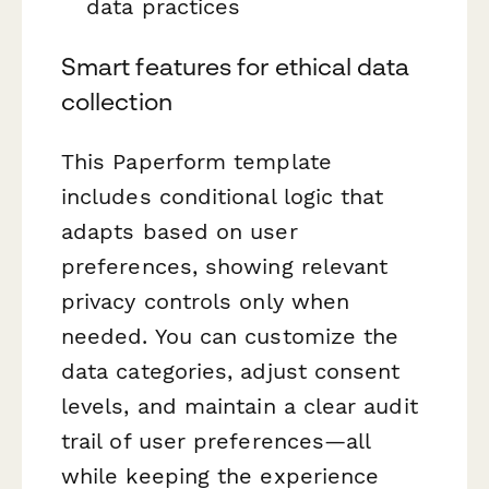
data practices
Smart features for ethical data
collection
This Paperform template
includes conditional logic that
adapts based on user
preferences, showing relevant
privacy controls only when
needed. You can customize the
data categories, adjust consent
levels, and maintain a clear audit
trail of user preferences—all
while keeping the experience