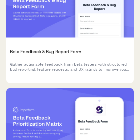
Beta Feedback & Bug Report Form
Gather actionable feedback from beta testers with structured
bug reporting, feature requests, and UX ratings to improve your
product before launch.