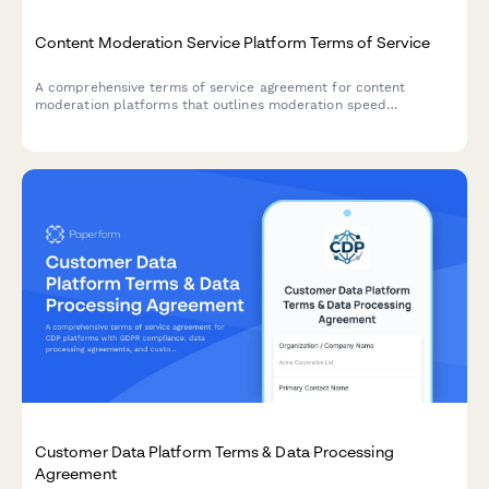
Content Moderation Service Platform Terms of Service
A comprehensive terms of service agreement for content
moderation platforms that outlines moderation speed
commitments, appeal procedures, and AI versus human review
transparency.
Customer Data Platform Terms & Data Processing
Agreement