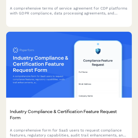
A comprehensive terms of service agreement for CDP platforms
with GDPR compliance, data processing agreements, and
customizable data retention settings.
Industry Compliance & Certification Feature Request
Form
A comprehensive form for SaaS users to request compliance
features, regulatory capabilities, audit trail enhancements, and