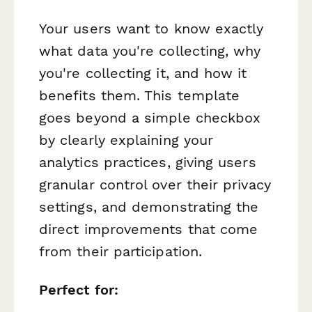
Your users want to know exactly
what data you're collecting, why
you're collecting it, and how it
benefits them. This template
goes beyond a simple checkbox
by clearly explaining your
analytics practices, giving users
granular control over their privacy
settings, and demonstrating the
direct improvements that come
from their participation.
Perfect for: