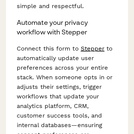
simple and respectful.
Automate your privacy
workflow with Stepper
Connect this form to
Stepper
to
automatically update user
preferences across your entire
stack. When someone opts in or
adjusts their settings, trigger
workflows that update your
analytics platform, CRM,
customer success tools, and
internal databases—ensuring