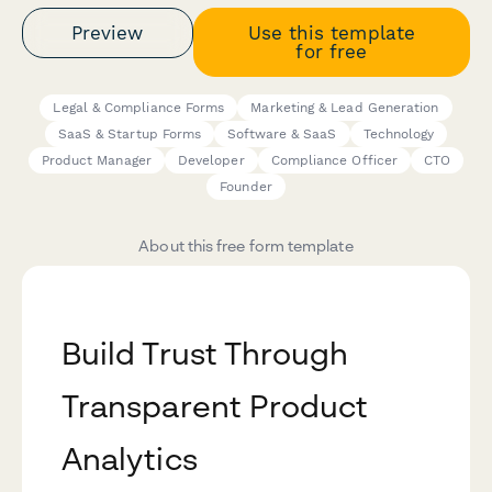
Preview
Use this template
for free
Legal & Compliance Forms
Marketing & Lead Generation
SaaS & Startup Forms
Software & SaaS
Technology
Product Manager
Developer
Compliance Officer
CTO
Founder
About this free form template
Build Trust Through
Transparent Product
Analytics