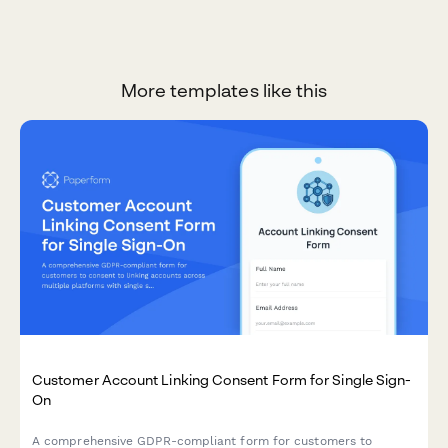
More templates like this
Customer Account Linking Consent Form for Single Sign-
On
A comprehensive GDPR-compliant form for customers to