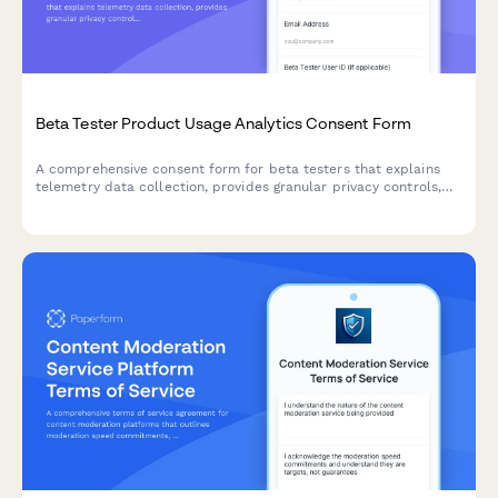
Beta Tester Product Usage Analytics Consent Form
A comprehensive consent form for beta testers that explains
telemetry data collection, provides granular privacy controls,
and offers clear opt-out options for product analytics.