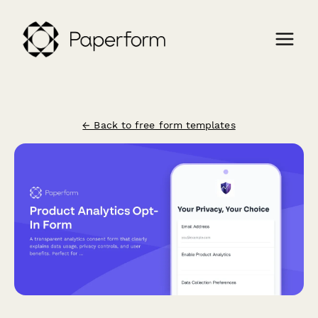
← Back to free form templates