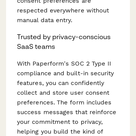
consent preferences are
respected everywhere without
manual data entry.
Trusted by privacy-conscious
SaaS teams
With Paperform's SOC 2 Type II
compliance and built-in security
features, you can confidently
collect and store user consent
preferences. The form includes
success messages that reinforce
your commitment to privacy,
helping you build the kind of