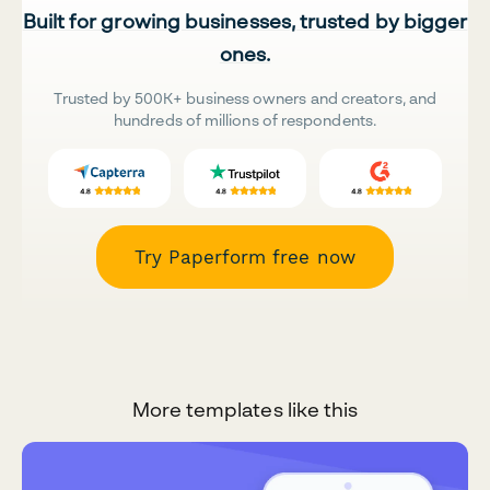
Built for growing businesses, trusted by bigger
ones.
Trusted by 500K+ business owners and creators, and
hundreds of millions of respondents.
Try Paperform free now
More templates like this