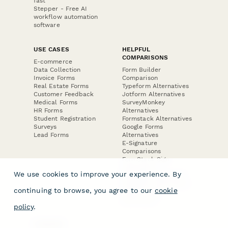
fast
Stepper - Free AI
workflow automation
software
USE CASES
HELPFUL
COMPARISONS
E-commerce
Data Collection
Form Builder
Invoice Forms
Comparison
Real Estate Forms
Typeform Alternatives
Customer Feedback
Jotform Alternatives
Medical Forms
SurveyMonkey
HR Forms
Alternatives
Student Registration
Formstack Alternatives
Surveys
Google Forms
Lead Forms
Alternatives
E-Signature
Comparisons
FormStack Sign
Alternative
We use cookies to improve your experience. By
DocuSign Alternative
PandaDoc Alternative
continuing to browse, you agree to our
cookie
Jotform Sign
Alternative
policy
.
COMPANY