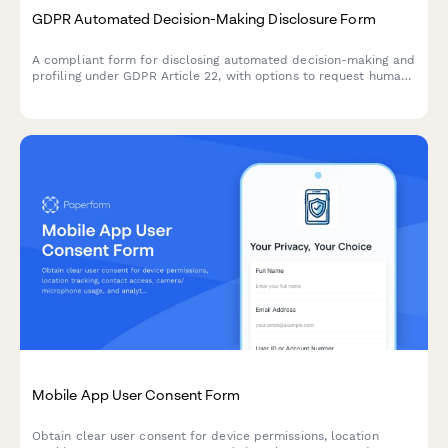
GDPR Automated Decision-Making Disclosure Form
A compliant form for disclosing automated decision-making and
profiling under GDPR Article 22, with options to request human
review and object to automated processing.
Mobile App User Consent Form
Obtain clear user consent for device permissions, location