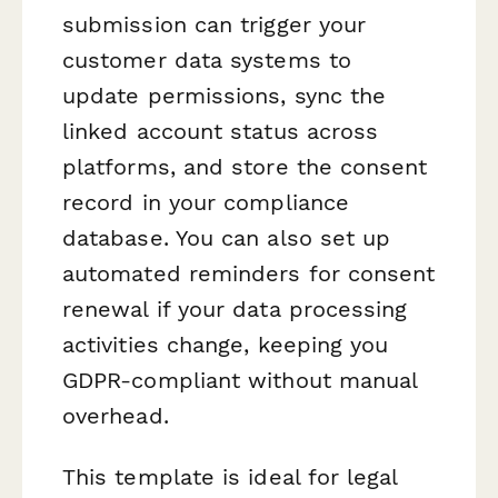
submission can trigger your
customer data systems to
update permissions, sync the
linked account status across
platforms, and store the consent
record in your compliance
database. You can also set up
automated reminders for consent
renewal if your data processing
activities change, keeping you
GDPR-compliant without manual
overhead.
This template is ideal for legal