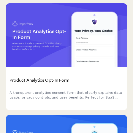
Product Analytics Opt-In Form
A transparent analytics consent form that clearly explains data
usage, privacy controls, and user benefits. Perfect for SaaS
companies building trust while gathering product usage insights.