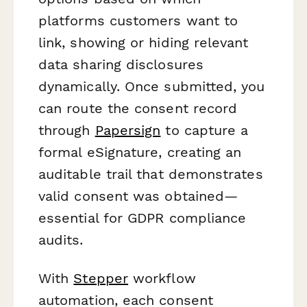
platforms customers want to
link, showing or hiding relevant
data sharing disclosures
dynamically. Once submitted, you
can route the consent record
through
Papersign
to capture a
formal eSignature, creating an
auditable trail that demonstrates
valid consent was obtained—
essential for GDPR compliance
audits.
With
Stepper
workflow
automation, each consent