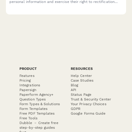
personal information and exercise their right to rectification
under EU data protection law.
PRODUCT
RESOURCES
Features
Help Center
Pricing
Case Studies
Integrations
Blog
Papersign
API
Paperform Agency+
Status Page
Question Types
Trust & Security Center
Form Types & Solutions
Your Privacy Choices
Form Templates
GDPR
Free PDF Templates
Google Forms Guide
Free Tools
Dubble － Create free
step-by-step guides