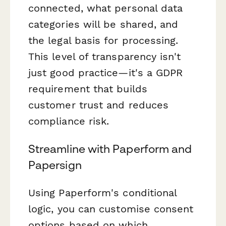
connected, what personal data
categories will be shared, and
the legal basis for processing.
This level of transparency isn't
just good practice—it's a GDPR
requirement that builds
customer trust and reduces
compliance risk.
Streamline with Paperform and
Papersign
Using Paperform's conditional
logic, you can customise consent
options based on which