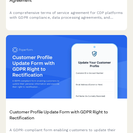
Agreement
A comprehensive terms of service agreement for CDP platforms
with GDPR compliance, data processing agreements, and
customizable data retention settings.
Customer Profile Update Form with GDPR Right to
Rectification
A GDPR-compliant form enabling customers to update their