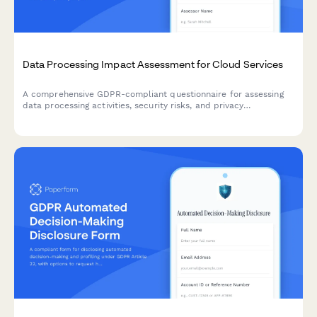
Data Processing Impact Assessment for Cloud Services
A comprehensive GDPR-compliant questionnaire for assessing
data processing activities, security risks, and privacy
implications when adopting cloud services within the EU.