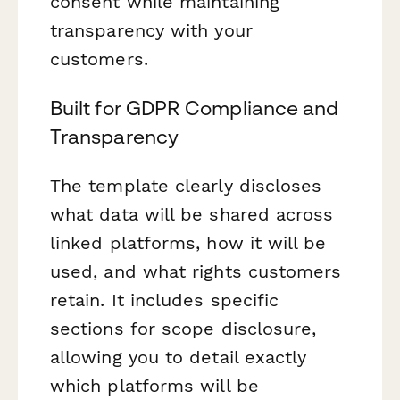
consent while maintaining
transparency with your
customers.
Built for GDPR Compliance and
Transparency
The template clearly discloses
what data will be shared across
linked platforms, how it will be
used, and what rights customers
retain. It includes specific
sections for scope disclosure,
allowing you to detail exactly
which platforms will be