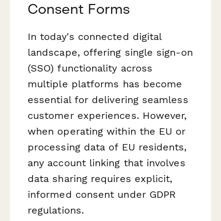
Consent Forms
In today's connected digital
landscape, offering single sign-on
(SSO) functionality across
multiple platforms has become
essential for delivering seamless
customer experiences. However,
when operating within the EU or
processing data of EU residents,
any account linking that involves
data sharing requires explicit,
informed consent under GDPR
regulations.