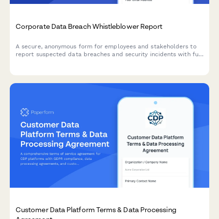
Corporate Data Breach Whistleblower Report
A secure, anonymous form for employees and stakeholders to
report suspected data breaches and security incidents with full
GDPR compliance and incident severity assessment.
Customer Data Platform Terms & Data Processing