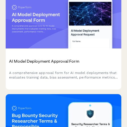
AI Model Deployment Approval Form
A comprehensive approval form for AI model deployments that
evaluates training data, bias assessment, performance metrics,
security controls, and ethical considerations before production
release.