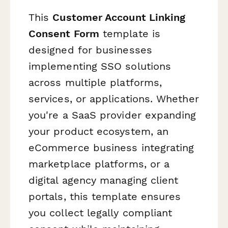
This
Customer Account Linking
Consent Form
template is
designed for businesses
implementing SSO solutions
across multiple platforms,
services, or applications. Whether
you're a SaaS provider expanding
your product ecosystem, an
eCommerce business integrating
marketplace platforms, or a
digital agency managing client
portals, this template ensures
you collect legally compliant