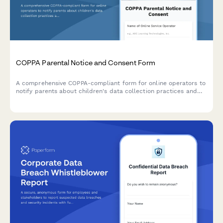
COPPA Parental Notice and Consent Form
A comprehensive COPPA-compliant form for online operators to
notify parents about children's data collection practices and
obtain verifiable parental consent, with options for information
deletion requests.