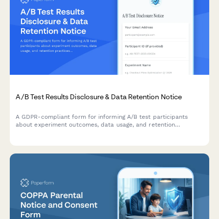
A/B Test Results Disclosure & Data Retention Notice
A GDPR-compliant form for informing A/B test participants
about experiment outcomes, data usage, and retention
practices while allowing them to manage their consent
preferences.