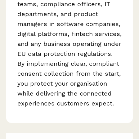
teams, compliance officers, IT
departments, and product
managers in software companies,
digital platforms, fintech services,
and any business operating under
EU data protection regulations.
By implementing clear, compliant
consent collection from the start,
you protect your organisation
while delivering the connected
experiences customers expect.