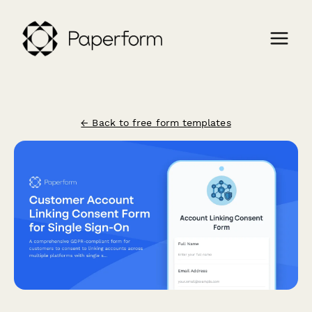
← Back to free form templates