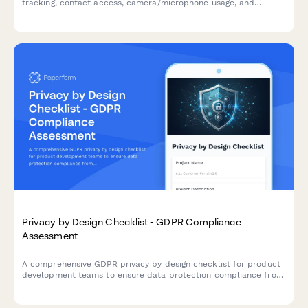
tracking, contact access, camera/microphone usage, and
analytics data collection in compliance with privacy regulations.
Privacy by Design Checklist - GDPR Compliance
Assessment
A comprehensive GDPR privacy by design checklist for product
development teams to ensure data protection compliance from
project inception through launch.