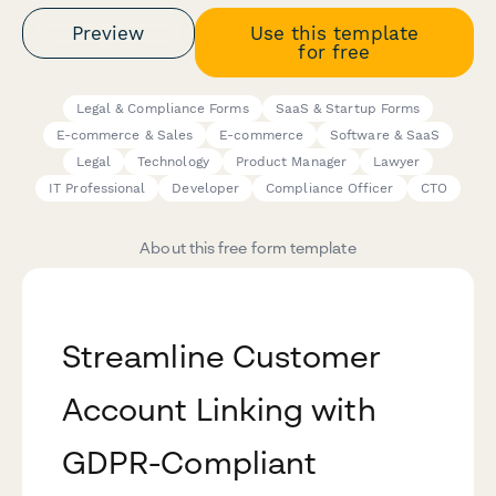
Preview
Use this template
for free
Legal & Compliance Forms
SaaS & Startup Forms
E-commerce & Sales
E-commerce
Software & SaaS
Legal
Technology
Product Manager
Lawyer
IT Professional
Developer
Compliance Officer
CTO
About this free form template
Streamline Customer
Account Linking with
GDPR-Compliant