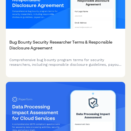
Bug Bounty Security Researcher Terms & Responsible
Disclosure Agreement
Comprehensive bug bounty program terms for security
researchers, including responsible disclosure guidelines, payout
criteria, scope definitions, and legal safe harbor provisions to
protect ethical hackers.