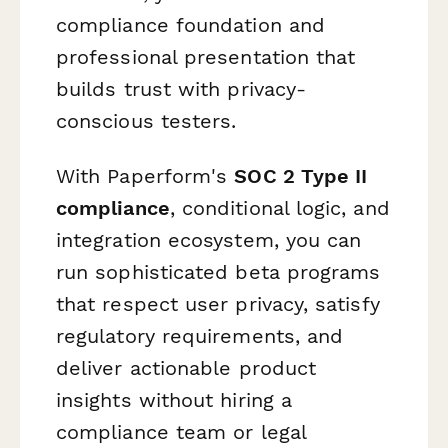
compliance foundation and
professional presentation that
builds trust with privacy-
conscious testers.
With Paperform's
SOC 2 Type II
compliance
, conditional logic, and
integration ecosystem, you can
run sophisticated beta programs
that respect user privacy, satisfy
regulatory requirements, and
deliver actionable product
insights without hiring a
compliance team or legal