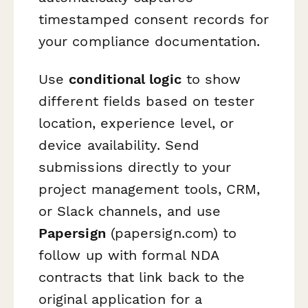
timestamped consent records for
your compliance documentation.
Use
conditional logic
to show
different fields based on tester
location, experience level, or
device availability. Send
submissions directly to your
project management tools, CRM,
or Slack channels, and use
Papersign
(papersign.com) to
follow up with formal NDA
contracts that link back to the
original application for a