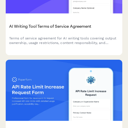
AI Writing Tool Terms of Service Agreement
Terms of service agreement for AI writing tools covering output
ownership, usage restrictions, content responsibility, and
plagiarism disclaimers.