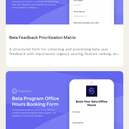
Beta Feedback Prioritization Matrix
A structured form for collecting and prioritizing beta user
feedback with importance-urgency scoring, feature ranking, and
development impact assessment to guide your product
roadmap.