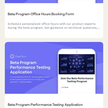
Beta Program Office Hours Booking Form
Schedule personalized office hours with our product experts
during the beta program. Get guidance on technical questions,
implementation strategies, and best practices for your use
case.
Beta Program Performance Testing Application