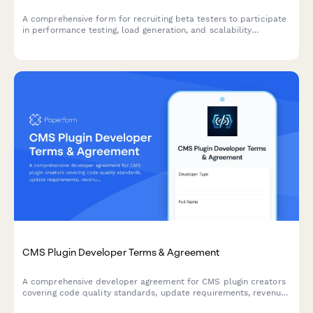
A comprehensive form for recruiting beta testers to participate
in performance testing, load generation, and scalability
feedback for SaaS products and startups.
CMS Plugin Developer Terms & Agreement
A comprehensive developer agreement for CMS plugin creators
covering code quality standards, update requirements, revenue
sharing, and marketplace terms.