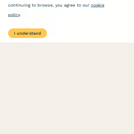
Free PDF Templates
Google Forms Guide
continuing to browse, you agree to our
cookie
Free Tools
Dubble － Create free
policy
.
step-by-step guides
fast
Stepper - Free AI
workflow automation
I understand
software
USE CASES
HELPFUL
COMPARISONS
E-commerce
Data Collection
Form Builder
Invoice Forms
Comparison
Real Estate Forms
Typeform Alternatives
Customer Feedback
Jotform Alternatives
Medical Forms
SurveyMonkey
HR Forms
Alternatives
Student Registration
Formstack Alternatives
Surveys
Google Forms
Lead Forms
Alternatives
E-Signature
Comparisons
FormStack Sign
Alternative
DocuSign Alternative
PandaDoc Alternative