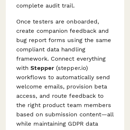
complete audit trail.
Once testers are onboarded,
create companion feedback and
bug report forms using the same
compliant data handling
framework. Connect everything
with
Stepper
(stepper.io)
workflows to automatically send
welcome emails, provision beta
access, and route feedback to
the right product team members
based on submission content—all
while maintaining GDPR data