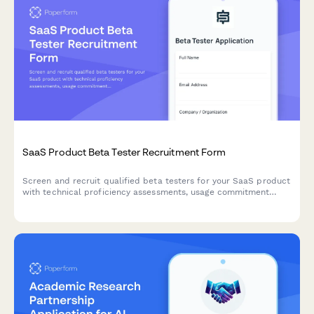
SaaS Product Beta Tester Recruitment Form
Screen and recruit qualified beta testers for your SaaS product
with technical proficiency assessments, usage commitment
verification, and bug reporting expectations.