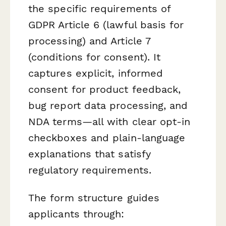
the specific requirements of
GDPR Article 6 (lawful basis for
processing) and Article 7
(conditions for consent). It
captures explicit, informed
consent for product feedback,
bug report data processing, and
NDA terms—all with clear opt-in
checkboxes and plain-language
explanations that satisfy
regulatory requirements.
The form structure guides
applicants through: