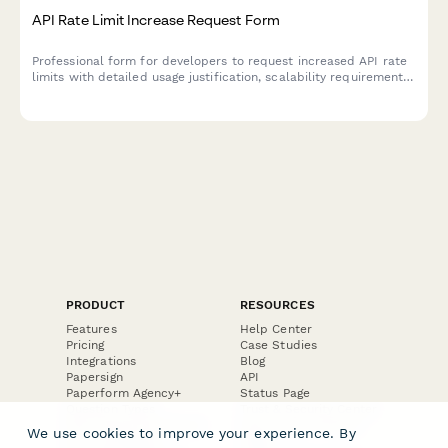
API Rate Limit Increase Request Form
Professional form for developers to request increased API rate
limits with detailed usage justification, scalability requirements,
and enterprise tier evaluation.
PRODUCT
RESOURCES
Features
Help Center
Pricing
Case Studies
Integrations
Blog
Papersign
API
Paperform Agency+
Status Page
Question Types
Trust & Security Center
Form Types & Solutions
Your Privacy Choices
We use cookies to improve your experience. By
Form Templates
GDPR