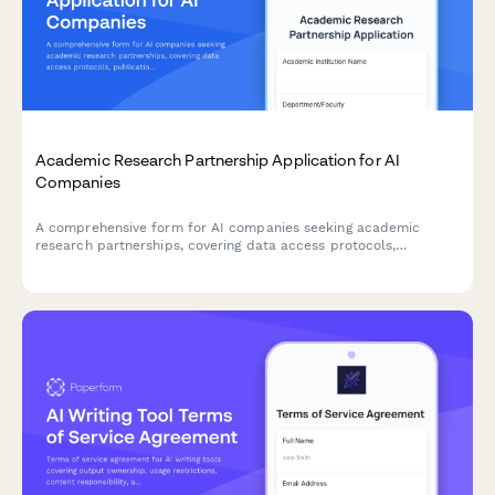
Academic Research Partnership Application for AI
Companies
A comprehensive form for AI companies seeking academic
research partnerships, covering data access protocols,
publication rights, student involvement, grant funding, and IP
ownership agreements.