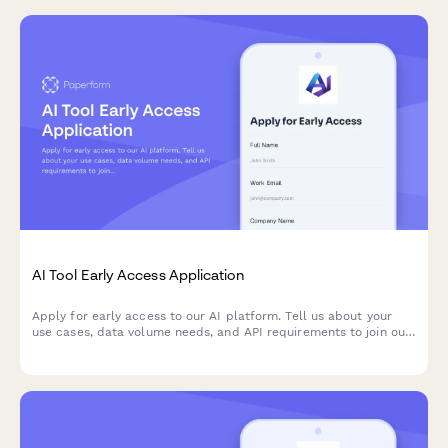
AI Tool Early Access Application
Apply for early access to our AI platform. Tell us about your
use cases, data volume needs, and API requirements to join our
beta program.