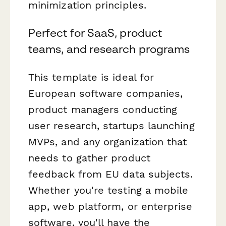
minimization principles.
Perfect for SaaS, product
teams, and research programs
This template is ideal for
European software companies,
product managers conducting
user research, startups launching
MVPs, and any organization that
needs to gather product
feedback from EU data subjects.
Whether you're testing a mobile
app, web platform, or enterprise
software, you'll have the