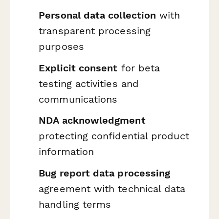
Personal data collection
with
transparent processing
purposes
Explicit consent
for beta
testing activities and
communications
NDA acknowledgment
protecting confidential product
information
Bug report data processing
agreement with technical data
handling terms