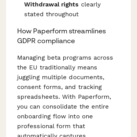
Withdrawal rights
clearly
stated throughout
How Paperform streamlines
GDPR compliance
Managing beta programs across
the EU traditionally means
juggling multiple documents,
consent forms, and tracking
spreadsheets. With Paperform,
you can consolidate the entire
onboarding flow into one
professional form that
automatically captures