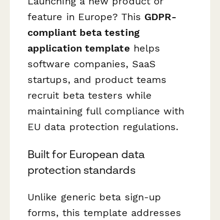
Launching a new product or
feature in Europe? This
GDPR-
compliant beta testing
application template
helps
software companies, SaaS
startups, and product teams
recruit beta testers while
maintaining full compliance with
EU data protection regulations.
Built for European data
protection standards
Unlike generic beta sign-up
forms, this template addresses