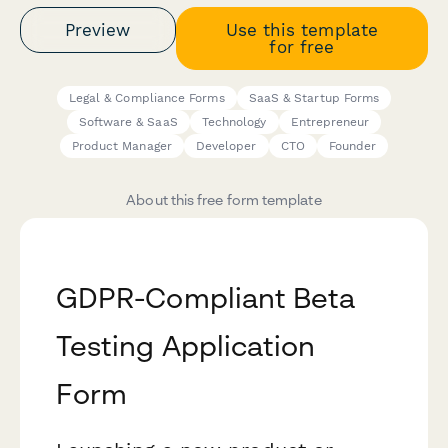
Preview
Use this template
for free
Legal & Compliance Forms
SaaS & Startup Forms
Software & SaaS
Technology
Entrepreneur
Product Manager
Developer
CTO
Founder
About this free form template
GDPR-Compliant Beta
Testing Application
Form