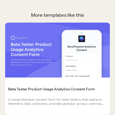
More templates like this
Beta Tester Product Usage Analytics Consent Form
A comprehensive consent form for beta testers that explains
telemetry data collection, provides granular privacy controls,
and offers clear opt-out options for product analytics.