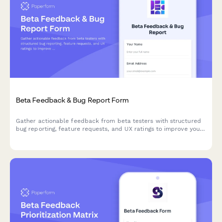
Beta Feedback & Bug Report Form
Gather actionable feedback from beta testers with structured
bug reporting, feature requests, and UX ratings to improve your
product before launch.