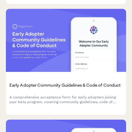
Early Adopter Community Guidelines & Code of Conduct
A comprehensive acceptance form for early adopters joining
your beta program, covering community guidelines, code of
conduct, participation expectations, and enforcement policies.