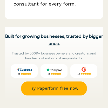
consultant for every form.
Built for growing businesses, trusted by bigger
ones.
Trusted by 500K+ business owners and creators, and
hundreds of millions of respondents.
Try Paperform free now