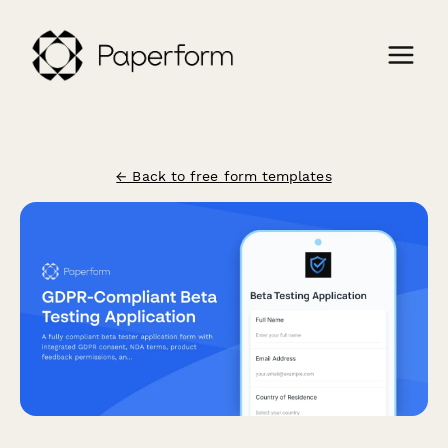
← Back to free form templates