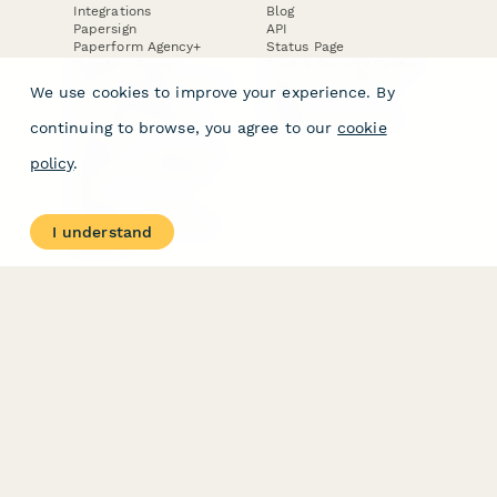
Integrations
Blog
Papersign
API
Paperform Agency+
Status Page
Question Types
Trust & Security Center
Form Types & Solutions
Your Privacy Choices
We use cookies to improve your experience. By
Form Templates
GDPR
Free PDF Templates
Google Forms Guide
continuing to browse, you agree to our
cookie
Free Tools
Dubble － Create free
policy
.
step-by-step guides
fast
Stepper - Free AI
workflow automation
I understand
software
USE CASES
HELPFUL
COMPARISONS
E-commerce
Data Collection
Form Builder
Invoice Forms
Comparison
Real Estate Forms
Typeform Alternatives
Customer Feedback
Jotform Alternatives
Medical Forms
SurveyMonkey
HR Forms
Alternatives
Student Registration
Formstack Alternatives
Surveys
Google Forms
Lead Forms
Alternatives