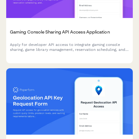
Gaming Console Sharing API Access Application
Apply for developer API access to integrate gaming console
sharing, game library management, reservation scheduling, and
multiplayer coordination features into your platform.