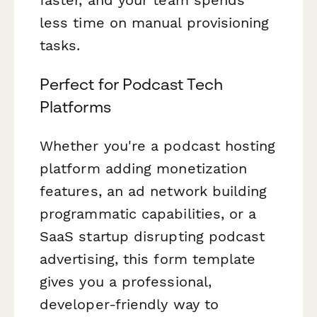
less time on manual provisioning
tasks.
Perfect for Podcast Tech
Platforms
Whether you're a podcast hosting
platform adding monetization
features, an ad network building
programmatic capabilities, or a
SaaS startup disrupting podcast
advertising, this form template
gives you a professional,
developer-friendly way to