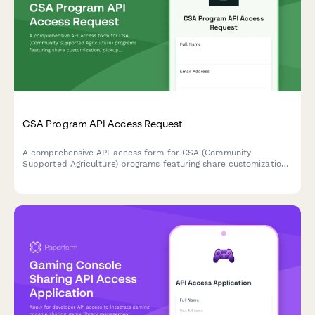
CSA Program API Access Request
A comprehensive API access form for CSA (Community
Supported Agriculture) programs featuring share customization,
pickup location management, and harvest-based recipe
suggestions.