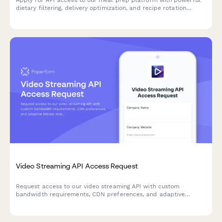
dietary filtering, delivery optimization, and recipe rotation
features for developers building nutrition and food delivery
solutions.
Video Streaming API Access Request
Request access to our video streaming API with custom
bandwidth requirements, CDN preferences, and adaptive
bitrate streaming configuration for your application.