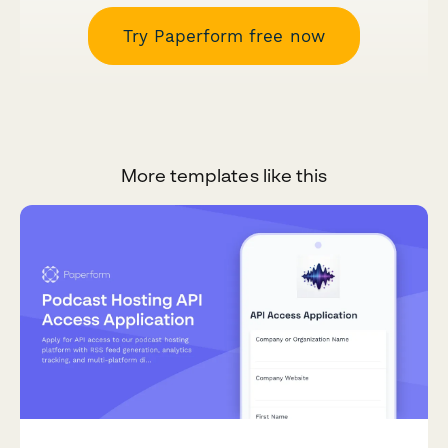
Try Paperform free now
More templates like this