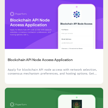
Blockchain API Node Access Application
Apply for blockchain API node access with network selection,
consensus mechanism preferences, and hosting options. Get
started with decentralized infrastructure for your web3
application.