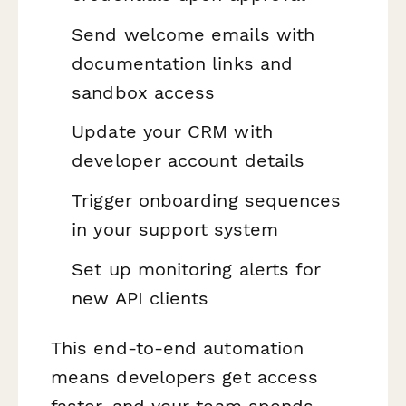
Send welcome emails with
documentation links and
sandbox access
Update your CRM with
developer account details
Trigger onboarding sequences
in your support system
Set up monitoring alerts for
new API clients
This end-to-end automation
means developers get access
faster, and your team spends