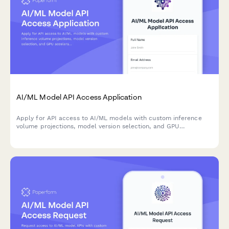
AI/ML Model API Access Application
Apply for API access to AI/ML models with custom inference
volume projections, model version selection, and GPU
acceleration configuration for your application.