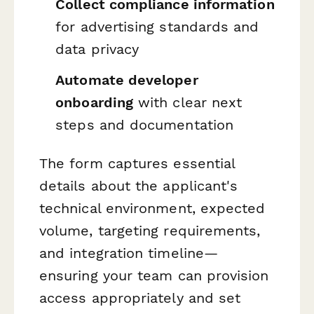
Collect compliance information
for advertising standards and
data privacy
Automate developer
onboarding
with clear next
steps and documentation
The form captures essential
details about the applicant's
technical environment, expected
volume, targeting requirements,
and integration timeline—
ensuring your team can provision
access appropriately and set