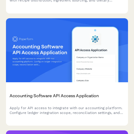
with recipe distribution, ingredient sourcing, and dietary
modification capabilities into your application.
Accounting Software API Access Application
Apply for API access to integrate with our accounting platform.
Configure ledger integration scope, reconciliation settings, and
audit trail requirements for seamless financial data
synchronization.