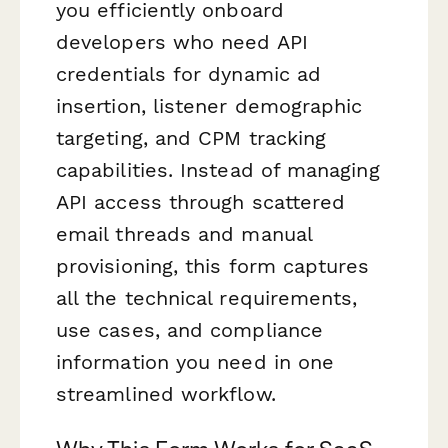
you efficiently onboard
developers who need API
credentials for dynamic ad
insertion, listener demographic
targeting, and CPM tracking
capabilities. Instead of managing
API access through scattered
email threads and manual
provisioning, this form captures
all the technical requirements,
use cases, and compliance
information you need in one
streamlined workflow.