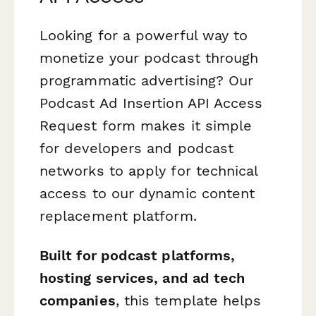
Looking for a powerful way to
monetize your podcast through
programmatic advertising? Our
Podcast Ad Insertion API Access
Request form makes it simple
for developers and podcast
networks to apply for technical
access to our dynamic content
replacement platform.
Built for podcast platforms,
hosting services, and ad tech
companies
, this template helps