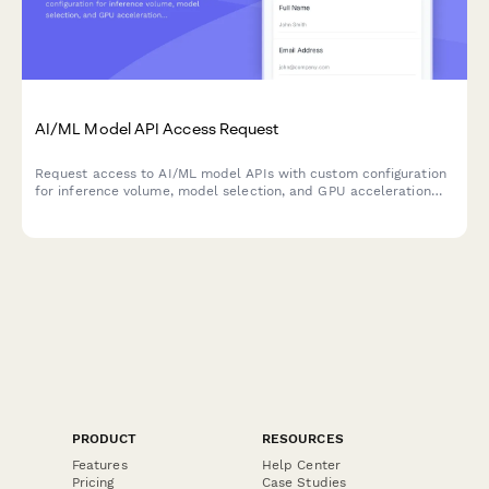
AI/ML Model API Access Request
Request access to AI/ML model APIs with custom configuration
for inference volume, model selection, and GPU acceleration
needs.
PRODUCT
RESOURCES
Features
Help Center
Pricing
Case Studies