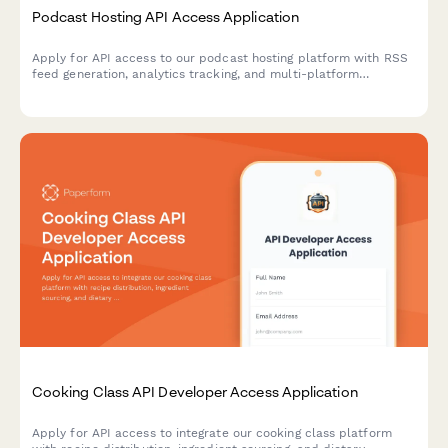
Podcast Hosting API Access Application
Apply for API access to our podcast hosting platform with RSS
feed generation, analytics tracking, and multi-platform
distribution capabilities.
Cooking Class API Developer Access Application
Apply for API access to integrate our cooking class platform