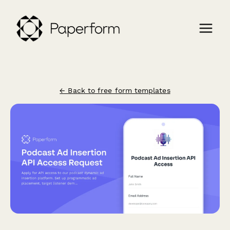
← Back to free form templates