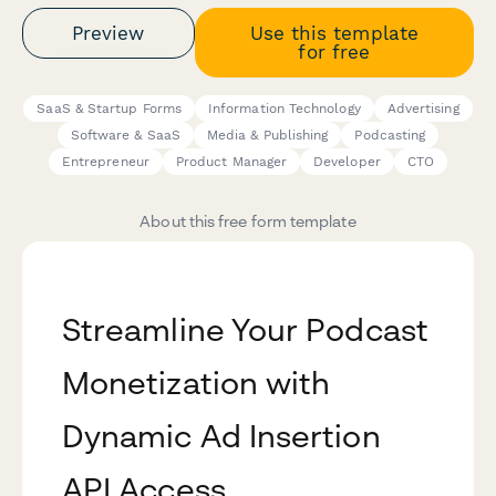
Preview
Use this template
for free
SaaS & Startup Forms
Information Technology
Advertising
Software & SaaS
Media & Publishing
Podcasting
Entrepreneur
Product Manager
Developer
CTO
About this free form template
Streamline Your Podcast
Monetization with
Dynamic Ad Insertion
API Access