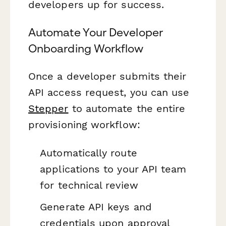
developers up for success.
Automate Your Developer
Onboarding Workflow
Once a developer submits their
API access request, you can use
Stepper
to automate the entire
provisioning workflow:
Automatically route
applications to your API team
for technical review
Generate API keys and
credentials upon approval