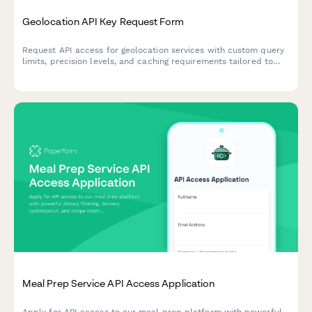
Geolocation API Key Request Form
Request API access for geolocation services with custom query
limits, precision levels, and caching requirements tailored to
your application needs.
Meal Prep Service API Access Application
Apply for API access to our meal prep platform with powerful