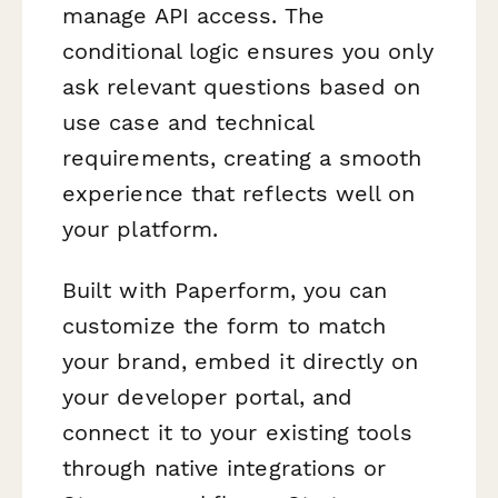
manage API access. The
conditional logic ensures you only
ask relevant questions based on
use case and technical
requirements, creating a smooth
experience that reflects well on
your platform.
Built with Paperform, you can
customize the form to match
your brand, embed it directly on
your developer portal, and
connect it to your existing tools
through native integrations or