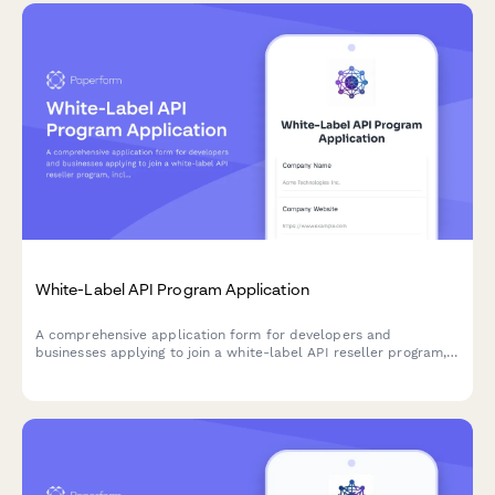
White-Label API Program Application
A comprehensive application form for developers and
businesses applying to join a white-label API reseller program,
including branding requirements, technical setup, and
partnership agreements.