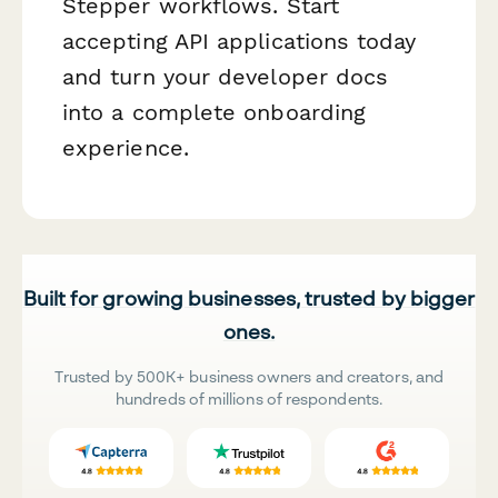
Stepper workflows. Start
accepting API applications today
and turn your developer docs
into a complete onboarding
experience.
Built for growing businesses, trusted by bigger
ones.
Trusted by 500K+ business owners and creators, and
hundreds of millions of respondents.