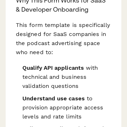
Why This Form Works for SaaS
& Developer Onboarding
This form template is specifically
designed for SaaS companies in
the podcast advertising space
who need to:
Qualify API applicants
with
technical and business
validation questions
Understand use cases
to
provision appropriate access
levels and rate limits