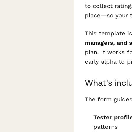
to collect ratin
place—so your t
This template i
managers, and 
plan. It works 
early alpha to p
What's incl
The form guides
Tester profil
patterns