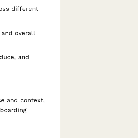
oss different
 and overall
oduce, and
ce and context,
nboarding