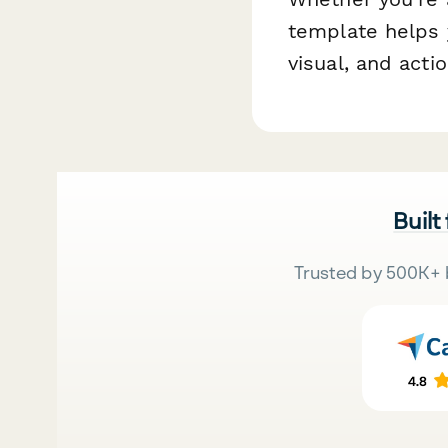
template helps 
visual, and acti
Built
Trusted by 500K+ 