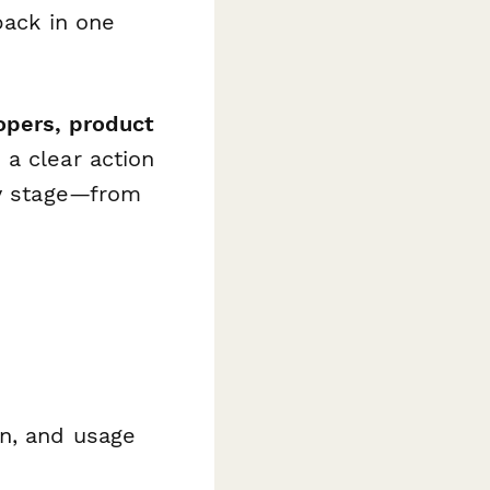
back in one
opers, product
a clear action
ny stage—from
on, and usage