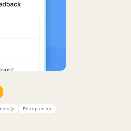
nology
Entrepreneur