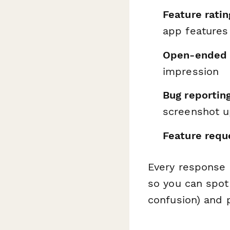
Feature ratin
app features
Open-ended 
impression
Bug reportin
screenshot u
Feature requ
Every response 
so you can spot
confusion) and p