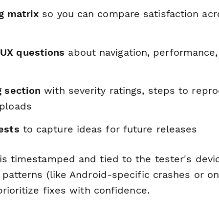
g matrix
so you can compare satisfaction acr
UX questions
about navigation, performance,
g section
with severity ratings, steps to repr
ploads
ests
to capture ideas for future releases
is timestamped and tied to the tester's devi
 patterns (like Android-specific crashes or o
rioritize fixes with confidence.