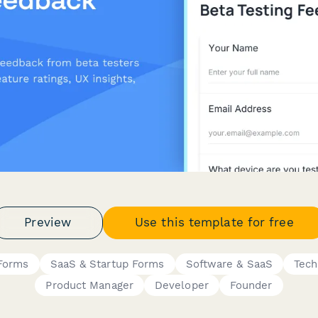
Preview
Use this template for free
 Forms
SaaS & Startup Forms
Software & SaaS
Tech
Product Manager
Developer
Founder