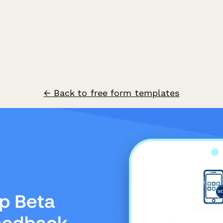
← Back to free form templates