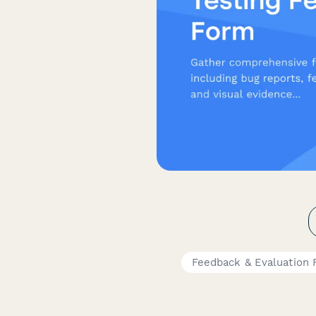
Feedback & Evaluation