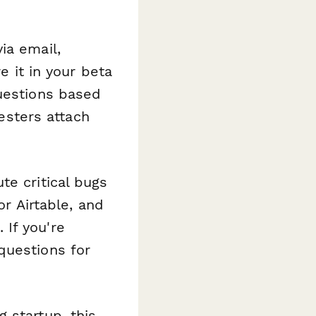
ia email,
e it in your beta
questions based
esters attach
te critical bugs
or Airtable, and
If you're
questions for
 startup, this