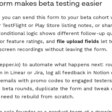
orm makes beta testing easier
 you can send this form to your beta cohort v
 TestFlight or Play Store listing notes, or shar
Conditional logic shows different follow-up 
or feature ratings, and
file upload fields
let t
screen recordings without leaving the form.
epper.io) to automate what happens next: rou
 in Linear or Jira, log all feedback in Notion 
emails with promo codes to engaged testers. 
e beta rounds, duplicate the form and tweak 
need to rebuild from scratch.
a solo founder or a product team at a growing