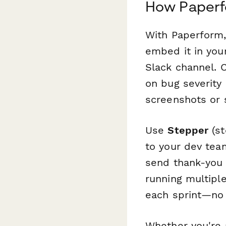
How Paperf
With Paperform,
embed it in your
Slack channel. 
on bug severity 
screenshots or 
Use
Stepper
(st
to your dev team
send thank-you 
running multipl
each sprint—no 
Whether you're 