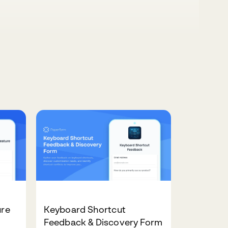
ure
Keyboard Shortcut
Feedback & Discovery Form