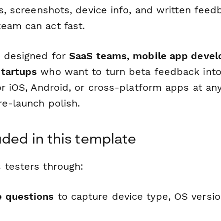
gs, screenshots, device info, and written feed
eam can act fast.
s designed for
SaaS teams, mobile app devel
startups
who want to turn beta feedback into 
for iOS, Android, or cross-platform apps at a
re-launch polish.
uded in this template
 testers through:
e questions
to capture device type, OS versi