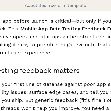
About this free form template
 app before launch is critical—but only if you
ack. This
Mobile App Beta Testing Feedback 
developers, and startups gather structured i
king it easy to prioritize bugs, evaluate featu
real user experience.
esting feedback matters
 your first line of defense against poor app s
lity issues, surface edge cases, and tell you
you ship. But generic feedback ("it's fine") 
k threads won't help you improve. You need a