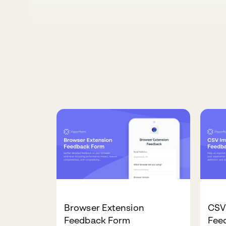
Browser Extension
CSV
Feedback Form
Fee