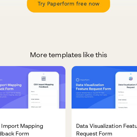
Try Paperform free now
More templates like this
 Import Mapping
Data Visualization Feat
dback Form
Request Form