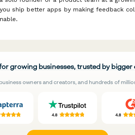
you ship better apps by making feedback coll
onable.
 for growing businesses, trusted by bigger
business owners and creators, and hundreds of millio