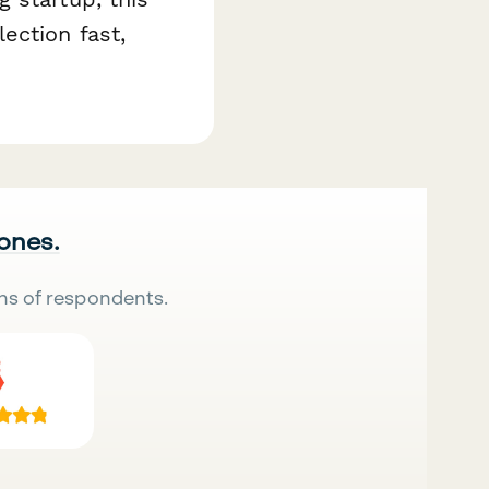
ection fast,
 ones.
ns of respondents.