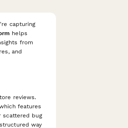
're capturing
Form
helps
nsights from
res, and
tore reviews.
 which features
or scattered bug
 structured way