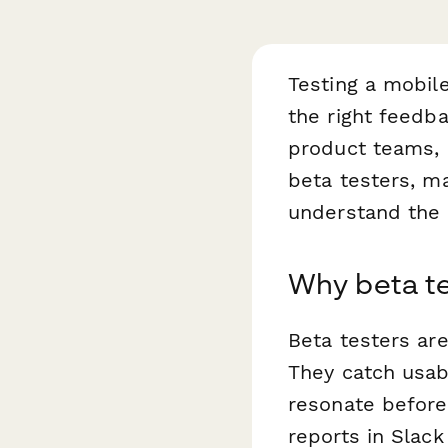
Testing a mobile
the right feedb
product teams, 
beta testers, ma
understand the 
Why beta t
Beta testers are
They catch usabi
resonate before 
reports in Slac