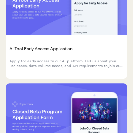
AI Tool Early Access Application
Apply for early access to our AI platform. Tell us about your
use cases, data volume needs, and API requirements to join our
beta program.