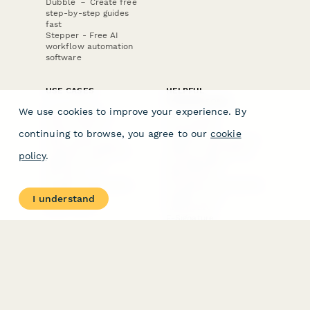
Dubble － Create free
step-by-step guides
fast
Stepper - Free AI
workflow automation
software
USE CASES
HELPFUL
COMPARISONS
E-commerce
We use cookies to improve your experience. By
Data Collection
Form Builder
Invoice Forms
Comparison
continuing to browse, you agree to our
cookie
Real Estate Forms
Typeform Alternatives
Customer Feedback
Jotform Alternatives
policy
.
Medical Forms
SurveyMonkey
HR Forms
Alternatives
Student Registration
Formstack Alternatives
Surveys
Google Forms
I understand
Lead Forms
Alternatives
E-Signature
Comparisons
FormStack Sign
Alternative
DocuSign Alternative
PandaDoc Alternative
Jotform Sign
Alternative