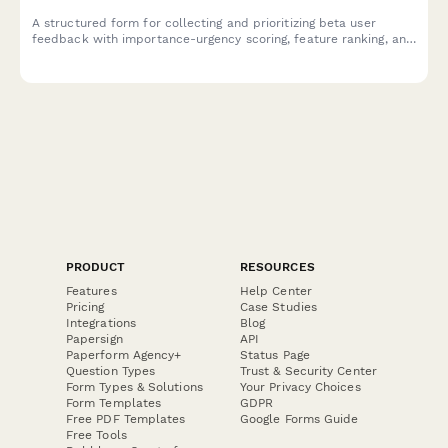
A structured form for collecting and prioritizing beta user
feedback with importance-urgency scoring, feature ranking, and
development impact assessment to guide your product
roadmap.
PRODUCT
RESOURCES
Features
Help Center
Pricing
Case Studies
Integrations
Blog
Papersign
API
Paperform Agency+
Status Page
Question Types
Trust & Security Center
Form Types & Solutions
Your Privacy Choices
Form Templates
GDPR
Free PDF Templates
Google Forms Guide
Free Tools