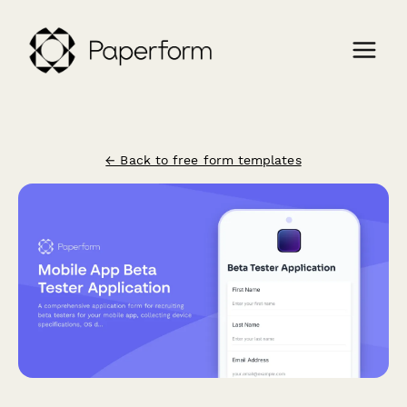
← Back to free form templates