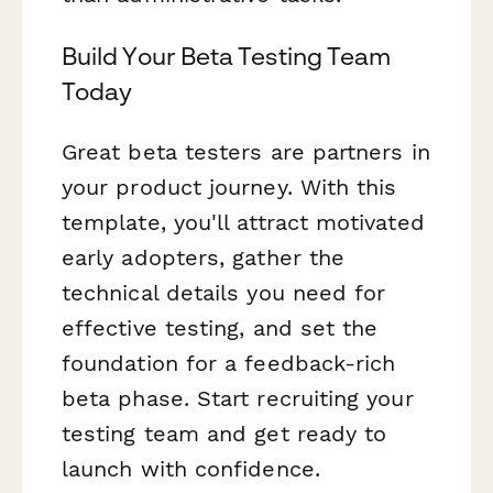
Build Your Beta Testing Team
Today
Great beta testers are partners in
your product journey. With this
template, you'll attract motivated
early adopters, gather the
technical details you need for
effective testing, and set the
foundation for a feedback-rich
beta phase. Start recruiting your
testing team and get ready to
launch with confidence.