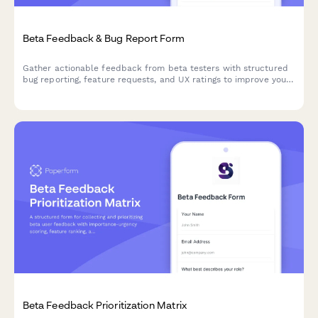
Beta Feedback & Bug Report Form
Gather actionable feedback from beta testers with structured
bug reporting, feature requests, and UX ratings to improve your
product before launch.
Beta Feedback Prioritization Matrix