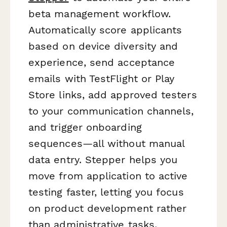
beta management workflow.
Automatically score applicants
based on device diversity and
experience, send acceptance
emails with TestFlight or Play
Store links, add approved testers
to your communication channels,
and trigger onboarding
sequences—all without manual
data entry. Stepper helps you
move from application to active
testing faster, letting you focus
on product development rather
than administrative tasks.