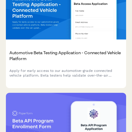
Automotive Beta Testing Application - Connected Vehicle
Platform
Apply for early access to our automotive-grade connected
vehicle platform. Beta testers help validate over-the-air
updates, safety features, and data privacy controls before
general release.