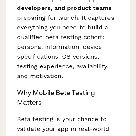
developers, and product teams
preparing for launch. It captures
everything you need to build a
qualified beta testing cohort:
personal information, device
specifications, OS versions,
testing experience, availability,
and motivation.
Why Mobile Beta Testing
Matters
Beta testing is your chance to
validate your app in real-world