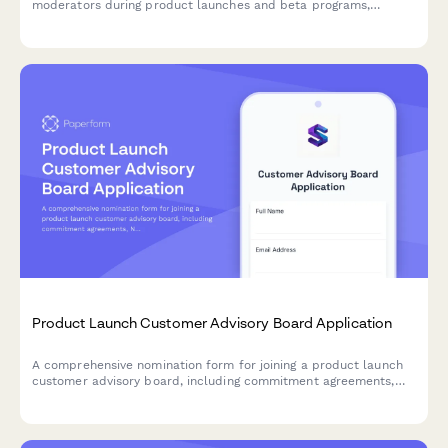
moderators during product launches and beta programs,
evaluating platform experience, time availability, and
moderation philosophy.
Product Launch Customer Advisory Board Application
A comprehensive nomination form for joining a product launch
customer advisory board, including commitment agreements,
NDA acceptance, and meeting availability coordination.