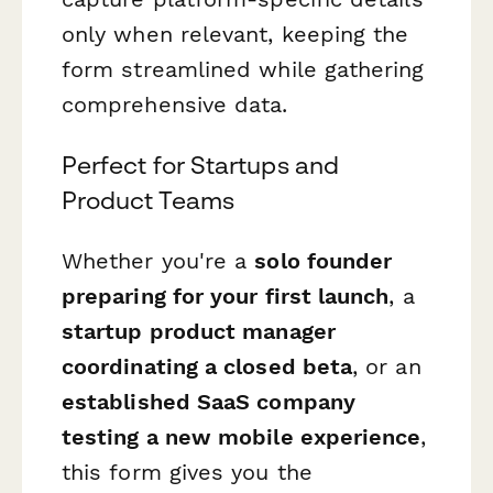
only when relevant, keeping the
form streamlined while gathering
comprehensive data.
Perfect for Startups and
Product Teams
Whether you're a
solo founder
preparing for your first launch
, a
startup product manager
coordinating a closed beta
, or an
established SaaS company
testing a new mobile experience
,
this form gives you the