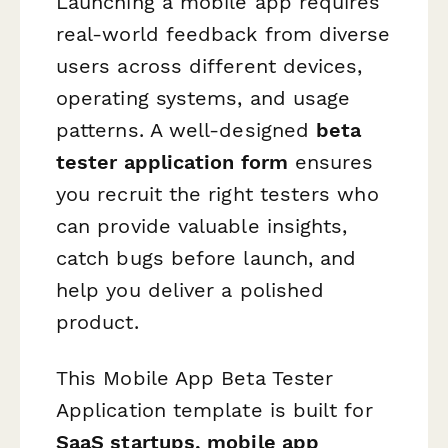
Launching a mobile app requires
real-world feedback from diverse
users across different devices,
operating systems, and usage
patterns. A well-designed
beta
tester application form
ensures
you recruit the right testers who
can provide valuable insights,
catch bugs before launch, and
help you deliver a polished
product.
This Mobile App Beta Tester
Application template is built for
SaaS startups, mobile app