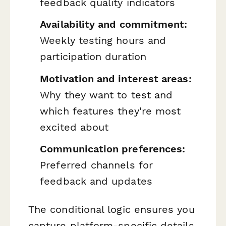
feedback quality indicators
Availability and commitment:
Weekly testing hours and
participation duration
Motivation and interest areas:
Why they want to test and
which features they're most
excited about
Communication preferences:
Preferred channels for
feedback and updates
The conditional logic ensures you
capture platform-specific details