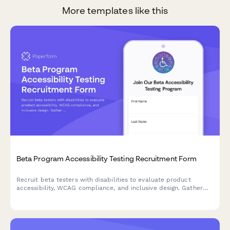
More templates like this
Beta Program Accessibility Testing Recruitment Form
Recruit beta testers with disabilities to evaluate product
accessibility, WCAG compliance, and inclusive design. Gather
insights on assistive technology compatibility and user
experience barriers.