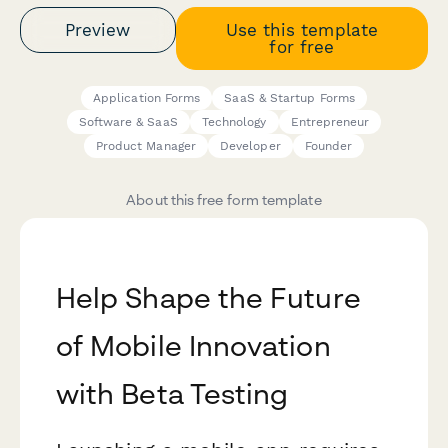
Preview
Use this template
for free
Application Forms
SaaS & Startup Forms
Software & SaaS
Technology
Entrepreneur
Product Manager
Developer
Founder
About this free form template
Help Shape the Future
of Mobile Innovation
with Beta Testing