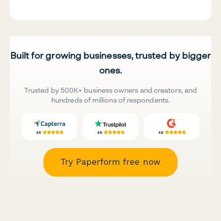
Built for growing businesses, trusted by bigger
ones.
Trusted by 500K+ business owners and creators, and
hundreds of millions of respondents.
Try Paperform free now