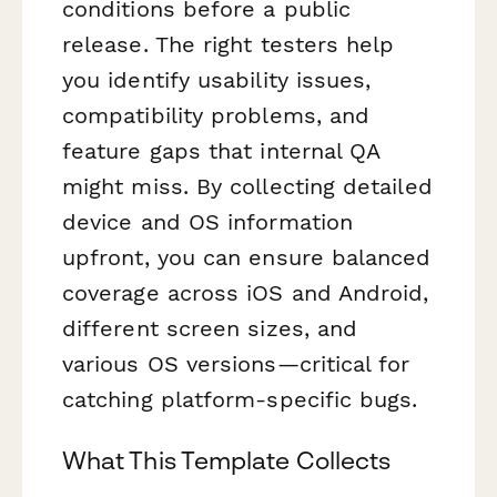
conditions before a public
release. The right testers help
you identify usability issues,
compatibility problems, and
feature gaps that internal QA
might miss. By collecting detailed
device and OS information
upfront, you can ensure balanced
coverage across iOS and Android,
different screen sizes, and
various OS versions—critical for
catching platform-specific bugs.
What This Template Collects