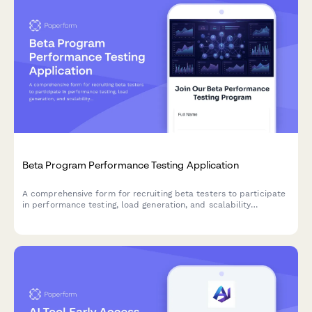
Beta Program Performance Testing Application
A comprehensive form for recruiting beta testers to participate
in performance testing, load generation, and scalability
feedback for SaaS products and startups.