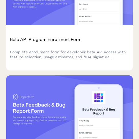
Beta API Program Enrollment Form
Complete enrollment form for developer beta API access with
feature selection, usage estimates, and NDA signature
capabilities.