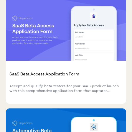
SaaS Beta Access Application Form
Accept and qualify beta testers for your SaaS product launch
with this comprehensive application form that captures
technical requirements, use cases, and NDA acceptance.