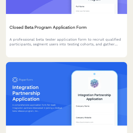
Closed Beta Program Application Form
A professional beta tester application form to recruit qualified
participants, segment users into testing cohorts, and gather
preferences for A/B experiments and feature testing.