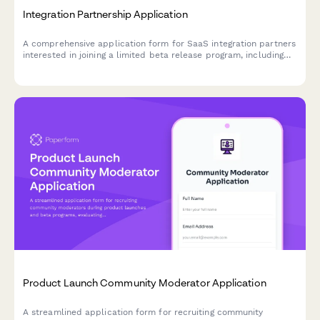
Integration Partnership Application
A comprehensive application form for SaaS integration partners
interested in joining a limited beta release program, including
tech stack assessment and joint development planning.
Product Launch Community Moderator Application
A streamlined application form for recruiting community