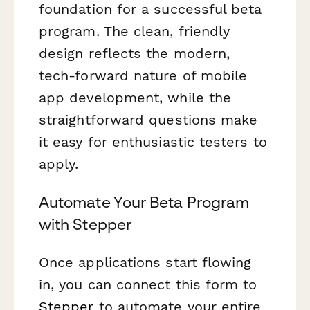
foundation for a successful beta
program. The clean, friendly
design reflects the modern,
tech-forward nature of mobile
app development, while the
straightforward questions make
it easy for enthusiastic testers to
apply.
Automate Your Beta Program
with Stepper
Once applications start flowing
in, you can connect this form to
Stepper
to automate your entire