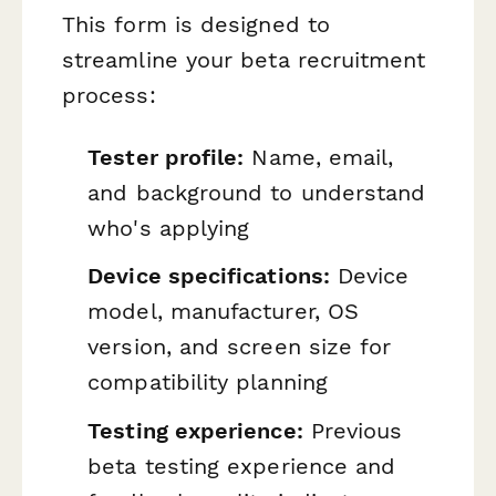
This form is designed to
streamline your beta recruitment
process:
Tester profile:
Name, email,
and background to understand
who's applying
Device specifications:
Device
model, manufacturer, OS
version, and screen size for
compatibility planning
Testing experience:
Previous
beta testing experience and