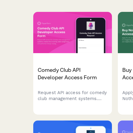
Comedy Club API
Buy
Developer Access Form
Acce
Request API access for comedy
Appl
club management systems.
Noth
Enable show booking, table
inte
assignment, and performer
coor
lineup management through
boun
our developer platform.
appli