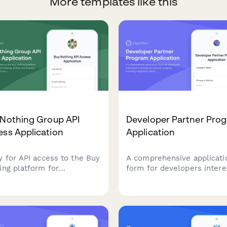
More templates like this
 Nothing Group API
Developer Partner Pro
ss Application
Application
y for API access to the Buy
A comprehensive applicati
ing platform for
form for developers inter
grating item posting, pickup
in joining your partner pro
dination, and neighborhood
including integration detail
dary features into your
target market information,
cation.
co-marketing opportunitie