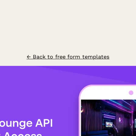
← Back to free form templates