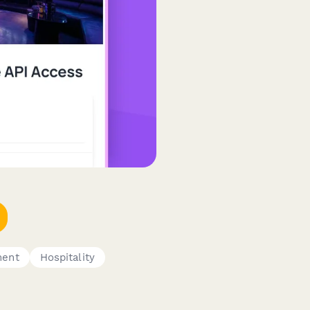
ment
Hospitality