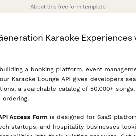
About this free form template
Generation Karaoke Experiences 
building a booking platform, event manageme
, our Karaoke Lounge API gives developers s
tions, a searchable catalog of 50,000+ songs,
 ordering.
API Access Form
is designed for SaaS platfor
ch startups, and hospitality businesses looki