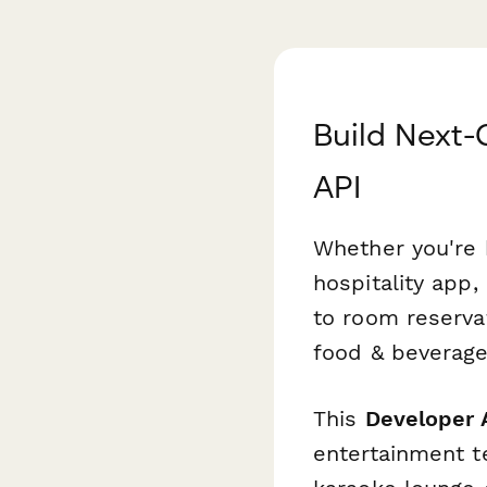
Build Next-
API
Whether you're 
hospitality app
to room reserva
food & beverage
This
Developer 
entertainment te