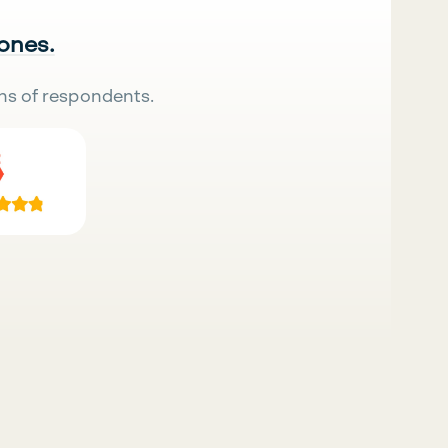
 ones.
ns of respondents.