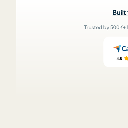
Built
Trusted by 500K+ 