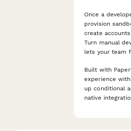
Once a develope
provision sandb
create accounts 
Turn manual dev
lets your team 
Built with Paper
experience with
up conditional a
native integrat