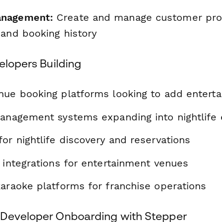
nagement:
Create and manage customer prof
 and booking history
elopers Building
nue booking platforms looking to add entert
management systems expanding into nightlife
or nightlife discovery and reservations
 integrations for entertainment venues
karaoke platforms for franchise operations
Developer Onboarding with Stepper