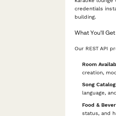
karaoke lounge c
credentials ins
building.
What You'll Get
Our REST API pr
Room Availab
creation, mod
Song Catalog
language, and
Food & Bever
status, and 