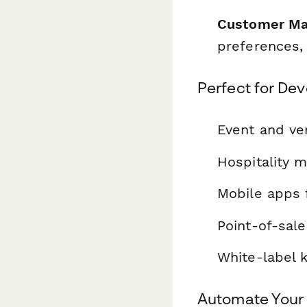
Customer Ma
preferences,
Perfect for Dev
Event and ve
Hospitality 
Mobile apps f
Point-of-sale
White-label 
Automate Your 