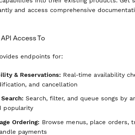
apabilities into their existing products. Get
tantly and access comprehensive documentati
 API Access To
ovides endpoints for:
ility & Reservations:
Real-time availability c
ification, and cancellation
 Search:
Search, filter, and queue songs by arti
 popularity
age Ordering:
Browse menus, place orders, tr
handle payments