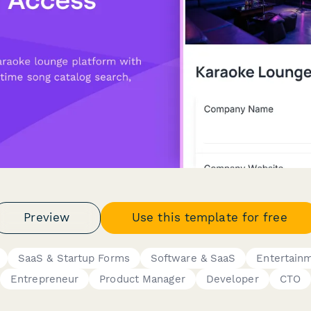
Preview
Use this template for free
SaaS & Startup Forms
Software & SaaS
Entertain
Entrepreneur
Product Manager
Developer
CTO