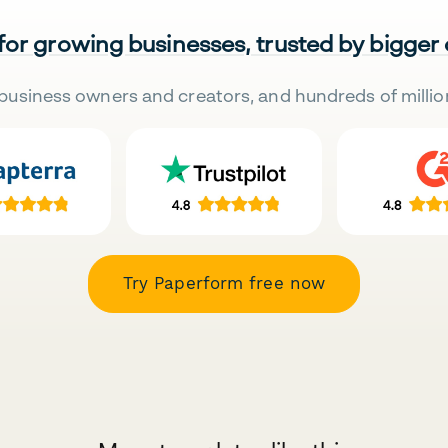
 for growing businesses, trusted by bigger
business owners and creators, and hundreds of millio
Try Paperform free now