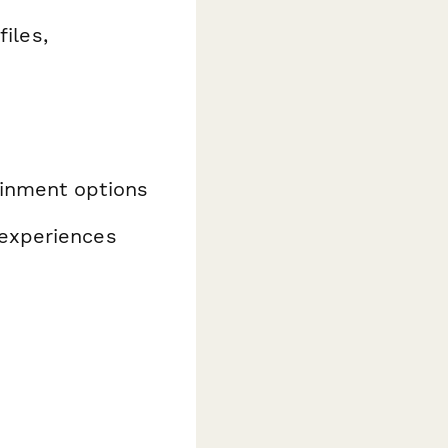
iles,
ainment options
 experiences