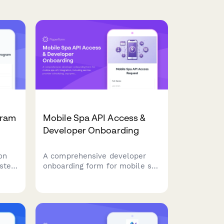
gram
Mobile Spa API Access &
Developer Onboarding
on
A comprehensive developer
ested
onboarding form for mobile spa
gram,
API integration, including
s,
service provider scheduling,
 and
equipment tracking, and
s.
location-based pricing
features.