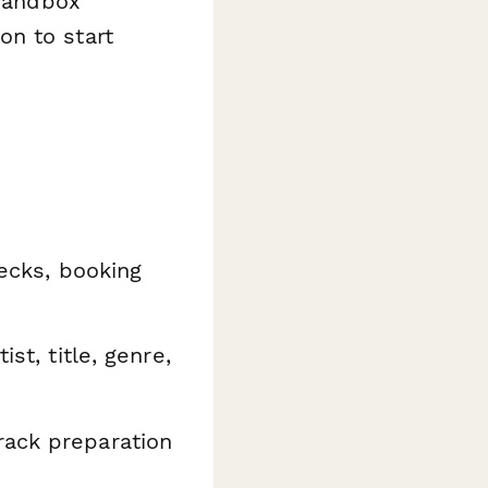
 sandbox
on to start
hecks, booking
st, title, genre,
ack preparation