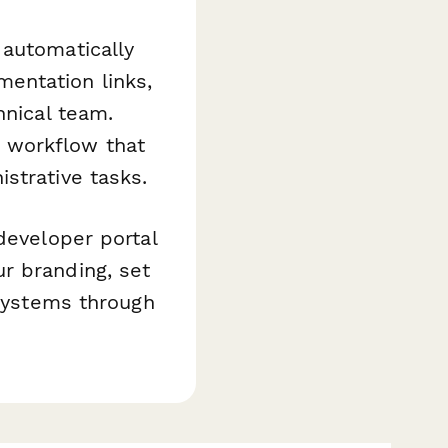
automatically
entation links,
hnical team.
 workflow that
strative tasks.
developer portal
r branding, set
 systems through