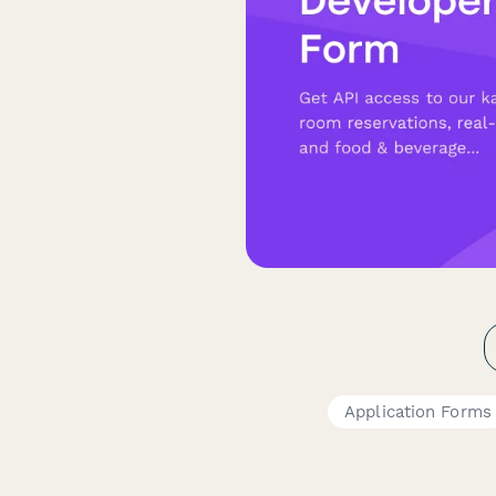
Application Forms