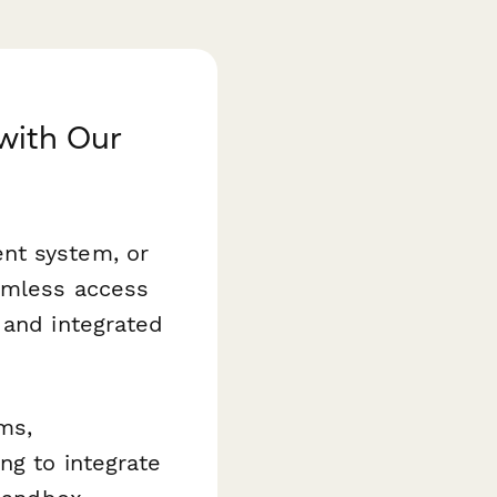
with Our
nt system, or
eamless access
 and integrated
ms,
ng to integrate