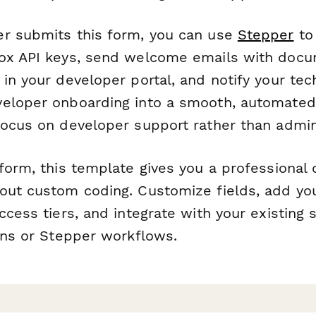
r submits this form, you can use
Stepper
to 
ox API keys, send welcome emails with docum
in your developer portal, and notify your tec
eloper onboarding into a smooth, automated
focus on developer support rather than admini
form, this template gives you a professional 
out custom coding. Customize fields, add you
ccess tiers, and integrate with your existing
ions or Stepper workflows.