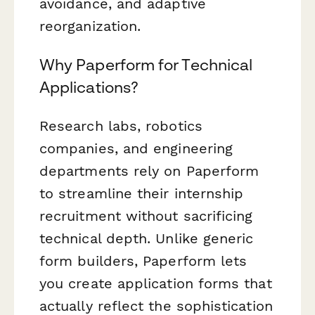
avoidance, and adaptive
reorganization.
Why Paperform for Technical
Applications?
Research labs, robotics
companies, and engineering
departments rely on Paperform
to streamline their internship
recruitment without sacrificing
technical depth. Unlike generic
form builders, Paperform lets
you create application forms that
actually reflect the sophistication