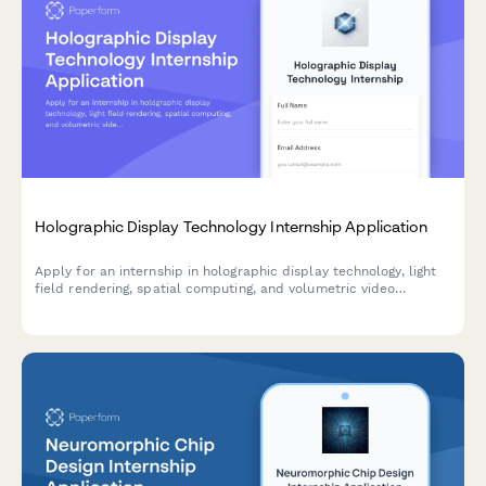
Holographic Display Technology Internship Application
Apply for an internship in holographic display technology, light
field rendering, spatial computing, and volumetric video
production with this comprehensive application form.