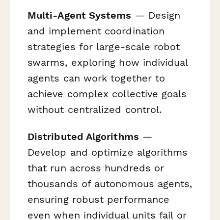
Multi-Agent Systems
— Design
and implement coordination
strategies for large-scale robot
swarms, exploring how individual
agents can work together to
achieve complex collective goals
without centralized control.
Distributed Algorithms
—
Develop and optimize algorithms
that run across hundreds or
thousands of autonomous agents,
ensuring robust performance
even when individual units fail or