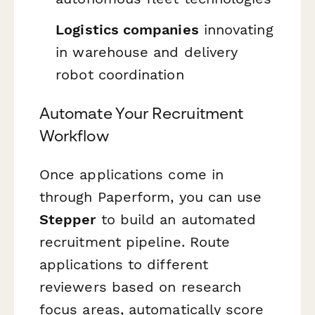
Logistics companies
innovating
in warehouse and delivery
robot coordination
Automate Your Recruitment
Workflow
Once applications come in
through Paperform, you can use
Stepper
to build an automated
recruitment pipeline. Route
applications to different
reviewers based on research
focus areas, automatically score