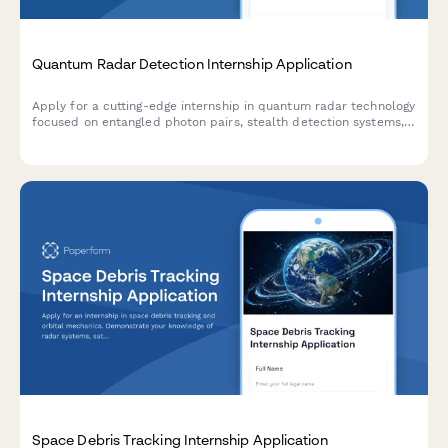
Quantum Radar Detection Internship Application
Apply for a cutting-edge internship in quantum radar technology
focused on entangled photon pairs, stealth detection systems,
and quantum illumination for defense applications.
Space Debris Tracking Internship Application