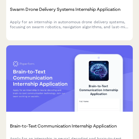
Swarm Drone Delivery Systems Internship Application
Apply for an internship in autonomous drone delivery systems,
focusing on swarm robotics, navigation algorithms, and last-mile
logistics innovation.
Brain-to-Text Communication Internship Application
Apply for an internship in neural decoding and brain-to-text