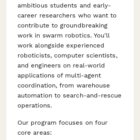
ambitious students and early-
career researchers who want to
contribute to groundbreaking
work in swarm robotics. You'll
work alongside experienced
roboticists, computer scientists,
and engineers on real-world
applications of multi-agent
coordination, from warehouse
automation to search-and-rescue
operations.
Our program focuses on four
core areas: