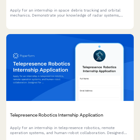
Apply for an internship in space debris tracking and orbital
mechanics. Demonstrate your knowledge of radar systems,
satellite collision avoidance, and commitment to space
sustainability.
Telepresence Robotics Internship Application
Apply for an internship in telepresence robotics, remote
operation systems, and human-robot collaboration. Designed
for students and recent graduates interested in cutting-edge