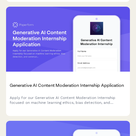
Generative AI Content Moderation Internship Application
Apply for our Generative AI Content Moderation Internship
focused on machine learning ethics, bias detection, and
community safety. Join our team building responsible AI
systems.