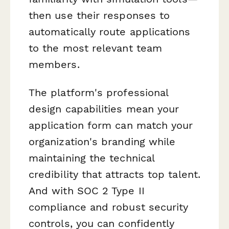
then use their responses to
automatically route applications
to the most relevant team
members.
The platform's professional
design capabilities mean your
application form can match your
organization's branding while
maintaining the technical
credibility that attracts top talent.
And with SOC 2 Type II
compliance and robust security
controls, you can confidently