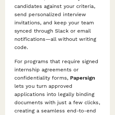
candidates against your criteria,
send personalized interview
invitations, and keep your team
synced through Slack or email
notifications—all without writing
code.
For programs that require signed
internship agreements or
confidentiality forms,
Papersign
lets you turn approved
applications into legally binding
documents with just a few clicks,
creating a seamless end-to-end