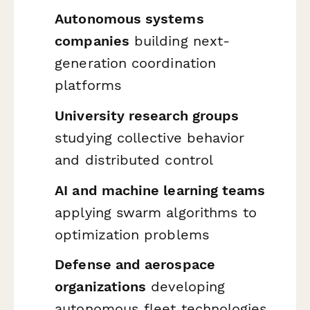
Autonomous systems
companies
building next-
generation coordination
platforms
University research groups
studying collective behavior
and distributed control
AI and machine learning teams
applying swarm algorithms to
optimization problems
Defense and aerospace
organizations
developing
autonomous fleet technologies