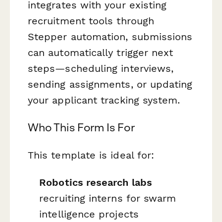
integrates with your existing
recruitment tools through
Stepper automation, submissions
can automatically trigger next
steps—scheduling interviews,
sending assignments, or updating
your applicant tracking system.
Who This Form Is For
This template is ideal for:
Robotics research labs
recruiting interns for swarm
intelligence projects