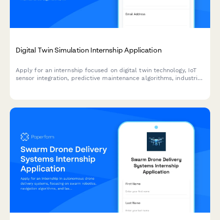
Digital Twin Simulation Internship Application
Apply for an internship focused on digital twin technology, IoT
sensor integration, predictive maintenance algorithms, industrial
metaverse, and real-time data visualization.