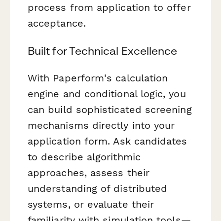
process from application to offer
acceptance.
Built for Technical Excellence
With Paperform's calculation
engine and conditional logic, you
can build sophisticated screening
mechanisms directly into your
application form. Ask candidates
to describe algorithmic
approaches, assess their
understanding of distributed
systems, or evaluate their
familiarity with simulation tools—