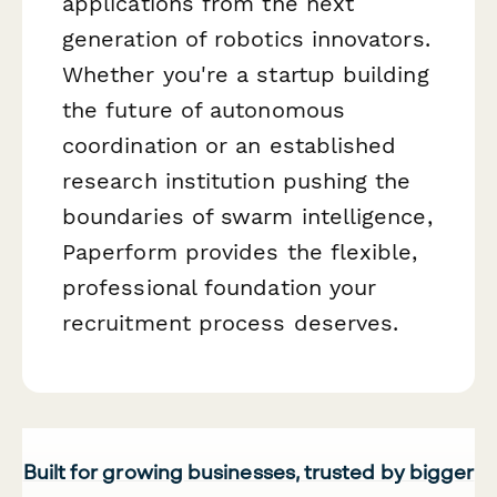
applications from the next
generation of robotics innovators.
Whether you're a startup building
the future of autonomous
coordination or an established
research institution pushing the
boundaries of swarm intelligence,
Paperform provides the flexible,
professional foundation your
recruitment process deserves.
Built for growing businesses, trusted by bigger