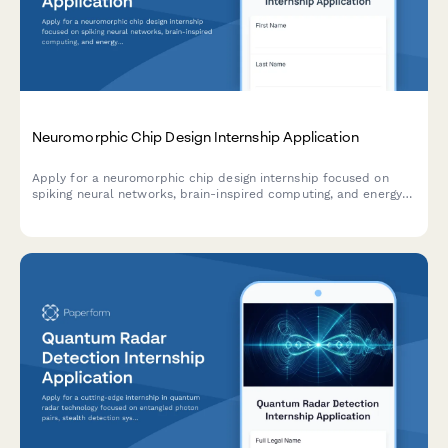
Neuromorphic Chip Design Internship Application
Apply for a neuromorphic chip design internship focused on
spiking neural networks, brain-inspired computing, and energy-
efficient AI hardware development.