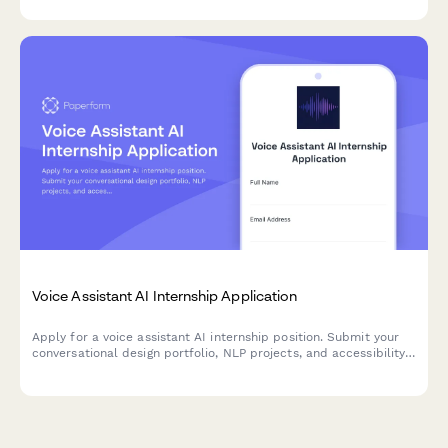
robotics research.
Voice Assistant AI Internship Application
Apply for a voice assistant AI internship position. Submit your
conversational design portfolio, NLP projects, and accessibility
experience.