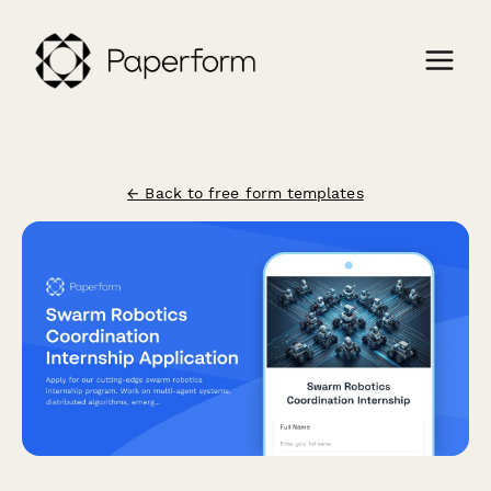
← Back to free form templates