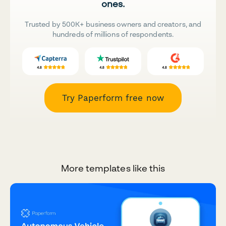
ones.
Trusted by 500K+ business owners and creators, and
hundreds of millions of respondents.
Try Paperform free now
More templates like this