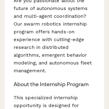
Are you passionate about the
future of autonomous systems
and multi-agent coordination?
Our swarm robotics internship
program offers hands-on
experience with cutting-edge
research in distributed
algorithms, emergent behavior
modeling, and autonomous fleet
management.
About the Internship Program
This specialized internship
opportunity is designed for