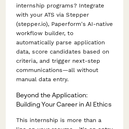
internship programs? Integrate
with your ATS via Stepper
(stepper.io), Paperform's AI-native
workflow builder, to
automatically parse application
data, score candidates based on
criteria, and trigger next-step
communications—all without
manual data entry.
Beyond the Application:
Building Your Career in AI Ethics
This internship is more than a