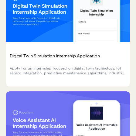
Digital Twin Simulation Internship Application
Apply for an internship focused on digital twin technology, IoT
sensor integration, predictive maintenance algorithms, industrial
metaverse, and real-time data visualization.