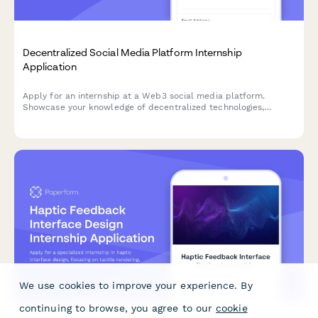
Decentralized Social Media Platform Internship
Application
Apply for an internship at a Web3 social media platform.
Showcase your knowledge of decentralized technologies,
content moderation, cryptography, and user privacy advocacy.
We use cookies to improve your experience. By
continuing to browse, you agree to our
cookie