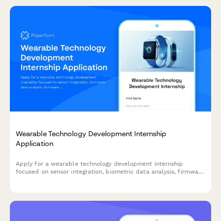
Wearable Technology Development Internship
Application
Apply for a wearable technology development internship
focused on sensor integration, biometric data analysis, firmware
programming, and health tech innovations.