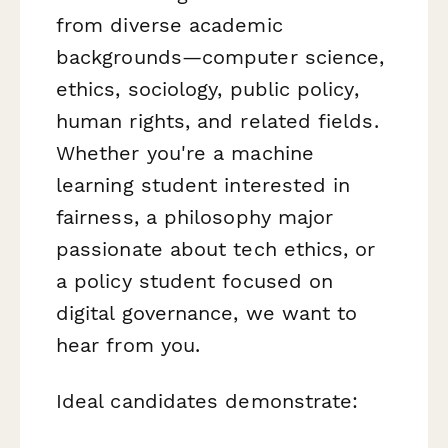
from diverse academic
backgrounds—computer science,
ethics, sociology, public policy,
human rights, and related fields.
Whether you're a machine
learning student interested in
fairness, a philosophy major
passionate about tech ethics, or
a policy student focused on
digital governance, we want to
hear from you.
Ideal candidates demonstrate: