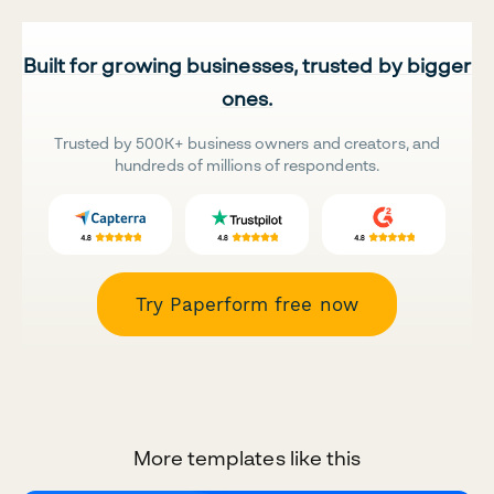
Built for growing businesses, trusted by bigger
ones.
Trusted by 500K+ business owners and creators, and
hundreds of millions of respondents.
Try Paperform free now
More templates like this