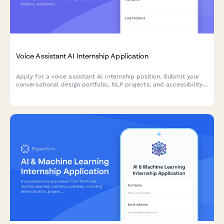
Voice Assistant AI Internship Application
Apply for a voice assistant AI internship position. Submit your
conversational design portfolio, NLP projects, and accessibility
experience.