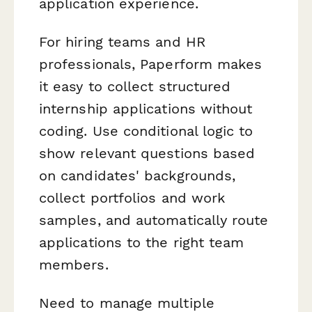
application experience.
For hiring teams and HR
professionals, Paperform makes
it easy to collect structured
internship applications without
coding. Use conditional logic to
show relevant questions based
on candidates' backgrounds,
collect portfolios and work
samples, and automatically route
applications to the right team
members.
Need to manage multiple