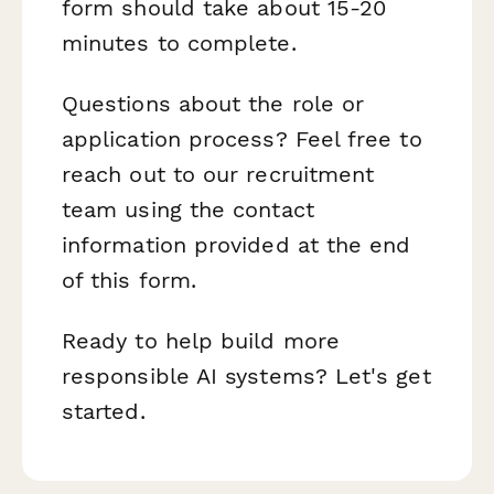
form should take about 15-20
minutes to complete.
Questions about the role or
application process? Feel free to
reach out to our recruitment
team using the contact
information provided at the end
of this form.
Ready to help build more
responsible AI systems? Let's get
started.