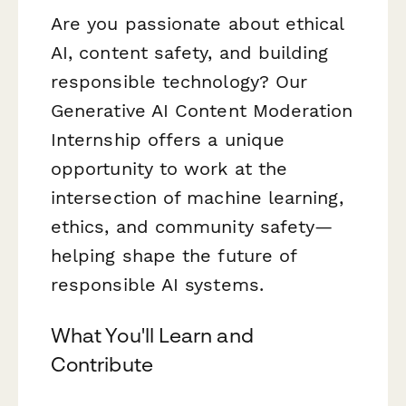
Are you passionate about ethical
AI, content safety, and building
responsible technology? Our
Generative AI Content Moderation
Internship offers a unique
opportunity to work at the
intersection of machine learning,
ethics, and community safety—
helping shape the future of
responsible AI systems.
What You'll Learn and
Contribute