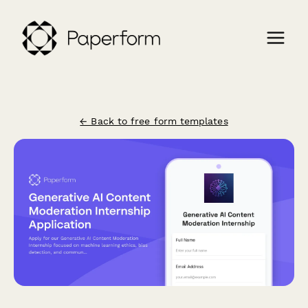
← Back to free form templates