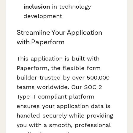
inclusion
in technology
development
Streamline Your Application
with Paperform
This application is built with
Paperform, the flexible form
builder trusted by over 500,000
teams worldwide. Our SOC 2
Type II compliant platform
ensures your application data is
handled securely while providing
you with a smooth, professional