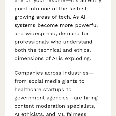
line on your resume—it's an entry
point into one of the fastest-
growing areas of tech. As AI
systems become more powerful
and widespread, demand for
professionals who understand
both the technical and ethical
dimensions of AI is exploding.
Companies across industries—
from social media giants to
healthcare startups to
government agencies—are hiring
content moderation specialists,
AI ethicists, and ML fairness