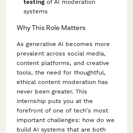
testing
of AI moderation
systems
Why This Role Matters
As generative AI becomes more
prevalent across social media,
content platforms, and creative
tools, the need for thoughtful,
ethical content moderation has
never been greater. This
internship puts you at the
forefront of one of tech's most
important challenges: how do we
build AI systems that are both