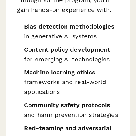
gain hands-on experience with:
Bias detection methodologies
in generative AI systems
Content policy development
for emerging AI technologies
Machine learning ethics
frameworks and real-world
applications
Community safety protocols
and harm prevention strategies
Red-teaming and adversarial