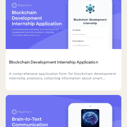
Blockchain Development Internship Application
A comprehensive application form for blockchain development
internship positions, collecting information about smart
contract development experience, cryptocurrency knowledge,
distributed systems coursework, and DeFi project interests.