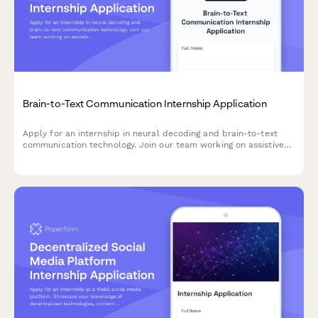
Brain-to-Text Communication Internship Application
Apply for an internship in neural decoding and brain-to-text
communication technology. Join our team working on assistive
technology for locked-in syndrome and other neurological
conditions.