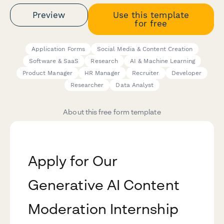
Preview
Use this template
for free
Application Forms
Social Media & Content Creation
Software & SaaS
Research
AI & Machine Learning
Product Manager
HR Manager
Recruiter
Developer
Researcher
Data Analyst
About this free form template
Apply for Our
Generative AI Content
Moderation Internship