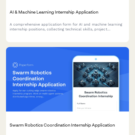
AI & Machine Learning Internship Application
A comprehensive application form for AI and machine learning
internship positions, collecting technical skills, project
experience, research implementations, and ethical
considerations.
Swarm Robotics Coordination Internship Application