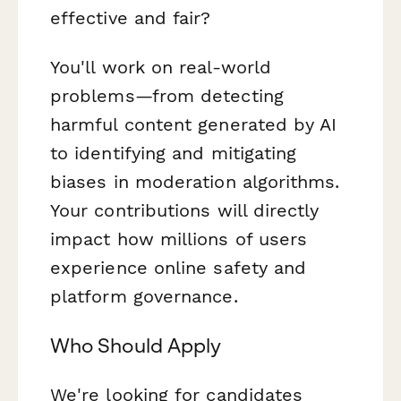
effective and fair?
You'll work on real-world
problems—from detecting
harmful content generated by AI
to identifying and mitigating
biases in moderation algorithms.
Your contributions will directly
impact how millions of users
experience online safety and
platform governance.
Who Should Apply
We're looking for candidates