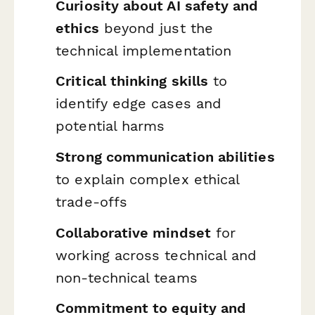
Curiosity about AI safety and
ethics
beyond just the
technical implementation
Critical thinking skills
to
identify edge cases and
potential harms
Strong communication abilities
to explain complex ethical
trade-offs
Collaborative mindset
for
working across technical and
non-technical teams
Commitment to equity and