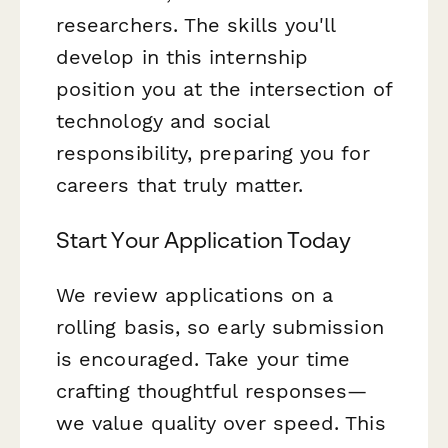
researchers. The skills you'll
develop in this internship
position you at the intersection of
technology and social
responsibility, preparing you for
careers that truly matter.
Start Your Application Today
We review applications on a
rolling basis, so early submission
is encouraged. Take your time
crafting thoughtful responses—
we value quality over speed. This