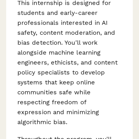
This internship is designed for
students and early-career
professionals interested in AI
safety, content moderation, and
bias detection. You'll work
alongside machine learning
engineers, ethicists, and content
policy specialists to develop
systems that keep online
communities safe while
respecting freedom of
expression and minimizing
algorithmic bias.
Throughout the program, you'll