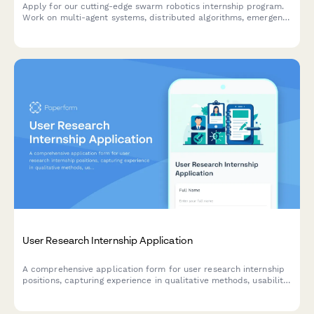
Apply for our cutting-edge swarm robotics internship program.
Work on multi-agent systems, distributed algorithms, emergent
behavior modeling, and autonomous fleet coordination.
User Research Internship Application
A comprehensive application form for user research internship
positions, capturing experience in qualitative methods, usability
testing, survey design, and participant recruitment.