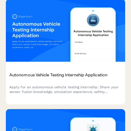
Autonomous Vehicle Testing Internship Application
Apply for an autonomous vehicle testing internship. Share your
sensor fusion knowledge, simulation experience, safety
certifications, and ethical decision-making skills.