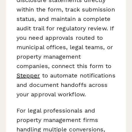
within the form, track submission
status, and maintain a complete
audit trail for regulatory review. If
you need approvals routed to
municipal offices, legal teams, or
property management
companies, connect this form to
Stepper
to automate notifications
and document handoffs across
your approval workflow.
For legal professionals and
property management firms
handling multiple conversions,