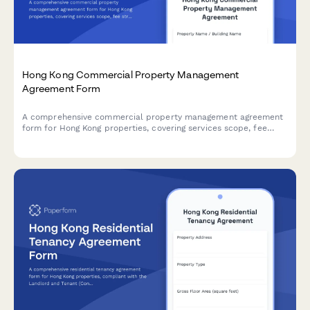
Hong Kong Commercial Property Management
Agreement Form
A comprehensive commercial property management agreement
form for Hong Kong properties, covering services scope, fee
structures, maintenance fund provisions, and Building
Management Ordinance compliance requirements.