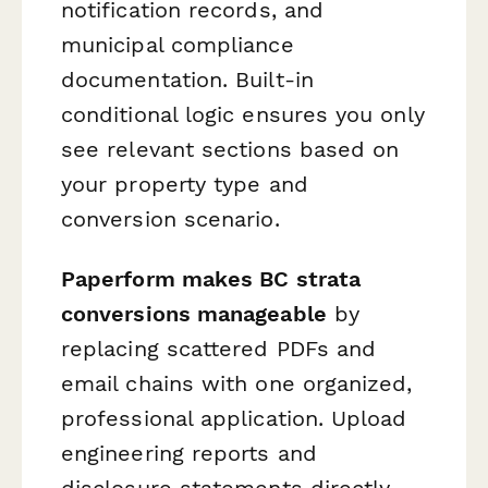
notification records, and
municipal compliance
documentation. Built-in
conditional logic ensures you only
see relevant sections based on
your property type and
conversion scenario.
Paperform makes BC strata
conversions manageable
by
replacing scattered PDFs and
email chains with one organized,
professional application. Upload
engineering reports and
disclosure statements directly