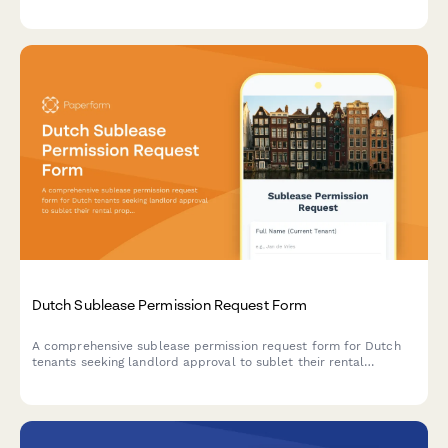
IČO/DIČ validation, and compliance with Czech landlord-tenant
law.
Dutch Sublease Permission Request Form
A comprehensive sublease permission request form for Dutch
tenants seeking landlord approval to sublet their rental
property, with tenant details, subtenant information, and rental
terms.