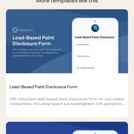
More templates like this
Lead-Based Paint Disclosure Form
EPA-compliant lead-based paint disclosure form for real estate
transactions, including hazard acknowledgment, EPA pamphlet
receipt confirmation, and legally required signatures for buyers
and sellers.