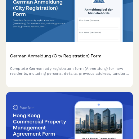
German Anmeldung (City Registration) Form
Complete German city registration form (Anmeldung) for new
residents, including personal details, previous address, landlord
confirmation, and family member information required by
German authorities.