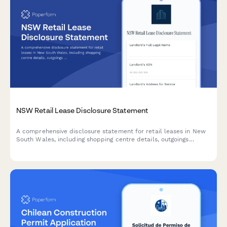
NSW Retail Lease Disclosure Statement
A comprehensive disclosure statement for retail leases in New
South Wales, including shopping centre details, outgoings
estimates, and tenant rights acknowledgment as required under
the Retail Leases Act 1994 (NSW).