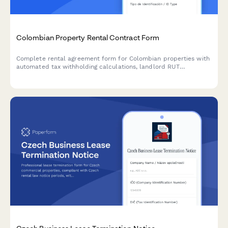
Colombian Property Rental Contract Form
Complete rental agreement form for Colombian properties with
automated tax withholding calculations, landlord RUT
verification, and DIAN-compliant documentation for residential
and commercial leases.