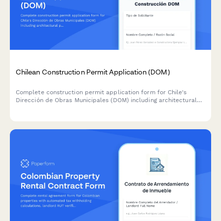
Chilean Construction Permit Application (DOM)
Complete construction permit application form for Chile's
Dirección de Obras Municipales (DOM) including architectural
plans, structural calculations, and zoning compliance
documentation.