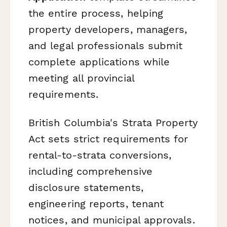
the entire process, helping
property developers, managers,
and legal professionals submit
complete applications while
meeting all provincial
requirements.
British Columbia's Strata Property
Act sets strict requirements for
rental-to-strata conversions,
including comprehensive
disclosure statements,
engineering reports, tenant
notices, and municipal approvals.