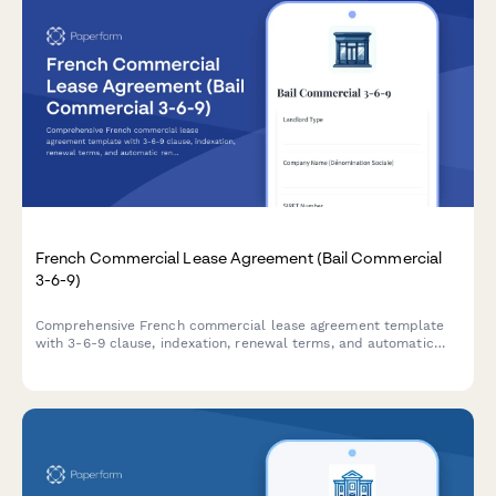
French Commercial Lease Agreement (Bail Commercial
3-6-9)
Comprehensive French commercial lease agreement template
with 3-6-9 clause, indexation, renewal terms, and automatic
rent deposit calculation for business premises in France.