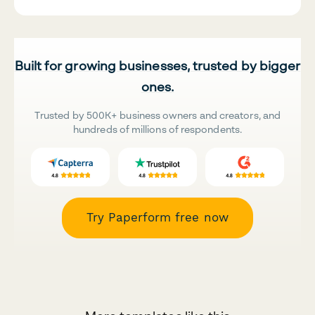
Built for growing businesses, trusted by bigger
ones.
Trusted by 500K+ business owners and creators, and
hundreds of millions of respondents.
Try Paperform free now