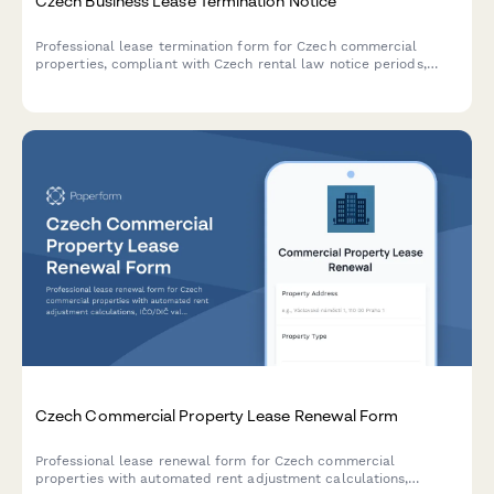
Czech Business Lease Termination Notice
Professional lease termination form for Czech commercial
properties, compliant with Czech rental law notice periods,
with automated deposit return calculations in CZK.
Czech Commercial Property Lease Renewal Form
Professional lease renewal form for Czech commercial
properties with automated rent adjustment calculations,