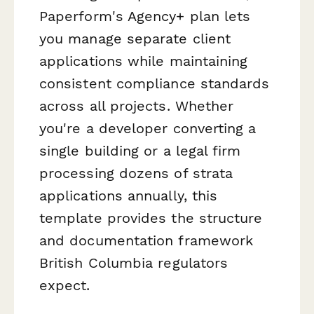
Paperform's Agency+ plan lets
you manage separate client
applications while maintaining
consistent compliance standards
across all projects. Whether
you're a developer converting a
single building or a legal firm
processing dozens of strata
applications annually, this
template provides the structure
and documentation framework
British Columbia regulators
expect.