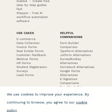
Dubble － Create free
step-by-step guides
fast
Stepper - Free AI
workflow automation
software
USE CASES
HELPFUL
COMPARISONS
E-commerce
Data Collection
Form Builder
Invoice Forms
Comparison
Real Estate Forms
Typeform Alternatives
Customer Feedback
Jotform Alternatives
Medical Forms
SurveyMonkey
HR Forms
Alternatives
Student Registration
Formstack Alternatives
Surveys
Google Forms
Lead Forms
Alternatives
E-Signature
Comparisons
FormStack Sign
Alternative
We use cookies to improve your experience. By
DocuSign Alternative
PandaDoc Alternative
continuing to browse, you agree to our
cookie
Jotform Sign
Alternative
policy
.