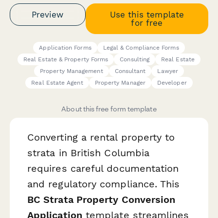
Preview
Use this template
for free
Application Forms
Legal & Compliance Forms
Real Estate & Property Forms
Consulting
Real Estate
Property Management
Consultant
Lawyer
Real Estate Agent
Property Manager
Developer
About this free form template
Converting a rental property to
strata in British Columbia
requires careful documentation
and regulatory compliance. This
BC Strata Property Conversion
Application
template streamlines