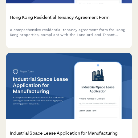
Hong Kong Residential Tenancy Agreement Form
A comprehensive residential tenancy agreement form for Hong
Kong properties, compliant with the Landlord and Tenant
(Consolidation) Ordinance, including automatic stamping duty
calculation, deposit terms, and management fee allocation.
Industrial Space Lease Application for Manufacturing