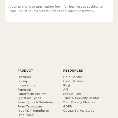
A comprehensive application form for businesses seeking to
lease industrial manufacturing space, covering power
requirements, hazardous materials, environmental compliance,
and facility specifications.
PRODUCT
RESOURCES
Features
Help Center
Pricing
Case Studies
Integrations
Blog
Papersign
API
Paperform Agency+
Status Page
Question Types
Trust & Security Center
Form Types & Solutions
Your Privacy Choices
Form Templates
GDPR
Free PDF Templates
Google Forms Guide
Free Tools