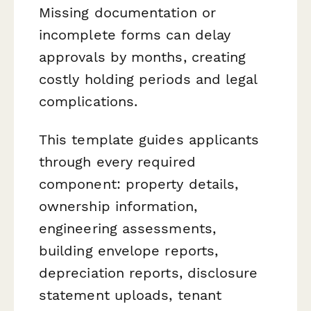
Missing documentation or
incomplete forms can delay
approvals by months, creating
costly holding periods and legal
complications.
This template guides applicants
through every required
component: property details,
ownership information,
engineering assessments,
building envelope reports,
depreciation reports, disclosure
statement uploads, tenant