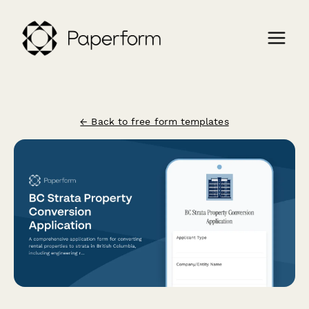
← Back to free form templates