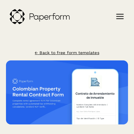
← Back to free form templates