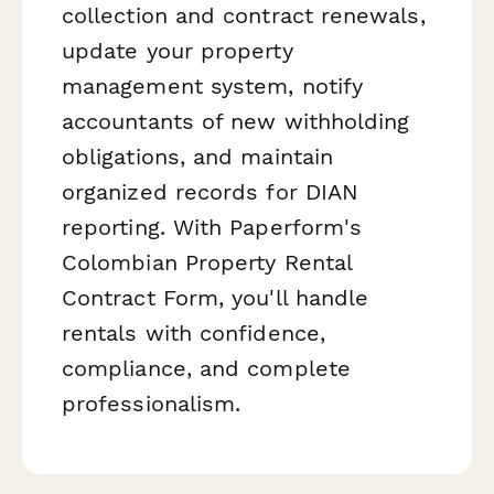
collection and contract renewals,
update your property
management system, notify
accountants of new withholding
obligations, and maintain
organized records for DIAN
reporting. With Paperform's
Colombian Property Rental
Contract Form, you'll handle
rentals with confidence,
compliance, and complete
professionalism.