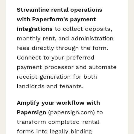
Streamline rental operations
with Paperform's payment
integrations
to collect deposits,
monthly rent, and administration
fees directly through the form.
Connect to your preferred
payment processor and automate
receipt generation for both
landlords and tenants.
Amplify your workflow with
Papersign
(papersign.com) to
transform completed rental
forms into legally binding