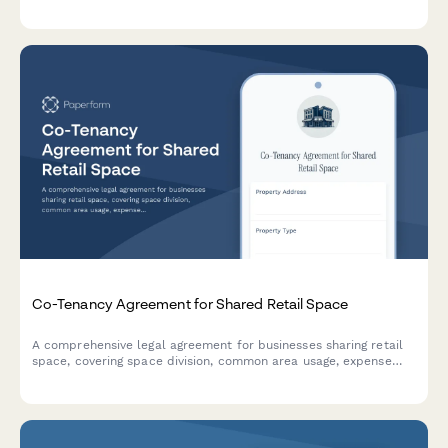
integrated eSignature through Papersign.
Co-Tenancy Agreement for Shared Retail Space
A comprehensive legal agreement for businesses sharing retail
space, covering space division, common area usage, expense
allocation, operating hours, signage rights, and dispute
resolution procedures.