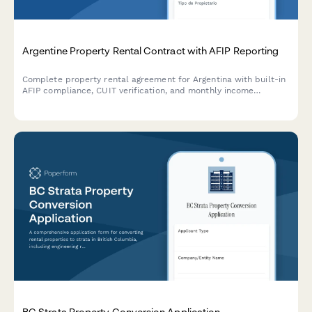
Argentine Property Rental Contract with AFIP Reporting
Complete property rental agreement for Argentina with built-in
AFIP compliance, CUIT verification, and monthly income
declaration for landlords and tenants.
BC Strata Property Conversion Application