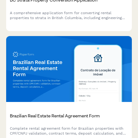
A comprehensive application form for converting rental
properties to strata in British Columbia, including engineering
reports, disclosure statements, and required documentation for
regulatory compliance.
Brazilian Real Estate Rental Agreement Form
Complete rental agreement form for Brazilian properties with
CPF/CNPJ validation, contract terms, deposit calculation, and