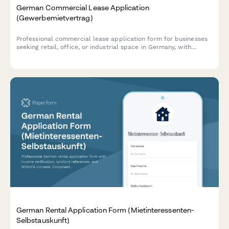
German Commercial Lease Application
(Gewerbemietvertrag)
Professional commercial lease application form for businesses
seeking retail, office, or industrial space in Germany, with
integrated business plan upload, deposit calculation, and usage
verification.
German Rental Application Form (Mietinteressenten-
Selbstauskunft)