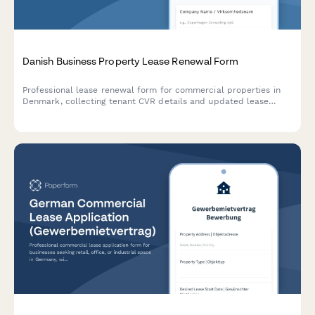
Danish Business Property Lease Renewal Form
Professional lease renewal form for commercial properties in
Denmark, collecting tenant CVR details and updated lease
terms in compliance with Danish regulations.