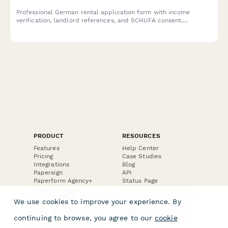
Professional German rental application form with income
verification, landlord references, and SCHUFA consent.
Compliant with German data protection regulations for property
managers and landlords.
PRODUCT
RESOURCES
Features
Help Center
Pricing
Case Studies
Integrations
Blog
Papersign
API
Paperform Agency+
Status Page
Question Types
Trust & Security Center
Form Types & Solutions
Your Privacy Choices
We use cookies to improve your experience. By
Form Templates
GDPR
Free PDF Templates
Google Forms Guide
continuing to browse, you agree to our
cookie
Free Tools