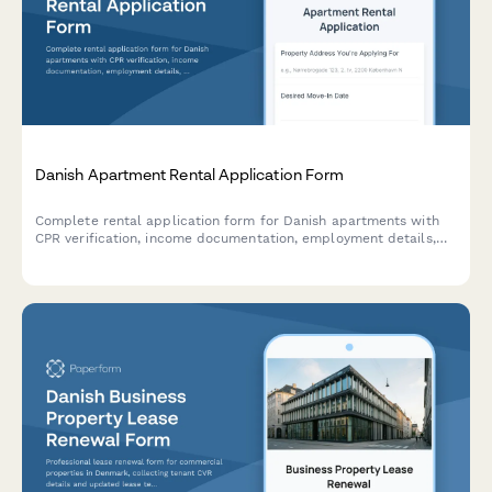
Danish Apartment Rental Application Form
Complete rental application form for Danish apartments with
CPR verification, income documentation, employment details,
and landlord references to streamline tenant screening.