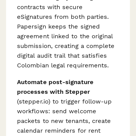
contracts with secure
eSignatures from both parties.
Papersign keeps the signed
agreement linked to the original
submission, creating a complete
digital audit trail that satisfies
Colombian legal requirements.
Automate post-signature
processes with Stepper
(stepper.io) to trigger follow-up
workflows: send welcome
packets to new tenants, create
calendar reminders for rent