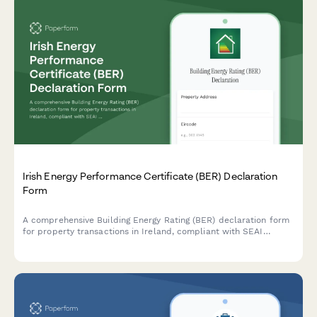
Irish Energy Performance Certificate (BER) Declaration
Form
A comprehensive Building Energy Rating (BER) declaration form
for property transactions in Ireland, compliant with SEAI
standards and regulatory requirements.