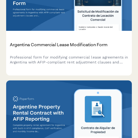
Argentina Commercial Lease Modification Form
Professional form for modifying commercial lease agreements in
Argentina with AFIP-compliant rent adjustment clauses and
indexation documentation requirements.