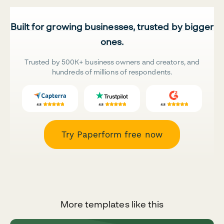
Built for growing businesses, trusted by bigger
ones.
Trusted by 500K+ business owners and creators, and
hundreds of millions of respondents.
Try Paperform free now
More templates like this