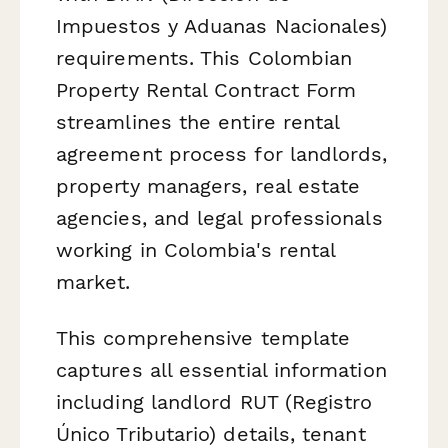
Impuestos y Aduanas Nacionales)
requirements. This Colombian
Property Rental Contract Form
streamlines the entire rental
agreement process for landlords,
property managers, real estate
agencies, and legal professionals
working in Colombia's rental
market.
This comprehensive template
captures all essential information
including landlord RUT (Registro
Único Tributario) details, tenant