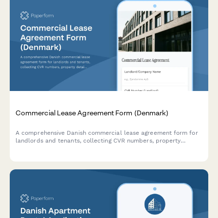
Commercial Lease Agreement Form (Denmark)
A comprehensive Danish commercial lease agreement form for
landlords and tenants, collecting CVR numbers, property
details, lease terms, and payment schedules in compliance with
Danish regulations.