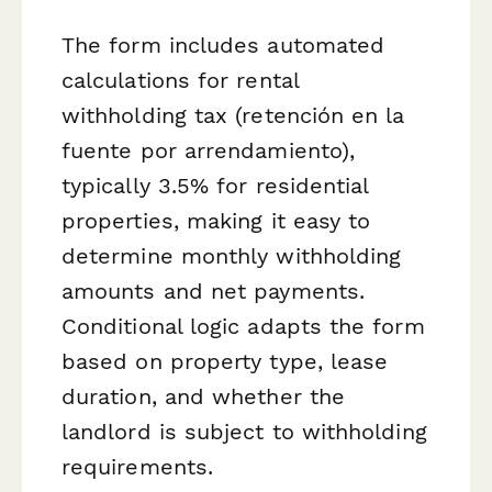
The form includes automated
calculations for rental
withholding tax (retención en la
fuente por arrendamiento),
typically 3.5% for residential
properties, making it easy to
determine monthly withholding
amounts and net payments.
Conditional logic adapts the form
based on property type, lease
duration, and whether the
landlord is subject to withholding
requirements.