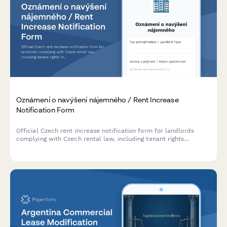
Oznámení o navýšení nájemného / Rent Increase
Notification Form
Official Czech rent increase notification form for landlords
complying with Czech rental law, including tenant rights
information and legal increase limits.