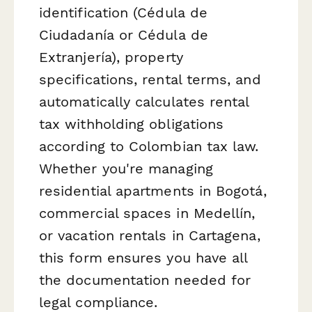
identification (Cédula de
Ciudadanía or Cédula de
Extranjería), property
specifications, rental terms, and
automatically calculates rental
tax withholding obligations
according to Colombian tax law.
Whether you're managing
residential apartments in Bogotá,
commercial spaces in Medellín,
or vacation rentals in Cartagena,
this form ensures you have all
the documentation needed for
legal compliance.