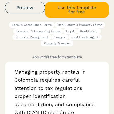
Preview
Use this template
for free
Legal & Compliance Forms
Real Estate & Property Forms
Financial & Accounting Forms
Legal
Real Estate
Property Management
Lawyer
Real Estate Agent
Property Manager
About this free form template
Managing property rentals in
Colombia requires careful
attention to tax regulations,
proper identification
documentation, and compliance
with DIAN (Dirección de