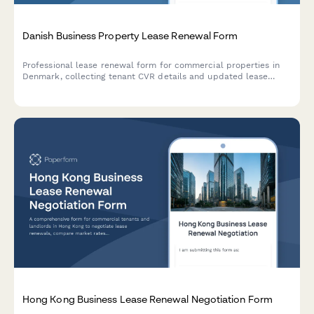
Danish Business Property Lease Renewal Form
Professional lease renewal form for commercial properties in
Denmark, collecting tenant CVR details and updated lease
terms in compliance with Danish regulations.
Hong Kong Business Lease Renewal Negotiation Form