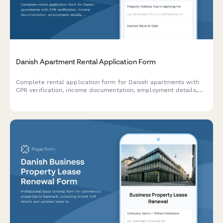
Danish Apartment Rental Application Form
Complete rental application form for Danish apartments with
CPR verification, income documentation, employment details,
and landlord references to streamline tenant screening.