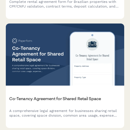
Complete rental agreement form for Brazilian properties with
CPF/CNPJ validation, contract terms, deposit calculation, and
integrated eSignature through Papersign.
Co-Tenancy Agreement for Shared Retail Space
A comprehensive legal agreement for businesses sharing retail
space, covering space division, common area usage, expense
allocation, operating hours, signage rights, and dispute
resolution procedures.