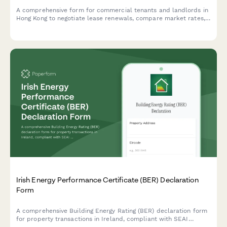
A comprehensive form for commercial tenants and landlords in
Hong Kong to negotiate lease renewals, compare market rates,
propose terms, and explore mediation options for smooth lease
renegotiations.
Irish Energy Performance Certificate (BER) Declaration
Form
A comprehensive Building Energy Rating (BER) declaration form
for property transactions in Ireland, compliant with SEAI