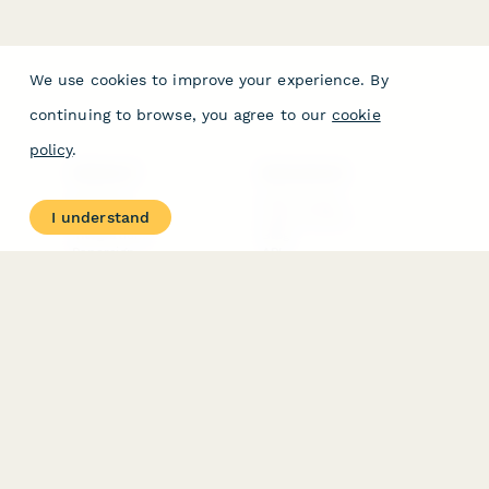
We use cookies to improve your experience. By
continuing to browse, you agree to our
cookie
policy
.
PRODUCT
RESOURCES
Features
Help Center
I understand
Pricing
Case Studies
Integrations
Blog
Papersign
API
Paperform Agency+
Status Page
Question Types
Trust & Security Center
Form Types & Solutions
Your Privacy Choices
Form Templates
GDPR
Free PDF Templates
Google Forms Guide
Free Tools
Dubble － Create free
step-by-step guides
fast
Stepper - Free AI
workflow automation
software