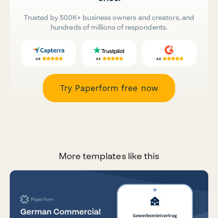
Trusted by 500K+ business owners and creators, and
hundreds of millions of respondents.
Try Paperform free now
More templates like this