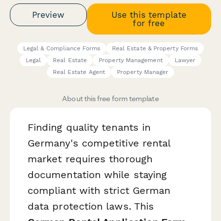
Preview
Use this template
for free
Legal & Compliance Forms
Real Estate & Property Forms
Legal
Real Estate
Property Management
Lawyer
Real Estate Agent
Property Manager
About this free form template
Finding quality tenants in
Germany's competitive rental
market requires thorough
documentation while staying
compliant with strict German
data protection laws. This