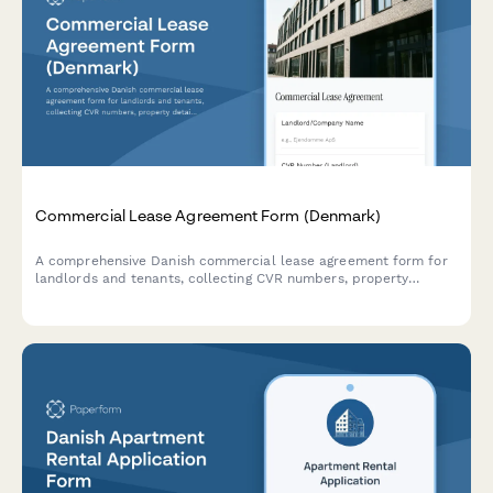
Commercial Lease Agreement Form (Denmark)
A comprehensive Danish commercial lease agreement form for
landlords and tenants, collecting CVR numbers, property
details, lease terms, and payment schedules in compliance with
Danish regulations.