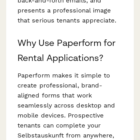
back-and-forth emails, and
presents a professional image
that serious tenants appreciate.
Why Use Paperform for
Rental Applications?
Paperform makes it simple to
create professional, brand-
aligned forms that work
seamlessly across desktop and
mobile devices. Prospective
tenants can complete your
Selbstauskunft from anywhere,