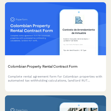
Colombian Property Rental Contract Form
Complete rental agreement form for Colombian properties with
automated tax withholding calculations, landlord RUT
verification, and DIAN-compliant documentation for residential
and commercial leases.