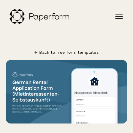
← Back to free form templates