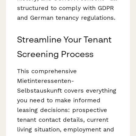
structured to comply with GDPR
and German tenancy regulations.
Streamline Your Tenant
Screening Process
This comprehensive
Mietinteressenten-
Selbstauskunft covers everything
you need to make informed
leasing decisions: prospective
tenant contact details, current
living situation, employment and