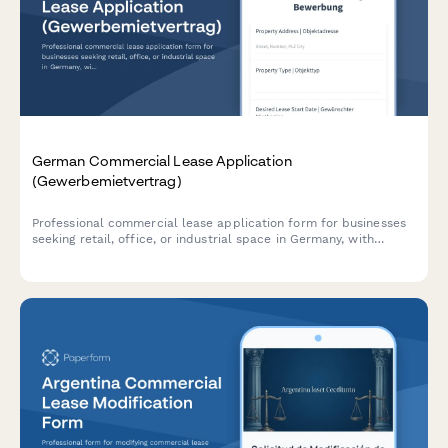
German Commercial Lease Application
(Gewerbemietvertrag)
Professional commercial lease application form for businesses
seeking retail, office, or industrial space in Germany, with
integrated business plan upload, deposit calculation, and usage
verification.