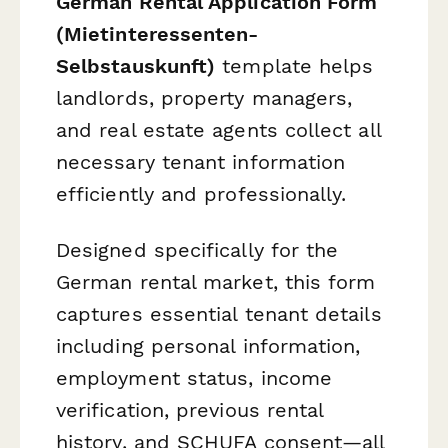
German Rental Application Form
(Mietinteressenten-
Selbstauskunft)
template helps
landlords, property managers,
and real estate agents collect all
necessary tenant information
efficiently and professionally.
Designed specifically for the
German rental market, this form
captures essential tenant details
including personal information,
employment status, income
verification, previous rental
history, and SCHUFA consent—all