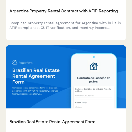
Argentine Property Rental Contract with AFIP Reporting
Complete property rental agreement for Argentina with built-in
AFIP compliance, CUIT verification, and monthly income
declaration for landlords and tenants.
Brazilian Real Estate Rental Agreement Form