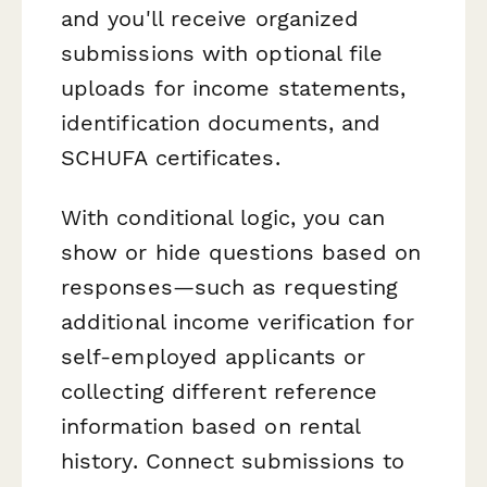
and you'll receive organized
submissions with optional file
uploads for income statements,
identification documents, and
SCHUFA certificates.
With conditional logic, you can
show or hide questions based on
responses—such as requesting
additional income verification for
self-employed applicants or
collecting different reference
information based on rental
history. Connect submissions to