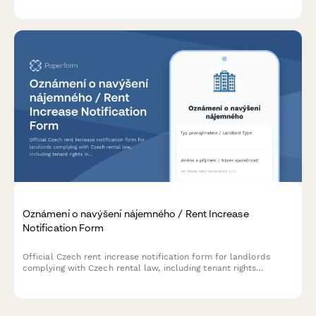
standards and regulatory requirements.
Oznámení o navýšení nájemného / Rent Increase
Notification Form
Official Czech rent increase notification form for landlords
complying with Czech rental law, including tenant rights
information and legal increase limits.