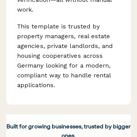
work.
This template is trusted by
property managers, real estate
agencies, private landlords, and
housing cooperatives across
Germany looking for a modern,
compliant way to handle rental
applications.
Built for growing businesses, trusted by bigger
ones.