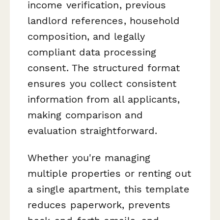
income verification, previous
landlord references, household
composition, and legally
compliant data processing
consent. The structured format
ensures you collect consistent
information from all applicants,
making comparison and
evaluation straightforward.
Whether you're managing
multiple properties or renting out
a single apartment, this template
reduces paperwork, prevents