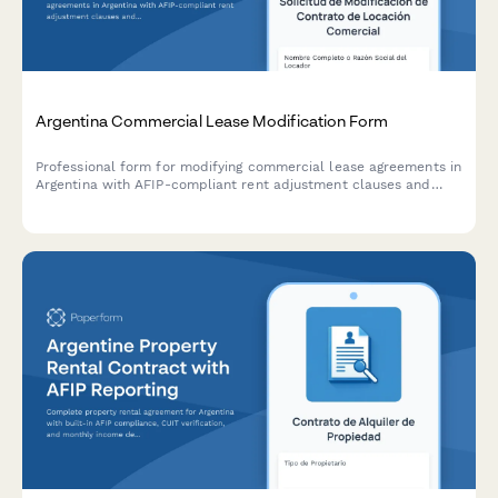
Argentina Commercial Lease Modification Form
Professional form for modifying commercial lease agreements in
Argentina with AFIP-compliant rent adjustment clauses and
indexation documentation requirements.