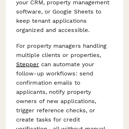
your CRM, property management
software, or Google Sheets to
keep tenant applications
organized and accessible.
For property managers handling
multiple clients or properties,
Stepper
can automate your
follow-up workflows: send
confirmation emails to
applicants, notify property
owners of new applications,
trigger reference checks, or
create tasks for credit
verification—all without manual