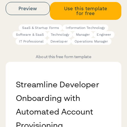
Preview
Use this template
for free
SaaS & Startup Forms
Information Technology
Software & SaaS
Technology
Manager
Engineer
IT Professional
Developer
Operations Manager
About this free form template
Streamline Developer
Onboarding with
Automated Account
Provisioning