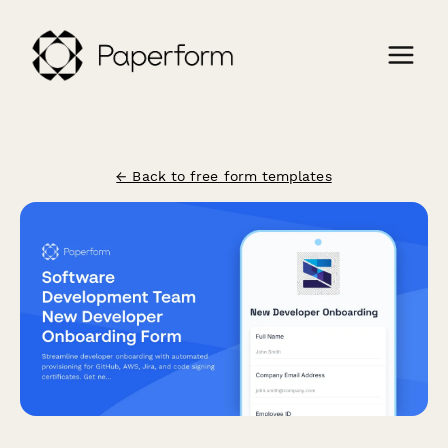
← Back to free form templates