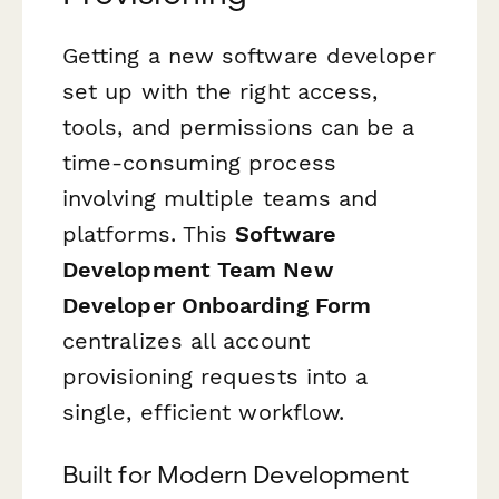
Getting a new software developer
set up with the right access,
tools, and permissions can be a
time-consuming process
involving multiple teams and
platforms. This
Software
Development Team New
Developer Onboarding Form
centralizes all account
provisioning requests into a
single, efficient workflow.
Built for Modern Development