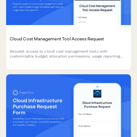
Cloud Cost Management Tool Access Request
Request access to cloud cost management tools with
customizable budget allocation permissions, usage reporting
capabilities, and cost optimization recommendations for
effective cloud spend control.