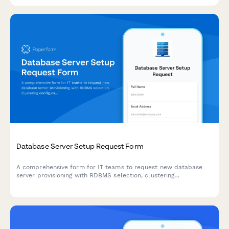
Database Server Setup Request Form
A comprehensive form for IT teams to request new database
server provisioning with RDBMS selection, clustering
configuration, backup strategy, and performance tuning
specifications.