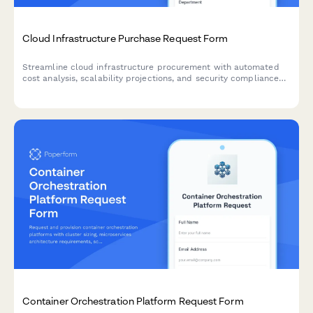
Cloud Infrastructure Purchase Request Form
Streamline cloud infrastructure procurement with automated
cost analysis, scalability projections, and security compliance
checks for SaaS teams.
Container Orchestration Platform Request Form