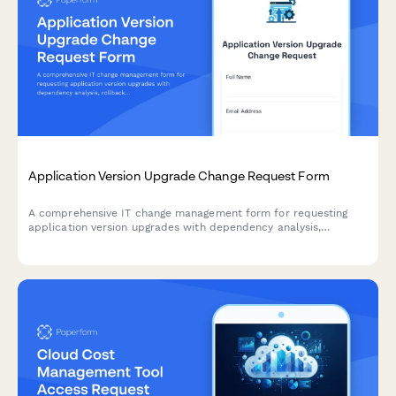
Application Version Upgrade Change Request Form
A comprehensive IT change management form for requesting
application version upgrades with dependency analysis,
rollback planning, and user communication strategy.