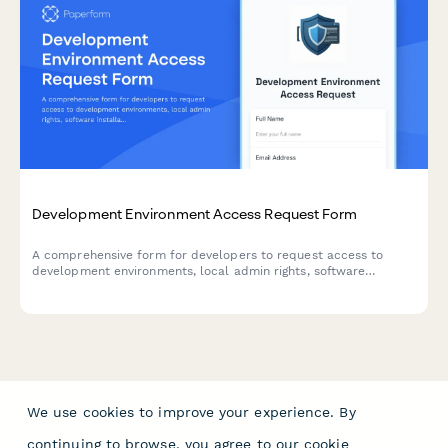
Development Environment Access Request Form
A comprehensive form for developers to request access to
development environments, local admin rights, software
installations, and acknowledge security policies.
We use cookies to improve your experience. By
continuing to browse, you agree to our
cookie