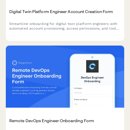
Digital Twin Platform Engineer Account Creation Form
Streamline onboarding for digital twin platform engineers with
automated account provisioning, access permissions, and tool
configuration for modeling, simulation, and predictive analytics.
Remote DevOps Engineer Onboarding Form