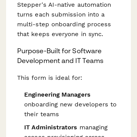
Stepper's AI-native automation
turns each submission into a
multi-step onboarding process
that keeps everyone in sync.
Purpose-Built for Software
Development and IT Teams
This form is ideal for:
Engineering Managers
onboarding new developers to
their teams
IT Administrators
managing