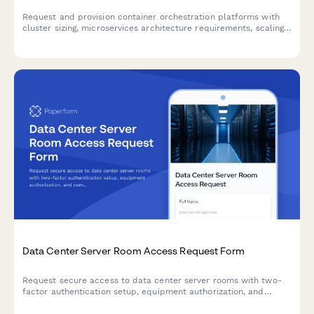
Request and provision container orchestration platforms with
cluster sizing, microservices architecture requirements, scaling
parameters, and monitoring integration specifications.
Data Center Server Room Access Request Form
Request secure access to data center server rooms with two-
factor authentication setup, equipment authorization, and
compliance acknowledgment for IT professionals and
technicians.