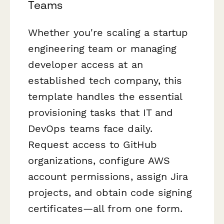
Teams
Whether you're scaling a startup
engineering team or managing
developer access at an
established tech company, this
template handles the essential
provisioning tasks that IT and
DevOps teams face daily.
Request access to GitHub
organizations, configure AWS
account permissions, assign Jira
projects, and obtain code signing
certificates—all from one form.