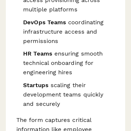
access provisioning across
multiple platforms
DevOps Teams
coordinating
infrastructure access and
permissions
HR Teams
ensuring smooth
technical onboarding for
engineering hires
Startups
scaling their
development teams quickly
and securely
The form captures critical
information like employee