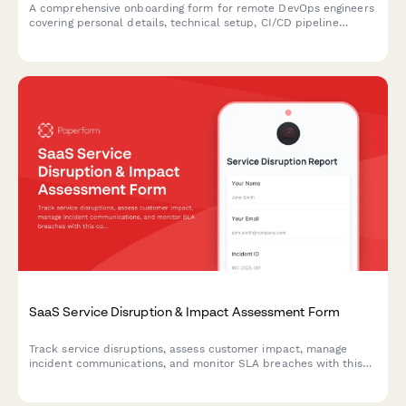
A comprehensive onboarding form for remote DevOps engineers
covering personal details, technical setup, CI/CD pipeline
access, infrastructure monitoring tools, incident response
procedures, and on-call scheduling.
SaaS Service Disruption & Impact Assessment Form
Track service disruptions, assess customer impact, manage
incident communications, and monitor SLA breaches with this
comprehensive business continuity form for SaaS platforms.