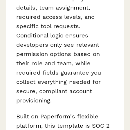
details, team assignment,
required access levels, and
specific tool requests.
Conditional logic ensures
developers only see relevant
permission options based on
their role and team, while
required fields guarantee you
collect everything needed for
secure, compliant account
provisioning.
Built on Paperform's flexible
platform, this template is SOC 2