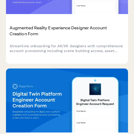
Augmented Reality Experience Designer Account
Creation Form
Streamline onboarding for AR/XR designers with comprehensive
account provisioning including scene building access, asset
library permissions, spatial tools, and analytics dashboard
setup.