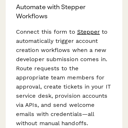
Automate with Stepper
Workflows
Connect this form to
Stepper
to
automatically trigger account
creation workflows when a new
developer submission comes in.
Route requests to the
appropriate team members for
approval, create tickets in your IT
service desk, provision accounts
via APIs, and send welcome
emails with credentials—all
without manual handoffs.