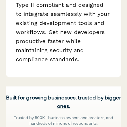
Type II compliant and designed
to integrate seamlessly with your
existing development tools and
workflows. Get new developers
productive faster while
maintaining security and
compliance standards.
Built for growing businesses, trusted by bigger
ones.
Trusted by 500K+ business owners and creators, and
hundreds of millions of respondents.