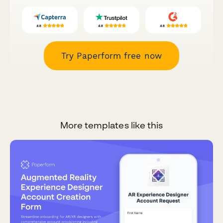
Try Paperform free now
More templates like this