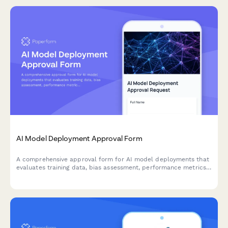
AI Model Deployment Approval Form
A comprehensive approval form for AI model deployments that
evaluates training data, bias assessment, performance metrics,
security controls, and ethical considerations before production
release.