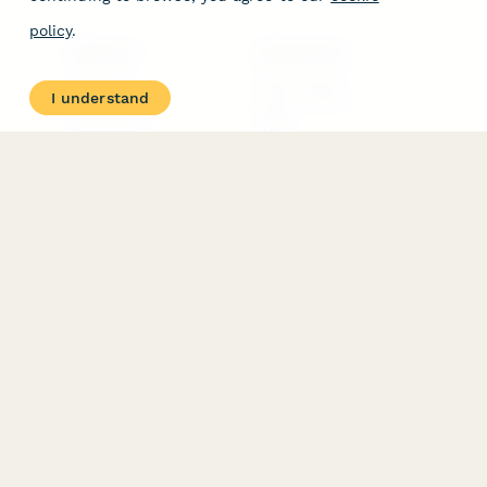
policy
.
PRODUCT
RESOURCES
Features
Help Center
I understand
Pricing
Case Studies
Integrations
Blog
Papersign
API
Paperform Agency+
Status Page
Question Types
Trust & Security Center
Form Types & Solutions
Your Privacy Choices
Form Templates
GDPR
Free PDF Templates
Google Forms Guide
Free Tools
Dubble － Create free
step-by-step guides
fast
Stepper - Free AI
workflow automation
software
USE CASES
HELPFUL
COMPARISONS
E-commerce
Data Collection
Form Builder
Invoice Forms
Comparison
Real Estate Forms
Typeform Alternatives