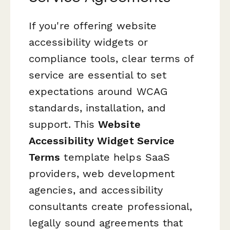
If you're offering website
accessibility widgets or
compliance tools, clear terms of
service are essential to set
expectations around WCAG
standards, installation, and
support. This
Website
Accessibility Widget Service
Terms
template helps SaaS
providers, web development
agencies, and accessibility
consultants create professional,
legally sound agreements that