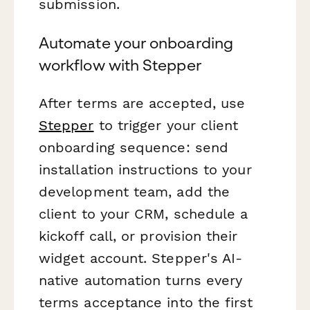
submission.
Automate your onboarding
workflow with Stepper
After terms are accepted, use
Stepper
to trigger your client
onboarding sequence: send
installation instructions to your
development team, add the
client to your CRM, schedule a
kickoff call, or provision their
widget account. Stepper's AI-
native automation turns every
terms acceptance into the first