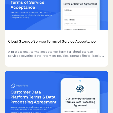
Cloud Storage Service Terms of Service Acceptance
A professional terms acceptance form for cloud storage
services covering data retention policies, storage limits, backup
responsibilities, and service usage agreements.