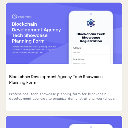
Blockchain Development Agency Tech Showcase
Planning Form
Professional tech showcase planning form for blockchain
development agencies to organize demonstrations, workshops,
and consultations for potential clients.