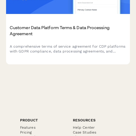
Customer Data Platform Terms & Data Processing
Agreement
A comprehensive terms of service agreement for CDP platforms
with GDPR compliance, data processing agreements, and
customizable data retention settings.
PRODUCT
RESOURCES
Features
Help Center
Pricing
Case Studies