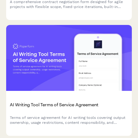
A comprehensive contract negotiation form designed for agile
projects with flexible scope, fixed-price iterations, built-in
change request processes, and clear acceptance criteria.
AI Writing Tool Terms of Service Agreement
Terms of service agreement for AI writing tools covering output
ownership, usage restrictions, content responsibility, and
plagiarism disclaimers.