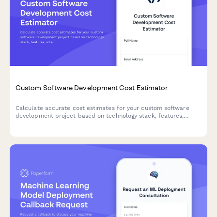
Custom Software Development Cost Estimator
Calculate accurate cost estimates for your custom software
development project based on technology stack, features,
integrations, and ongoing maintenance needs.