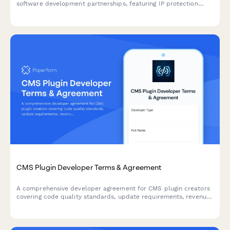
software development partnerships, featuring IP protection
clauses, non-compete terms, and integrated dual e-signature
collection.
CMS Plugin Developer Terms & Agreement
A comprehensive developer agreement for CMS plugin creators
covering code quality standards, update requirements, revenue
sharing, and marketplace terms.