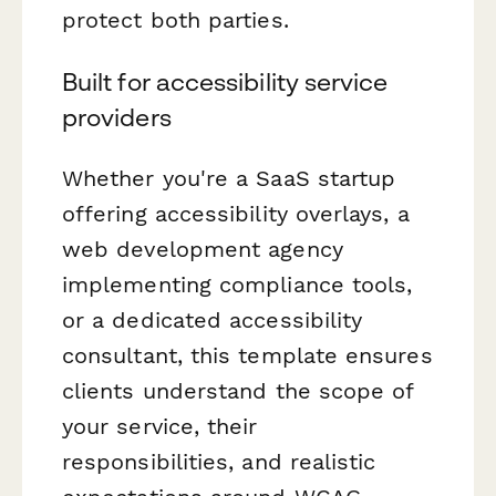
protect both parties.
Built for accessibility service
providers
Whether you're a SaaS startup
offering accessibility overlays, a
web development agency
implementing compliance tools,
or a dedicated accessibility
consultant, this template ensures
clients understand the scope of
your service, their
responsibilities, and realistic