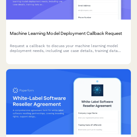
Machine Learning Model Deployment Callback Request
Request a callback to discuss your machine learning model
deployment needs, including use case details, training data
availability, and accuracy requirements.