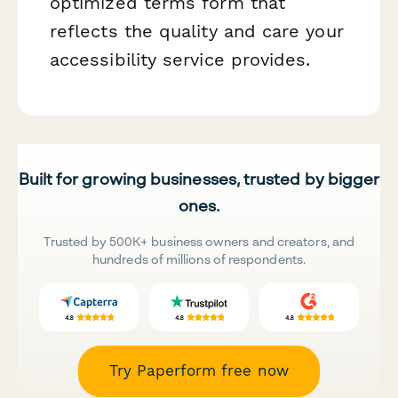
optimized terms form that
reflects the quality and care your
accessibility service provides.
Built for growing businesses, trusted by bigger
ones.
Trusted by 500K+ business owners and creators, and
hundreds of millions of respondents.
Try Paperform free now