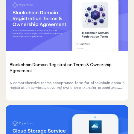
Blockchain Domain Registration Terms & Ownership
Agreement
A comprehensive terms acceptance form for blockchain domain
registration services, covering ownership transfer procedures,
renewal policies, and trademark dispute resolution protocols.