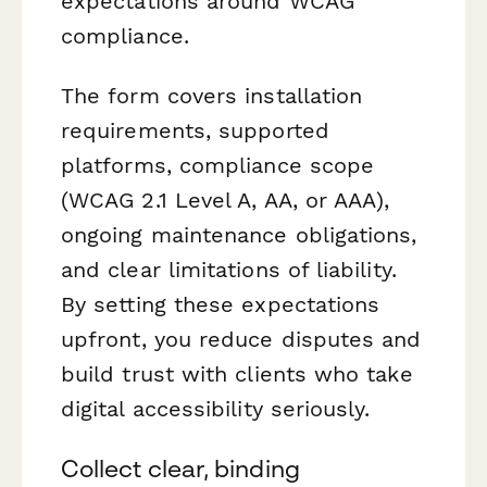
expectations around WCAG
compliance.
The form covers installation
requirements, supported
platforms, compliance scope
(WCAG 2.1 Level A, AA, or AAA),
ongoing maintenance obligations,
and clear limitations of liability.
By setting these expectations
upfront, you reduce disputes and
build trust with clients who take
digital accessibility seriously.
Collect clear, binding