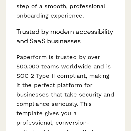
step of a smooth, professional
onboarding experience.
Trusted by modern accessibility
and SaaS businesses
Paperform is trusted by over
500,000 teams worldwide and is
SOC 2 Type II compliant, making
it the perfect platform for
businesses that take security and
compliance seriously. This
template gives you a
professional, conversion-