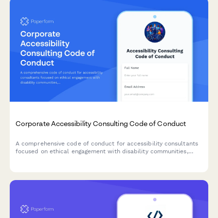
Corporate Accessibility Consulting Code of Conduct
A comprehensive code of conduct for accessibility consultants
focused on ethical engagement with disability communities,
universal design principles, and transparent remediation
prioritization.