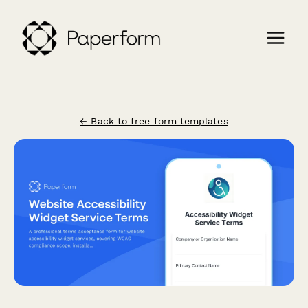
← Back to free form templates