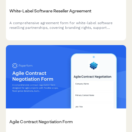
White-Label Software Reseller Agreement
A comprehensive agreement form for white-label software
reselling partnerships, covering branding rights, support
obligations, minimum commitments, and commercial terms for
authorized resellers.
Agile Contract Negotiation Form