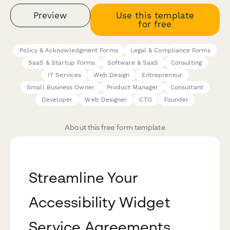
Preview
Use this template
for free
Policy & Acknowledgment Forms
Legal & Compliance Forms
SaaS & Startup Forms
Software & SaaS
Consulting
IT Services
Web Design
Entrepreneur
Small Business Owner
Product Manager
Consultant
Developer
Web Designer
CTO
Founder
About this free form template
Streamline Your
Accessibility Widget
Service Agreements