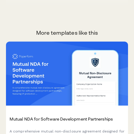
More templates like this
Mutual NDA for Software Development Partnerships
A comprehensive mutual non-disclosure agreement designed for