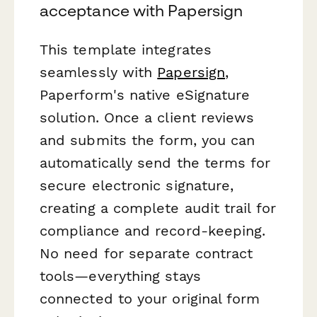
acceptance with Papersign
This template integrates
seamlessly with
Papersign
,
Paperform's native eSignature
solution. Once a client reviews
and submits the form, you can
automatically send the terms for
secure electronic signature,
creating a complete audit trail for
compliance and record-keeping.
No need for separate contract
tools—everything stays
connected to your original form