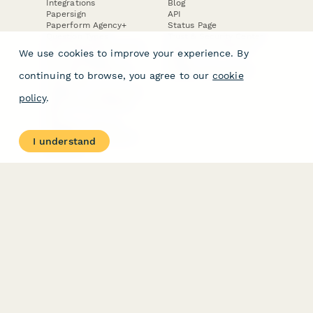
Integrations
Blog
Papersign
API
Paperform Agency+
Status Page
Question Types
Trust & Security Center
Form Types & Solutions
Your Privacy Choices
We use cookies to improve your experience. By
Form Templates
GDPR
Free PDF Templates
Google Forms Guide
continuing to browse, you agree to our
cookie
Free Tools
Dubble － Create free
policy
.
step-by-step guides
fast
Stepper - Free AI
workflow automation
I understand
software
USE CASES
HELPFUL
COMPARISONS
E-commerce
Data Collection
Form Builder
Invoice Forms
Comparison
Real Estate Forms
Typeform Alternatives
Customer Feedback
Jotform Alternatives
Medical Forms
SurveyMonkey
HR Forms
Alternatives
Student Registration
Formstack Alternatives
Surveys
Google Forms
Lead Forms
Alternatives
E-Signature