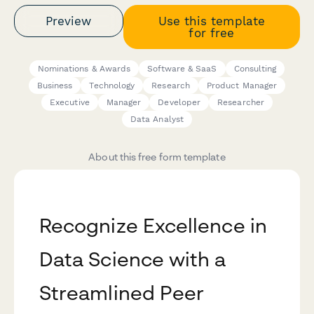
Preview
Use this template
for free
Nominations & Awards
Software & SaaS
Consulting
Business
Technology
Research
Product Manager
Executive
Manager
Developer
Researcher
Data Analyst
About this free form template
Recognize Excellence in
Data Science with a
Streamlined Peer