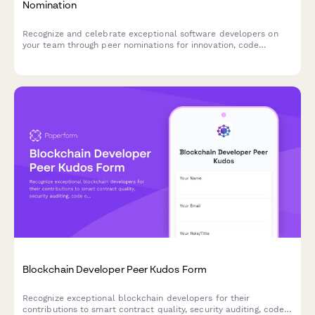
Nomination
Recognize and celebrate exceptional software developers on
your team through peer nominations for innovation, code
excellence, and mentorship contributions.
Blockchain Developer Peer Kudos Form
Recognize exceptional blockchain developers for their
contributions to smart contract quality, security auditing, code