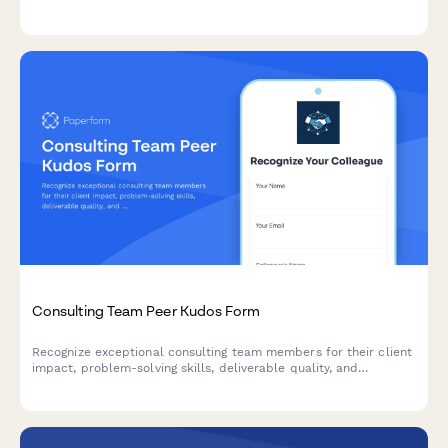
optimization, and documentation excellence within your
development team.
Consulting Team Peer Kudos Form
Recognize exceptional consulting team members for their client
impact, problem-solving skills, deliverable quality, and
relationship building through peer-to-peer nominations.