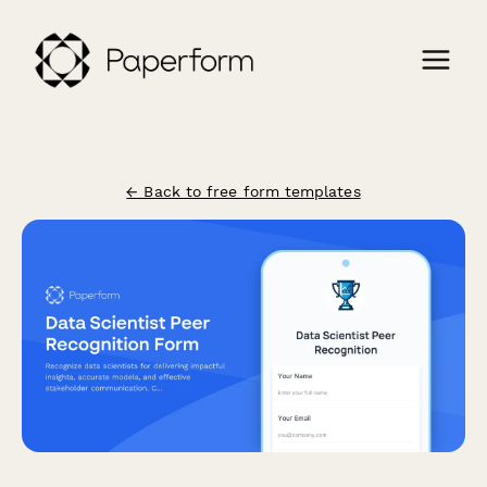
← Back to free form templates