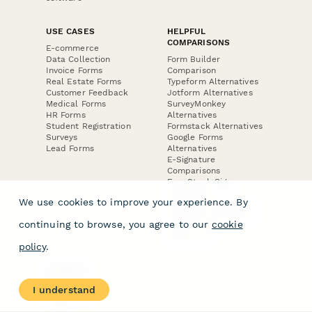
USE CASES
HELPFUL
COMPARISONS
E-commerce
Data Collection
Form Builder
Invoice Forms
Comparison
Real Estate Forms
Typeform Alternatives
Customer Feedback
Jotform Alternatives
Medical Forms
SurveyMonkey
HR Forms
Alternatives
Student Registration
Formstack Alternatives
Surveys
Google Forms
Lead Forms
Alternatives
E-Signature
Comparisons
FormStack Sign
Alternative
We use cookies to improve your experience. By
DocuSign Alternative
PandaDoc Alternative
continuing to browse, you agree to our
cookie
Jotform Sign
Alternative
policy
.
COMPANY
About
I understand
Contact Us
Jobs