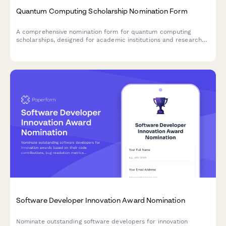
Quantum Computing Scholarship Nomination Form
A comprehensive nomination form for quantum computing
scholarships, designed for academic institutions and research
programs to identify promising students in quantum algorithm
development and emerging technology research.
Software Developer Innovation Award Nomination
Nominate outstanding software developers for innovation