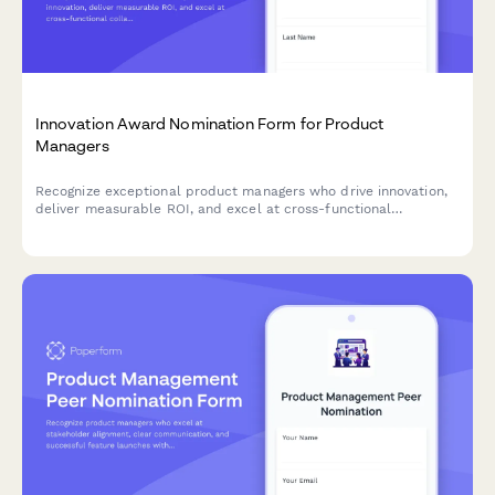
Innovation Award Nomination Form for Product
Managers
Recognize exceptional product managers who drive innovation,
deliver measurable ROI, and excel at cross-functional
collaboration with this comprehensive nomination form.