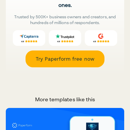
ones.
Trusted by 500K+ business owners and creators, and
hundreds of millions of respondents.
Try Paperform free now
More templates like this