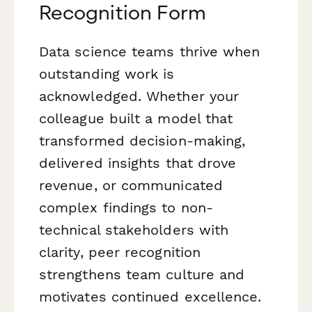
Recognition Form
Data science teams thrive when
outstanding work is
acknowledged. Whether your
colleague built a model that
transformed decision-making,
delivered insights that drove
revenue, or communicated
complex findings to non-
technical stakeholders with
clarity, peer recognition
strengthens team culture and
motivates continued excellence.