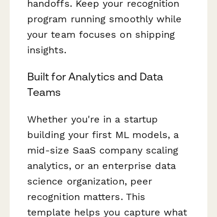
handoffs. Keep your recognition
program running smoothly while
your team focuses on shipping
insights.
Built for Analytics and Data
Teams
Whether you're in a startup
building your first ML models, a
mid-size SaaS company scaling
analytics, or an enterprise data
science organization, peer
recognition matters. This
template helps you capture what