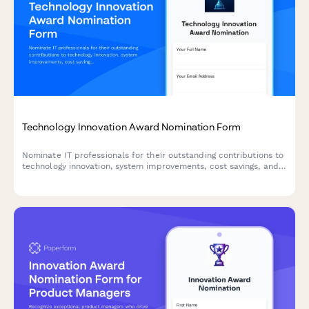
Technology Innovation Award Nomination Form
Nominate IT professionals for their outstanding contributions to
technology innovation, system improvements, cost savings, and
digital transformation initiatives.