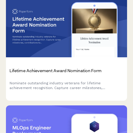
Lifetime Achievement Award Nomination Form
Nominate outstanding industry veterans for lifetime
achievement recognition. Capture career milestones,
contributions to the field, and lasting legacy impact in a
comprehensive nomination submission.