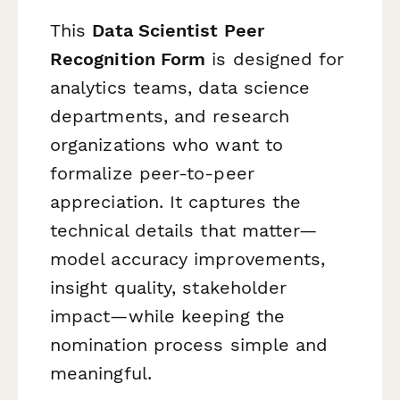
This
Data Scientist Peer
Recognition Form
is designed for
analytics teams, data science
departments, and research
organizations who want to
formalize peer-to-peer
appreciation. It captures the
technical details that matter—
model accuracy improvements,
insight quality, stakeholder
impact—while keeping the
nomination process simple and
meaningful.