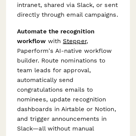
intranet, shared via Slack, or sent
directly through email campaigns.
Automate the recognition
workflow
with
Stepper
,
Paperform's AI-native workflow
builder. Route nominations to
team leads for approval,
automatically send
congratulations emails to
nominees, update recognition
dashboards in Airtable or Notion,
and trigger announcements in
Slack—all without manual