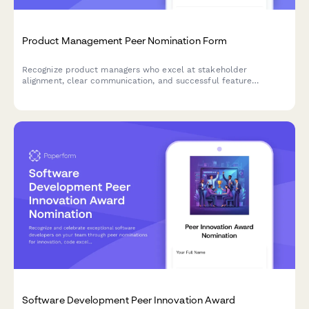
Product Management Peer Nomination Form
Recognize product managers who excel at stakeholder
alignment, clear communication, and successful feature
launches with this peer nomination form.
Software Development Peer Innovation Award