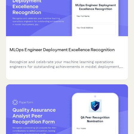
MLOps Engineer Deployment Excellence Recognition
Recognize and celebrate your machine learning operations
engineers for outstanding achievements in model deployment,
pipeline efficiency, and automation quality.