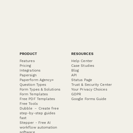
PRODUCT
RESOURCES
Features
Help Center
Pricing
Case Studies
Integrations
Blog
Papersign
API
Paperform Agency+
Status Page
Question Types
Trust & Security Center
Form Types & Solutions
Your Privacy Choices
Form Templates
GDPR
Free PDF Templates
Google Forms Guide
Free Tools
Dubble － Create free
step-by-step guides
fast
Stepper - Free AI
workflow automation
software