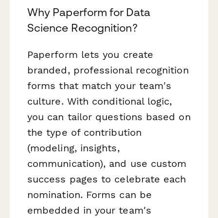
Why Paperform for Data
Science Recognition?
Paperform lets you create
branded, professional recognition
forms that match your team's
culture. With conditional logic,
you can tailor questions based on
the type of contribution
(modeling, insights,
communication), and use custom
success pages to celebrate each
nomination. Forms can be
embedded in your team's