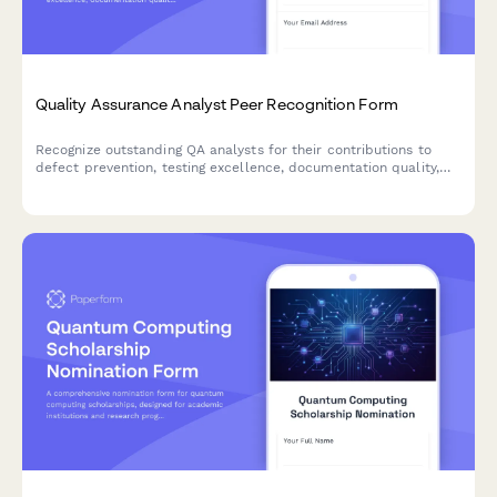
Quality Assurance Analyst Peer Recognition Form
Recognize outstanding QA analysts for their contributions to
defect prevention, testing excellence, documentation quality,
and collaborative development practices.