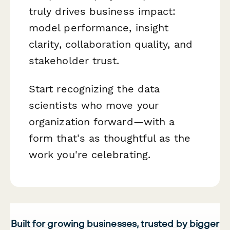
truly drives business impact:
model performance, insight
clarity, collaboration quality, and
stakeholder trust.
Start recognizing the data
scientists who move your
organization forward—with a
form that's as thoughtful as the
work you're celebrating.
Built for growing businesses, trusted by bigger