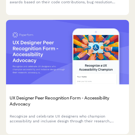
awards based on their code contributions, bug resolution
metrics, and feature development impact.
UX Designer Peer Recognition Form - Accessibility
Advocacy
Recognize and celebrate UX designers who champion
accessibility and inclusive design through their research,
advocacy, and impactful contributions to creating better
experiences for all users.