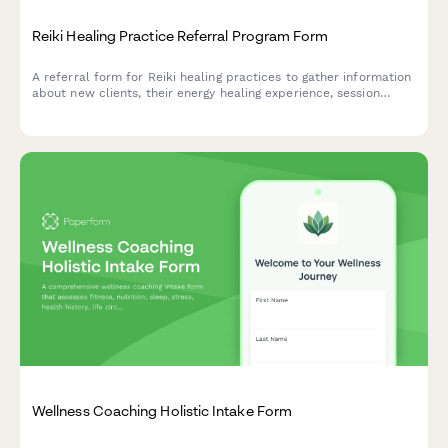
Reiki Healing Practice Referral Program Form
A referral form for Reiki healing practices to gather information
about new clients, their energy healing experience, session
goals, and preferences while rewarding both referrers and new
clients with multi-session package discounts.
Wellness Coaching Holistic Intake Form