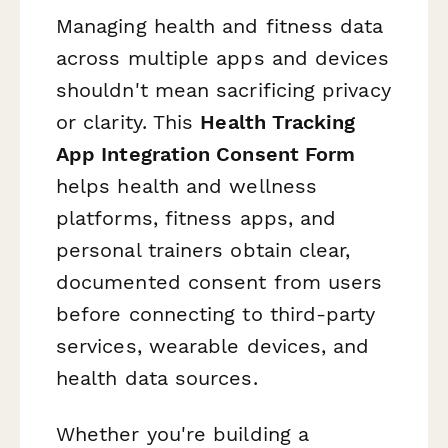
Managing health and fitness data
across multiple apps and devices
shouldn't mean sacrificing privacy
or clarity. This
Health Tracking
App Integration Consent Form
helps health and wellness
platforms, fitness apps, and
personal trainers obtain clear,
documented consent from users
before connecting to third-party
services, wearable devices, and
health data sources.
Whether you're building a