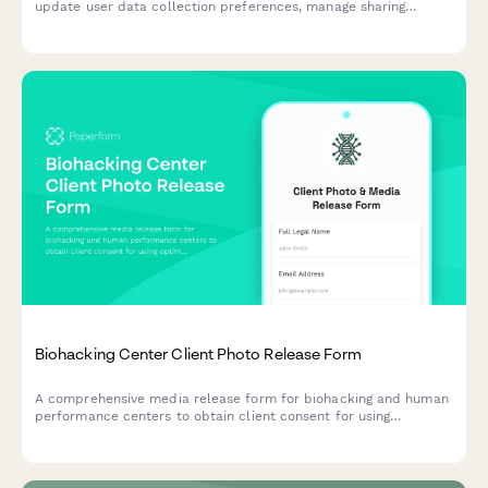
update user data collection preferences, manage sharing
controls, configure third-party access, and acknowledge policy
changes.
Biohacking Center Client Photo Release Form
A comprehensive media release form for biohacking and human
performance centers to obtain client consent for using
optimization protocol photos, testimonials, and transformation
content across marketing channels.