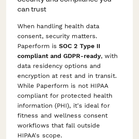
can trust
When handling health data
consent, security matters.
Paperform is
SOC 2 Type II
compliant and GDPR-ready
, with
data residency options and
encryption at rest and in transit.
While Paperform is not HIPAA
compliant for protected health
information (PHI), it's ideal for
fitness and wellness consent
workflows that fall outside
HIPAA's scope.