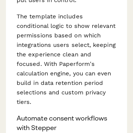
The template includes
conditional logic to show relevant
permissions based on which
integrations users select, keeping
the experience clean and
focused. With Paperform's
calculation engine, you can even
build in data retention period
selections and custom privacy
tiers.
Automate consent workflows
with Stepper