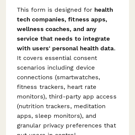
This form is designed for
health
tech companies, fitness apps,
wellness coaches, and any
service that needs to integrate
with users' personal health data
.
It covers essential consent
scenarios including device
connections (smartwatches,
fitness trackers, heart rate
monitors), third-party app access
(nutrition trackers, meditation
apps, sleep monitors), and
granular privacy preferences that
put users in control.