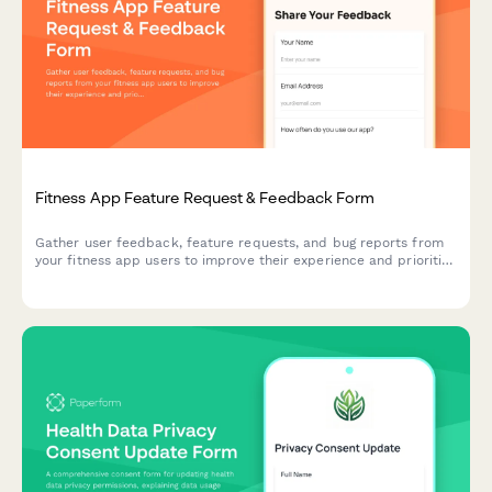
Fitness App Feature Request & Feedback Form
Gather user feedback, feature requests, and bug reports from
your fitness app users to improve their experience and prioritize
development.