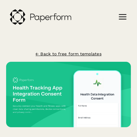
← Back to free form templates