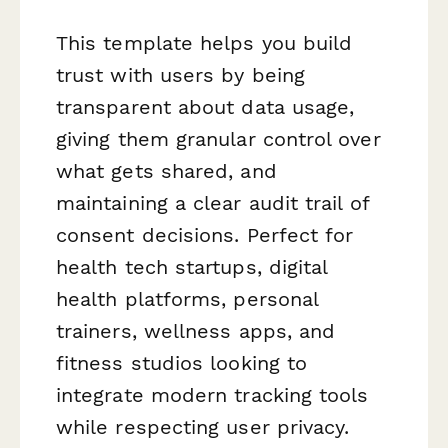
This template helps you build
trust with users by being
transparent about data usage,
giving them granular control over
what gets shared, and
maintaining a clear audit trail of
consent decisions. Perfect for
health tech startups, digital
health platforms, personal
trainers, wellness apps, and
fitness studios looking to
integrate modern tracking tools
while respecting user privacy.