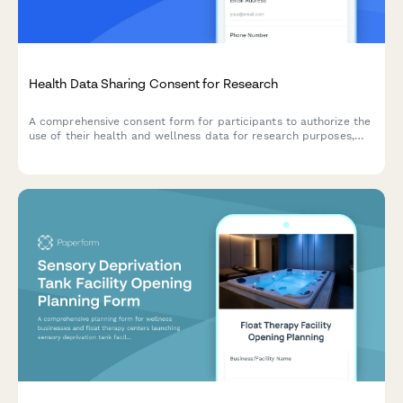
Health Data Sharing Consent for Research
A comprehensive consent form for participants to authorize the
use of their health and wellness data for research purposes,
with clear explanations of data usage, privacy protections, and
participant rights.