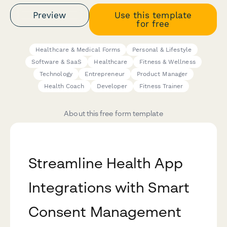
Preview
Use this template
for free
Healthcare & Medical Forms
Personal & Lifestyle
Software & SaaS
Healthcare
Fitness & Wellness
Technology
Entrepreneur
Product Manager
Health Coach
Developer
Fitness Trainer
About this free form template
Streamline Health App
Integrations with Smart
Consent Management