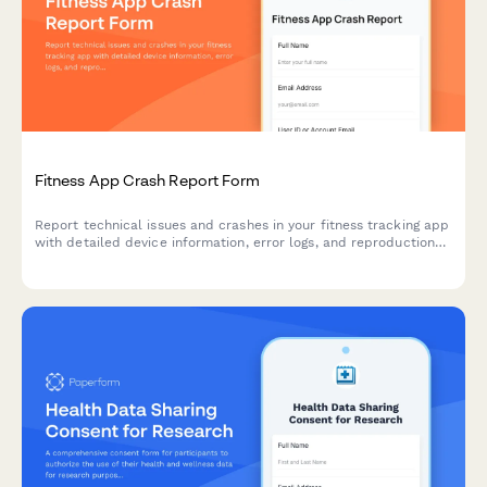
Fitness App Crash Report Form
Report technical issues and crashes in your fitness tracking app
with detailed device information, error logs, and reproduction
steps to help our team resolve problems quickly.