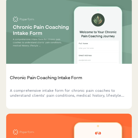
Chronic Pain Coaching Intake Form
A comprehensive intake form for chronic pain coaches to
understand clients' pain conditions, medical history, lifestyle
impact, current coping strategies, and quality of life goals to
create personalized coaching plans.