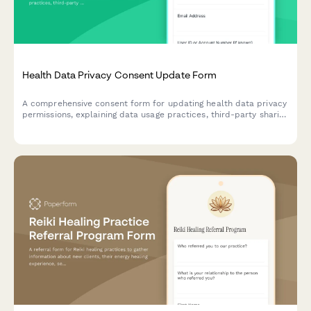
Health Data Privacy Consent Update Form
A comprehensive consent form for updating health data privacy
permissions, explaining data usage practices, third-party sharing
options, and user withdrawal rights for fitness and wellness
platforms.