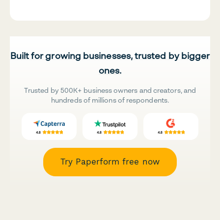
Built for growing businesses, trusted by bigger
ones.
Trusted by 500K+ business owners and creators, and
hundreds of millions of respondents.
Try Paperform free now