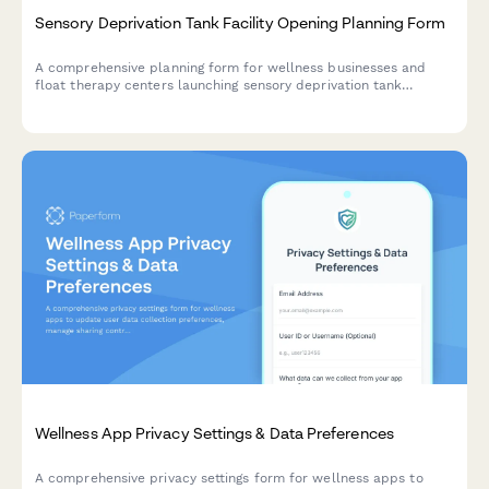
Sensory Deprivation Tank Facility Opening Planning Form
A comprehensive planning form for wellness businesses and
float therapy centers launching sensory deprivation tank
facilities. Capture facility details, session protocols,
membership packages, and wellness program integration.
Wellness App Privacy Settings & Data Preferences
A comprehensive privacy settings form for wellness apps to