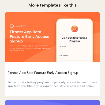
More templates like this
Fitness App Beta Feature Early Access Signup
Join our beta testing program to get early access to new fitness
app features. Share your experience, device specs, and help
shape the future of our app with your feedback.