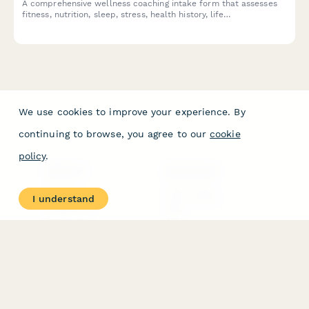
A comprehensive wellness coaching intake form that assesses
fitness, nutrition, sleep, stress, health history, life
circumstances, and coaching preferences to create
personalized holistic wellness programs.
We use cookies to improve your experience. By
continuing to browse, you agree to our
cookie
policy
.
PRODUCT
RESOURCES
Features
Help Center
I understand
Pricing
Case Studies
Integrations
Blog
Papersign
API
Paperform Agency+
Status Page
Question Types
Trust & Security Center
Form Types & Solutions
Your Privacy Choices
Form Templates
GDPR
Free PDF Templates
Google Forms Guide
Free Tools
Dubble － Create free
step-by-step guides