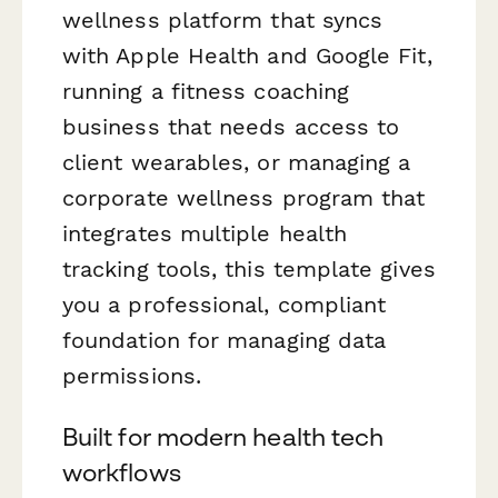
wellness platform that syncs
with Apple Health and Google Fit,
running a fitness coaching
business that needs access to
client wearables, or managing a
corporate wellness program that
integrates multiple health
tracking tools, this template gives
you a professional, compliant
foundation for managing data
permissions.
Built for modern health tech
workflows