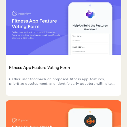
Fitness App Feature Voting Form
Gather user feedback on proposed fitness app features,
prioritize development, and identify early adopters willing to
test new functionality.