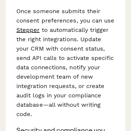
Once someone submits their
consent preferences, you can use
Stepper
to automatically trigger
the right integrations. Update
your CRM with consent status,
send API calls to activate specific
data connections, notify your
development team of new
integration requests, or create
audit logs in your compliance
database—all without writing
code.
Security and compliance you