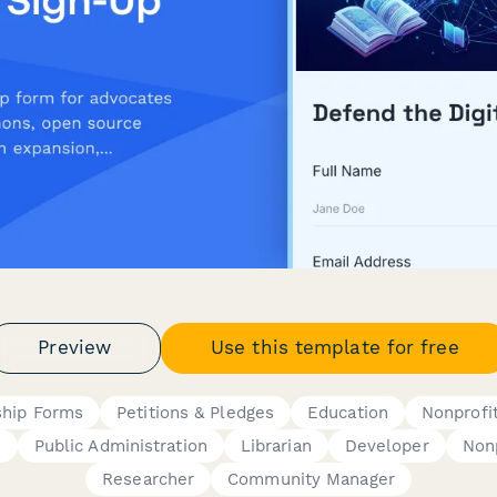
Preview
Use this template for free
hip Forms
Petitions & Pledges
Education
Nonprofi
h
Public Administration
Librarian
Developer
Nonp
Researcher
Community Manager