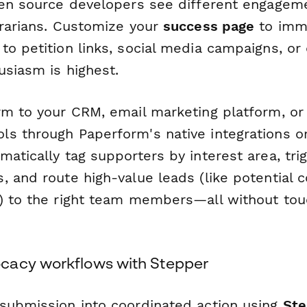
pen source developers see different engagem
brarians. Customize your
success page
to imme
to petition links, social media campaigns, or
usiasm is highest.
rm to your CRM, email marketing platform, o
s through Paperform's native integrations o
matically tag supporters by interest area, tr
 and route high-value leads (like potential c
) to the right team members—all without touc
cacy workflows with Stepper
submission into coordinated action using
Ste