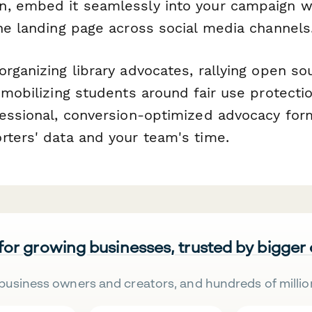
, embed it seamlessly into your campaign we
one landing page across social media channels
rganizing library advocates, rallying open so
 mobilizing students around fair use protect
fessional, conversion-optimized advocacy for
rters' data and your team's time.
 for growing businesses, trusted by bigger
business owners and creators, and hundreds of millio