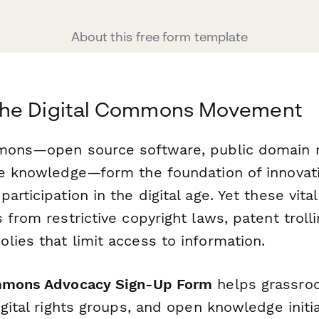
About this free form template
he Digital Commons Movement
mmons—open source software, public domain 
le knowledge—form the foundation of innovati
articipation in the digital age. Yet these vita
 from restrictive copyright laws, patent troll
lies that limit access to information.
mmons Advocacy Sign-Up Form
helps grassro
igital rights groups, and open knowledge initia