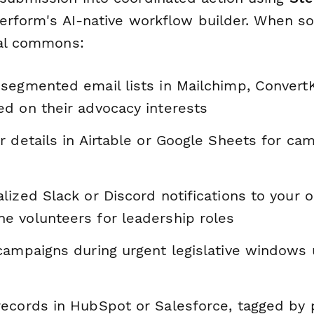
aperform's AI-native workflow builder. When 
tal commons:
segmented email lists in Mailchimp, ConvertKi
d on their advocacy interests
 details in Airtable or Google Sheets for cam
ized Slack or Discord notifications to your 
 volunteers for leadership roles
campaigns during urgent legislative windows u
ecords in HubSpot or Salesforce, tagged by p