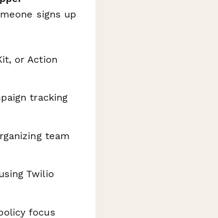
someone signs up
t, or Action
paign tracking
organizing team
sing Twilio
olicy focus