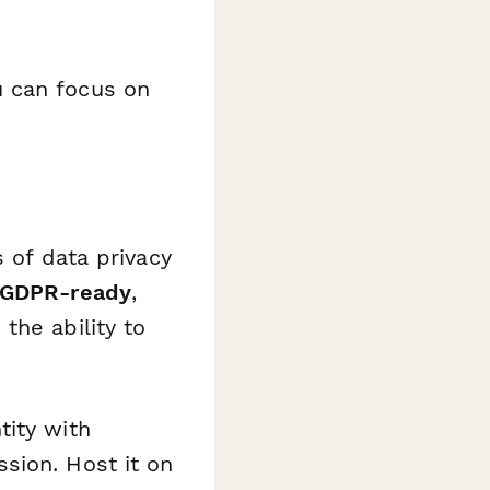
u can focus on
 of data privacy
GDPR-ready
,
the ability to
tity with
sion. Host it on