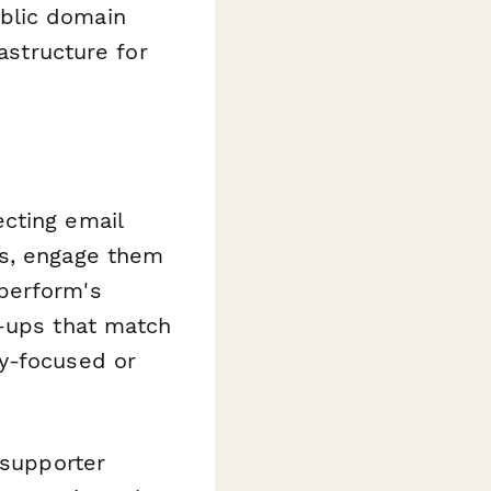
blic domain
astructure for
cting email
ts, engage them
perform's
n-ups that match
cy-focused or
 supporter