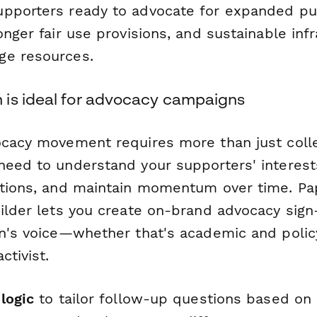
pporters ready to advocate for expanded pu
onger fair use provisions, and sustainable infr
ge resources.
is ideal for advocacy campaigns
ocacy movement requires more than just colle
need to understand your supporters' interes
ctions, and maintain momentum over time. Pa
uilder lets you create on-brand advocacy sig
on's voice—whether that's academic and poli
ctivist.
logic
to tailor follow-up questions based on