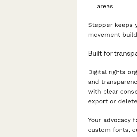
areas
Stepper keeps y
movement buildi
Built for trans
Digital rights o
and transparenc
with clear cons
export or delet
Your advocacy f
custom fonts, c