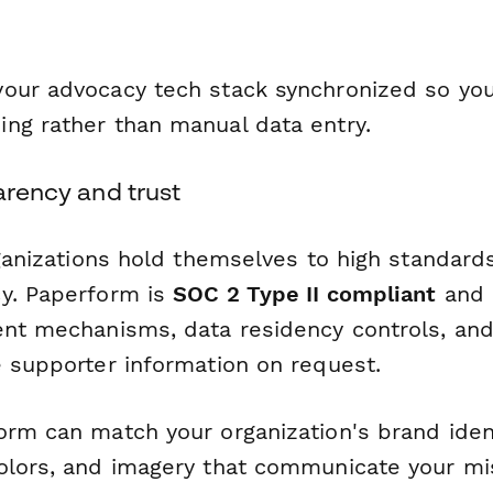
our advocacy tech stack synchronized so yo
ng rather than manual data entry.
parency and trust
rganizations hold themselves to high standards
y. Paperform is
SOC 2 Type II compliant
and
ent mechanisms, data residency controls, and 
e supporter information on request.
orm can match your organization's brand iden
olors, and imagery that communicate your mis