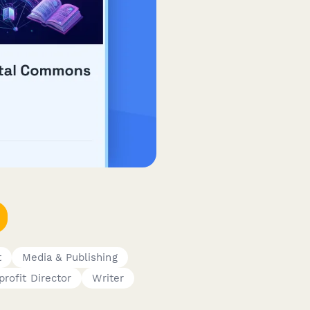
t
Media & Publishing
rofit Director
Writer