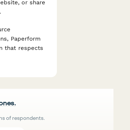
bsite, or share
.
urce
ions, Paperform
m that respects
 ones.
ns of respondents.