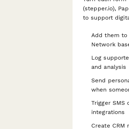
(stepper.io), P
to support digi
Add them to 
Network base
Log supporter
and analysis
Send personal
when someone
Trigger SMS 
integrations
Create CRM r