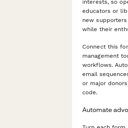
interests, so o
educators or li
new supporters 
while their enth
Connect this fo
management tool
workflows. Auto
email sequences,
or major donors
code.
Automate advo
Turn each form 