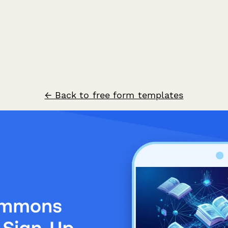
← Back to free form templates