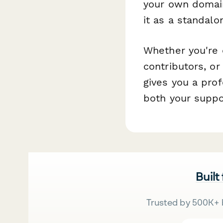
your own domain
it as a standal
Whether you're o
contributors, or
gives you a pro
both your suppo
Built
Trusted by 500K+ 