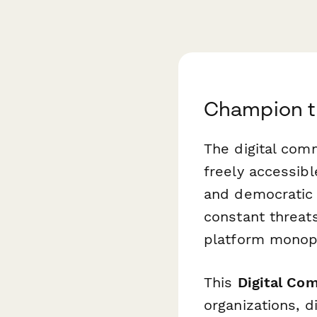
Champion t
The digital co
freely accessib
and democratic p
constant threats
platform monopo
This
Digital Co
organizations, d