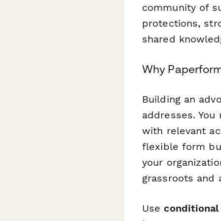
community of su
protections, str
shared knowled
Why Paperform 
Building an adv
addresses. You 
with relevant a
flexible form b
your organizati
grassroots and a
Use
conditional 