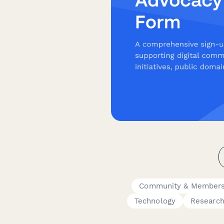
Community & Members
Technology
Researc