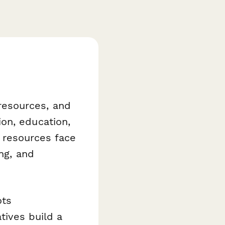
resources, and
on, education,
l resources face
ing, and
ots
tives build a