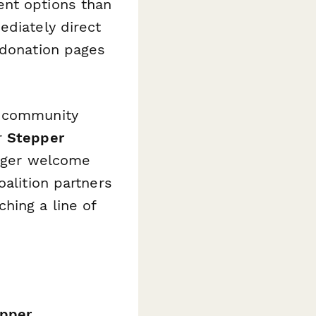
ent options than
diately direct
 donation pages
r community
r
Stepper
igger welcome
oalition partners
hing a line of
pper