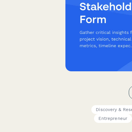
Discovery & Res
Entrepreneur