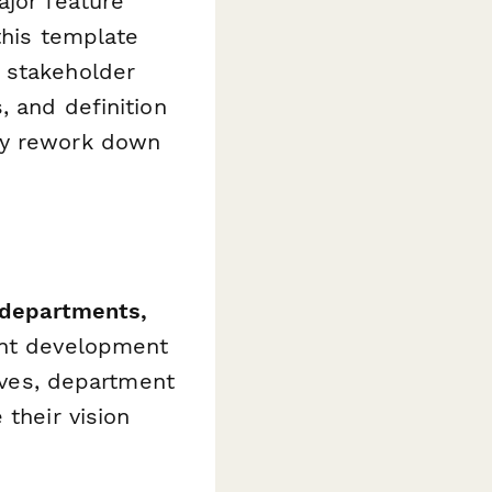
ajor feature
this template
 stakeholder
, and definition
ly rework down
 departments,
nt development
tives, department
 their vision