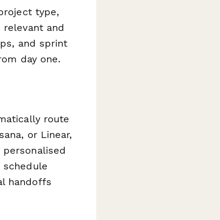
project type,
 relevant and
aps, and sprint
from day one.
atically route
ana, or Linear,
d personalised
r schedule
al handoffs