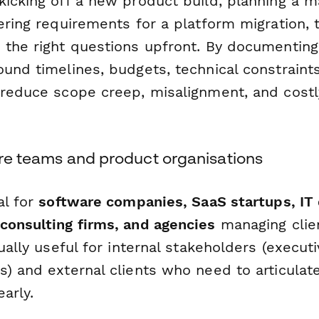
kicking off a new product build, planning a m
ering requirements for a platform migration, 
 the right questions upfront. By documenting
und timelines, budgets, technical constraints
 reduce scope creep, misalignment, and cost
are teams and product organisations
al for
software companies, SaaS startups, IT
consulting firms, and agencies
managing clie
qually useful for internal stakeholders (execu
) and external clients who need to articulate
early.