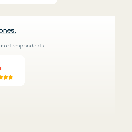
 ones.
ns of respondents.