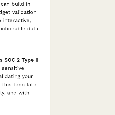
 can build in
dget validation
 interactive,
actionable data.
is
SOC 2 Type II
 sensitive
lidating your
, this template
ly, and with