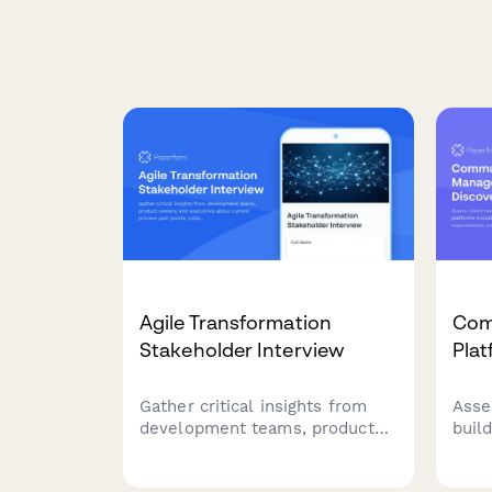
Agile Transformation
Com
Stakeholder Interview
Pla
Gather critical insights from
Asse
development teams, product
buil
owners, and executives about
plat
current process pain points,
feat