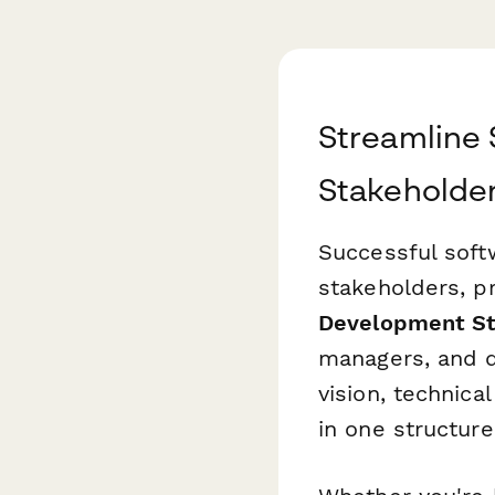
Streamline
Stakeholder
Successful soft
stakeholders, p
Development St
managers, and 
vision, technica
in one structure