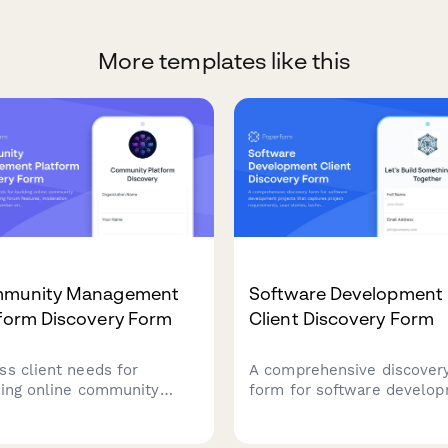
More templates like this
munity Management
Software Development
tform Discovery Form
Client Discovery Form
ss client needs for
A comprehensive discover
ding online community
form for software develo
forms including forum
projects that captures proj
ures, moderation
requirements, user stories