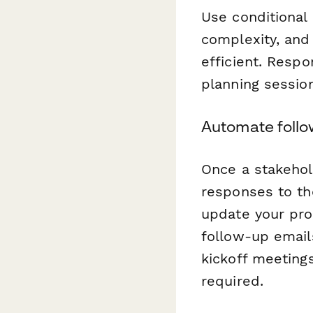
Use conditional 
complexity, and
efficient. Respo
planning session
Automate follo
Once a stakehol
responses to the
update your pro
follow-up email
kickoff meeting
required.