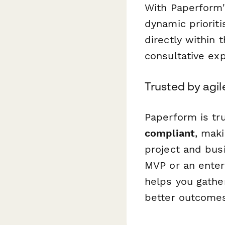
With Paperform's
dynamic prioriti
directly within 
consultative ex
Trusted by agi
Paperform is tr
compliant
, maki
project and busi
MVP or an enterp
helps you gather
better outcomes