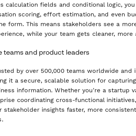
 calculation fields and conditional logic, you
sation scoring, effort estimation, and even bu
the form. This means stakeholders see a more
perience, while your team gets cleaner, more 
le teams and product leaders
usted by over 500,000 teams worldwide and 
ng it a secure, scalable solution for capturing
ness information. Whether you're a startup va
rise coordinating cross-functional initiatives
 stakeholder insights faster, more consistent
.