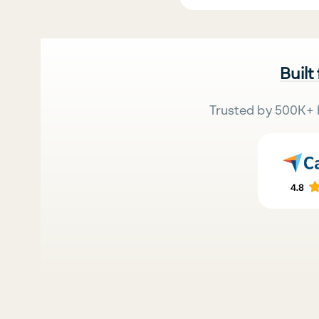
Built
Trusted by 500K+ 