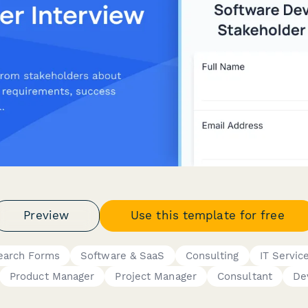
Preview
Use this template for free
earch Forms
Software & SaaS
Consulting
IT Servic
Product Manager
Project Manager
Consultant
De