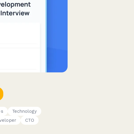
es
Technology
veloper
CTO