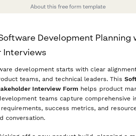
About this free form template
 Software Development Planning 
 Interviews
ware development starts with clear alignme
roduct teams, and technical leaders. This
Sof
akeholder Interview Form
helps product man
development teams capture comprehensive in
l requirements, success metrics, and resource
d conversation.