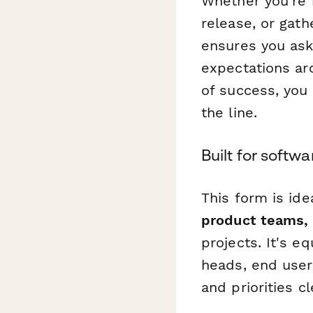
Whether you're 
release, or gath
ensures you ask
expectations aro
of success, you
the line.
Built for softw
This form is ide
product teams, 
projects. It's e
heads, end users
and priorities cl