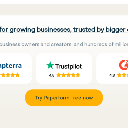
 for growing businesses, trusted by bigger
business owners and creators, and hundreds of millio
Try Paperform free now