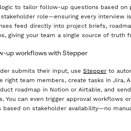
logic to tailor follow-up questions based on 
 stakeholder role—ensuring every interview is
nses feed directly into project briefs, roadm
s, giving your team a single source of truth 
w-up workflows with Stepper
der submits their input, use
Stepper
to autom
 right team members, create tasks in Jira, As
duct roadmap in Notion or Airtable, and sen
s. You can even trigger approval workflows o
s based on stakeholder availability—no manu