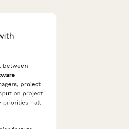
with
nt between
tware
agers, project
put on project
 priorities—all