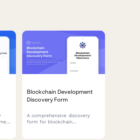
Blockchain Development
Discovery Form
y
A comprehensive discovery
pment
form for blockchain
ect
development projects covering
,
tokenomics, smart contracts,