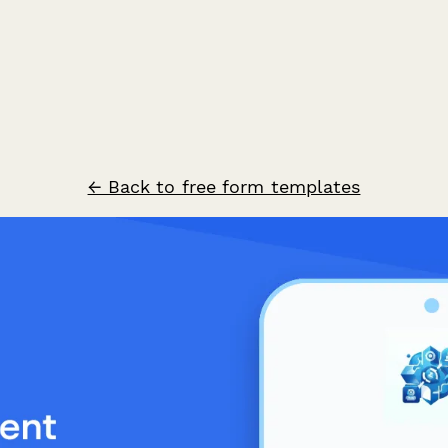
← Back to free form templates