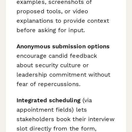
examples, screenshots of
proposed tools, or video
explanations to provide context
before asking for input.
Anonymous submission options
encourage candid feedback
about security culture or
leadership commitment without
fear of repercussions.
Integrated scheduling
(via
appointment fields) lets
stakeholders book their interview
slot directly from the form,