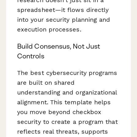
spreadsheet—it flows directly
into your security planning and
execution processes.
Build Consensus, Not Just
Controls
The best cybersecurity programs
are built on shared
understanding and organizational
alignment. This template helps
you move beyond checkbox
security to create a program that
reflects real threats, supports