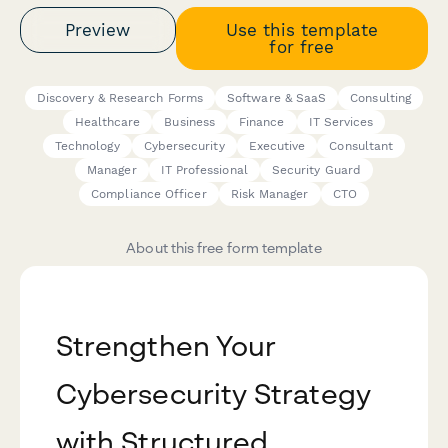
Preview
Use this template
for free
Discovery & Research Forms
Software & SaaS
Consulting
Healthcare
Business
Finance
IT Services
Technology
Cybersecurity
Executive
Consultant
Manager
IT Professional
Security Guard
Compliance Officer
Risk Manager
CTO
About this free form template
Strengthen Your
Cybersecurity Strategy
with Structured