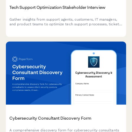
Tech Support Optimization Stakeholder Interview
Gather insights from support agents, customers, IT managers,
and product teams to optimize tech support processes, ticket
routing, knowledge bases, and customer satisfaction.
Cybersecurity Consultant Discovery Form
A comprehensive discovery form for cybersecurity consultants