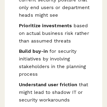
only end users or department
heads might see
Prioritize investments
based
on actual business risk rather
than assumed threats
Build buy-in
for security
initiatives by involving
stakeholders in the planning
process
Understand user friction
that
might lead to shadow IT or
security workarounds