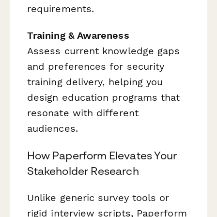
requirements.
Training & Awareness
Assess current knowledge gaps
and preferences for security
training delivery, helping you
design education programs that
resonate with different
audiences.
How Paperform Elevates Your
Stakeholder Research
Unlike generic survey tools or
rigid interview scripts, Paperform