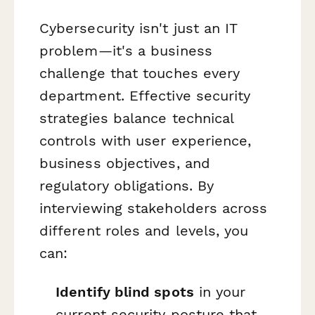
Cybersecurity isn't just an IT
problem—it's a business
challenge that touches every
department. Effective security
strategies balance technical
controls with user experience,
business objectives, and
regulatory obligations. By
interviewing stakeholders across
different roles and levels, you
can:
Identify blind spots
in your
current security posture that