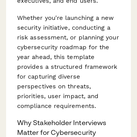
executives, and end users.
Whether you're launching a new
security initiative, conducting a
risk assessment, or planning your
cybersecurity roadmap for the
year ahead, this template
provides a structured framework
for capturing diverse
perspectives on threats,
priorities, user impact, and
compliance requirements.
Why Stakeholder Interviews
Matter for Cybersecurity