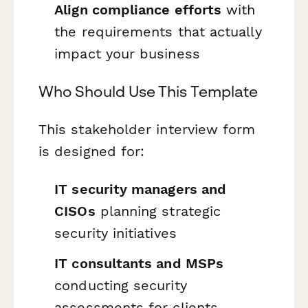
Align compliance efforts
with
the requirements that actually
impact your business
Who Should Use This Template
This stakeholder interview form
is designed for:
IT security managers and
CISOs
planning strategic
security initiatives
IT consultants and MSPs
conducting security
assessments for clients