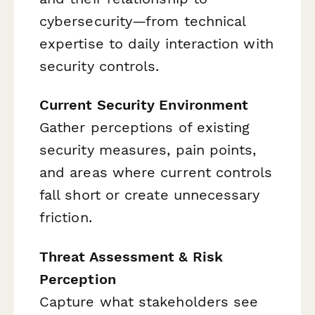
cybersecurity—from technical
expertise to daily interaction with
security controls.
Current Security Environment
Gather perceptions of existing
security measures, pain points,
and areas where current controls
fall short or create unnecessary
friction.
Threat Assessment & Risk
Perception
Capture what stakeholders see