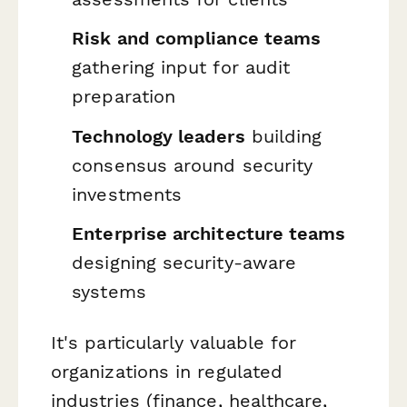
Risk and compliance teams
gathering input for audit
preparation
Technology leaders
building
consensus around security
investments
Enterprise architecture teams
designing security-aware
systems
It's particularly valuable for
organizations in regulated
industries (finance, healthcare,