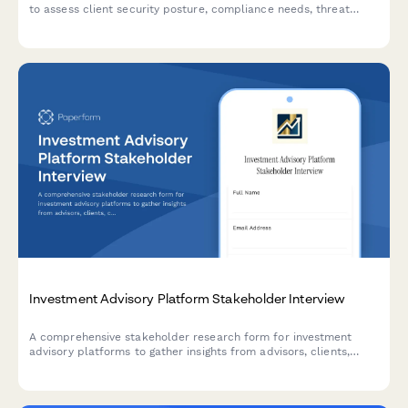
to assess client security posture, compliance needs, threat
landscape, incident response readiness, and training
requirements.
Investment Advisory Platform Stakeholder Interview
A comprehensive stakeholder research form for investment
advisory platforms to gather insights from advisors, clients,
compliance officers, and technology teams on portfolio
management, reporting, risk assessment, and regulatory needs.