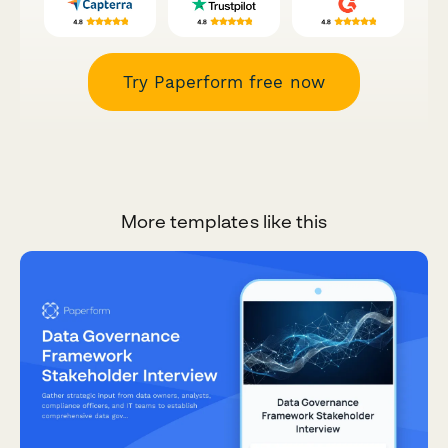
Try Paperform free now
More templates like this