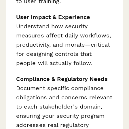
to user training.
User Impact & Experience
Understand how security
measures affect daily workflows,
productivity, and morale—critical
for designing controls that
people will actually follow.
Compliance & Regulatory Needs
Document specific compliance
obligations and concerns relevant
to each stakeholder's domain,
ensuring your security program
addresses real regulatory