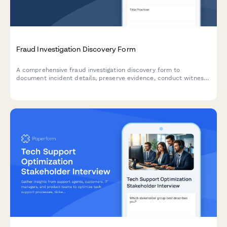
Fraud Investigation Discovery Form
A comprehensive fraud investigation discovery form to
document incident details, preserve evidence, conduct witness
interviews, analyze financial data, and develop prevention
strategies for forensic and legal proceedings.