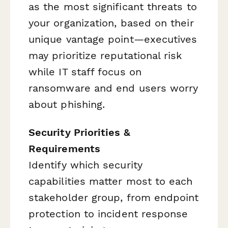
as the most significant threats to
your organization, based on their
unique vantage point—executives
may prioritize reputational risk
while IT staff focus on
ransomware and end users worry
about phishing.
Security Priorities &
Requirements
Identify which security
capabilities matter most to each
stakeholder group, from endpoint
protection to incident response