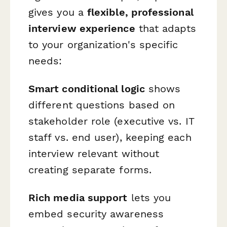
gives you a
flexible, professional
interview experience
that adapts
to your organization's specific
needs:
Smart conditional logic
shows
different questions based on
stakeholder role (executive vs. IT
staff vs. end user), keeping each
interview relevant without
creating separate forms.
Rich media support
lets you
embed security awareness