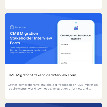
collaboration challenges, and requirements for a successful
agile transformation.
CMS Migration Stakeholder Interview Form
Gather comprehensive stakeholder feedback on CMS migration
requirements, workflow needs, integration priorities, and
training expectations from marketing, IT, content, and executive
teams.