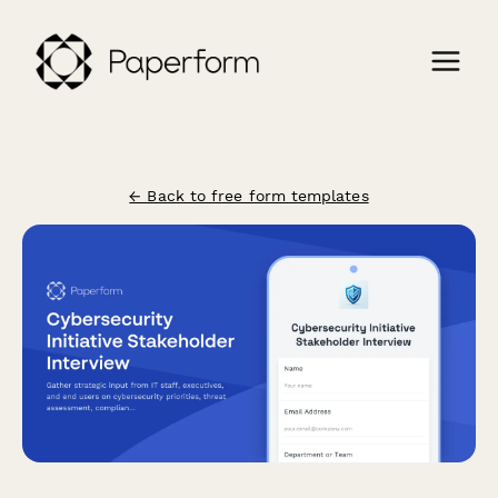
← Back to free form templates