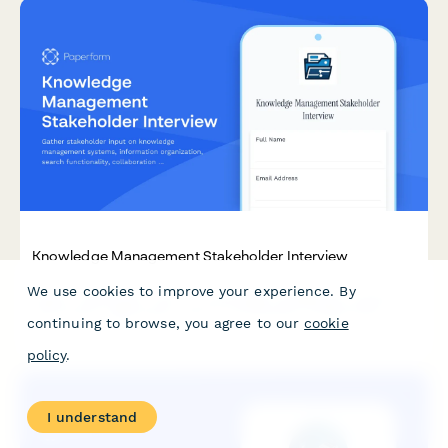
Knowledge Management Stakeholder Interview
We use cookies to improve your experience. By
Gather stakeholder input on knowledge management systems,
information organization, search functionality, collaboration
continuing to browse, you agree to our
cookie
tools, and user adoption strategies for professional services
firms.
policy
.
I understand