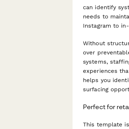
can identify sy
needs to mainta
Instagram to in-
Without structu
over preventabl
systems, staffin
experiences tha
helps you identi
surfacing opport
Perfect for ret
This template is