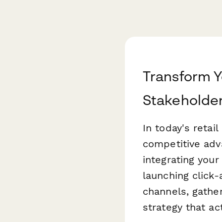
Transform Y
Stakeholder
In today's retai
competitive adv
integrating you
launching click-
channels, gatheri
strategy that ac