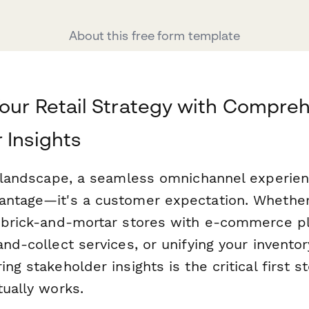
About this free form template
our Retail Strategy with Compre
 Insights
l landscape, a seamless omnichannel experienc
antage—it's a customer expectation. Whether
r brick-and-mortar stores with e-commerce p
and-collect services, or unifying your invento
ng stakeholder insights is the critical first s
tually works.