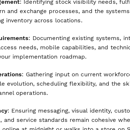
gement
: Identifying stock visibility needs, ful
urn and exchange processes, and the systems 
ng inventory across locations.
uirements
: Documenting existing systems, in
 access needs, mobile capabilities, and techni
 your implementation roadmap.
erations
: Gathering input on current workforce
le evolution, scheduling flexibility, and the s
nnel operations.
ncy
: Ensuring messaging, visual identity, cus
 and service standards remain cohesive whe
online at midnight or walks into a store on 