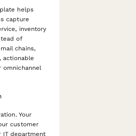
late helps
ms capture
rvice, inventory
stead of
mail chains,
, actionable
ur omnichannel
n
ation. Your
Your customer
r IT department