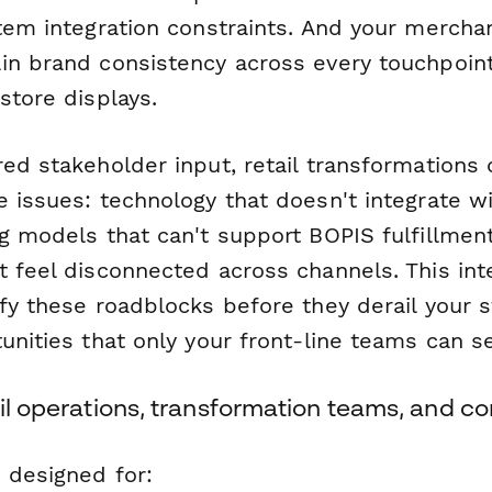
stem integration constraints. And your mercha
in brand consistency across every touchpoi
store displays.
red stakeholder input, retail transformations
e issues: technology that doesn't integrate w
g models that can't support BOPIS fulfillmen
t feel disconnected across channels. This in
fy these roadblocks before they derail your s
unities that only your front-line teams can s
ail operations, transformation teams, and c
 designed for: