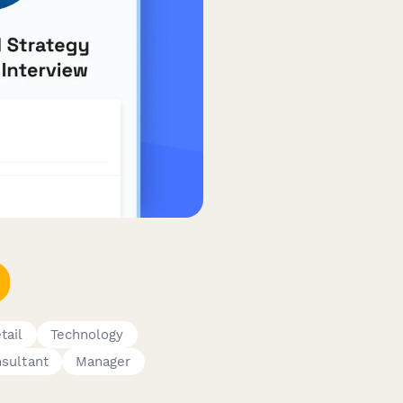
tail
Technology
sultant
Manager