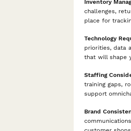
Inventory Mana
challenges, ret
place for tracki
Technology Req
priorities, data
that will shape
Staffing Consid
training gaps, ro
support omnicha
Brand Consiste
communications,
customer shops 