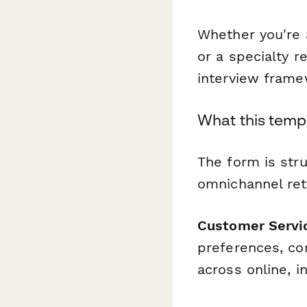
Whether you're 
or a specialty r
interview frame
What this temp
The form is stru
omnichannel reta
Customer Servi
preferences, co
across online, i