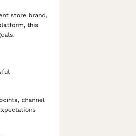
ent store brand,
platform, this
oals.
sful
points, channel
expectations