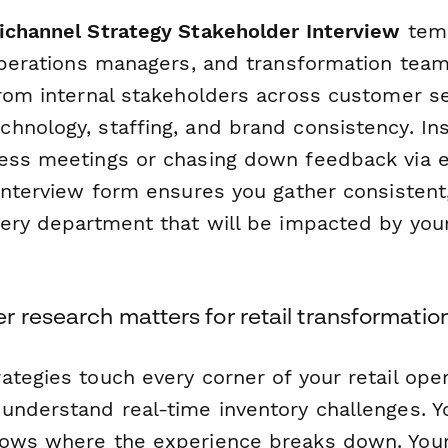
ichannel Strategy Stakeholder Interview
temp
 operations managers, and transformation tea
from internal stakeholders across customer se
hnology, staffing, and brand consistency. In
ess meetings or chasing down feedback via e
 interview form ensures you gather consistent
very department that will be impacted by yo
 research matters for retail transformatio
tegies touch every corner of your retail oper
understand real-time inventory challenges. 
nows where the experience breaks down. You