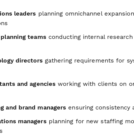
ions leaders
planning omnichannel expansions
ons
 planning teams
conducting internal research
ology directors
gathering requirements for s
ltants and agencies
working with clients on 
ng and brand managers
ensuring consistency 
ations managers
planning for new staffing m
s