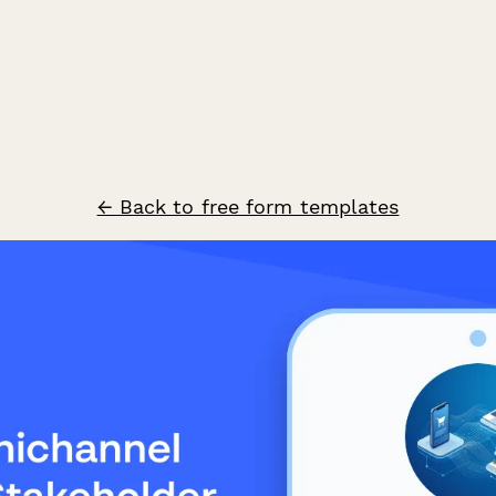
← Back to free form templates