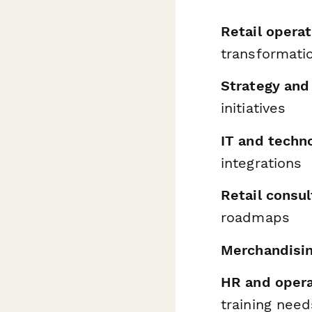
Retail operat
transformati
Strategy and
initiatives
IT and techn
integrations
Retail consu
roadmaps
Merchandisi
HR and oper
training need