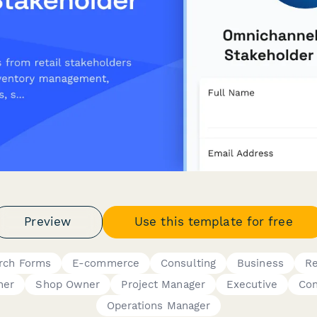
Preview
Use this template for free
rch Forms
E-commerce
Consulting
Business
Re
ner
Shop Owner
Project Manager
Executive
Con
Operations Manager