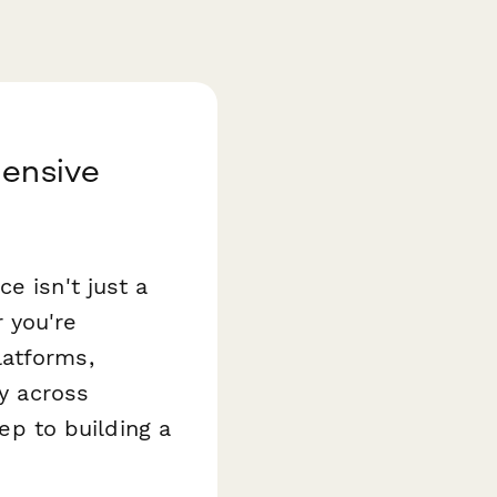
hensive
e isn't just a
 you're
latforms,
ry across
tep to building a