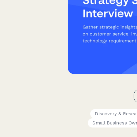
Discovery & Resea
Small Business Ow