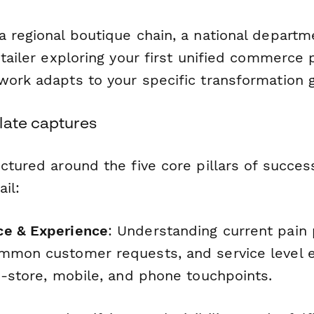
a regional boutique chain, a national departm
etailer exploring your first unified commerce 
work adapts to your specific transformation g
late captures
ctured around the five core pillars of succes
il:
ce & Experience
: Understanding current pain 
mmon customer requests, and service level 
n-store, mobile, and phone touchpoints.