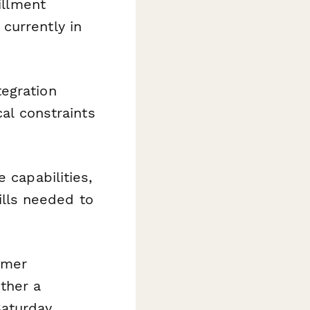
fillment
currently in
tegration
cal constraints
 capabilities,
kills needed to
tomer
ther a
Saturday