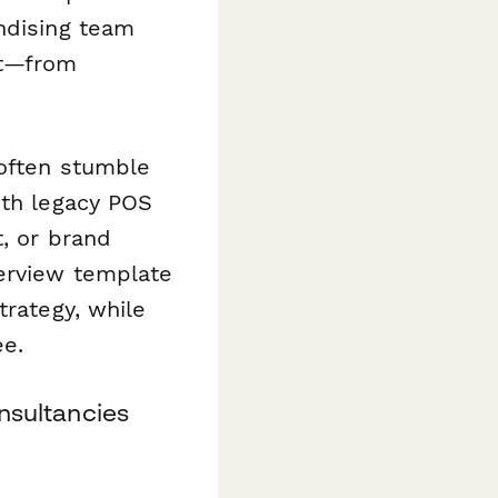
ndising team
nt—from
 often stumble
ith legacy POS
t, or brand
terview template
trategy, while
ee.
onsultancies