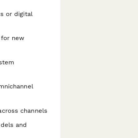
 or digital
 for new
ystem
omnichannel
across channels
odels and