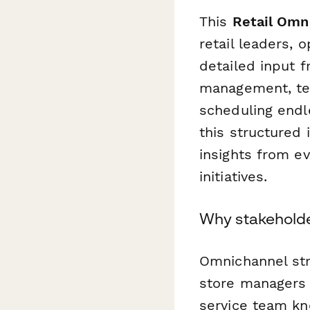
This
Retail Omn
retail leaders,
detailed input 
management, tec
scheduling endl
this structured
insights from e
initiatives.
Why stakeholder
Omnichannel stra
store managers 
service team k