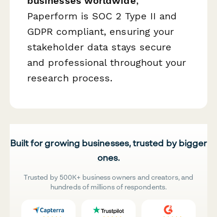
businesses worldwide
,
Paperform is SOC 2 Type II and
GDPR compliant, ensuring your
stakeholder data stays secure
and professional throughout your
research process.
Built for growing businesses, trusted by bigger
ones.
Trusted by 500K+ business owners and creators, and
hundreds of millions of respondents.