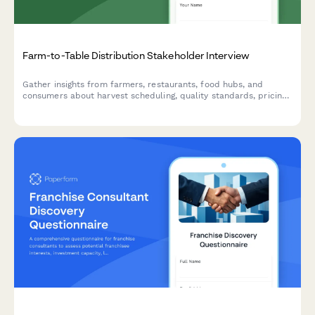
Farm-to-Table Distribution Stakeholder Interview
Gather insights from farmers, restaurants, food hubs, and
consumers about harvest scheduling, quality standards, pricing,
delivery logistics, and relationship management in local food
systems.