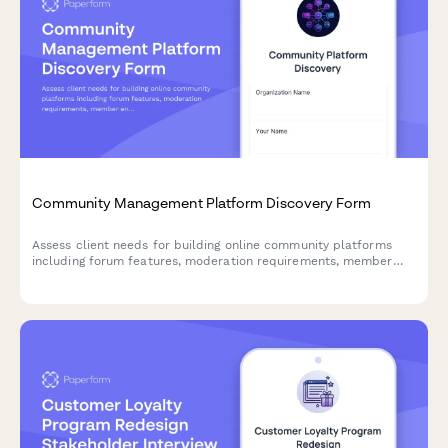
Community Management Platform Discovery Form
Assess client needs for building online community platforms
including forum features, moderation requirements, member
engagement tools, and analytics capabilities.