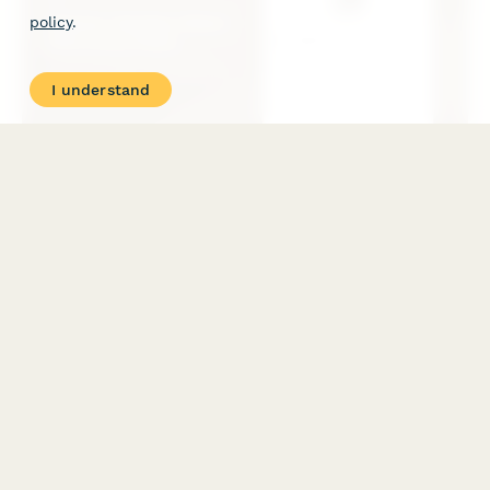
policy
.
I understand
Interior Design Client Discovery Form
A comprehensive discovery form for interior designers to gather
client style preferences, space planning needs, budget
allocation, timeline expectations, and lifestyle considerations
for their design project.