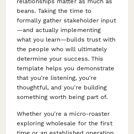
relationships matter as much as
beans. Taking the time to
formally gather stakeholder input
—and actually implementing
what you learn—builds trust with
the people who will ultimately
determine your success. This
template helps you demonstrate
that you're listening, you're
thoughtful, and you're building
something worth being part of.
Whether you're a micro-roaster
exploring wholesale for the first
time or an established operation