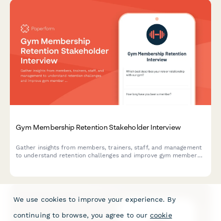
Gym Membership Retention Stakeholder Interview
Gather insights from members, trainers, staff, and management
to understand retention challenges and improve gym member
loyalty and satisfaction.
We use cookies to improve your experience. By
continuing to browse, you agree to our
cookie