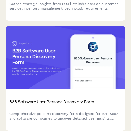
Gather strategic insights from retail stakeholders on customer
service, inventory management, technology requirements,
staffing needs, and brand consistency to inform your
omnichannel transformation.
B2B Software User Persona Discovery Form
Comprehensive persona discovery form designed for B2B SaaS
and software companies to uncover detailed user insights,
including job roles, workflows, pain points, tool usage patterns,
and purchasing authority.