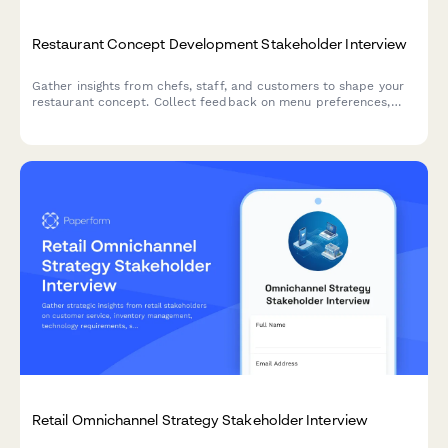
Restaurant Concept Development Stakeholder Interview
Gather insights from chefs, staff, and customers to shape your
restaurant concept. Collect feedback on menu preferences,
service style, atmosphere, pricing, and operational viability.
Retail Omnichannel Strategy Stakeholder Interview