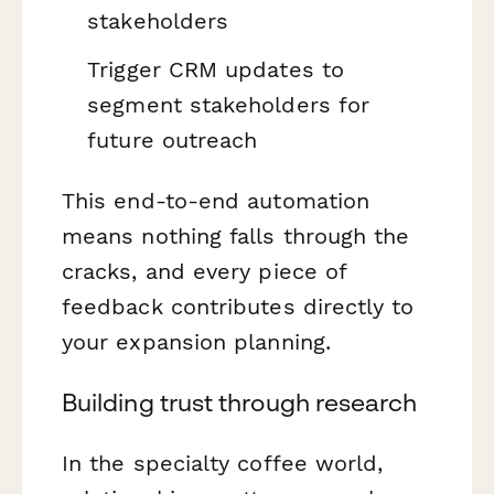
stakeholders
Trigger CRM updates to
segment stakeholders for
future outreach
This end-to-end automation
means nothing falls through the
cracks, and every piece of
feedback contributes directly to
your expansion planning.
Building trust through research
In the specialty coffee world,