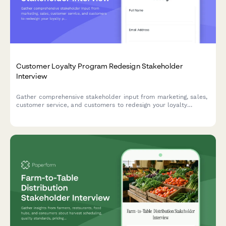
Customer Loyalty Program Redesign Stakeholder
Interview
Gather comprehensive stakeholder input from marketing, sales,
customer service, and customers to redesign your loyalty
program with insights on rewards, engagement, personalization,
and program economics.