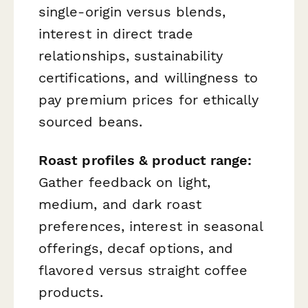
single-origin versus blends,
interest in direct trade
relationships, sustainability
certifications, and willingness to
pay premium prices for ethically
sourced beans.
Roast profiles & product range:
Gather feedback on light,
medium, and dark roast
preferences, interest in seasonal
offerings, decaf options, and
flavored versus straight coffee
products.