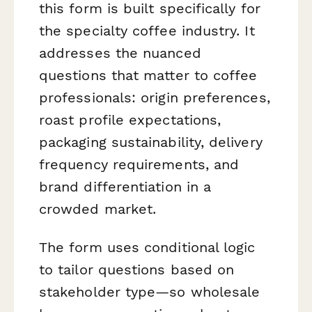
this form is built specifically for
the specialty coffee industry. It
addresses the nuanced
questions that matter to coffee
professionals: origin preferences,
roast profile expectations,
packaging sustainability, delivery
frequency requirements, and
brand differentiation in a
crowded market.
The form uses conditional logic
to tailor questions based on
stakeholder type—so wholesale