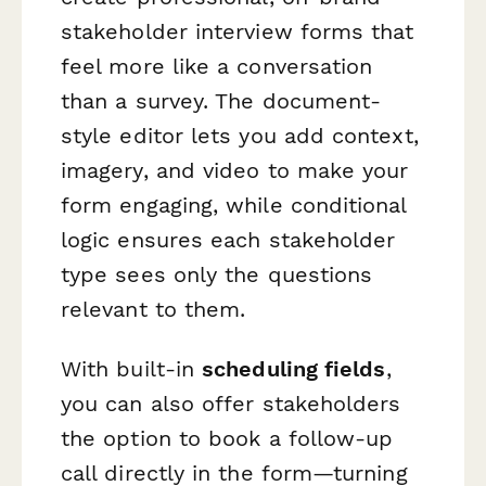
stakeholder interview forms that
feel more like a conversation
than a survey. The document-
style editor lets you add context,
imagery, and video to make your
form engaging, while conditional
logic ensures each stakeholder
type sees only the questions
relevant to them.
With built-in
scheduling fields
,
you can also offer stakeholders
the option to book a follow-up
call directly in the form—turning