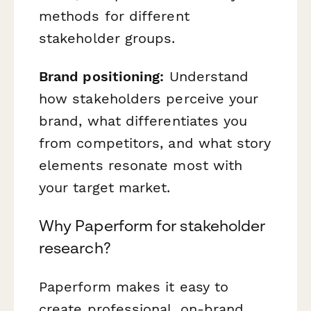
methods for different
stakeholder groups.
Brand positioning:
Understand
how stakeholders perceive your
brand, what differentiates you
from competitors, and what story
elements resonate most with
your target market.
Why Paperform for stakeholder
research?
Paperform makes it easy to
create professional, on-brand