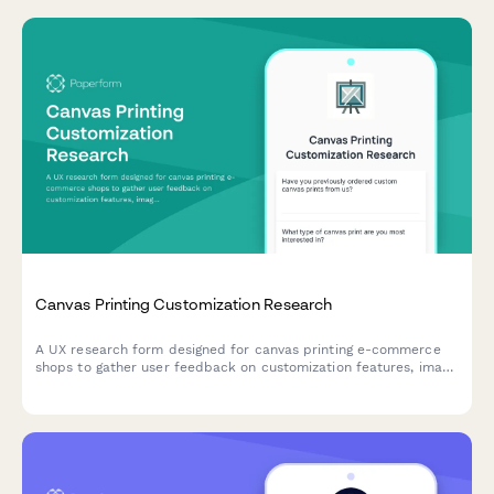
Canvas Printing Customization Research
A UX research form designed for canvas printing e-commerce
shops to gather user feedback on customization features, image
upload experiences, size selection clarity, and preview accuracy
expectations.