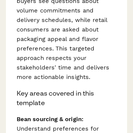
buyers see questions about
volume commitments and
delivery schedules, while retail
consumers are asked about
packaging appeal and flavor
preferences. This targeted
approach respects your
stakeholders' time and delivers
more actionable insights.
Key areas covered in this
template
Bean sourcing & origin:
Understand preferences for