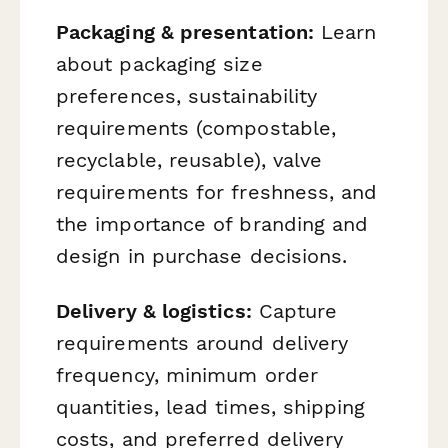
Packaging & presentation:
Learn
about packaging size
preferences, sustainability
requirements (compostable,
recyclable, reusable), valve
requirements for freshness, and
the importance of branding and
design in purchase decisions.
Delivery & logistics:
Capture
requirements around delivery
frequency, minimum order
quantities, lead times, shipping
costs, and preferred delivery