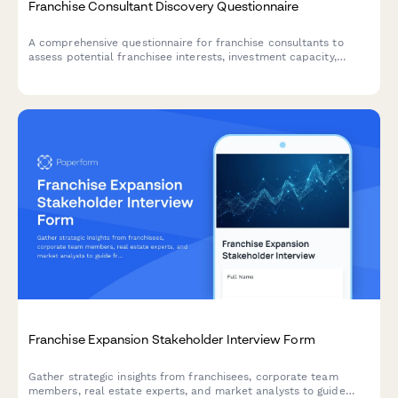
Franchise Consultant Discovery Questionnaire
A comprehensive questionnaire for franchise consultants to
assess potential franchisee interests, investment capacity,
location preferences, and business experience to match clients
with the right franchise opportunities.
Franchise Expansion Stakeholder Interview Form
Gather strategic insights from franchisees, corporate team
members, real estate experts, and market analysts to guide