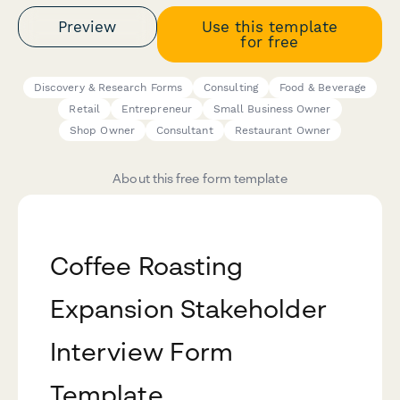
Preview
Use this template
for free
Discovery & Research Forms
Consulting
Food & Beverage
Retail
Entrepreneur
Small Business Owner
Shop Owner
Consultant
Restaurant Owner
About this free form template
Coffee Roasting
Expansion Stakeholder
Interview Form
Template