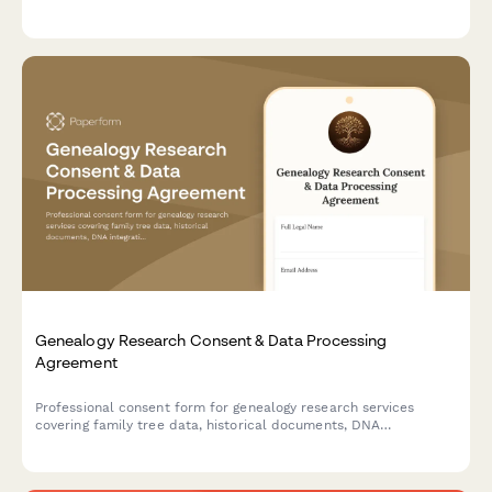
franchise expansion decisions, covering territory selection,
support needs, brand consistency, and profitability factors.
Genealogy Research Consent & Data Processing
Agreement
Professional consent form for genealogy research services
covering family tree data, historical documents, DNA
integration, living relative contact, and research publication.