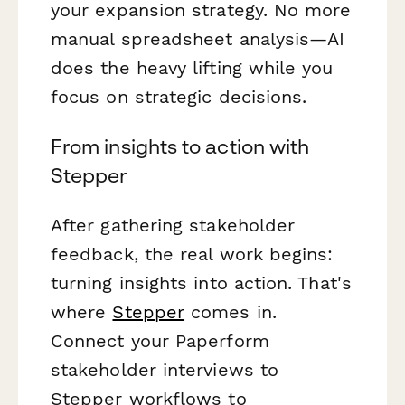
your expansion strategy. No more
manual spreadsheet analysis—AI
does the heavy lifting while you
focus on strategic decisions.
From insights to action with
Stepper
After gathering stakeholder
feedback, the real work begins:
turning insights into action. That's
where
Stepper
comes in.
Connect your Paperform
stakeholder interviews to
Stepper workflows to