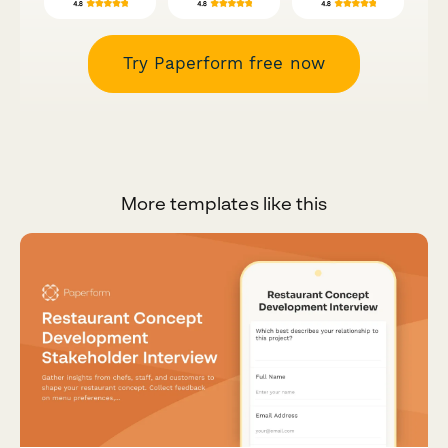
Try Paperform free now
More templates like this