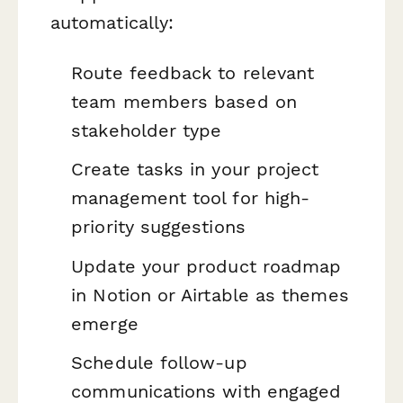
automatically:
Route feedback to relevant
team members based on
stakeholder type
Create tasks in your project
management tool for high-
priority suggestions
Update your product roadmap
in Notion or Airtable as themes
emerge
Schedule follow-up
communications with engaged