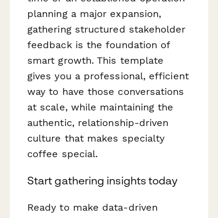
planning a major expansion,
gathering structured stakeholder
feedback is the foundation of
smart growth. This template
gives you a professional, efficient
way to have those conversations
at scale, while maintaining the
authentic, relationship-driven
culture that makes specialty
coffee special.
Start gathering insights today
Ready to make data-driven