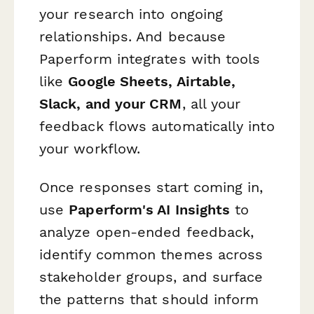
your research into ongoing
relationships. And because
Paperform integrates with tools
like
Google Sheets, Airtable,
Slack, and your CRM
, all your
feedback flows automatically into
your workflow.
Once responses start coming in,
use
Paperform's AI Insights
to
analyze open-ended feedback,
identify common themes across
stakeholder groups, and surface
the patterns that should inform