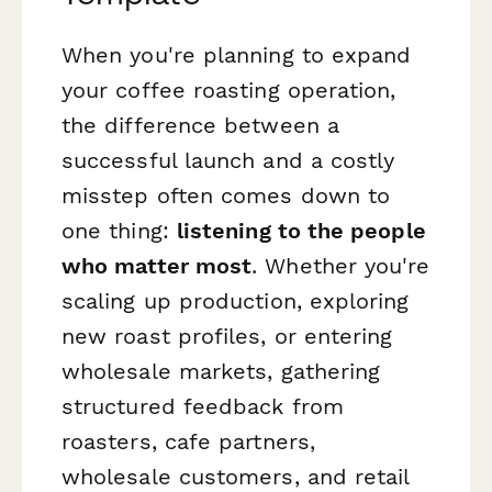
When you're planning to expand
your coffee roasting operation,
the difference between a
successful launch and a costly
misstep often comes down to
one thing:
listening to the people
who matter most
. Whether you're
scaling up production, exploring
new roast profiles, or entering
wholesale markets, gathering
structured feedback from
roasters, cafe partners,
wholesale customers, and retail