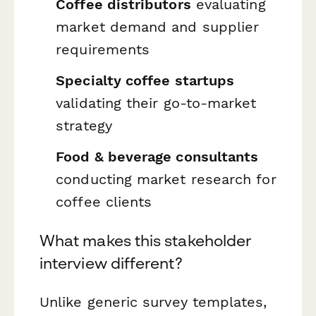
Coffee distributors
evaluating
market demand and supplier
requirements
Specialty coffee startups
validating their go-to-market
strategy
Food & beverage consultants
conducting market research for
coffee clients
What makes this stakeholder
interview different?
Unlike generic survey templates,