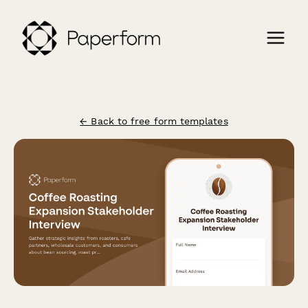
← Back to free form templates