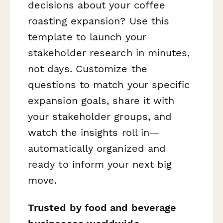
decisions about your coffee
roasting expansion? Use this
template to launch your
stakeholder research in minutes,
not days. Customize the
questions to match your specific
expansion goals, share it with
your stakeholder groups, and
watch the insights roll in—
automatically organized and
ready to inform your next big
move.
Trusted by food and beverage