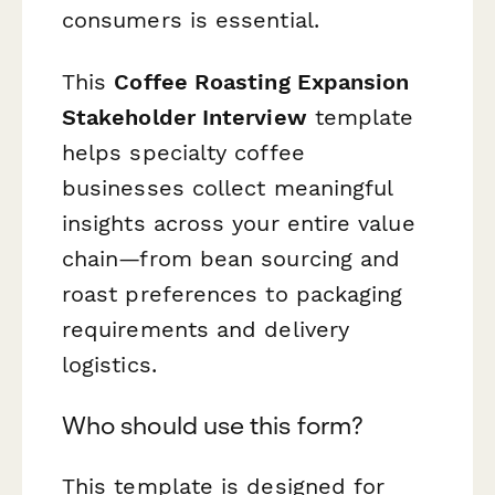
consumers is essential.
This
Coffee Roasting Expansion
Stakeholder Interview
template
helps specialty coffee
businesses collect meaningful
insights across your entire value
chain—from bean sourcing and
roast preferences to packaging
requirements and delivery
logistics.
Who should use this form?
This template is designed for