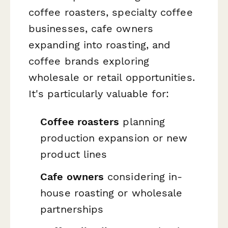
coffee roasters, specialty coffee
businesses, cafe owners
expanding into roasting, and
coffee brands exploring
wholesale or retail opportunities.
It's particularly valuable for:
Coffee roasters
planning
production expansion or new
product lines
Cafe owners
considering in-
house roasting or wholesale
partnerships