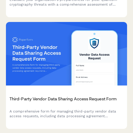
cryptography threats with a comprehensive assessment of
current cryptographic algorithms, migration planning, and
implementation roadmap.
Third-Party Vendor Data Sharing Access Request Form
A comprehensive form for managing third-party vendor data
access requests, including data processing agreement
requirements, security assessments, and purpose limitation
controls for IT and compliance teams.