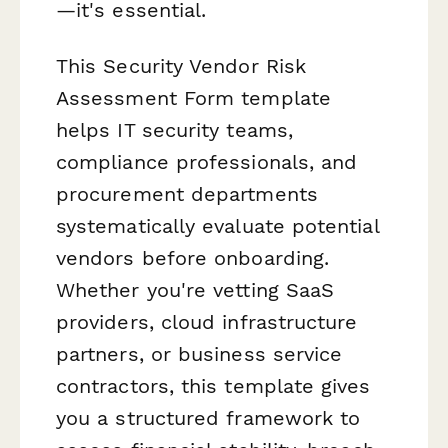
—it's essential.
This Security Vendor Risk
Assessment Form template
helps IT security teams,
compliance professionals, and
procurement departments
systematically evaluate potential
vendors before onboarding.
Whether you're vetting SaaS
providers, cloud infrastructure
partners, or business service
contractors, this template gives
you a structured framework to