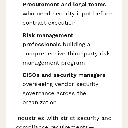
Procurement and legal teams
who need security input before
contract execution
Risk management
professionals
building a
comprehensive third-party risk
management program
CISOs and security managers
overseeing vendor security
governance across the
organization
Industries with strict security and
compliance requirements—