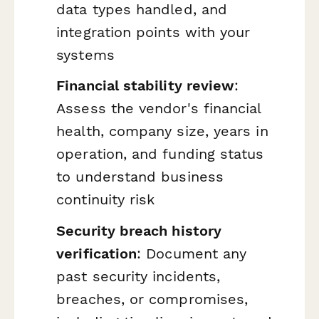
data types handled, and
integration points with your
systems
Financial stability review
:
Assess the vendor's financial
health, company size, years in
operation, and funding status
to understand business
continuity risk
Security breach history
verification
: Document any
past security incidents,
breaches, or compromises,