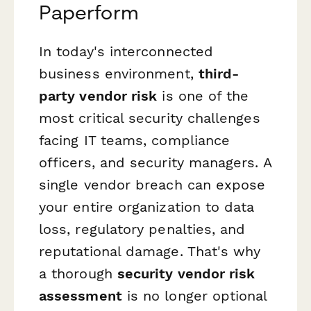
Paperform
In today's interconnected
business environment,
third-
party vendor risk
is one of the
most critical security challenges
facing IT teams, compliance
officers, and security managers. A
single vendor breach can expose
your entire organization to data
loss, regulatory penalties, and
reputational damage. That's why
a thorough
security vendor risk
assessment
is no longer optional