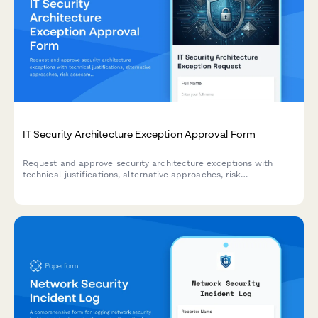
IT Security Architecture Exception Approval Form
Request and approve security architecture exceptions with
technical justifications, alternative approaches, risk
assessments, and time-bound permissions for IT change
management.