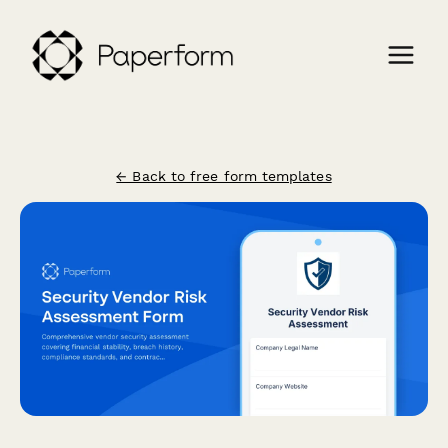
← Back to free form templates