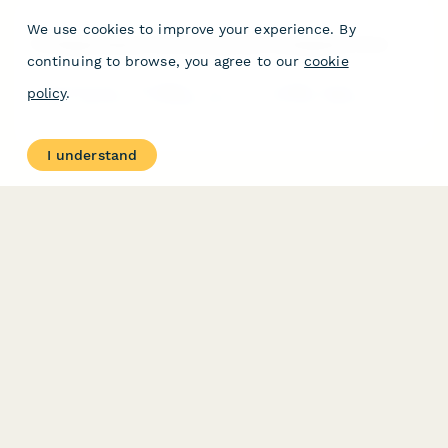
We use cookies to improve your experience. By
Privileged Session Monitoring Alert Investigation Form
continuing to browse, you agree to our
cookie
Comprehensive investigation form for privileged session
policy
.
monitoring alerts, including suspicious command detection, data
exfiltration analysis, and user interview scheduling to ensure
rapid security incident response.
I understand
PRODUCT
RESOURCES
Features
Help Center
Pricing
Case Studies
Integrations
Blog
Papersign
API
Paperform Agency+
Status Page
Question Types
Trust & Security Center