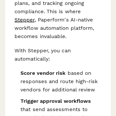
plans, and tracking ongoing
compliance. This is where
Stepper
, Paperform's AI-native
workflow automation platform,
becomes invaluable.
With Stepper, you can
automatically:
Score vendor risk
based on
responses and route high-risk
vendors for additional review
Trigger approval workflows
that send assessments to