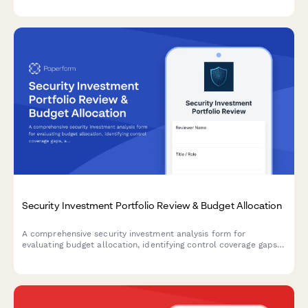
programs.
Security Investment Portfolio Review & Budget Allocation
A comprehensive security investment analysis form for
evaluating budget allocation, identifying control coverage gaps,
and prioritizing strategic security initiatives across your
organization.