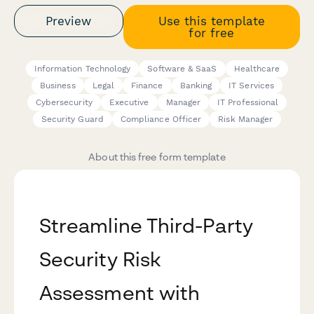
Preview
Use this template
for free
Information Technology
Software & SaaS
Healthcare
Business
Legal
Finance
Banking
IT Services
Cybersecurity
Executive
Manager
IT Professional
Security Guard
Compliance Officer
Risk Manager
About this free form template
Streamline Third-Party
Security Risk
Assessment with