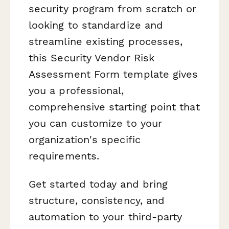
security program from scratch or
looking to standardize and
streamline existing processes,
this Security Vendor Risk
Assessment Form template gives
you a professional,
comprehensive starting point that
you can customize to your
organization's specific
requirements.
Get started today and bring
structure, consistency, and
automation to your third-party