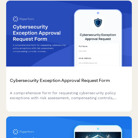
Cybersecurity Exception Approval Request Form
A comprehensive form for requesting cybersecurity policy
exceptions with risk assessment, compensating controls,
business justification, and remediation plans requiring CISO
authorization.