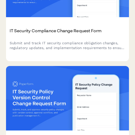
IT Security Compliance Change Request Form
Submit and track IT security compliance obligation changes,
regulatory updates, and implementation requirements to ensure
your organization meets evolving security standards.