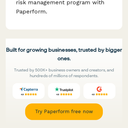
risk management program with
Paperform.
Built for growing businesses, trusted by bigger
ones.
Trusted by 500K+ business owners and creators, and
hundreds of millions of respondents.
Try Paperform free now