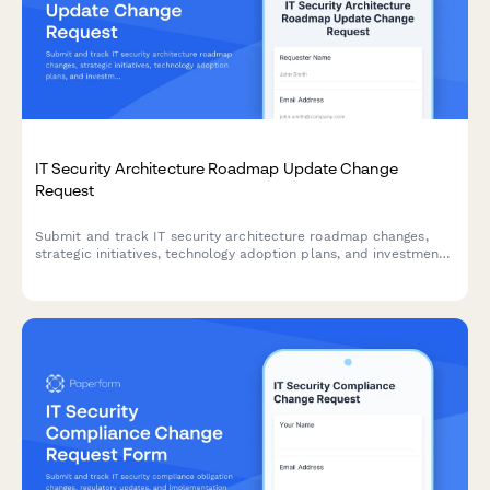
IT Security Architecture Roadmap Update Change
Request
Submit and track IT security architecture roadmap changes,
strategic initiatives, technology adoption plans, and investment
requests for approval.