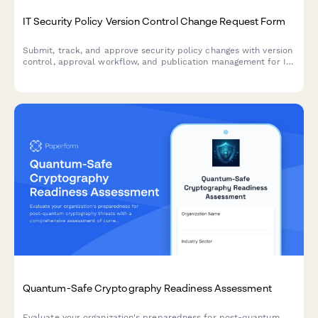
IT Security Policy Version Control Change Request Form
Submit, track, and approve security policy changes with version
control, approval workflow, and publication management for IT
governance and compliance.
Quantum-Safe Cryptography Readiness Assessment
Evaluate your organization's preparedness for post-quantum