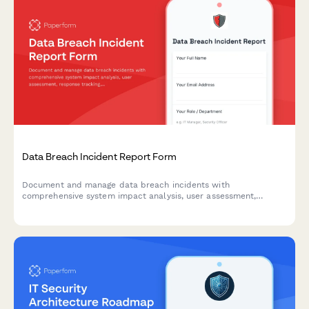
Data Breach Incident Report Form
Document and manage data breach incidents with
comprehensive system impact analysis, user assessment,
response tracking, and regulatory notification timelines.