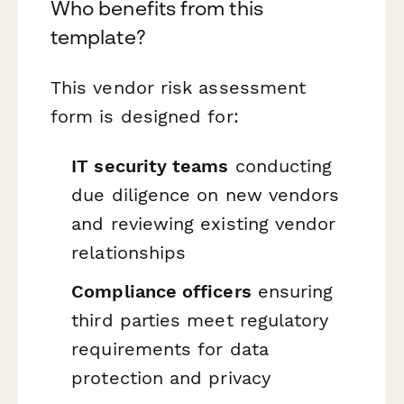
Who benefits from this
template?
This vendor risk assessment
form is designed for:
IT security teams
conducting
due diligence on new vendors
and reviewing existing vendor
relationships
Compliance officers
ensuring
third parties meet regulatory
requirements for data
protection and privacy