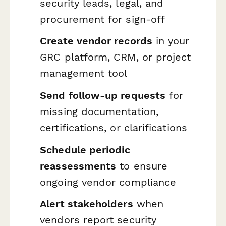
security leads, legal, and
procurement for sign-off
Create vendor records
in your
GRC platform, CRM, or project
management tool
Send follow-up requests
for
missing documentation,
certifications, or clarifications
Schedule periodic
reassessments
to ensure
ongoing vendor compliance
Alert stakeholders
when
vendors report security