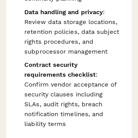
Data handling and privacy
:
Review data storage locations,
retention policies, data subject
rights procedures, and
subprocessor management
Contract security
requirements checklist
:
Confirm vendor acceptance of
security clauses including
SLAs, audit rights, breach
notification timelines, and
liability terms