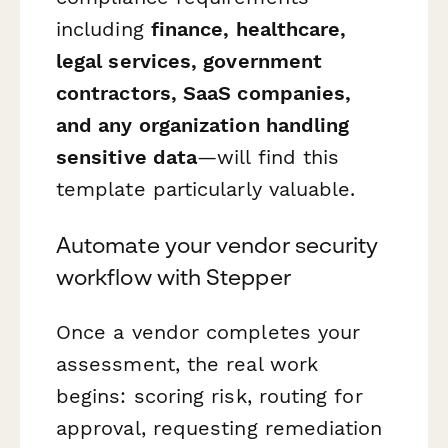
including
finance, healthcare,
legal services, government
contractors, SaaS companies,
and any organization handling
sensitive data
—will find this
template particularly valuable.
Automate your vendor security
workflow with Stepper
Once a vendor completes your
assessment, the real work
begins: scoring risk, routing for
approval, requesting remediation