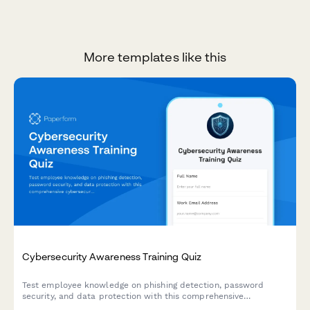
More templates like this
Cybersecurity Awareness Training Quiz
Test employee knowledge on phishing detection, password
security, and data protection with this comprehensive
cybersecurity awareness quiz designed for workplace training