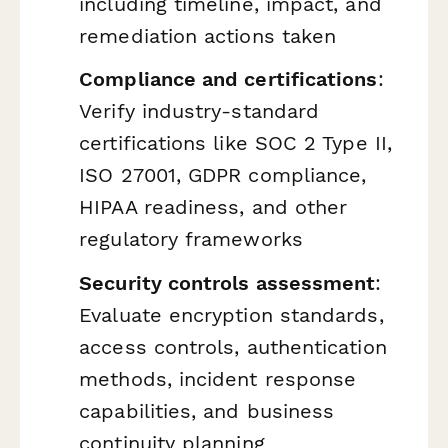
including timeline, impact, and
remediation actions taken
Compliance and certifications
:
Verify industry-standard
certifications like SOC 2 Type II,
ISO 27001, GDPR compliance,
HIPAA readiness, and other
regulatory frameworks
Security controls assessment
:
Evaluate encryption standards,
access controls, authentication
methods, incident response
capabilities, and business
continuity planning