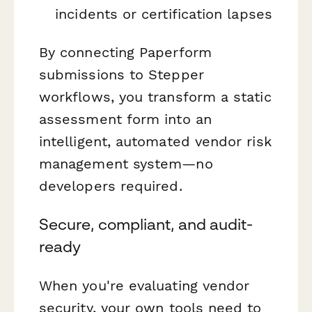
incidents or certification lapses
By connecting Paperform
submissions to Stepper
workflows, you transform a static
assessment form into an
intelligent, automated vendor risk
management system—no
developers required.
Secure, compliant, and audit-
ready
When you're evaluating vendor
security, your own tools need to