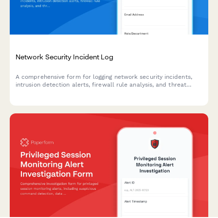
Network Security Incident Log
A comprehensive form for logging network security incidents,
intrusion detection alerts, firewall rule analysis, and threat
intelligence correlation. Streamline your incident response
process with structured data collection.