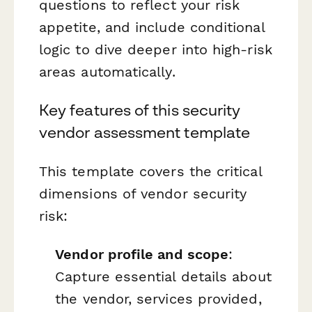
questions to reflect your risk
appetite, and include conditional
logic to dive deeper into high-risk
areas automatically.
Key features of this security
vendor assessment template
This template covers the critical
dimensions of vendor security
risk:
Vendor profile and scope
:
Capture essential details about
the vendor, services provided,