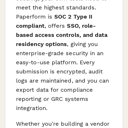
meet the highest standards.
Paperform is
SOC 2 Type II
compliant
, offers
SSO, role-
based access controls, and data
residency options
, giving you
enterprise-grade security in an
easy-to-use platform. Every
submission is encrypted, audit
logs are maintained, and you can
export data for compliance
reporting or GRC systems
integration.
Whether you're building a vendor