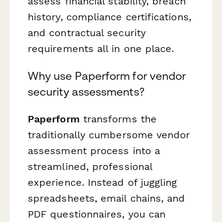
assess financial stability, breach
history, compliance certifications,
and contractual security
requirements all in one place.
Why use Paperform for vendor
security assessments?
Paperform
transforms the
traditionally cumbersome vendor
assessment process into a
streamlined, professional
experience. Instead of juggling
spreadsheets, email chains, and
PDF questionnaires, you can