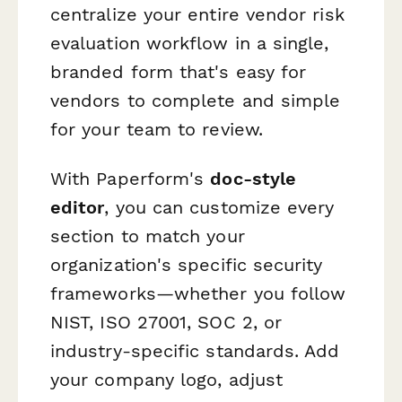
centralize your entire vendor risk
evaluation workflow in a single,
branded form that's easy for
vendors to complete and simple
for your team to review.
With Paperform's
doc-style
editor
, you can customize every
section to match your
organization's specific security
frameworks—whether you follow
NIST, ISO 27001, SOC 2, or
industry-specific standards. Add
your company logo, adjust