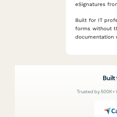
eSignatures fro
Built for IT pro
forms without t
documentation w
Built
Trusted by 500K+ 