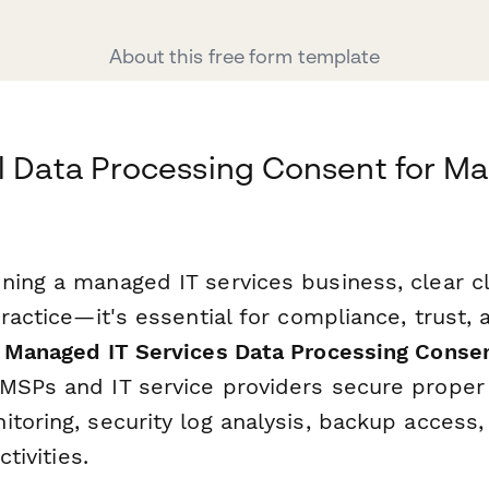
About this free form template
l Data Processing Consent for M
ning a managed IT services business, clear c
practice—it's essential for compliance, trust
s
Managed IT Services Data Processing Conse
MSPs and IT service providers secure proper 
toring, security log analysis, backup access,
ctivities.