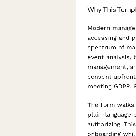
Why This Templ
Modern managed 
accessing and pr
spectrum of man
event analysis, 
management, and
consent upfront
meeting GDPR, S
The form walks 
plain-language 
authorizing. Thi
onboarding while