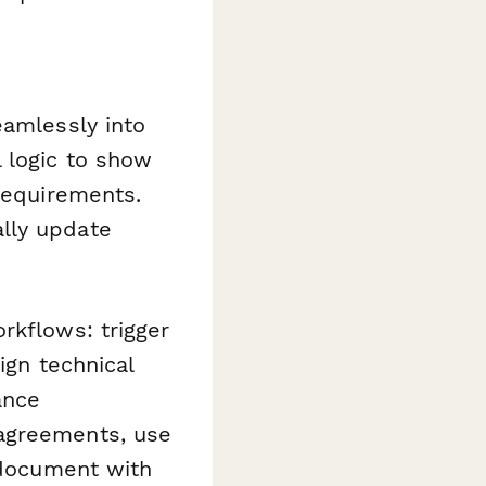
eamlessly into
 logic to show
 requirements.
lly update
kflows: trigger
ign technical
ance
 agreements, use
 document with