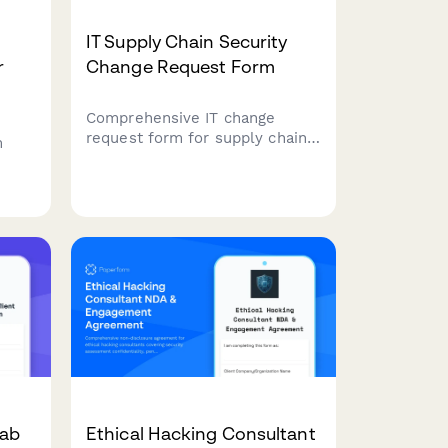
IT Supply Chain Security
r
Change Request Form
Comprehensive IT change
request form for supply chain
m
security assessments,
including vendor evaluations,
T
software bill of materials
(SBOM), and risk analysis for
secure technology
ess
implementations.
Lab
Ethical Hacking Consultant