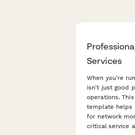
Professiona
Services
When you're run
isn't just good 
operations. Thi
template helps 
for network moni
critical service a