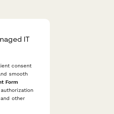
anaged IT
lient consent
, and smooth
nt Form
authorization
 and other