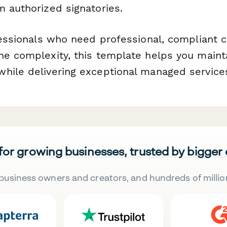
m authorized signatories.
fessionals who need professional, compliant c
he complexity, this template helps you mainta
hile delivering exceptional managed service
 for growing businesses, trusted by bigger
business owners and creators, and hundreds of millio