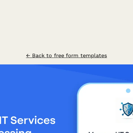
← Back to free form templates