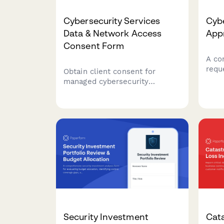
Cybersecurity Services
Cybe
Data & Network Access
App
Consent Form
A co
requ
Obtain client consent for
exce
managed cybersecurity
asse
services including network
contr
vulnerability scans, security
and 
monitoring, employee training
CISO
tracking, and threat
intelligence sharing.
Security Investment
Cat