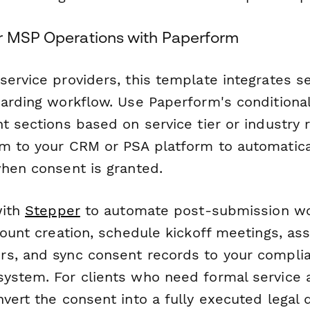
r MSP Operations with Paperform
service providers, this template integrates s
oarding workflow. Use Paperform's conditional
t sections based on service tier or industry
m to your CRM or PSA platform to automatica
when consent is granted.
with
Stepper
to automate post-submission wor
count creation, schedule kickoff meetings, ass
s, and sync consent records to your compli
ystem. For clients who need formal service
vert the consent into a fully executed legal