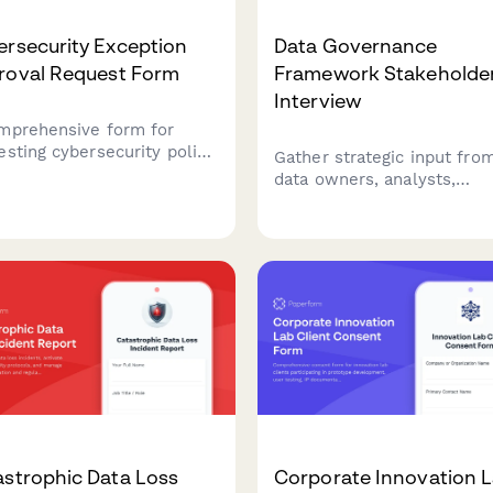
rsecurity Exception
Data Governance
roval Request Form
Framework Stakeholde
Interview
mprehensive form for
esting cybersecurity policy
Gather strategic input fro
ptions with risk
data owners, analysts,
ssment, compensating
compliance officers, and I
ols, business justification,
teams to establish
remediation plans requiring
comprehensive data
 authorization.
governance standards, acc
controls, and stewardship
responsibilities.
astrophic Data Loss
Corporate Innovation 