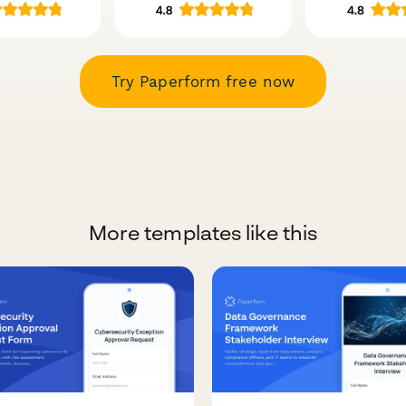
Try Paperform free now
More templates like this