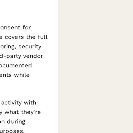
consent for
 covers the full
ring, security
rd-party vendor
 documented
ents while
activity with
y what they're
on during
purposes.