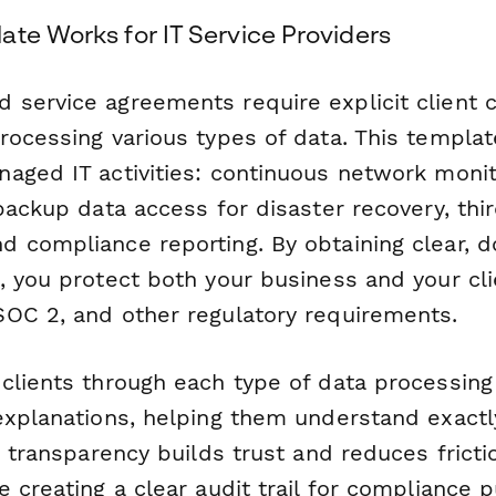
ate Works for IT Service Providers
service agreements require explicit client 
ocessing various types of data. This template
aged IT activities: continuous network monito
backup data access for disaster recovery, thi
 compliance reporting. By obtaining clear,
, you protect both your business and your cli
OC 2, and other regulatory requirements.
clients through each type of data processing 
explanations, helping them understand exactl
s transparency builds trust and reduces fricti
 creating a clear audit trail for compliance 