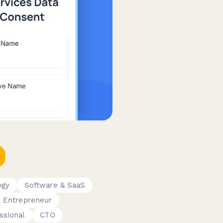
ogy
Software & SaaS
Entrepreneur
ssional
CTO