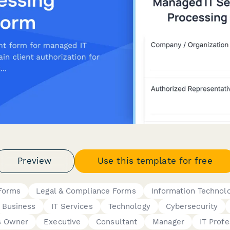
Preview
Use this template for free
Forms
Legal & Compliance Forms
Information Technol
Business
IT Services
Technology
Cybersecurity
s Owner
Executive
Consultant
Manager
IT Profe