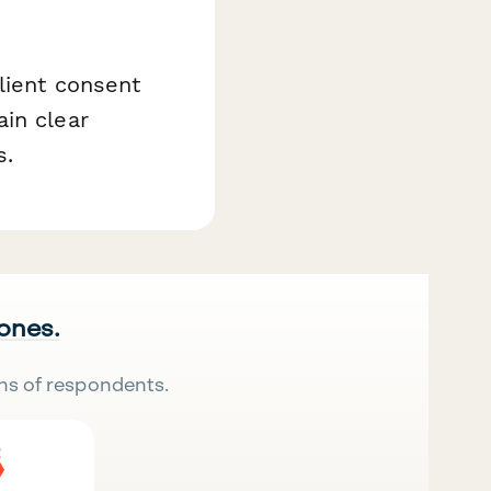
lient consent
in clear
s.
 ones.
ns of respondents.