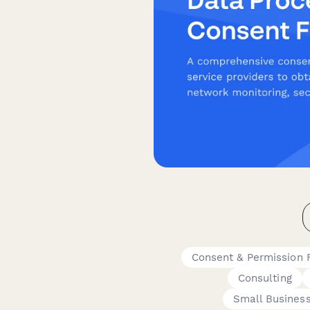
Consent & Permission 
Consulting
Small Busines