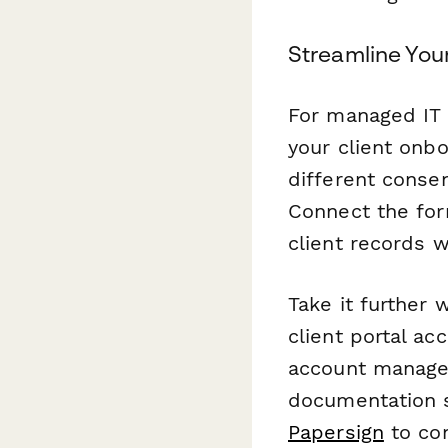
Streamline You
For managed IT 
your client onb
different consen
Connect the for
client records 
Take it further 
client portal ac
account manager
documentation s
Papersign
to con