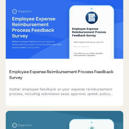
Employee Expense Reimbursement Process Feedback
Survey
Gather employee feedback on your expense reimbursement
process, including submission ease, approval speed, policy
clarity, and mobile app functionality to improve the employee
experience.