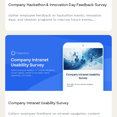
Company Hackathon & Innovation Day Feedback Survey
Gather employee feedback on hackathon events, innovation
days, and ideation programs to improve future events,
understand participation barriers, and measure the impact of
innovation initiatives.
Company Intranet Usability Survey
Collect employee feedback on intranet navigation, content