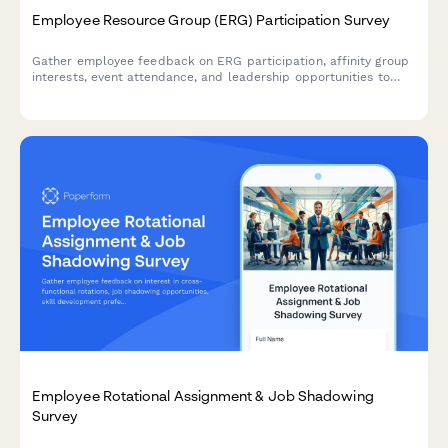
Employee Resource Group (ERG) Participation Survey
Gather employee feedback on ERG participation, affinity group
interests, event attendance, and leadership opportunities to
strengthen workplace diversity and inclusion initiatives.
Employee Rotational Assignment & Job Shadowing
Survey