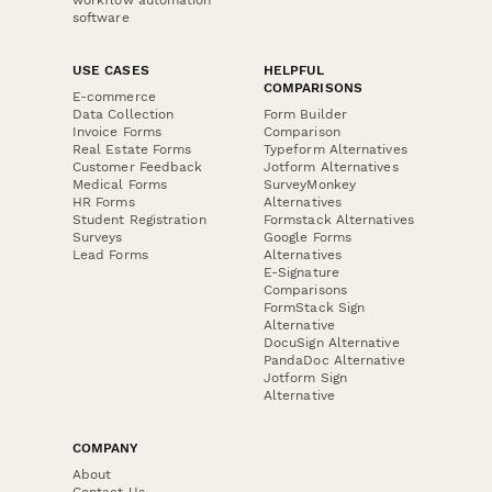
software
USE CASES
HELPFUL
COMPARISONS
E-commerce
Data Collection
Form Builder
Invoice Forms
Comparison
Real Estate Forms
Typeform Alternatives
Customer Feedback
Jotform Alternatives
Medical Forms
SurveyMonkey
HR Forms
Alternatives
Student Registration
Formstack Alternatives
Surveys
Google Forms
Lead Forms
Alternatives
E-Signature
Comparisons
FormStack Sign
Alternative
DocuSign Alternative
PandaDoc Alternative
Jotform Sign
Alternative
COMPANY
About
Contact Us