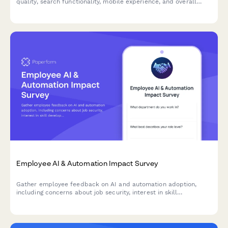
quality, search functionality, mobile experience, and overall
usability to improve your internal portal.
Employee AI & Automation Impact Survey
Gather employee feedback on AI and automation adoption,
including concerns about job security, interest in skill
development, and expectations for productivity improvements.