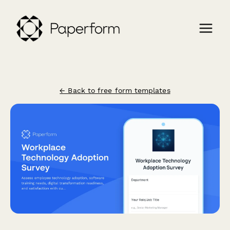
← Back to free form templates