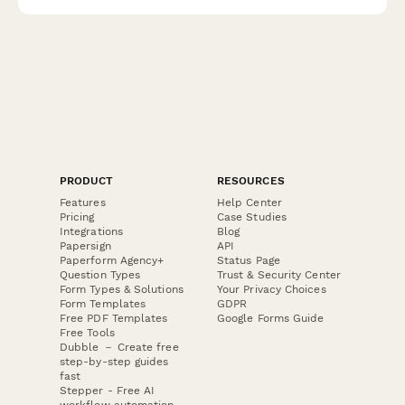
PRODUCT
RESOURCES
Features
Help Center
Pricing
Case Studies
Integrations
Blog
Papersign
API
Paperform Agency+
Status Page
Question Types
Trust & Security Center
Form Types & Solutions
Your Privacy Choices
Form Templates
GDPR
Free PDF Templates
Google Forms Guide
Free Tools
Dubble － Create free
step-by-step guides
fast
Stepper - Free AI
workflow automation