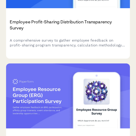
Employee Profit-Sharing Distribution Transparency
Survey
A comprehensive survey to gather employee feedback on
profit-sharing program transparency, calculation methodology
understanding, payout timing, and communication effectiveness.