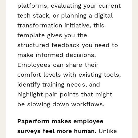
platforms, evaluating your current
tech stack, or planning a digital
transformation initiative, this
template gives you the
structured feedback you need to
make informed decisions.
Employees can share their
comfort levels with existing tools,
identify training needs, and
highlight pain points that might
be slowing down workflows.
Paperform makes employee
surveys feel more human.
Unlike