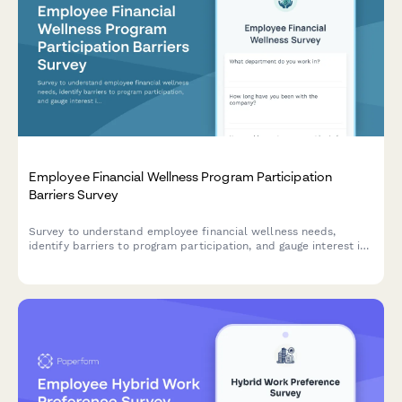
Employee Financial Wellness Program Participation
Barriers Survey
Survey to understand employee financial wellness needs,
identify barriers to program participation, and gauge interest in
budgeting tools, retirement planning, and emergency savings
assistance.