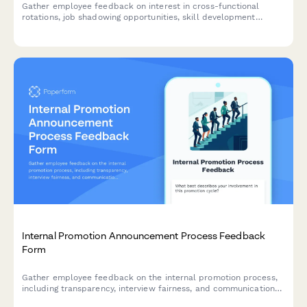
Gather employee feedback on interest in cross-functional
rotations, job shadowing opportunities, skill development
preferences, and barriers to participation in professional
development programs.
Internal Promotion Announcement Process Feedback
Form
Gather employee feedback on the internal promotion process,
including transparency, interview fairness, and communication
effectiveness to improve future hiring practices.