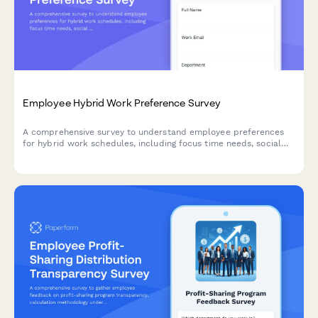
Employee Hybrid Work Preference Survey
A comprehensive survey to understand employee preferences
for hybrid work schedules, including focus time needs, social
interaction requirements, and work style assessment to
optimize flexible work arrangements.