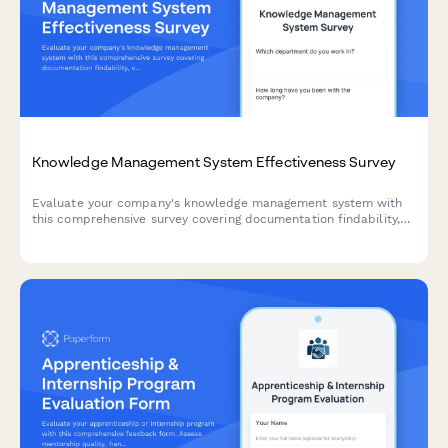
Knowledge Management System Effectiveness Survey
Evaluate your company's knowledge management system with
this comprehensive survey covering documentation findability,
content freshness, contribution ease, and search functionality.