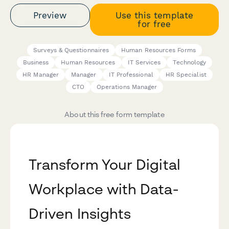
Preview
Use this template
for free
Surveys & Questionnaires
Human Resources Forms
Business
Human Resources
IT Services
Technology
HR Manager
Manager
IT Professional
HR Specialist
CTO
Operations Manager
About this free form template
Transform Your Digital
Workplace with Data-
Driven Insights