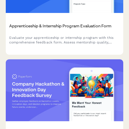
Apprenticeship & Internship Program Evaluation Form
Evaluate your apprenticeship or internship program with this
comprehensive feedback form. Assess mentorship quality,
hands-on learning opportunities, skill development, and
potential for conversion to full-time roles.