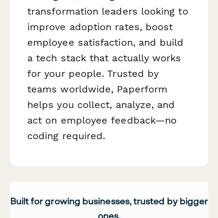
transformation leaders looking to
improve adoption rates, boost
employee satisfaction, and build
a tech stack that actually works
for your people. Trusted by
teams worldwide, Paperform
helps you collect, analyze, and
act on employee feedback—no
coding required.
Built for growing businesses, trusted by bigger
ones.