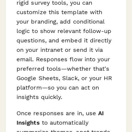
rigid survey tools, you can
customize this template with
your branding, add conditional
logic to show relevant follow-up
questions, and embed it directly
on your intranet or send it via
email. Responses flow into your
preferred tools—whether that's
Google Sheets, Slack, or your HR
platform—so you can act on
insights quickly.
Once responses are in, use
AI
Insights
to automatically
summarize themes, spot trends,