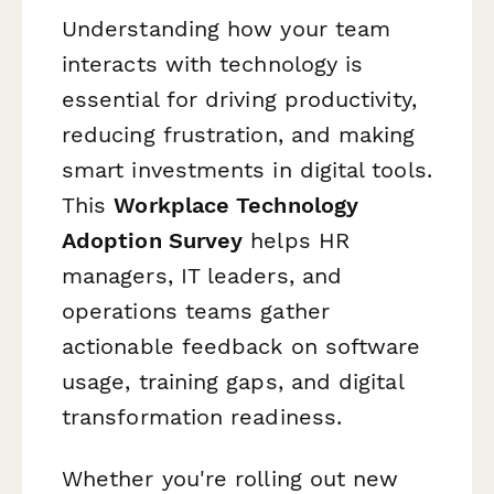
Understanding how your team
interacts with technology is
essential for driving productivity,
reducing frustration, and making
smart investments in digital tools.
This
Workplace Technology
Adoption Survey
helps HR
managers, IT leaders, and
operations teams gather
actionable feedback on software
usage, training gaps, and digital
transformation readiness.
Whether you're rolling out new