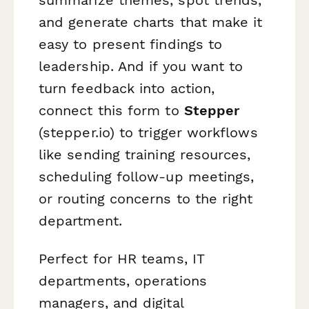
and generate charts that make it
easy to present findings to
leadership. And if you want to
turn feedback into action,
connect this form to
Stepper
(stepper.io) to trigger workflows
like sending training resources,
scheduling follow-up meetings,
or routing concerns to the right
department.
Perfect for HR teams, IT
departments, operations
managers, and digital