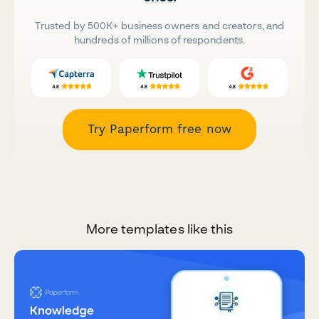
Trusted by 500K+ business owners and creators, and
hundreds of millions of respondents.
Try Paperform free now
More templates like this