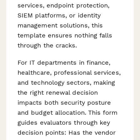
services, endpoint protection,
SIEM platforms, or identity
management solutions, this
template ensures nothing falls
through the cracks.
For IT departments in finance,
healthcare, professional services,
and technology sectors, making
the right renewal decision
impacts both security posture
and budget allocation. This form
guides evaluators through key
decision points: Has the vendor