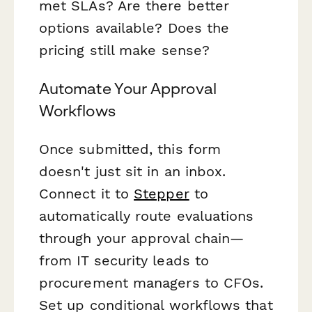
met SLAs? Are there better
options available? Does the
pricing still make sense?
Automate Your Approval
Workflows
Once submitted, this form
doesn't just sit in an inbox.
Connect it to
Stepper
to
automatically route evaluations
through your approval chain—
from IT security leads to
procurement managers to CFOs.
Set up conditional workflows that