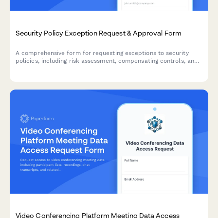
Security Policy Exception Request & Approval Form
A comprehensive form for requesting exceptions to security
policies, including risk assessment, compensating controls, and
approval workflow with annual recertification tracking.
Video Conferencing Platform Meeting Data Access