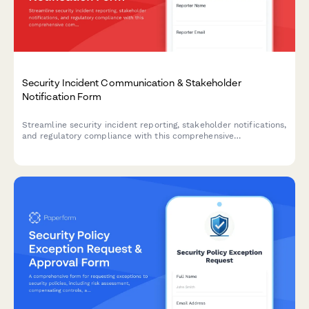
Security Incident Communication & Stakeholder
Notification Form
Streamline security incident reporting, stakeholder notifications,
and regulatory compliance with this comprehensive
communication template designed for IT security teams.