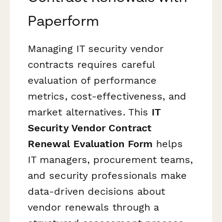
Paperform
Managing IT security vendor
contracts requires careful
evaluation of performance
metrics, cost-effectiveness, and
market alternatives. This
IT
Security Vendor Contract
Renewal Evaluation Form
helps
IT managers, procurement teams,
and security professionals make
data-driven decisions about
vendor renewals through a