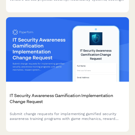
efficiency, network connectivity, and disaster recovery
capabilities.
IT Security Awareness Gamification Implementation
Change Request
Submit change requests for implementing gamified security
awareness training programs with game mechanics, reward
systems, and engagement tracking features.