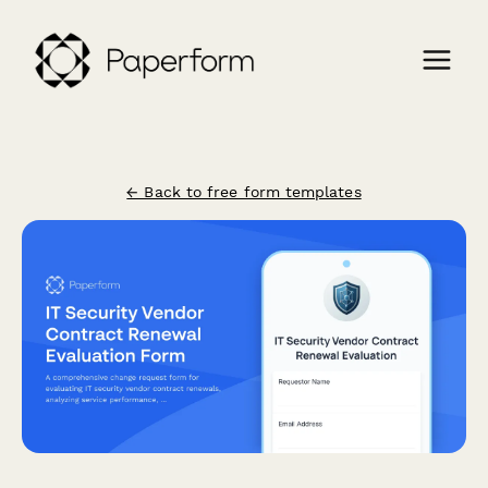
← Back to free form templates