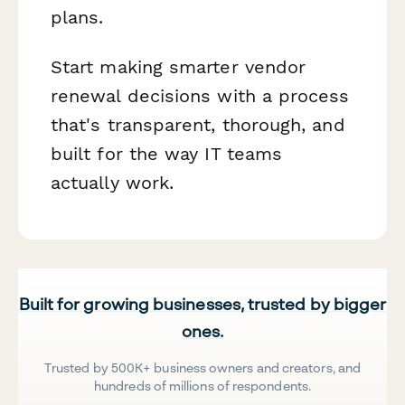
plans.
Start making smarter vendor
renewal decisions with a process
that's transparent, thorough, and
built for the way IT teams
actually work.
Built for growing businesses, trusted by bigger
ones.
Trusted by 500K+ business owners and creators, and
hundreds of millions of respondents.