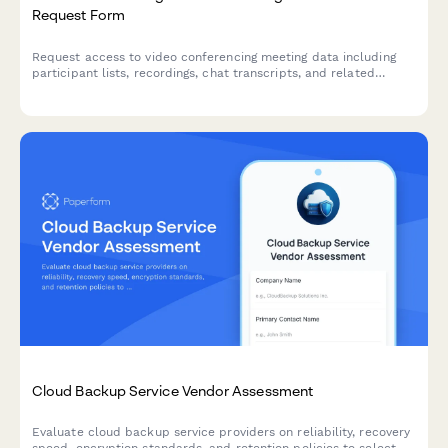
Request Form
Request access to video conferencing meeting data including
participant lists, recordings, chat transcripts, and related
meeting information for authorized purposes.
Cloud Backup Service Vendor Assessment
Evaluate cloud backup service providers on reliability, recovery