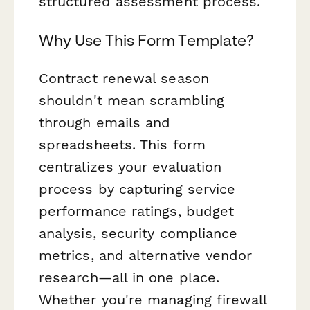
structured assessment process.
Why Use This Form Template?
Contract renewal season
shouldn't mean scrambling
through emails and
spreadsheets. This form
centralizes your evaluation
process by capturing service
performance ratings, budget
analysis, security compliance
metrics, and alternative vendor
research—all in one place.
Whether you're managing firewall