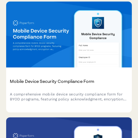
Mobile Device Security Compliance Form
A comprehensive mobile device security compliance form for
BYOD programs, featuring policy acknowledgment, encryption
verification, and remote wipe authorization to protect company
data.