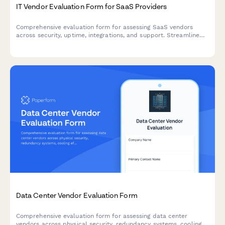
IT Vendor Evaluation Form for SaaS Providers
Comprehensive evaluation form for assessing SaaS vendors
across security, uptime, integrations, and support. Streamline
your procurement process with standardized scoring criteria.
Data Center Vendor Evaluation Form
Comprehensive evaluation form for assessing data center
vendors across physical security, redundancy systems, cooling