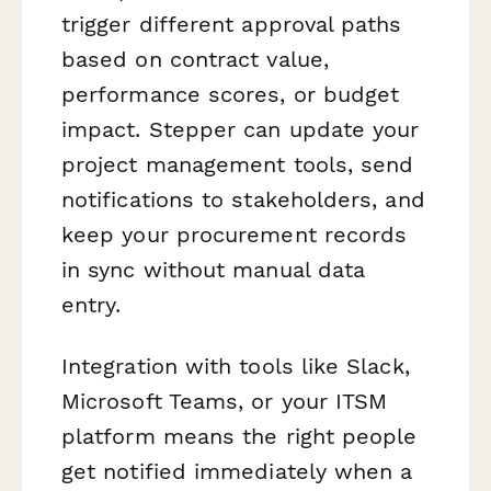
trigger different approval paths
based on contract value,
performance scores, or budget
impact. Stepper can update your
project management tools, send
notifications to stakeholders, and
keep your procurement records
in sync without manual data
entry.
Integration with tools like Slack,
Microsoft Teams, or your ITSM
platform means the right people
get notified immediately when a