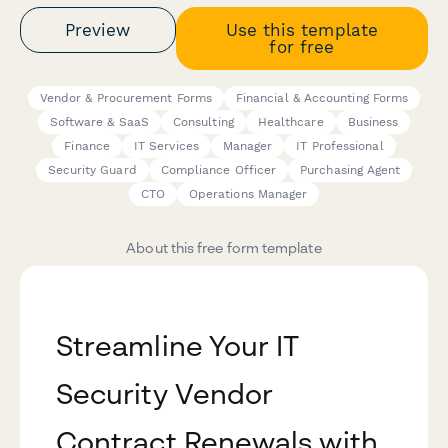
Preview
Use this template
for free
Vendor & Procurement Forms
Financial & Accounting Forms
Software & SaaS
Consulting
Healthcare
Business
Finance
IT Services
Manager
IT Professional
Security Guard
Compliance Officer
Purchasing Agent
CTO
Operations Manager
About this free form template
Streamline Your IT
Security Vendor
Contract Renewals with