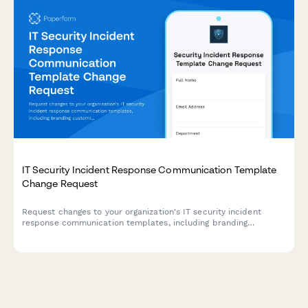
IT Security Incident Response Communication Template
Change Request
Request changes to your organization's IT security incident
response communication templates, including branding
customization, approval workflows, and distribution list
updates.