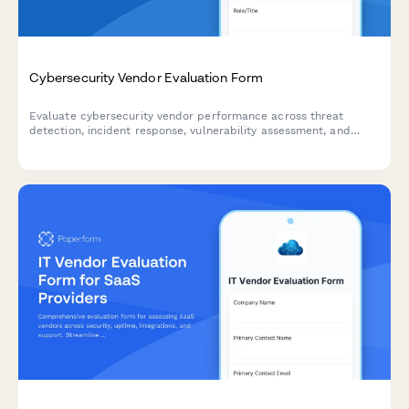
Cybersecurity Vendor Evaluation Form
Evaluate cybersecurity vendor performance across threat
detection, incident response, vulnerability assessment, and
compliance reporting with this comprehensive assessment form.