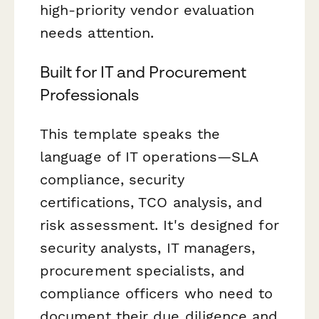
high-priority vendor evaluation
needs attention.
Built for IT and Procurement
Professionals
This template speaks the
language of IT operations—SLA
compliance, security
certifications, TCO analysis, and
risk assessment. It's designed for
security analysts, IT managers,
procurement specialists, and
compliance officers who need to
document their due diligence and