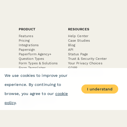
PRODUCT
RESOURCES
Features
Help Center
Pricing
Case Studies
Integrations
Blog
Papersign
API
Paperform Agency+
Status Page
Question Types
Trust & Security Center
Form Types & Solutions
Your Privacy Choices
Form Templates
GDPR
Free PDF Templates
Google Forms Guide
We use cookies to improve your
Free Tools
Dubble － Create free
experience. By continuing to
step-by-step guides
I understand
fast
browse, you agree to our
cookie
Stepper - Free AI
workflow automation
policy
.
software
USE CASES
HELPFUL
COMPARISONS
E-commerce