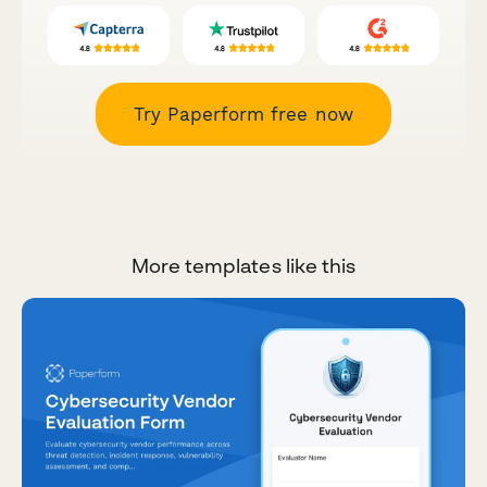
Try Paperform free now
More templates like this