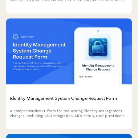
speed, encryption standards, and retention policies to select
the right vendor for your business continuity needs.
Identity Management System Change Request Form
A comprehensive IT form for requesting identity management
changes, including SSO integration, MFA setup, user provisioning,
and access modifications with approval workflows.