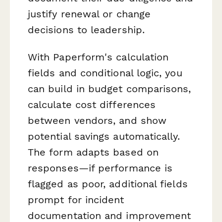
justify renewal or change
decisions to leadership.
With Paperform's calculation
fields and conditional logic, you
can build in budget comparisons,
calculate cost differences
between vendors, and show
potential savings automatically.
The form adapts based on
responses—if performance is
flagged as poor, additional fields
prompt for incident
documentation and improvement