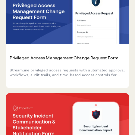
Privileged Access Management Change Request Form
Streamline privileged access requests with automated approval
workflows, audit trails, and time-based access controls for
enhanced security compliance.