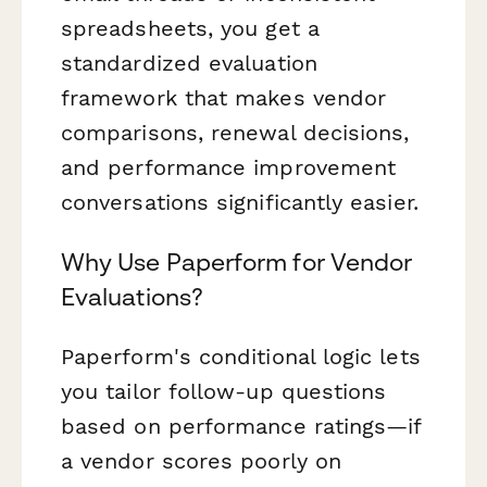
spreadsheets, you get a
standardized evaluation
framework that makes vendor
comparisons, renewal decisions,
and performance improvement
conversations significantly easier.
Why Use Paperform for Vendor
Evaluations?
Paperform's conditional logic lets
you tailor follow-up questions
based on performance ratings—if
a vendor scores poorly on