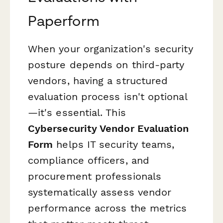
Paperform
When your organization's security
posture depends on third-party
vendors, having a structured
evaluation process isn't optional
—it's essential. This
Cybersecurity Vendor Evaluation
Form
helps IT security teams,
compliance officers, and
procurement professionals
systematically assess vendor
performance across the metrics