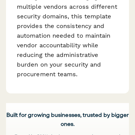
multiple vendors across different
security domains, this template
provides the consistency and
automation needed to maintain
vendor accountability while
reducing the administrative
burden on your security and
procurement teams.
Built for growing businesses, trusted by bigger
ones.