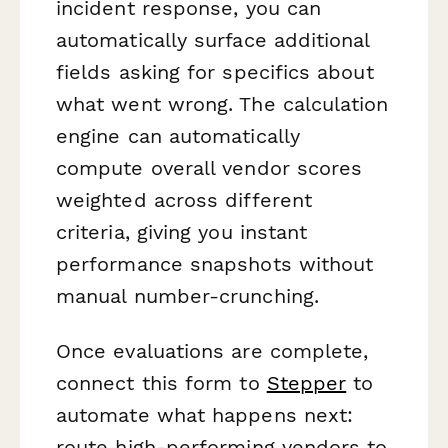
incident response, you can
automatically surface additional
fields asking for specifics about
what went wrong. The calculation
engine can automatically
compute overall vendor scores
weighted across different
criteria, giving you instant
performance snapshots without
manual number-crunching.
Once evaluations are complete,
connect this form to
Stepper
to
automate what happens next:
route high-performing vendors to