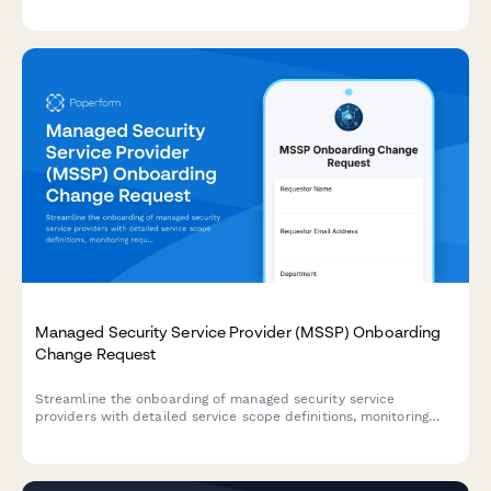
regulatory requirements, and supporting approval workflows.
Managed Security Service Provider (MSSP) Onboarding
Change Request
Streamline the onboarding of managed security service
providers with detailed service scope definitions, monitoring
requirements, and escalation procedures for IT security
management.