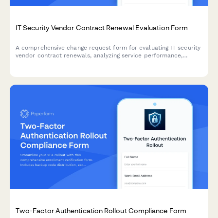
IT Security Vendor Contract Renewal Evaluation Form
A comprehensive change request form for evaluating IT security
vendor contract renewals, analyzing service performance,
conducting cost comparisons, and assessing alternative
solutions.
Two-Factor Authentication Rollout Compliance Form