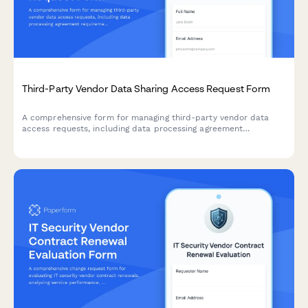
Third-Party Vendor Data Sharing Access Request Form
A comprehensive form for managing third-party vendor data
access requests, including data processing agreement
requirements, security assessments, and purpose limitation
controls for IT and compliance teams.