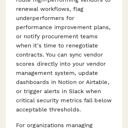
renewal workflows, flag
underperformers for
performance improvement plans,
or notify procurement teams
when it's time to renegotiate
contracts. You can sync vendor
scores directly into your vendor
management system, update
dashboards in Notion or Airtable,
or trigger alerts in Slack when
critical security metrics fall below
acceptable thresholds.
For organizations managing