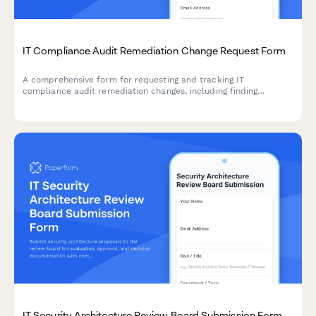
IT Compliance Audit Remediation Change Request Form
A comprehensive form for requesting and tracking IT
compliance audit remediation changes, including finding
resolution, evidence collection, and verification procedures for
compliance teams.
IT Security Architecture Review Board Submission Form