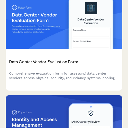
Data Center Vendor Evaluation Form
Comprehensive evaluation form for assessing data center
vendors across physical security, redundancy systems, cooling
efficiency, network connectivity, and disaster recovery
capabilities.