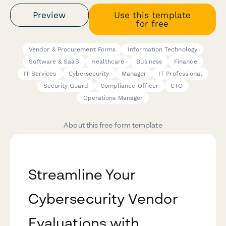
Preview
Use this template
for free
Vendor & Procurement Forms
Information Technology
Software & SaaS
Healthcare
Business
Finance
IT Services
Cybersecurity
Manager
IT Professional
Security Guard
Compliance Officer
CTO
Operations Manager
About this free form template
Streamline Your
Cybersecurity Vendor
Evaluations with