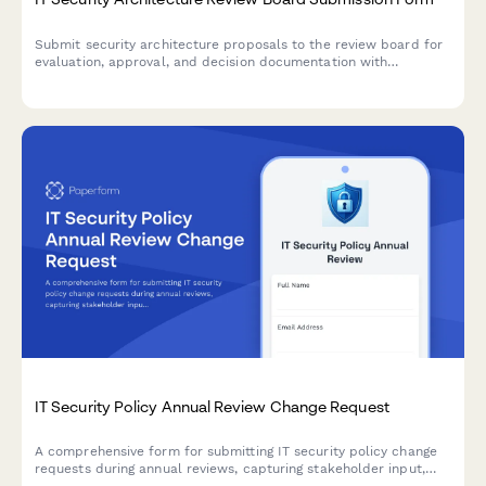
Submit security architecture proposals to the review board for
evaluation, approval, and decision documentation with
comprehensive risk assessments and compliance
considerations.
IT Security Policy Annual Review Change Request
A comprehensive form for submitting IT security policy change
requests during annual reviews, capturing stakeholder input,