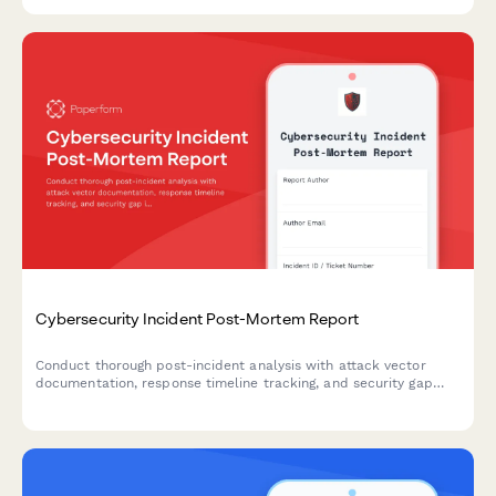
programs.
Cybersecurity Incident Post-Mortem Report
Conduct thorough post-incident analysis with attack vector
documentation, response timeline tracking, and security gap
identification to strengthen your organization's cybersecurity
posture.