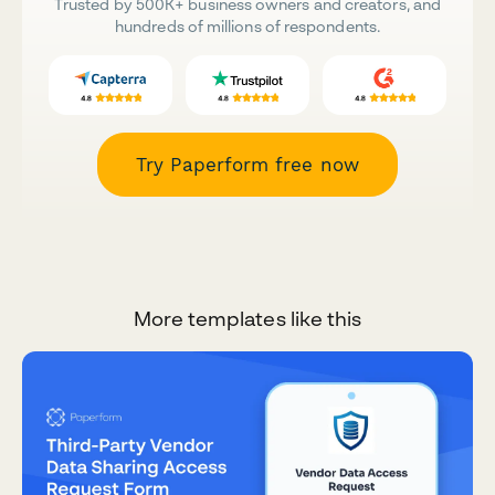
Trusted by 500K+ business owners and creators, and
hundreds of millions of respondents.
Try Paperform free now
More templates like this