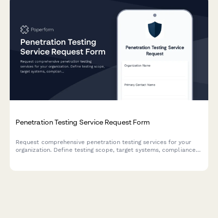
Penetration Testing Service Request Form
Request comprehensive penetration testing services for your
organization. Define testing scope, target systems, compliance
requirements, and reporting needs to ensure thorough security
assessments.