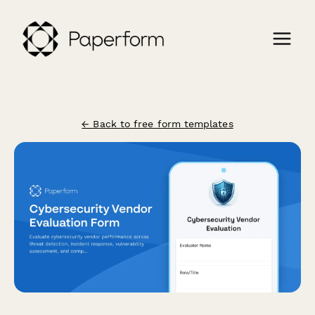
← Back to free form templates