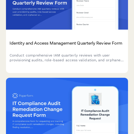
Identity and Access Management Quarterly Review Form
Conduct comprehensive IAM quarterly reviews with user
provisioning audits, role-based access validation, and orphaned
account identification to maintain security compliance and
minimize access risks.