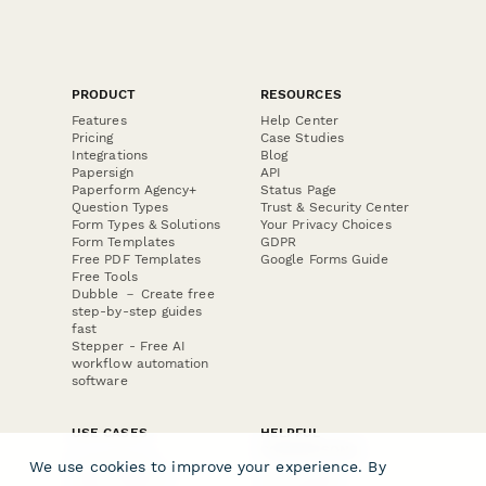
PRODUCT
RESOURCES
Features
Help Center
Pricing
Case Studies
Integrations
Blog
Papersign
API
Paperform Agency+
Status Page
Question Types
Trust & Security Center
Form Types & Solutions
Your Privacy Choices
Form Templates
GDPR
Free PDF Templates
Google Forms Guide
Free Tools
Dubble － Create free
step-by-step guides
fast
Stepper - Free AI
workflow automation
software
USE CASES
HELPFUL
COMPARISONS
E-commerce
We use cookies to improve your experience. By
Data Collection
Form Builder