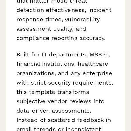
that matter most: threat
detection effectiveness, incident
response times, vulnerability
assessment quality, and
compliance reporting accuracy.
Built for IT departments, MSSPs,
financial institutions, healthcare
organizations, and any enterprise
with strict security requirements,
this template transforms
subjective vendor reviews into
data-driven assessments.
Instead of scattered feedback in
email threads or inconsistent