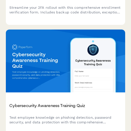
Streamline your 2FA rollout with this comprehensive enrollment
verification form. Includes backup code distribution, exception
requests, and compliance tracking for IT security teams.
Cybersecurity Awareness Training Quiz
Test employee knowledge on phishing detection, password
security, and data protection with this comprehensive
cybersecurity awareness quiz designed for workplace training