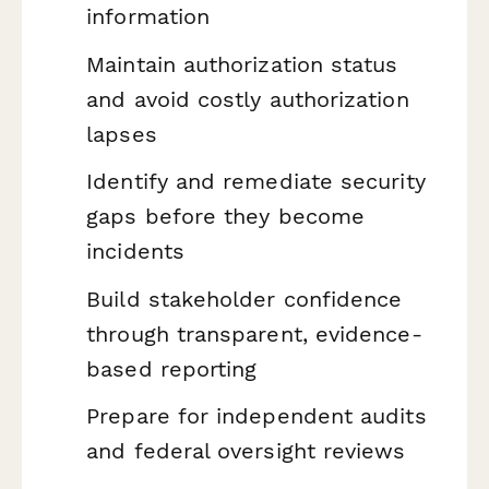
information
Maintain authorization status
and avoid costly authorization
lapses
Identify and remediate security
gaps before they become
incidents
Build stakeholder confidence
through transparent, evidence-
based reporting
Prepare for independent audits
and federal oversight reviews