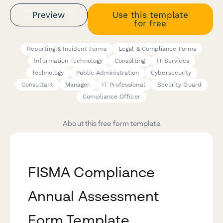
Preview
Use this template
for free
Reporting & Incident Forms
Legal & Compliance Forms
Information Technology
Consulting
IT Services
Technology
Public Administration
Cybersecurity
Consultant
Manager
IT Professional
Security Guard
Compliance Officer
About this free form template
FISMA Compliance
Annual Assessment
Form Template