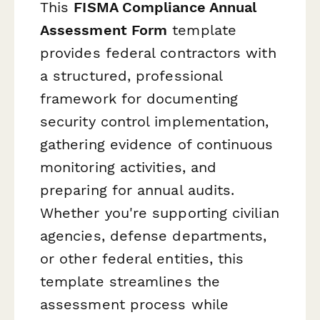
This
FISMA Compliance Annual
Assessment Form
template
provides federal contractors with
a structured, professional
framework for documenting
security control implementation,
gathering evidence of continuous
monitoring activities, and
preparing for annual audits.
Whether you're supporting civilian
agencies, defense departments,
or other federal entities, this
template streamlines the
assessment process while