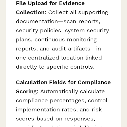
File Upload for Evidence
Collection
: Collect all supporting
documentation—scan reports,
security policies, system security
plans, continuous monitoring
reports, and audit artifacts—in
one centralized location linked
directly to specific controls.
Calculation Fields for Compliance
Scoring
: Automatically calculate
compliance percentages, control
implementation rates, and risk
scores based on responses,