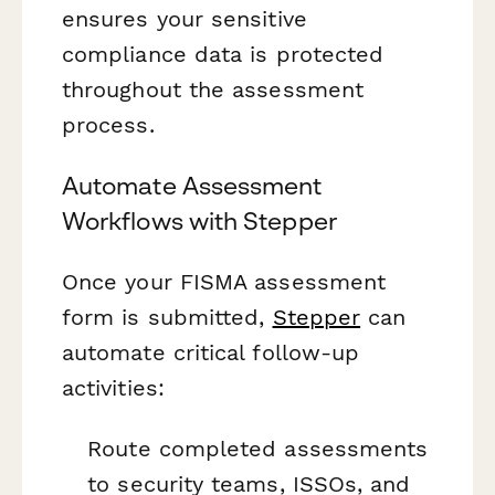
ensures your sensitive
compliance data is protected
throughout the assessment
process.
Automate Assessment
Workflows with Stepper
Once your FISMA assessment
form is submitted,
Stepper
can
automate critical follow-up
activities:
Route completed assessments
to security teams, ISSOs, and