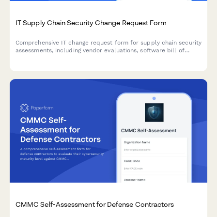
IT Supply Chain Security Change Request Form
Comprehensive IT change request form for supply chain security
assessments, including vendor evaluations, software bill of
materials (SBOM), and risk analysis for secure technology
implementations.
CMMC Self-Assessment for Defense Contractors