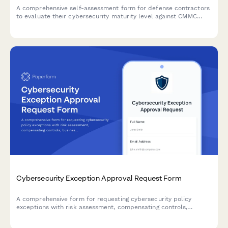
A comprehensive self-assessment form for defense contractors
to evaluate their cybersecurity maturity level against CMMC
requirements, document practice implementation evidence, and
develop gap remediation plans.
Cybersecurity Exception Approval Request Form
A comprehensive form for requesting cybersecurity policy
exceptions with risk assessment, compensating controls,
business justification, and remediation plans requiring CISO
authorization.