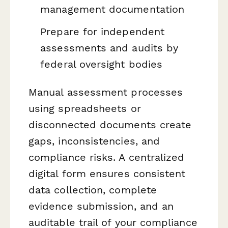
management documentation
Prepare for independent
assessments and audits by
federal oversight bodies
Manual assessment processes
using spreadsheets or
disconnected documents create
gaps, inconsistencies, and
compliance risks. A centralized
digital form ensures consistent
data collection, complete
evidence submission, and an
auditable trail of your compliance