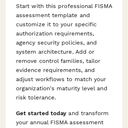
Start with this professional FISMA
assessment template and
customize it to your specific
authorization requirements,
agency security policies, and
system architecture. Add or
remove control families, tailor
evidence requirements, and
adjust workflows to match your
organization's maturity level and
risk tolerance.
Get started today
and transform
your annual FISMA assessment