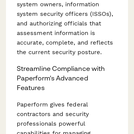
system owners, information
system security officers (ISSOs),
and authorizing officials that
assessment information is
accurate, complete, and reflects
the current security posture.
Streamline Compliance with
Paperform's Advanced
Features
Paperform gives federal
contractors and security
professionals powerful
capabilities for managing