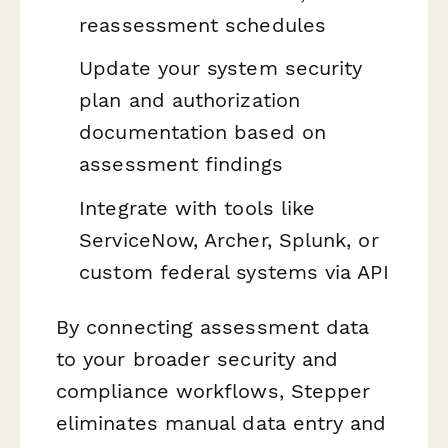
reassessment schedules
Update your system security
plan and authorization
documentation based on
assessment findings
Integrate with tools like
ServiceNow, Archer, Splunk, or
custom federal systems via API
By connecting assessment data
to your broader security and
compliance workflows, Stepper
eliminates manual data entry and