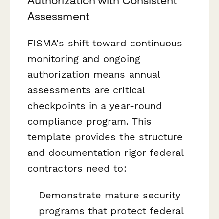
Authorization with Consistent
Assessment
FISMA's shift toward continuous
monitoring and ongoing
authorization means annual
assessments are critical
checkpoints in a year-round
compliance program. This
template provides the structure
and documentation rigor federal
contractors need to:
Demonstrate mature security
programs that protect federal