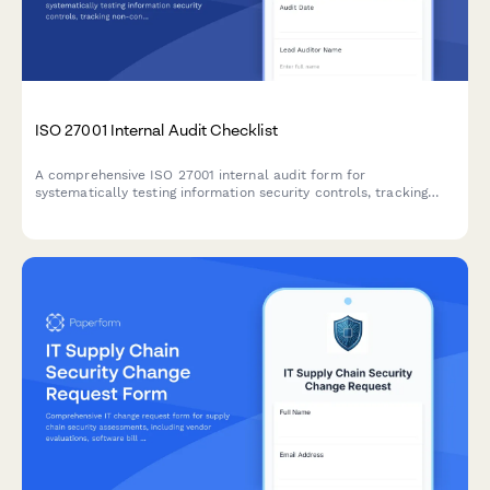
ISO 27001 Internal Audit Checklist
A comprehensive ISO 27001 internal audit form for
systematically testing information security controls, tracking
non-conformities, and planning corrective actions across all
Annex A domains.