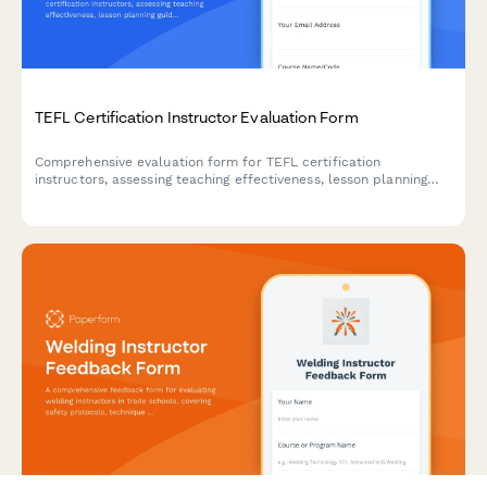
TEFL Certification Instructor Evaluation Form
Comprehensive evaluation form for TEFL certification
instructors, assessing teaching effectiveness, lesson planning
guidance, classroom management, cultural adaptation coaching,
and activity design for English teachers abroad.