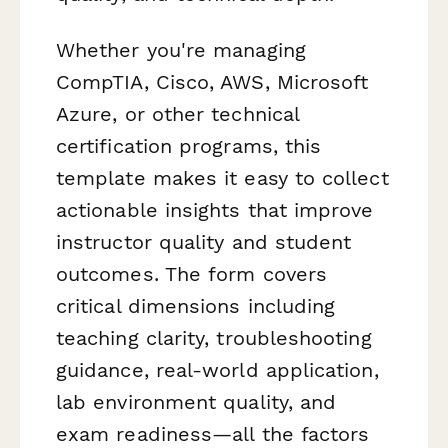
Whether you're managing
CompTIA, Cisco, AWS, Microsoft
Azure, or other technical
certification programs, this
template makes it easy to collect
actionable insights that improve
instructor quality and student
outcomes. The form covers
critical dimensions including
teaching clarity, troubleshooting
guidance, real-world application,
lab environment quality, and
exam readiness—all the factors