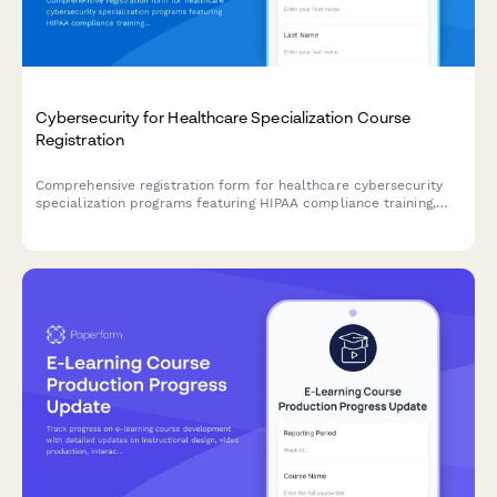
Cybersecurity for Healthcare Specialization Course
Registration
Comprehensive registration form for healthcare cybersecurity
specialization programs featuring HIPAA compliance training,
penetration testing labs, and HCISPP certification preparation.