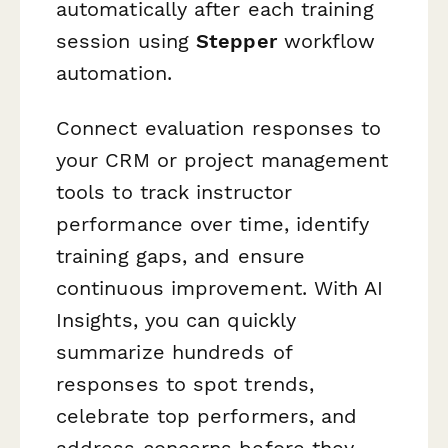
automatically after each training
session using
Stepper
workflow
automation.
Connect evaluation responses to
your CRM or project management
tools to track instructor
performance over time, identify
training gaps, and ensure
continuous improvement. With AI
Insights, you can quickly
summarize hundreds of
responses to spot trends,
celebrate top performers, and
address concerns before they