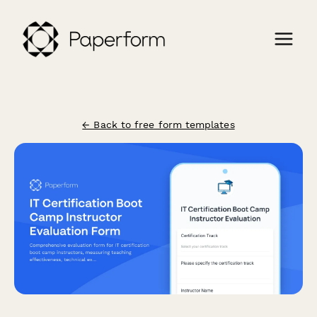
← Back to free form templates