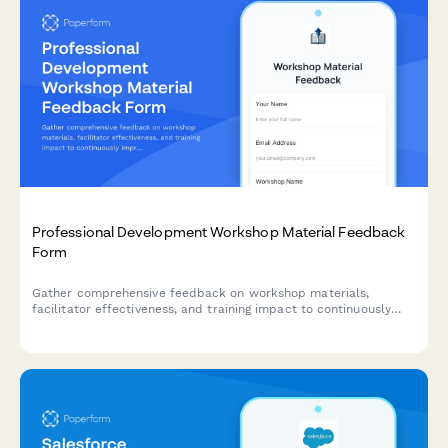
Professional Development Workshop Material Feedback
Form
Gather comprehensive feedback on workshop materials,
facilitator effectiveness, and training impact to continuously
improve your professional development programs.