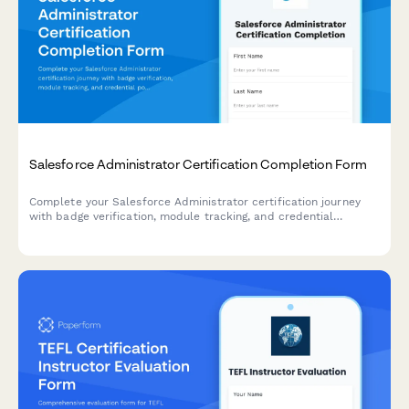
Salesforce Administrator Certification Completion Form
Complete your Salesforce Administrator certification journey
with badge verification, module tracking, and credential
portfolio submission. Perfect for training providers, bootcamps,
and professional development programs.