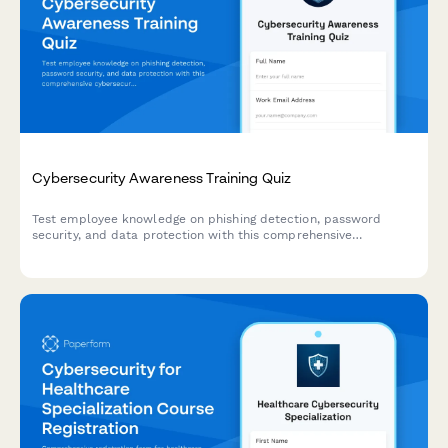
Cybersecurity Awareness Training Quiz
Test employee knowledge on phishing detection, password
security, and data protection with this comprehensive
cybersecurity awareness quiz designed for workplace training
programs.