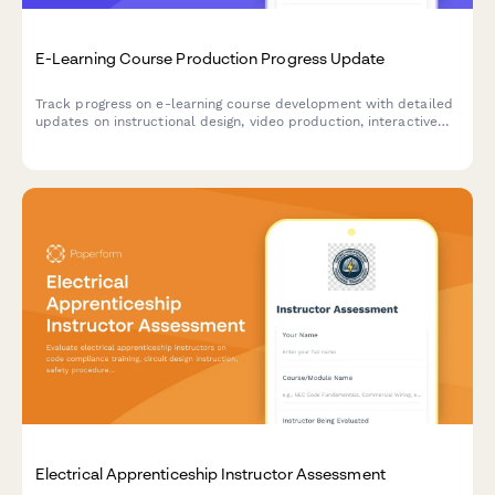
E-Learning Course Production Progress Update
Track progress on e-learning course development with detailed
updates on instructional design, video production, interactive
elements, accessibility compliance, and platform deployment
status.
Electrical Apprenticeship Instructor Assessment