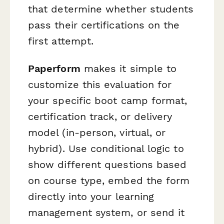
that determine whether students
pass their certifications on the
first attempt.
Paperform
makes it simple to
customize this evaluation for
your specific boot camp format,
certification track, or delivery
model (in-person, virtual, or
hybrid). Use conditional logic to
show different questions based
on course type, embed the form
directly into your learning
management system, or send it