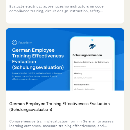
Evaluate electrical apprenticeship instructors on code
compliance training, circuit design instruction, safety
procedures, and journeyman exam preparation effectiveness.
German Employee Training Effectiveness Evaluation
(Schulungsevaluation)
Comprehensive training evaluation form in German to assess
learning outcomes, measure training effectiveness, and