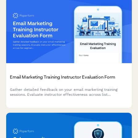
Email Marketing Training Instructor Evaluation Form
Gather detailed feedback on your email marketing training
sessions. Evaluate instructor effectiveness across list
segmentation, A/B testing, deliverability, and automation
workflow teaching.