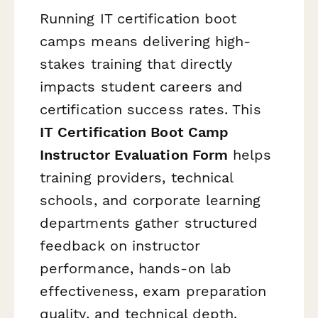
Running IT certification boot
camps means delivering high-
stakes training that directly
impacts student careers and
certification success rates. This
IT Certification Boot Camp
Instructor Evaluation Form
helps
training providers, technical
schools, and corporate learning
departments gather structured
feedback on instructor
performance, hands-on lab
effectiveness, exam preparation
quality, and technical depth.