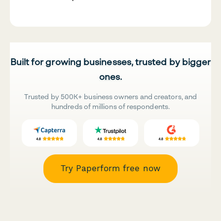
Built for growing businesses, trusted by bigger
ones.
Trusted by 500K+ business owners and creators, and
hundreds of millions of respondents.
Try Paperform free now