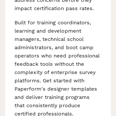
impact certification pass rates.
Built for training coordinators,
learning and development
managers, technical school
administrators, and boot camp
operators who need professional
feedback tools without the
complexity of enterprise survey
platforms. Get started with
Paperform's designer templates
and deliver training programs
that consistently produce
certified professionals.