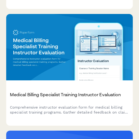
calculate ROI for employee development programs.
Medical Billing Specialist Training Instructor Evaluation
Comprehensive instructor evaluation form for medical billing
specialist training programs. Gather detailed feedback on claim
submission teaching, denial management, credentialing
guidance, and revenue cycle optimization strategies.