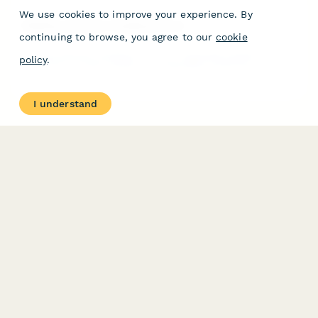
We use cookies to improve your experience. By
Welding Instructor Feedback Form
continuing to browse, you agree to our
cookie
A comprehensive feedback form for evaluating welding
policy
.
instructors in trade schools, covering safety protocols,
technique demonstrations, material knowledge, and
certification preparation.
I understand
PRODUCT
RESOURCES
Features
Help Center
Pricing
Case Studies
Integrations
Blog
Papersign
API
Paperform Agency+
Status Page
Question Types
Trust & Security Center
Form Types & Solutions
Your Privacy Choices