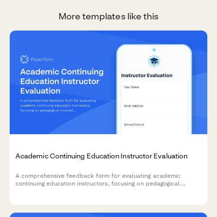
More templates like this
Academic Continuing Education Instructor Evaluation
A comprehensive feedback form for evaluating academic
continuing education instructors, focusing on pedagogical
innovation, classroom management techniques, and curriculum
development guidance.