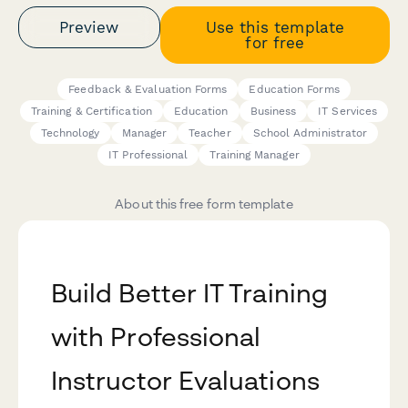
Preview
Use this template
for free
Feedback & Evaluation Forms
Education Forms
Training & Certification
Education
Business
IT Services
Technology
Manager
Teacher
School Administrator
IT Professional
Training Manager
About this free form template
Build Better IT Training
with Professional
Instructor Evaluations