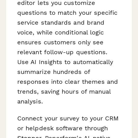
editor lets you customize
questions to match your specific
service standards and brand
voice, while conditional logic
ensures customers only see
relevant follow-up questions.
Use AI Insights to automatically
summarize hundreds of
responses into clear themes and
trends, saving hours of manual
analysis.
Connect your survey to your CRM
or helpdesk software through
Stepper
, Paperform's AI-native