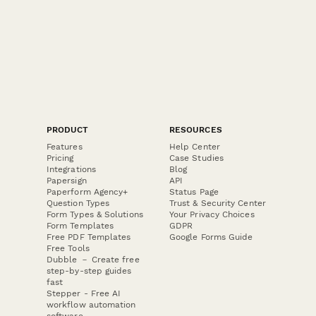
protection culture.
PRODUCT
RESOURCES
Features
Help Center
Pricing
Case Studies
Integrations
Blog
Papersign
API
Paperform Agency+
Status Page
Question Types
Trust & Security Center
Form Types & Solutions
Your Privacy Choices
Form Templates
GDPR
Free PDF Templates
Google Forms Guide
Free Tools
Dubble － Create free
step-by-step guides
fast
Stepper - Free AI
workflow automation
software