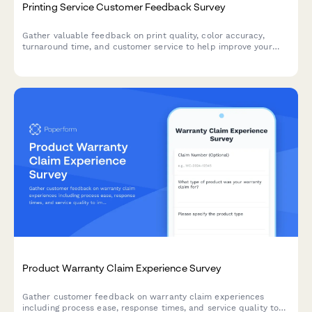
Printing Service Customer Feedback Survey
Gather valuable feedback on print quality, color accuracy,
turnaround time, and customer service to help improve your
printing services and customer satisfaction.
Product Warranty Claim Experience Survey
Gather customer feedback on warranty claim experiences
including process ease, response times, and service quality to