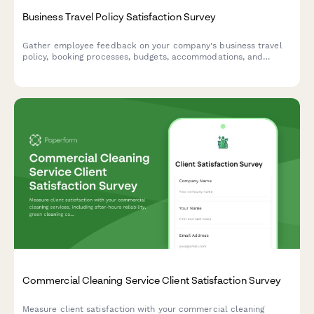
Business Travel Policy Satisfaction Survey
Gather employee feedback on your company's business travel
policy, booking processes, budgets, accommodations, and
reimbursement procedures to improve the travel experience.
Commercial Cleaning Service Client Satisfaction Survey
Measure client satisfaction with your commercial cleaning