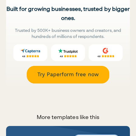
Built for growing businesses, trusted by bigger
ones.
Trusted by 500K+ business owners and creators, and
hundreds of millions of respondents.
Try Paperform free now
More templates like this