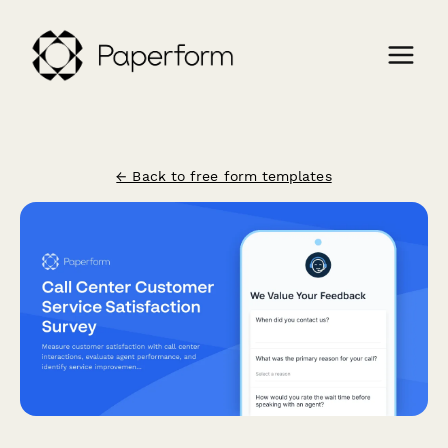
← Back to free form templates