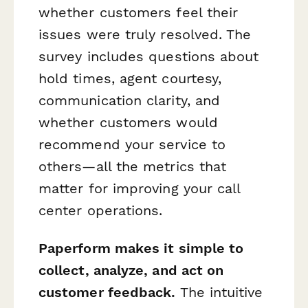
whether customers feel their
issues were truly resolved. The
survey includes questions about
hold times, agent courtesy,
communication clarity, and
whether customers would
recommend your service to
others—all the metrics that
matter for improving your call
center operations.
Paperform makes it simple to
collect, analyze, and act on
customer feedback.
The intuitive