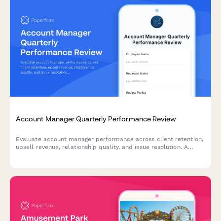
Account Manager Quarterly Performance Review
Evaluate account manager performance across client retention,
upsell revenue, relationship quality, and issue resolution. A
comprehensive quarterly review form for sales and customer
success teams.