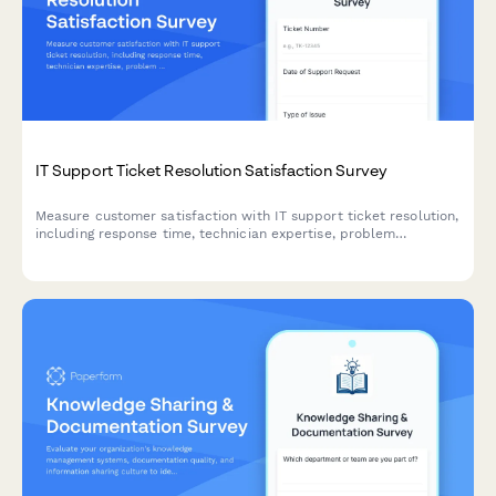
IT Support Ticket Resolution Satisfaction Survey
Measure customer satisfaction with IT support ticket resolution,
including response time, technician expertise, problem
resolution quality, and follow-up service.