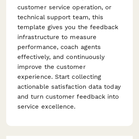
customer service operation, or
technical support team, this
template gives you the feedback
infrastructure to measure
performance, coach agents
effectively, and continuously
improve the customer
experience. Start collecting
actionable satisfaction data today
and turn customer feedback into
service excellence.