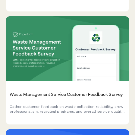
improve your warranty support operations.
Waste Management Service Customer Feedback Survey
Gather customer feedback on waste collection reliability, crew
professionalism, recycling programs, and overall service quality
to improve waste management operations.