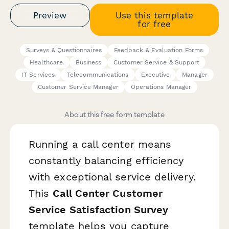
Preview
Use this template
for free
Surveys & Questionnaires
Feedback & Evaluation Forms
Healthcare
Business
Customer Service & Support
IT Services
Telecommunications
Executive
Manager
Customer Service Manager
Operations Manager
About this free form template
Running a call center means
constantly balancing efficiency
with exceptional service delivery.
This
Call Center Customer
Service Satisfaction Survey
template helps you capture