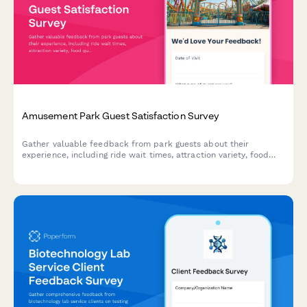
Amusement Park Guest Satisfaction Survey
Gather valuable feedback from park guests about their
experience, including ride wait times, attraction variety, food
quality, staff service, cleanliness, and overall satisfaction.