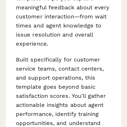
meaningful feedback about every
customer interaction—from wait
times and agent knowledge to
issue resolution and overall
experience.
Built specifically for customer
service teams, contact centers,
and support operations, this
template goes beyond basic
satisfaction scores. You'll gather
actionable insights about agent
performance, identify training
opportunities, and understand