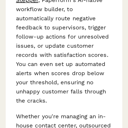
workflow builder, to
automatically route negative
feedback to supervisors, trigger
follow-up actions for unresolved
issues, or update customer
records with satisfaction scores.
You can even set up automated
alerts when scores drop below
your threshold, ensuring no
unhappy customer falls through
the cracks.
Whether you're managing an in-
house contact center, outsourced