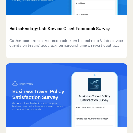
Biotechnology Lab Service Client Feedback Survey
Gather comprehensive feedback from biotechnology lab service
clients on testing accuracy, turnaround times, report quality,
sample handling, technical support, and regulatory compliance
to improve service excellence.