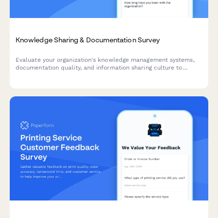
Knowledge Sharing & Documentation Survey
Evaluate your organization's knowledge management systems,
documentation quality, and information sharing culture to
identify opportunities for improvement and boost team
productivity.