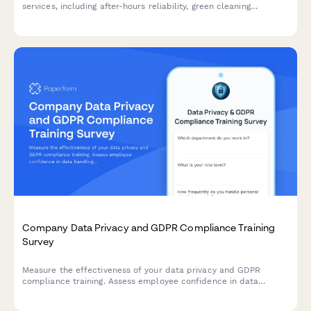
services, including after-hours reliability, green cleaning
compliance, quality consistency across locations, and account
manager responsiveness.
Company Data Privacy and GDPR Compliance Training
Survey
Measure the effectiveness of your data privacy and GDPR
compliance training. Assess employee confidence in data
handling, understanding of compliance requirements, and
identify knowledge gaps to strengthen your organisation's data