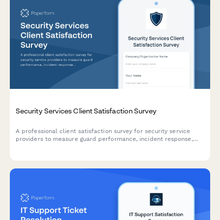
Security Services Client Satisfaction Survey
A professional client satisfaction survey for security service
providers to measure guard performance, incident response,
patrol reliability, communication effectiveness, and overall
service quality.