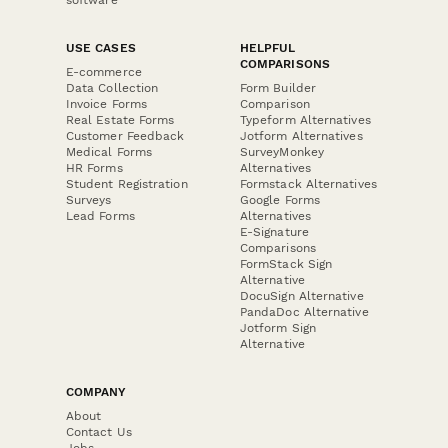
USE CASES
HELPFUL
COMPARISONS
E-commerce
Data Collection
Form Builder
Invoice Forms
Comparison
Real Estate Forms
Typeform Alternatives
Customer Feedback
Jotform Alternatives
Medical Forms
SurveyMonkey
HR Forms
Alternatives
Student Registration
Formstack Alternatives
Surveys
Google Forms
Lead Forms
Alternatives
E-Signature
Comparisons
FormStack Sign
Alternative
DocuSign Alternative
PandaDoc Alternative
Jotform Sign
Alternative
COMPANY
About
Contact Us
Jobs