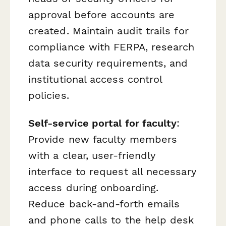
approval before accounts are
created. Maintain audit trails for
compliance with FERPA, research
data security requirements, and
institutional access control
policies.
Self-service portal for faculty
:
Provide new faculty members
with a clear, user-friendly
interface to request all necessary
access during onboarding.
Reduce back-and-forth emails
and phone calls to the help desk