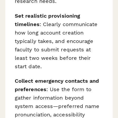
research needs.
Set realistic provisioning
timelines
: Clearly communicate
how long account creation
typically takes, and encourage
faculty to submit requests at
least two weeks before their
start date.
Collect emergency contacts and
preferences
: Use the form to
gather information beyond
system access—preferred name
pronunciation, accessibility