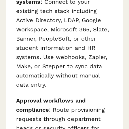
systems
: Connect to your
existing tech stack including
Active Directory, LDAP, Google
Workspace, Microsoft 365, Slate,
Banner, PeopleSoft, or other
student information and HR
systems. Use webhooks, Zapier,
Make, or Stepper to sync data
automatically without manual
data entry.
Approval workflows and
compliance
: Route provisioning
requests through department
heads or security officers for