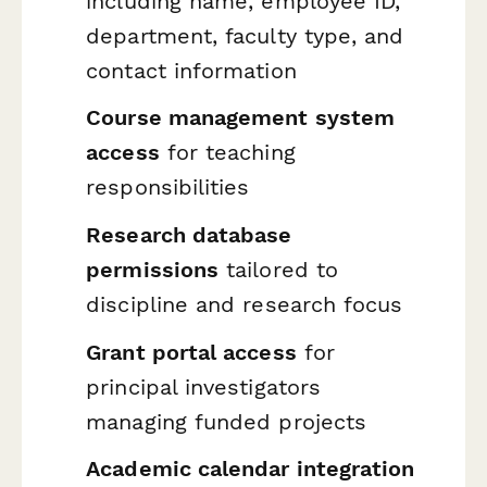
including name, employee ID,
department, faculty type, and
contact information
Course management system
access
for teaching
responsibilities
Research database
permissions
tailored to
discipline and research focus
Grant portal access
for
principal investigators
managing funded projects
Academic calendar integration