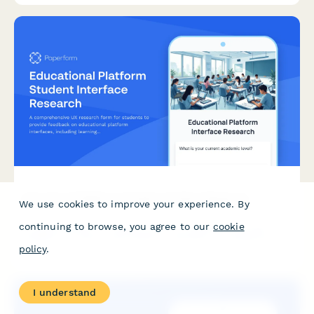
Educational Platform Student Interface Research
We use cookies to improve your experience. By
continuing to browse, you agree to our
cookie
A comprehensive UX research form for students to provide
feedback on educational platform interfaces, including learning
policy
.
style assessment, navigation issues, and accessibility challenges.
I understand