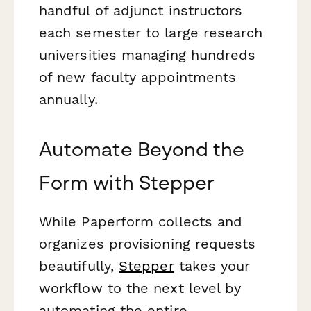
handful of adjunct instructors
each semester to large research
universities managing hundreds
of new faculty appointments
annually.
Automate Beyond the
Form with Stepper
While Paperform collects and
organizes provisioning requests
beautifully,
Stepper
takes your
workflow to the next level by
automating the entire