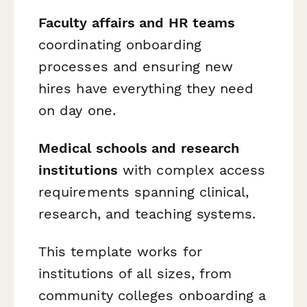
Faculty affairs and HR teams
coordinating onboarding
processes and ensuring new
hires have everything they need
on day one.
Medical schools and research
institutions
with complex access
requirements spanning clinical,
research, and teaching systems.
This template works for
institutions of all sizes, from
community colleges onboarding a