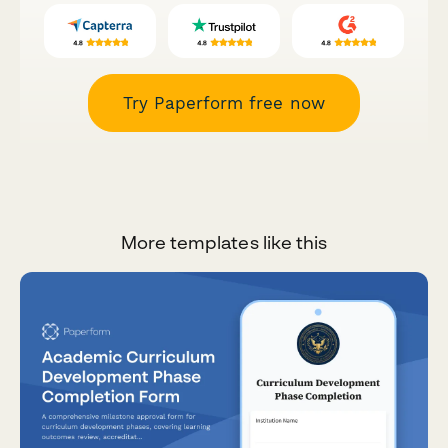
Try Paperform free now
More templates like this