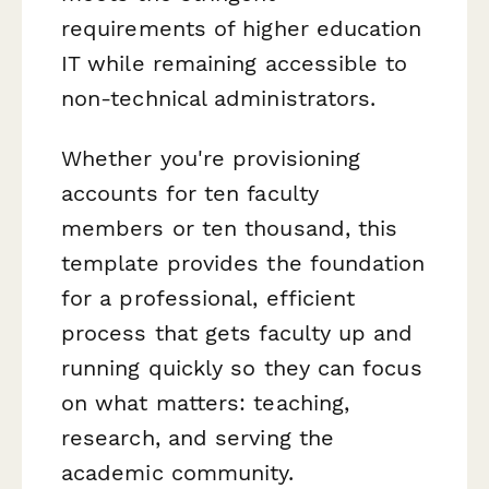
requirements of higher education
IT while remaining accessible to
non-technical administrators.
Whether you're provisioning
accounts for ten faculty
members or ten thousand, this
template provides the foundation
for a professional, efficient
process that gets faculty up and
running quickly so they can focus
on what matters: teaching,
research, and serving the
academic community.