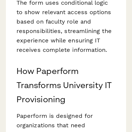
The form uses conditional logic
to show relevant access options
based on faculty role and
responsibilities, streamlining the
experience while ensuring IT
receives complete information.
How Paperform
Transforms University IT
Provisioning
Paperform is designed for
organizations that need