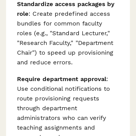
Standardize access packages by
role
: Create predefined access
bundles for common faculty
roles (e.g., "Standard Lecturer,"
"Research Faculty," "Department
Chair") to speed up provisioning
and reduce errors.
Require department approval
:
Use conditional notifications to
route provisioning requests
through department
administrators who can verify
teaching assignments and