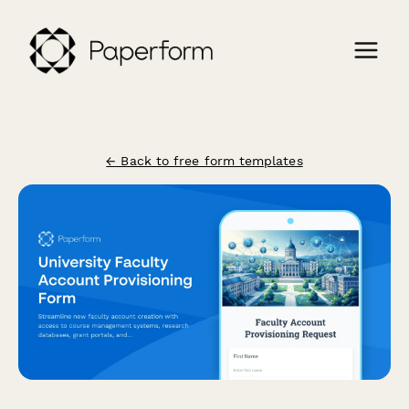
← Back to free form templates