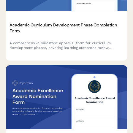
Academic Curriculum Development Phase Completion
Form
A comprehensive milestone approval form for curriculum
development phases, covering learning outcomes review,
accreditation compliance, faculty approval, and dean
authorization in higher education institutions.