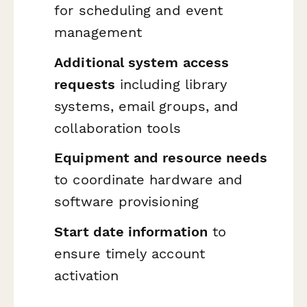
for scheduling and event
management
Additional system access
requests
including library
systems, email groups, and
collaboration tools
Equipment and resource needs
to coordinate hardware and
software provisioning
Start date information
to
ensure timely account
activation