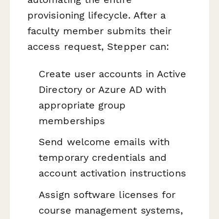
provisioning lifecycle. After a
faculty member submits their
access request, Stepper can:
Create user accounts in Active
Directory or Azure AD with
appropriate group
memberships
Send welcome emails with
temporary credentials and
account activation instructions
Assign software licenses for
course management systems,