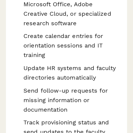
Microsoft Office, Adobe
Creative Cloud, or specialized
research software
Create calendar entries for
orientation sessions and IT
training
Update HR systems and faculty
directories automatically
Send follow-up requests for
missing information or
documentation
Track provisioning status and
send updates to the faculty