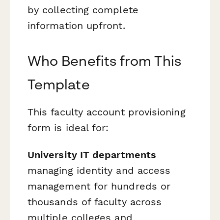
by collecting complete
information upfront.
Who Benefits from This
Template
This faculty account provisioning
form is ideal for:
University IT departments
managing identity and access
management for hundreds or
thousands of faculty across
multiple colleges and