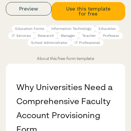
Preview
Use this template
for free
Education Forms
Information Technology
Education
IT Services
Research
Manager
Teacher
Professor
School Administrator
IT Professional
About this free form template
Why Universities Need a
Comprehensive Faculty
Account Provisioning
Form