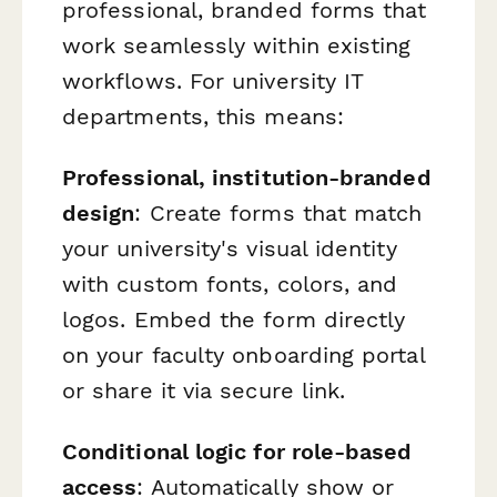
professional, branded forms that
work seamlessly within existing
workflows. For university IT
departments, this means:
Professional, institution-branded
design
: Create forms that match
your university's visual identity
with custom fonts, colors, and
logos. Embed the form directly
on your faculty onboarding portal
or share it via secure link.
Conditional logic for role-based
access
: Automatically show or