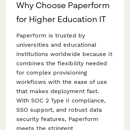
Why Choose Paperform
for Higher Education IT
Paperform is trusted by
universities and educational
institutions worldwide because it
combines the flexibility needed
for complex provisioning
workflows with the ease of use
that makes deployment fast.
With SOC 2 Type II compliance,
SSO support, and robust data
security features, Paperform
meets the stringent