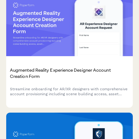
Augmented Reality Experience Designer Account
Creation Form
Streamline onboarding for AR/XR designers with comprehensive
account provisioning including scene building access, asset
library permissions, spatial tools, and analytics dashboard
setup.