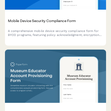
Mobile Device Security Compliance Form
A comprehensive mobile device security compliance form for
BYOD programs, featuring policy acknowledgment, encryption
verification, and remote wipe authorization to protect company
data.