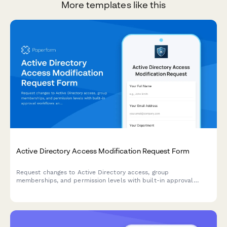
More templates like this
Active Directory Access Modification Request Form
Request changes to Active Directory access, group
memberships, and permission levels with built-in approval
workflows and audit trail logging.