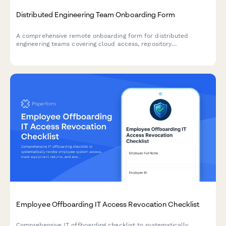
Distributed Engineering Team Onboarding Form
A comprehensive remote onboarding form for distributed
engineering teams covering cloud access, repository
permissions, sprint preferences, documentation standards, and
on-call rotation availability.
Employee Offboarding IT Access Revocation Checklist
Comprehensive IT offboarding checklist to systematically