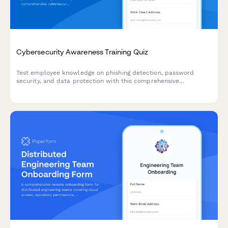
Cybersecurity Awareness Training Quiz
Test employee knowledge on phishing detection, password
security, and data protection with this comprehensive
cybersecurity awareness quiz designed for workplace training
programs.