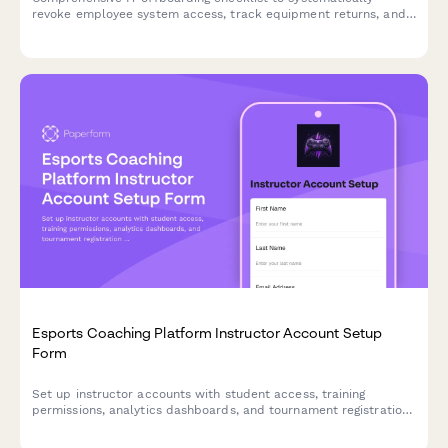
revoke employee system access, track equipment returns, and
ensure secure account closure across all platforms.
Esports Coaching Platform Instructor Account Setup
Form
Set up instructor accounts with student access, training
permissions, analytics dashboards, and tournament registration
tools for esports coaching platforms.