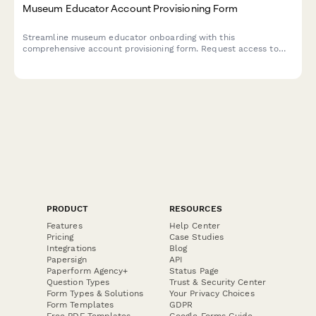
Museum Educator Account Provisioning Form
Streamline museum educator onboarding with this
comprehensive account provisioning form. Request access to
program scheduling, school group management, collection
references, and registration tracking systems.
PRODUCT
RESOURCES
Features
Help Center
Pricing
Case Studies
Integrations
Blog
Papersign
API
Paperform Agency+
Status Page
Question Types
Trust & Security Center
Form Types & Solutions
Your Privacy Choices
Form Templates
GDPR