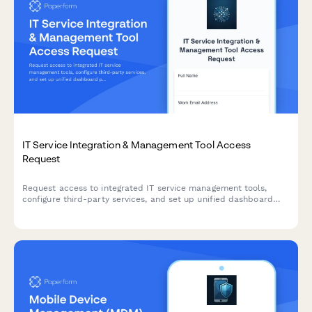
IT Service Integration & Management Tool Access
Request
Request access to integrated IT service management tools,
configure third-party services, and set up unified dashboard
permissions with workflow orchestration capabilities.