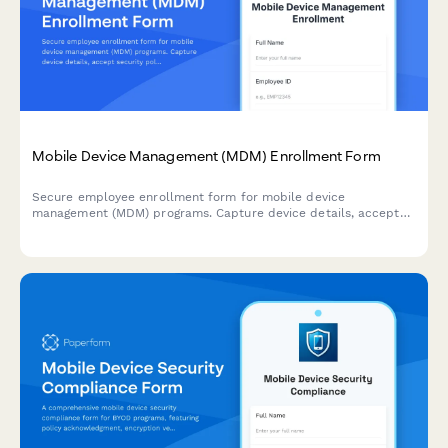
Mobile Device Management (MDM) Enrollment Form
Secure employee enrollment form for mobile device
management (MDM) programs. Capture device details, accept
security policies, and authorize remote management
capabilities.