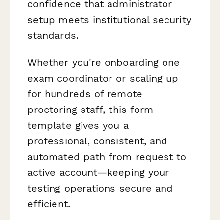
confidence that administrator
setup meets institutional security
standards.
Whether you're onboarding one
exam coordinator or scaling up
for hundreds of remote
proctoring staff, this form
template gives you a
professional, consistent, and
automated path from request to
active account—keeping your
testing operations secure and
efficient.