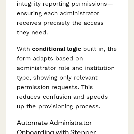
integrity reporting permissions—
ensuring each administrator
receives precisely the access
they need.
With
conditional logic
built in, the
form adapts based on
administrator role and institution
type, showing only relevant
permission requests. This
reduces confusion and speeds
up the provisioning process.
Automate Administrator
Onboarding with Stepper