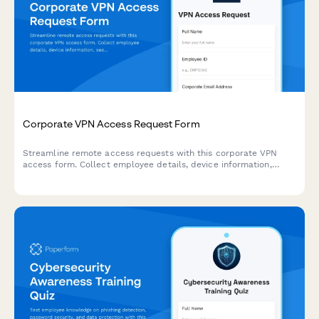
Corporate VPN Access Request Form
Streamline remote access requests with this corporate VPN
access form. Collect employee details, device information,
security clearance levels, and route for manager approval—all
in one secure workflow.