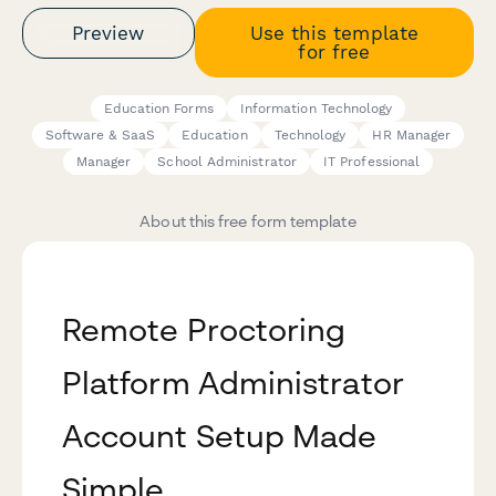
Preview
Use this template
for free
Education Forms
Information Technology
Software & SaaS
Education
Technology
HR Manager
Manager
School Administrator
IT Professional
About this free form template
Remote Proctoring
Platform Administrator
Account Setup Made
Simple