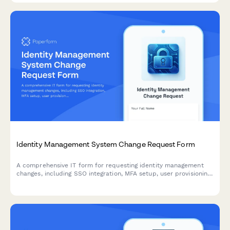
Identity Management System Change Request Form
A comprehensive IT form for requesting identity management
changes, including SSO integration, MFA setup, user provisioning,
and access modifications with approval workflows.