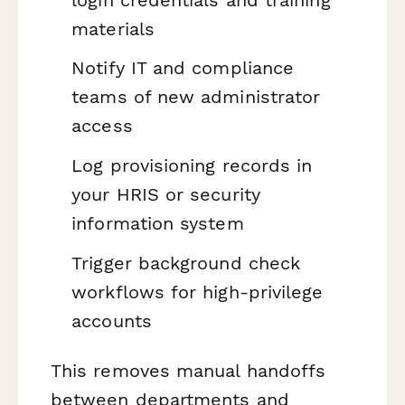
materials
Notify IT and compliance
teams of new administrator
access
Log provisioning records in
your HRIS or security
information system
Trigger background check
workflows for high-privilege
accounts
This removes manual handoffs
between departments and