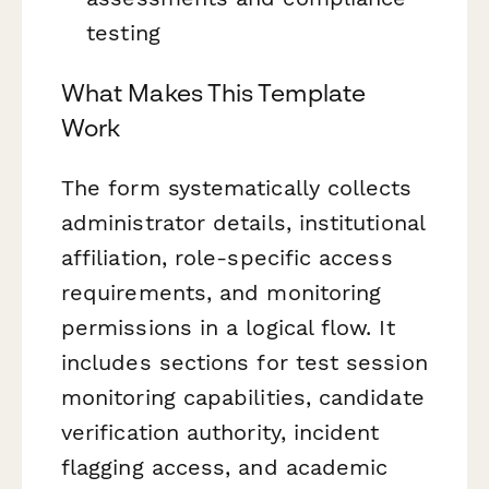
testing
What Makes This Template
Work
The form systematically collects
administrator details, institutional
affiliation, role-specific access
requirements, and monitoring
permissions in a logical flow. It
includes sections for test session
monitoring capabilities, candidate
verification authority, incident
flagging access, and academic