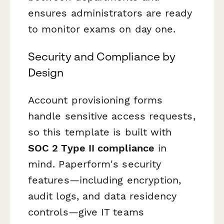
ensures administrators are ready
to monitor exams on day one.
Security and Compliance by
Design
Account provisioning forms
handle sensitive access requests,
so this template is built with
SOC 2 Type II compliance
in
mind. Paperform's security
features—including encryption,
audit logs, and data residency
controls—give IT teams