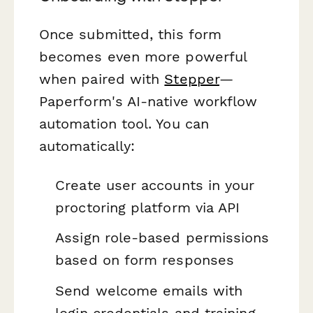
Once submitted, this form
becomes even more powerful
when paired with
Stepper
—
Paperform's AI-native workflow
automation tool. You can
automatically:
Create user accounts in your
proctoring platform via API
Assign role-based permissions
based on form responses
Send welcome emails with
login credentials and training