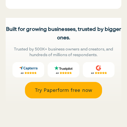
Built for growing businesses, trusted by bigger
ones.
Trusted by 500K+ business owners and creators, and
hundreds of millions of respondents.
Try Paperform free now