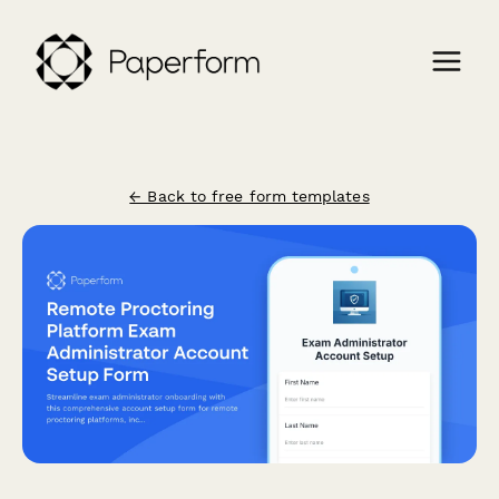
← Back to free form templates