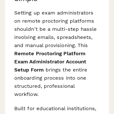
Setting up exam administrators
on remote proctoring platforms
shouldn't be a multi-step hassle
involving emails, spreadsheets,
and manual provisioning. This
Remote Proctoring Platform
Exam Administrator Account
Setup Form
brings the entire
onboarding process into one
structured, professional
workflow.
Built for educational institutions,