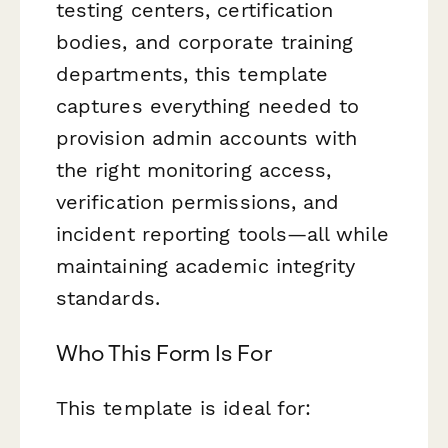
testing centers, certification
bodies, and corporate training
departments, this template
captures everything needed to
provision admin accounts with
the right monitoring access,
verification permissions, and
incident reporting tools—all while
maintaining academic integrity
standards.
Who This Form Is For
This template is ideal for: