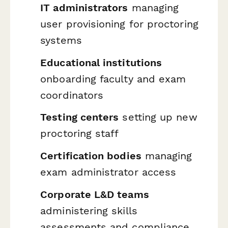
IT administrators
managing
user provisioning for proctoring
systems
Educational institutions
onboarding faculty and exam
coordinators
Testing centers
setting up new
proctoring staff
Certification bodies
managing
exam administrator access
Corporate L&D teams
administering skills
assessments and compliance