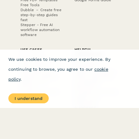
Free PDF Templates
Google Forms Guide
Free Tools
Dubble － Create free
step-by-step guides
fast
Stepper - Free AI
workflow automation
software
USE CASES
HELPFUL
COMPARISONS
E-commerce
We use cookies to improve your experience. By
Data Collection
Form Builder
Invoice Forms
Comparison
continuing to browse, you agree to our
cookie
Real Estate Forms
Typeform Alternatives
Customer Feedback
Jotform Alternatives
policy
.
Medical Forms
SurveyMonkey
HR Forms
Alternatives
Student Registration
Formstack Alternatives
Surveys
Google Forms
I understand
Lead Forms
Alternatives
E-Signature
Comparisons
FormStack Sign
Alternative
DocuSign Alternative
PandaDoc Alternative
Jotform Sign